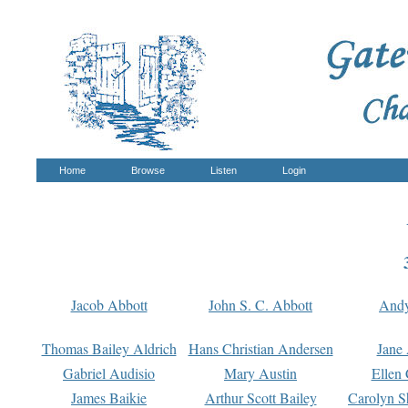
Home
Browse
Listen
Login
Jacob Abbott
John S. C. Abbott
And
Thomas Bailey Aldrich
Hans Christian Andersen
Jane
Gabriel Audisio
Mary Austin
Ellen 
James Baikie
Arthur Scott Bailey
Carolyn S