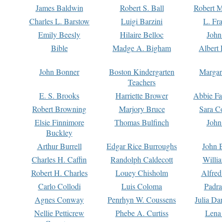
James Baldwin
Robert S. Ball
Robert M
Charles L. Barstow
Luigi Barzini
L. Fr
Emily Beesly
Hilaire Belloc
John
Bible
Madge A. Bigham
Albert 
John Bonner
Boston Kindergarten
Margar
Teachers
E. S. Brooks
Harriette Brower
Abbie Fa
Robert Browning
Marjory Bruce
Sara C
Elsie Finnimore
Thomas Bulfinch
John
Buckley
Arthur Burrell
Edgar Rice Burroughs
John 
Charles H. Caffin
Randolph Caldecott
Willi
Robert H. Charles
Louey Chisholm
Alfred
Carlo Collodi
Luis Coloma
Padra
Agnes Conway
Penrhyn W. Coussens
Julia D
Nellie Petticrew
Phebe A. Curtiss
Lena