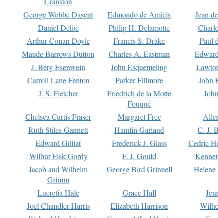
Cranston
George Webbe Dasent
Edmondo de Amicis
Jean d
Daniel Defoe
Philip H. Delamotte
Charl
Arthur Conan Doyle
Francis S. Drake
Paul 
Maude Barrows Dutton
Charles A. Eastman
Edward
J. Berg Esenwein
John Esquemeling
Lawton
Carroll Lane Fenton
Parker Fillmore
John 
J. S. Fletcher
Friedrich de la Motte
John
Fouqué
Chelsea Curtis Fraser
Margaret Free
Alle
Ruth Stiles Gannett
Hamlin Garland
C. J. 
Edward Gilliat
Frederick J. Glass
Cedric H
Wilbur Fisk Gordy
F. J. Gould
Kennet
Jacob and Wilhelm
George Bird Grinnell
Helene 
Grimm
Lucretia Hale
Grace Hall
Jen
Joel Chandler Harris
Elizabeth Harrison
Wilhe