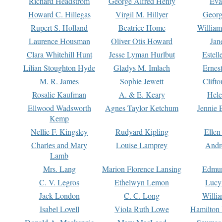
Richard Headstrom
George Alfred Henty
Eva
Howard C. Hillegas
Virgil M. Hillyer
Georg
Rupert S. Holland
Beatrice Home
William
Laurence Housman
Oliver Otis Howard
Jan
Clara Whitehill Hunt
Jesse Lyman Hurlbut
Estell
Lilian Stoughton Hyde
Gladys M. Imlach
Ernest
M. R. James
Sophie Jewett
Clift
Rosalie Kaufman
A. & E. Keary
Hele
Ellwood Wadsworth
Agnes Taylor Ketchum
Jennie 
Kemp
Nellie F. Kingsley
Rudyard Kipling
Ellen
Charles and Mary
Louise Lamprey
Andr
Lamb
Mrs. Lang
Marion Florence Lansing
Edmu
C. V. Legros
Ethelwyn Lemon
Lucy 
Jack London
C. C. Long
Willi
Isabel Lovell
Viola Ruth Lowe
Hamilton 