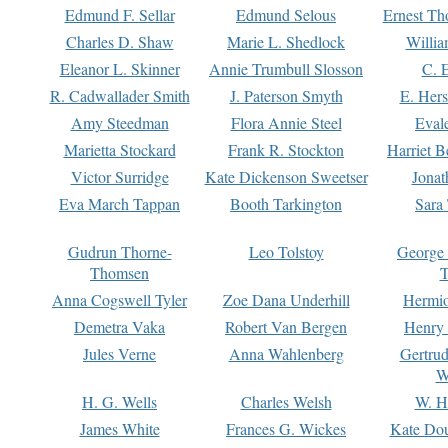
Edmund F. Sellar
Edmund Selous
Ernest Th
Charles D. Shaw
Marie L. Shedlock
Willia
Eleanor L. Skinner
Annie Trumbull Slosson
C. 
R. Cadwallader Smith
J. Paterson Smyth
E. Her
Amy Steedman
Flora Annie Steel
Eval
Marietta Stockard
Frank R. Stockton
Harriet 
Victor Surridge
Kate Dickenson Sweetser
Jonat
Eva March Tappan
Booth Tarkington
Sara
Gudrun Thorne-
Leo Tolstoy
George
Thomsen
T
Anna Cogswell Tyler
Zoe Dana Underhill
Hermi
Demetra Vaka
Robert Van Bergen
Henry
Jules Verne
Anna Wahlenberg
Gertru
W
H. G. Wells
Charles Welsh
W. H
James White
Frances G. Wickes
Kate Dou