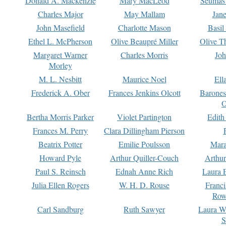
Donald A. Mackenzie
Mary MacLeod
Seumas
Charles Major
May Mallam
Jan
John Masefield
Charlotte Mason
Basil
Ethel L. McPherson
Olive Beaupré Miller
Olive T
Margaret Warner
Charles Morris
Joh
Morley
M. L. Nesbitt
Maurice Noel
Ell
Frederick A. Ober
Frances Jenkins Olcott
Barone
O
Bertha Morris Parker
Violet Partington
Edith
Frances M. Perry
Clara Dillingham Pierson
Beatrix Potter
Emilie Poulsson
Mara
Howard Pyle
Arthur Quiller-Couch
Arthu
Paul S. Reinsch
Ednah Anne Rich
Laura 
Julia Ellen Rogers
W. H. D. Rouse
Franc
Row
Carl Sandburg
Ruth Sawyer
Laura W
S