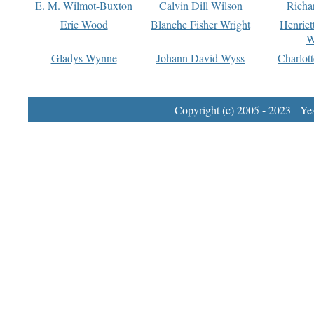
E. M. Wilmot-Buxton
Calvin Dill Wilson
Richa
Eric Wood
Blanche Fisher Wright
Henriet
W
Gladys Wynne
Johann David Wyss
Charlot
Copyright (c) 2005 - 2023 Yest