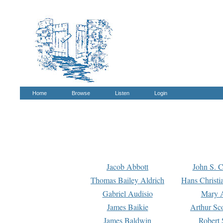
Home
Browse
Listen
Login
Jacob Abbott
John S. C
Thomas Bailey Aldrich
Hans Christi
Gabriel Audisio
Mary A
James Baikie
Arthur Sco
James Baldwin
Robert 