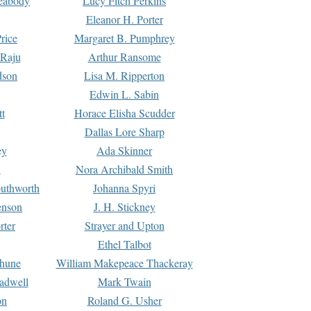
Peabody
Lucy Fitch Perkins
Eleanor H. Porter
rice
Margaret B. Pumphrey
 Raju
Arthur Ransome
dson
Lisa M. Ripperton
Edwin L. Sabin
tt
Horace Elisha Scudder
Dallas Lore Sharp
ey
Ada Skinner
h
Nora Archibald Smith
uthworth
Johanna Spyri
enson
J. H. Stickney
rter
Strayer and Upton
Ethel Talbot
rhune
William Makepeace Thackeray
eadwell
Mark Twain
on
Roland G. Usher