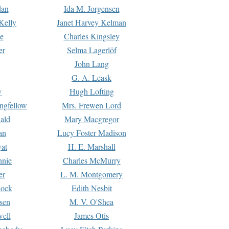
dan
Ida M. Jorgensen
Kelly
Janet Harvey Kelman
e
Charles Kingsley
er
Selma Lagerlöf
John Lang
G. A. Leask
y
Hugh Lofting
ngfellow
Mrs. Frewen Lord
ald
Mary Macgregor
an
Lucy Foster Madison
yat
H. E. Marshall
hnie
Charles McMurry
er
L. M. Montgomery
lock
Edith Nesbit
sen
M. V. O'Shea
well
James Otis