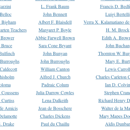
arzini
L. Frank Baum
Francis D. Bedf
 Belloc
John Bennett
Luigi Bertelli
 Bigham
Albert F. Blaisdell
Verra X. Kalamatiano de
arten Teachers
Margaret P. Boyle
H. M. Brock
e Brower
Abbie Farwell Brown
Edith A. Brow
 Bruce
Sara Cone Bryant
John Buchan
ulfinch
John Bunyan
Thornton W. Bur
 Burroughs
John Burroughs
Mary E. Burt
Caldecott
William Canton
Lewis Carrol
hisholm
Alfred J. Church
Charles Carleton C
oloma
Padraic Colum
Ian D. Colvi
 Coussens
Julia Darrow Cowles
Stephen Cran
 Curtiss
Lena Dalkeith
Richard Henry 
e Amicis
Jean de Bosschere
Walter de la Ma
Delamotte
Charles Dickens
Mary Mapes Do
S. Drake
Paul du Chaillu
Aldis Dunbar