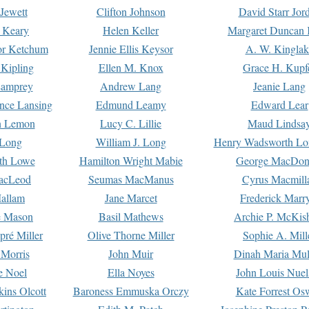
Jewett
Clifton Johnson
David Starr Jor
 Keary
Helen Keller
Margaret Duncan 
or Ketchum
Jennie Ellis Keysor
A. W. Kinglak
Kipling
Ellen M. Knox
Grace H. Kupf
Lamprey
Andrew Lang
Jeanie Lang
nce Lansing
Edmund Leamy
Edward Lear
n Lemon
Lucy C. Lillie
Maud Lindsa
 Long
William J. Long
Henry Wadsworth Lo
th Lowe
Hamilton Wright Mabie
George MacDon
acLeod
Seumas MacManus
Cyrus Macmill
allam
Jane Marcet
Frederick Marr
e Mason
Basil Mathews
Archie P. McKis
pré Miller
Olive Thorne Miller
Sophie A. Mill
 Morris
John Muir
Dinah Maria Mu
e Noel
Ella Noyes
John Louis Nuel
kins Olcott
Baroness Emmuska Orczy
Kate Forrest Os