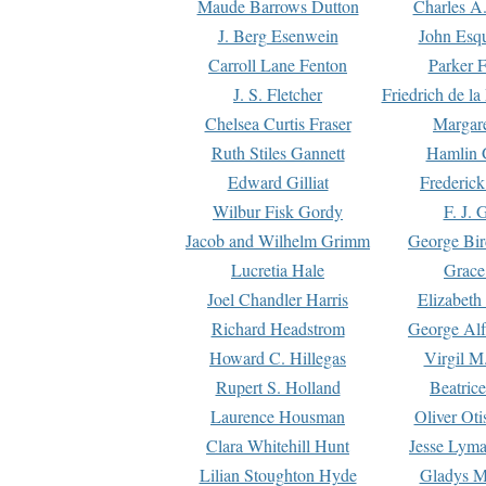
Maude Barrows Dutton
Charles A
J. Berg Esenwein
John Esq
Carroll Lane Fenton
Parker F
J. S. Fletcher
Friedrich de l
Chelsea Curtis Fraser
Margare
Ruth Stiles Gannett
Hamlin 
Edward Gilliat
Frederick
Wilbur Fisk Gordy
F. J. 
Jacob and Wilhelm Grimm
George Bir
Lucretia Hale
Grace
Joel Chandler Harris
Elizabeth
Richard Headstrom
George Alf
Howard C. Hillegas
Virgil M.
Rupert S. Holland
Beatric
Laurence Housman
Oliver Ot
Clara Whitehill Hunt
Jesse Lyma
Lilian Stoughton Hyde
Gladys M