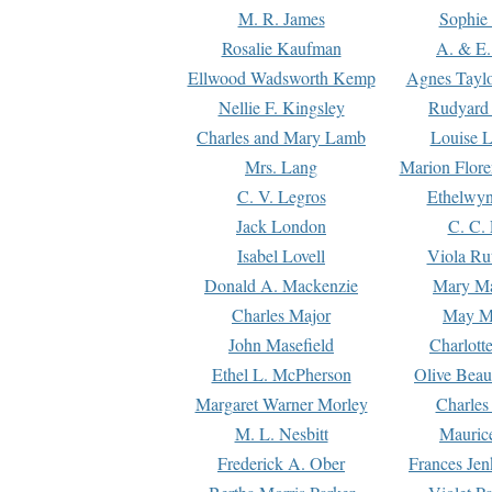
M. R. James
Sophie 
Rosalie Kaufman
A. & E.
Ellwood Wadsworth Kemp
Agnes Tayl
Nellie F. Kingsley
Rudyard 
Charles and Mary Lamb
Louise 
Mrs. Lang
Marion Flore
C. V. Legros
Ethelwy
Jack London
C. C.
Isabel Lovell
Viola Ru
Donald A. Mackenzie
Mary M
Charles Major
May M
John Masefield
Charlott
Ethel L. McPherson
Olive Beau
Margaret Warner Morley
Charles
M. L. Nesbitt
Mauric
Frederick A. Ober
Frances Jen