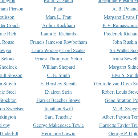
rtington
Edith M. Patch
Josephine Preston 
gham Pierson
Plato
A. B. Poland
oulsson
Mara L. Pratt
Margaret Evans P
ller-Couch
Arthur Rackham
P. V. Ramaswami
ne Rich
Laura E. Richards
Frederick Richar
. Rouse
Francis Jameson Rowbotham
John Ruskin
awyer
Laura Woolsey Lord Scales
Sir Walter Sco
Selous
Ernest Thompson Seton
Anna Sewell
Shedlock
William Shepard
Margaret Sidn
ull Slosson
C. E. Smith
Elva S. Smit
on Smyth
E. Hershey Sneath
Gertrude van Duyn So
ie Steel
Evaleen Stein
Robert Louis Stev
Stockton
Harriet Beecher Stowe
Gene Stratton-Po
on Sweetser
Jonathan Swift
M. B. Synge
rkington
Sara Teasdale
Albert Payson Te
lstoy
George Makepeace Towle
Harriette Taylor Tr
Underhill
Hermione Unwin
George P. Upt