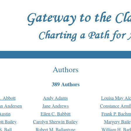
Authors
389 Authors
. Abbott
Andy Adams
Louisa May Alc
an Andersen
Jane Andrews
Constance Armfi
ustin
Ellen C. Babbitt
Frank P. Bach
tt Bailey
Carolyn Sherwin Bailey
Margery Baile
S. Ball
Robert M. Ballantyne
William H. Bar