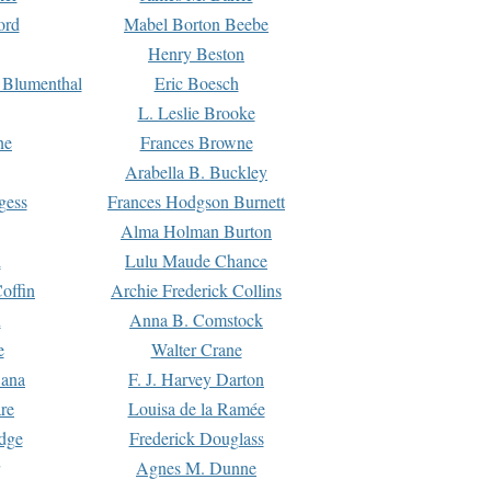
ord
Mabel Borton Beebe
Henry Beston
 Blumenthal
Eric Boesch
L. Leslie Brooke
ne
Frances Browne
Arabella B. Buckley
gess
Frances Hodgson Burnett
Alma Holman Burton
l
Lulu Maude Chance
offin
Archie Frederick Collins
n
Anna B. Comstock
e
Walter Crane
Dana
F. J. Harvey Darton
re
Louisa de la Ramée
dge
Frederick Douglass
Agnes M. Dunne