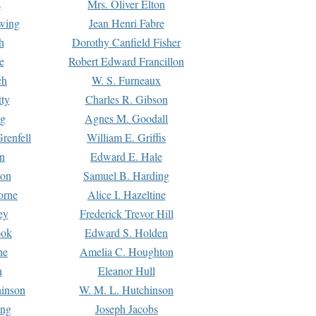
s
Mrs. Oliver Elton
Ewing
Jean Henri Fabre
h
Dorothy Canfield Fisher
e
Robert Edward Francillon
ch
W. S. Furneaux
tty
Charles R. Gibson
ng
Agnes M. Goodall
renfell
William E. Griffis
n
Edward E. Hale
ton
Samuel B. Harding
orne
Alice I. Hazeltine
ey
Frederick Trevor Hill
ook
Edward S. Holden
ne
Amelia C. Houghton
n
Eleanor Hull
hinson
W. M. L. Hutchinson
ing
Joseph Jacobs