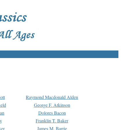
ott
Raymond Macdonald Alden
eld
George F. Atkinson
man
Dolores Bacon
y
Franklin T. Baker
ker
James M. Barrie