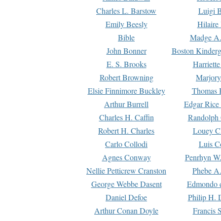
Charles L. Barstow
Luigi B
Emily Beesly
Hilaire
Bible
Madge A.
John Bonner
Boston Kinderg
E. S. Brooks
Harriett
Robert Browning
Marjory
Elsie Finnimore Buckley
Thomas B
Arthur Burrell
Edgar Rice
Charles H. Caffin
Randolph 
Robert H. Charles
Louey C
Carlo Collodi
Luis C
Agnes Conway
Penrhyn W.
Nellie Petticrew Cranston
Phebe A.
George Webbe Dasent
Edmondo d
Daniel Defoe
Philip H. 
Arthur Conan Doyle
Francis 