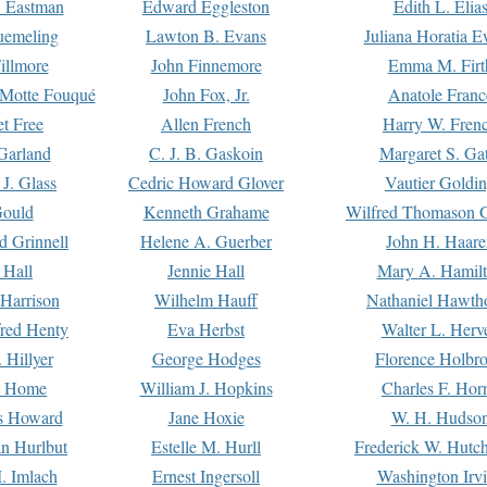
. Eastman
Edward Eggleston
Edith L. Elia
uemeling
Lawton B. Evans
Juliana Horatia 
illmore
John Finnemore
Emma M. Firt
a Motte Fouqué
John Fox, Jr.
Anatole Franc
t Free
Allen French
Harry W. Fren
Garland
C. J. B. Gaskoin
Margaret S. Ga
 J. Glass
Cedric Howard Glover
Vautier Goldi
Gould
Kenneth Grahame
Wilfred Thomason G
d Grinnell
Helene A. Guerber
John H. Haare
 Hall
Jennie Hall
Mary A. Hamil
 Harrison
Wilhelm Hauff
Nathaniel Hawth
red Henty
Eva Herbst
Walter L. Herv
 Hillyer
George Hodges
Florence Holbr
e Home
William J. Hopkins
Charles F. Hor
is Howard
Jane Hoxie
W. H. Hudso
n Hurlbut
Estelle M. Hurll
Frederick W. Hutc
. Imlach
Ernest Ingersoll
Washington Irv