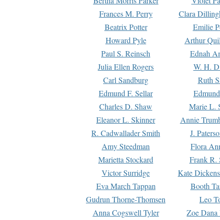
Bertha Morris Parker
Violet Pa
Frances M. Perry
Clara Dillin
Beatrix Potter
Emilie P
Howard Pyle
Arthur Qui
Paul S. Reinsch
Ednah An
Julia Ellen Rogers
W. H. D
Carl Sandburg
Ruth S
Edmund F. Sellar
Edmund 
Charles D. Shaw
Marie L. 
Eleanor L. Skinner
Annie Trumb
R. Cadwallader Smith
J. Paters
Amy Steedman
Flora Ann
Marietta Stockard
Frank R. 
Victor Surridge
Kate Dickens
Eva March Tappan
Booth Ta
Gudrun Thorne-Thomsen
Leo To
Anna Cogswell Tyler
Zoe Dana 