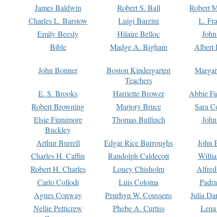
James Baldwin
Robert S. Ball
Robert M
Charles L. Barstow
Luigi Barzini
L. Fr
Emily Beesly
Hilaire Belloc
John
Bible
Madge A. Bigham
Albert 
John Bonner
Boston Kindergarten
Margar
Teachers
E. S. Brooks
Harriette Brower
Abbie Fa
Robert Browning
Marjory Bruce
Sara C
Elsie Finnimore
Thomas Bulfinch
John
Buckley
Arthur Burrell
Edgar Rice Burroughs
John 
Charles H. Caffin
Randolph Caldecott
Willi
Robert H. Charles
Louey Chisholm
Alfred
Carlo Collodi
Luis Coloma
Padra
Agnes Conway
Penrhyn W. Coussens
Julia D
Nellie Petticrew
Phebe A. Curtiss
Lena