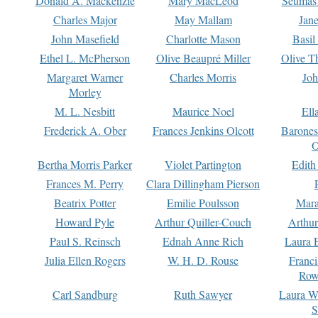
Donald A. Mackenzie
Mary MacLeod
Seumas
Charles Major
May Mallam
Jan
John Masefield
Charlotte Mason
Basil
Ethel L. McPherson
Olive Beaupré Miller
Olive T
Margaret Warner
Charles Morris
Joh
Morley
M. L. Nesbitt
Maurice Noel
Ell
Frederick A. Ober
Frances Jenkins Olcott
Barone
O
Bertha Morris Parker
Violet Partington
Edith
Frances M. Perry
Clara Dillingham Pierson
Beatrix Potter
Emilie Poulsson
Mara
Howard Pyle
Arthur Quiller-Couch
Arthu
Paul S. Reinsch
Ednah Anne Rich
Laura 
Julia Ellen Rogers
W. H. D. Rouse
Franc
Row
Carl Sandburg
Ruth Sawyer
Laura W
S