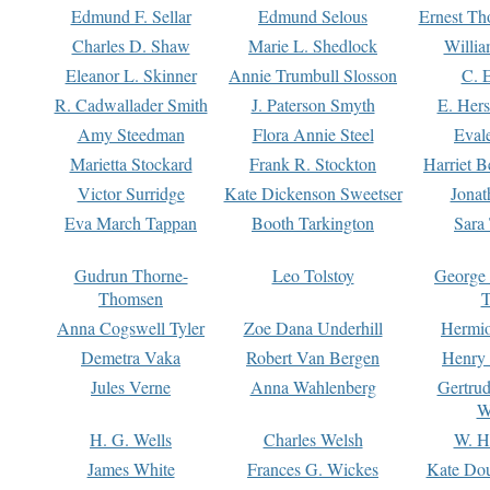
Edmund F. Sellar
Edmund Selous
Ernest Th
Charles D. Shaw
Marie L. Shedlock
Willia
Eleanor L. Skinner
Annie Trumbull Slosson
C. 
R. Cadwallader Smith
J. Paterson Smyth
E. Her
Amy Steedman
Flora Annie Steel
Eval
Marietta Stockard
Frank R. Stockton
Harriet 
Victor Surridge
Kate Dickenson Sweetser
Jonat
Eva March Tappan
Booth Tarkington
Sara
Gudrun Thorne-
Leo Tolstoy
George
Thomsen
T
Anna Cogswell Tyler
Zoe Dana Underhill
Hermi
Demetra Vaka
Robert Van Bergen
Henry
Jules Verne
Anna Wahlenberg
Gertru
W
H. G. Wells
Charles Welsh
W. H
James White
Frances G. Wickes
Kate Dou