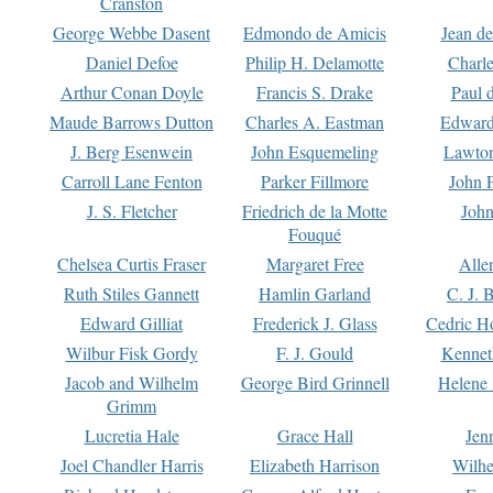
Cranston
George Webbe Dasent
Edmondo de Amicis
Jean d
Daniel Defoe
Philip H. Delamotte
Charl
Arthur Conan Doyle
Francis S. Drake
Paul 
Maude Barrows Dutton
Charles A. Eastman
Edward
J. Berg Esenwein
John Esquemeling
Lawton
Carroll Lane Fenton
Parker Fillmore
John 
J. S. Fletcher
Friedrich de la Motte
John
Fouqué
Chelsea Curtis Fraser
Margaret Free
Alle
Ruth Stiles Gannett
Hamlin Garland
C. J. 
Edward Gilliat
Frederick J. Glass
Cedric H
Wilbur Fisk Gordy
F. J. Gould
Kennet
Jacob and Wilhelm
George Bird Grinnell
Helene 
Grimm
Lucretia Hale
Grace Hall
Jen
Joel Chandler Harris
Elizabeth Harrison
Wilhe