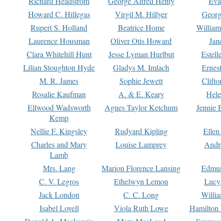
Richard Headstrom
George Alfred Henty
Eva
Howard C. Hillegas
Virgil M. Hillyer
Georg
Rupert S. Holland
Beatrice Home
William
Laurence Housman
Oliver Otis Howard
Jan
Clara Whitehill Hunt
Jesse Lyman Hurlbut
Estell
Lilian Stoughton Hyde
Gladys M. Imlach
Ernest
M. R. James
Sophie Jewett
Clift
Rosalie Kaufman
A. & E. Keary
Hele
Ellwood Wadsworth
Agnes Taylor Ketchum
Jennie 
Kemp
Nellie F. Kingsley
Rudyard Kipling
Ellen
Charles and Mary
Louise Lamprey
Andr
Lamb
Mrs. Lang
Marion Florence Lansing
Edmu
C. V. Legros
Ethelwyn Lemon
Lucy 
Jack London
C. C. Long
Willi
Isabel Lovell
Viola Ruth Lowe
Hamilton 