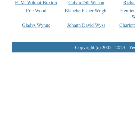
E. M. Wilmot-Buxton
Calvin Dill Wilson
Richa
Eric Wood
Blanche Fisher Wright
Henriet
W
Gladys Wynne
Johann David Wyss
Charlot
Copyright (c) 2005 - 2023 Yest