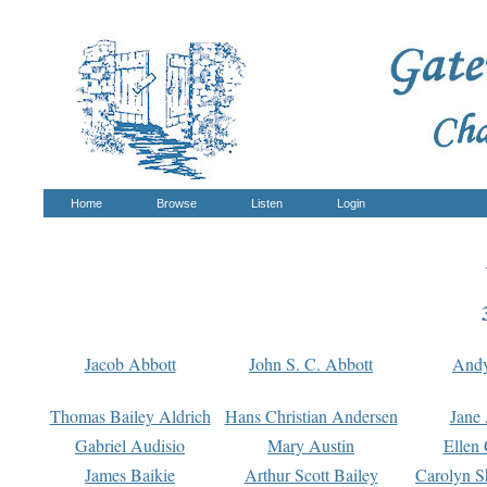
Home
Browse
Listen
Login
Jacob Abbott
John S. C. Abbott
And
Thomas Bailey Aldrich
Hans Christian Andersen
Jane
Gabriel Audisio
Mary Austin
Ellen 
James Baikie
Arthur Scott Bailey
Carolyn S