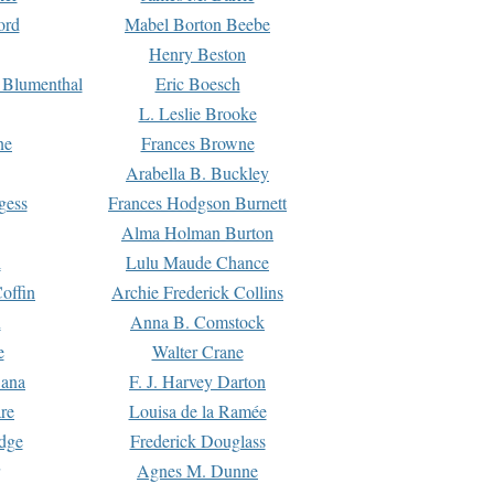
ord
Mabel Borton Beebe
Henry Beston
 Blumenthal
Eric Boesch
L. Leslie Brooke
ne
Frances Browne
Arabella B. Buckley
gess
Frances Hodgson Burnett
Alma Holman Burton
l
Lulu Maude Chance
offin
Archie Frederick Collins
n
Anna B. Comstock
e
Walter Crane
Dana
F. J. Harvey Darton
re
Louisa de la Ramée
dge
Frederick Douglass
Agnes M. Dunne