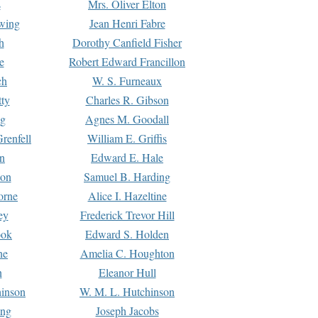
s
Mrs. Oliver Elton
Ewing
Jean Henri Fabre
h
Dorothy Canfield Fisher
e
Robert Edward Francillon
ch
W. S. Furneaux
tty
Charles R. Gibson
ng
Agnes M. Goodall
renfell
William E. Griffis
n
Edward E. Hale
ton
Samuel B. Harding
orne
Alice I. Hazeltine
ey
Frederick Trevor Hill
ook
Edward S. Holden
ne
Amelia C. Houghton
n
Eleanor Hull
hinson
W. M. L. Hutchinson
ing
Joseph Jacobs