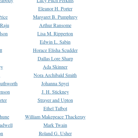
Peabody
Lucy Fitch Perkins
Eleanor H. Porter
rice
Margaret B. Pumphrey
 Raju
Arthur Ransome
dson
Lisa M. Ripperton
Edwin L. Sabin
tt
Horace Elisha Scudder
Dallas Lore Sharp
ey
Ada Skinner
h
Nora Archibald Smith
uthworth
Johanna Spyri
enson
J. H. Stickney
rter
Strayer and Upton
Ethel Talbot
rhune
William Makepeace Thackeray
eadwell
Mark Twain
on
Roland G. Usher