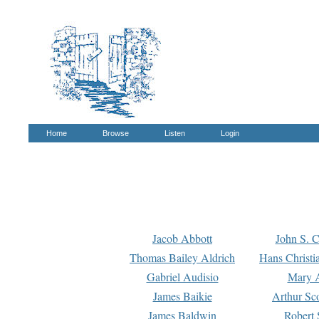
Home
Browse
Listen
Login
Jacob Abbott
John S. C
Thomas Bailey Aldrich
Hans Christi
Gabriel Audisio
Mary A
James Baikie
Arthur Sco
James Baldwin
Robert 