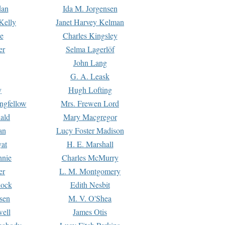
dan
Ida M. Jorgensen
Kelly
Janet Harvey Kelman
e
Charles Kingsley
er
Selma Lagerlöf
John Lang
G. A. Leask
y
Hugh Lofting
ngfellow
Mrs. Frewen Lord
ald
Mary Macgregor
an
Lucy Foster Madison
yat
H. E. Marshall
hnie
Charles McMurry
er
L. M. Montgomery
lock
Edith Nesbit
sen
M. V. O'Shea
well
James Otis