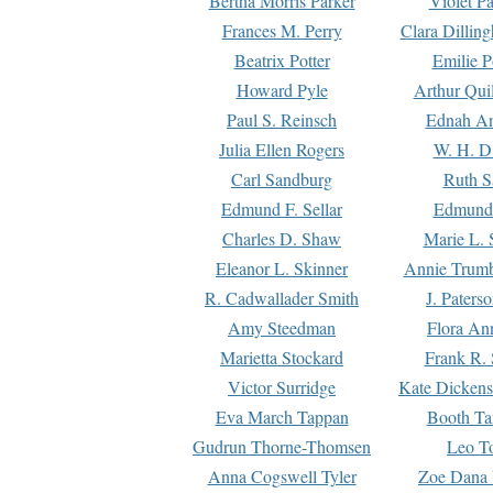
Bertha Morris Parker
Violet Pa
Frances M. Perry
Clara Dillin
Beatrix Potter
Emilie P
Howard Pyle
Arthur Qui
Paul S. Reinsch
Ednah An
Julia Ellen Rogers
W. H. D
Carl Sandburg
Ruth S
Edmund F. Sellar
Edmund 
Charles D. Shaw
Marie L. 
Eleanor L. Skinner
Annie Trumb
R. Cadwallader Smith
J. Paters
Amy Steedman
Flora Ann
Marietta Stockard
Frank R. 
Victor Surridge
Kate Dickens
Eva March Tappan
Booth Ta
Gudrun Thorne-Thomsen
Leo To
Anna Cogswell Tyler
Zoe Dana 