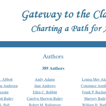
Authors
389 Authors
. Abbott
Andy Adams
Louisa May Alc
an Andersen
Jane Andrews
Constance Armfi
ustin
Ellen C. Babbitt
Frank P. Bach
tt Bailey
Carolyn Sherwin Bailey
Margery Baile
S. Ball
Robert M. Ballantyne
William H. Bar