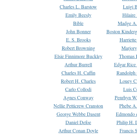
Charles L. Barstow
Luigi B
Emily Beesly
Hilaire
Bible
Madge A.
John Bonner
Boston Kinderg
E. S. Brooks
Harriett
Robert Browning
Marjory
Elsie Finnimore Buckley
Thomas B
Arthur Burrell
Edgar Rice
Charles H. Caffin
Randolph 
Robert H. Charles
Louey C
Carlo Collodi
Luis C
Agnes Conway
Penrhyn W.
Nellie Petticrew Cranston
Phebe A.
George Webbe Dasent
Edmondo d
Daniel Defoe
Philip H. 
Arthur Conan Doyle
Francis 