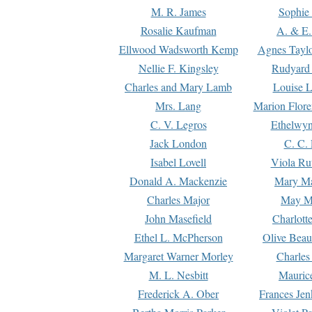
M. R. James
Sophie 
Rosalie Kaufman
A. & E.
Ellwood Wadsworth Kemp
Agnes Tayl
Nellie F. Kingsley
Rudyard 
Charles and Mary Lamb
Louise 
Mrs. Lang
Marion Flore
C. V. Legros
Ethelwy
Jack London
C. C.
Isabel Lovell
Viola Ru
Donald A. Mackenzie
Mary M
Charles Major
May M
John Masefield
Charlott
Ethel L. McPherson
Olive Beau
Margaret Warner Morley
Charles
M. L. Nesbitt
Mauric
Frederick A. Ober
Frances Jen