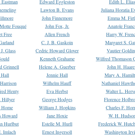
. Eastman
Edward Eggleston
Edith L. Elia
uemeling
Lawton B. Evans
Juliana Horatia 
illmore
John Finnemore
Emma M. Firt
a Motte Fouqué
John Fox, Jr.
Anatole Franc
t Free
Allen French
Harry W. Fren
Garland
C. J. B. Gaskoin
Margaret S. Ga
 J. Glass
Cedric Howard Glover
Vautier Goldi
Gould
Kenneth Grahame
Wilfred Thomason G
d Grinnell
Helene A. Guerber
John H. Haare
 Hall
Jennie Hall
Mary A. Hamil
 Harrison
Wilhelm Hauff
Nathaniel Hawth
red Henty
Eva Herbst
Walter L. Herv
 Hillyer
George Hodges
Florence Holbr
e Home
William J. Hopkins
Charles F. Hor
is Howard
Jane Hoxie
W. H. Hudso
n Hurlbut
Estelle M. Hurll
Frederick W. Hutc
. Imlach
Ernest Ingersoll
Washington Irv