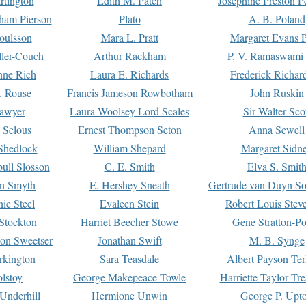
rtington
Edith M. Patch
Josephine Preston 
gham Pierson
Plato
A. B. Poland
oulsson
Mara L. Pratt
Margaret Evans P
ller-Couch
Arthur Rackham
P. V. Ramaswami
ne Rich
Laura E. Richards
Frederick Richar
. Rouse
Francis Jameson Rowbotham
John Ruskin
awyer
Laura Woolsey Lord Scales
Sir Walter Sco
Selous
Ernest Thompson Seton
Anna Sewell
Shedlock
William Shepard
Margaret Sidn
ull Slosson
C. E. Smith
Elva S. Smit
on Smyth
E. Hershey Sneath
Gertrude van Duyn So
ie Steel
Evaleen Stein
Robert Louis Stev
Stockton
Harriet Beecher Stowe
Gene Stratton-Po
on Sweetser
Jonathan Swift
M. B. Synge
rkington
Sara Teasdale
Albert Payson Te
lstoy
George Makepeace Towle
Harriette Taylor Tr
Underhill
Hermione Unwin
George P. Upt