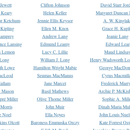
Jewett
Clifton Johnson
David Starr Jor
 Keary
Helen Keller
Margaret Duncan 
or Ketchum
Jennie Ellis Keysor
A. W. Kinglak
Kipling
Ellen M. Knox
Grace H. Kupf
Lamprey
Andrew Lang
Jeanie Lang
nce Lansing
Edmund Leamy
Edward Lear
n Lemon
Lucy C. Lillie
Maud Lindsa
 Long
William J. Long
Henry Wadsworth Lo
th Lowe
Hamilton Wright Mabie
George MacDon
acLeod
Seumas MacManus
Cyrus Macmill
allam
Jane Marcet
Frederick Marr
e Mason
Basil Mathews
Archie P. McKis
pré Miller
Olive Thorne Miller
Sophie A. Mill
 Morris
John Muir
Dinah Maria Mu
e Noel
Ella Noyes
John Louis Nuel
kins Olcott
Baroness Emmuska Orczy
Kate Forrest Os