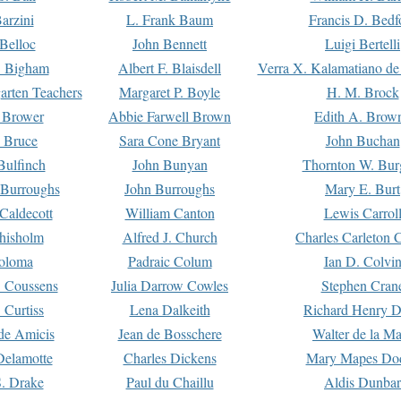
arzini
L. Frank Baum
Francis D. Bedf
 Belloc
John Bennett
Luigi Bertelli
 Bigham
Albert F. Blaisdell
Verra X. Kalamatiano de
arten Teachers
Margaret P. Boyle
H. M. Brock
e Brower
Abbie Farwell Brown
Edith A. Brow
 Bruce
Sara Cone Bryant
John Buchan
ulfinch
John Bunyan
Thornton W. Bur
 Burroughs
John Burroughs
Mary E. Burt
Caldecott
William Canton
Lewis Carrol
hisholm
Alfred J. Church
Charles Carleton C
oloma
Padraic Colum
Ian D. Colvi
 Coussens
Julia Darrow Cowles
Stephen Cran
 Curtiss
Lena Dalkeith
Richard Henry 
e Amicis
Jean de Bosschere
Walter de la Ma
Delamotte
Charles Dickens
Mary Mapes Do
S. Drake
Paul du Chaillu
Aldis Dunbar