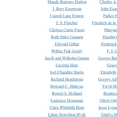
Maude Barrows Dutton
Charles A
J. Berg Esenwein
John Esq
Carroll Lane Fenton
Parker F
J. S. Fletcher
Friedrich de l
Chelsea Curtis Fraser
Margare
Ruth Stiles Gannett
Hamlin 
Edward Gilliat
Frederick
Wilbur Fisk Gordy
F. J. 
Jacob and Wilhelm Grimm
George Bir
Lucretia Hale
Grace
Joel Chandler Harris
Elizabeth
Richard Headstrom
George Alf
Howard C. Hillegas
Virgil M.
Rupert S. Holland
Beatric
Laurence Housman
Oliver Ot
Clara Whitehill Hunt
Jesse Lyma
Lilian Stoughton Hyde
Gladys M