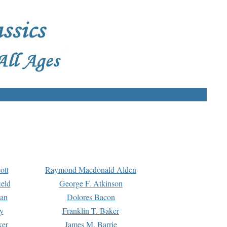
ott
Raymond Macdonald Alden
eld
George F. Atkinson
man
Dolores Bacon
y
Franklin T. Baker
ker
James M. Barrie