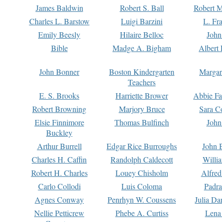
James Baldwin
Robert S. Ball
Robert M
Charles L. Barstow
Luigi Barzini
L. Fr
Emily Beesly
Hilaire Belloc
John
Bible
Madge A. Bigham
Albert 
John Bonner
Boston Kindergarten
Margar
Teachers
E. S. Brooks
Harriette Brower
Abbie Fa
Robert Browning
Marjory Bruce
Sara C
Elsie Finnimore
Thomas Bulfinch
John
Buckley
Arthur Burrell
Edgar Rice Burroughs
John 
Charles H. Caffin
Randolph Caldecott
Willi
Robert H. Charles
Louey Chisholm
Alfred
Carlo Collodi
Luis Coloma
Padra
Agnes Conway
Penrhyn W. Coussens
Julia D
Nellie Petticrew
Phebe A. Curtiss
Lena