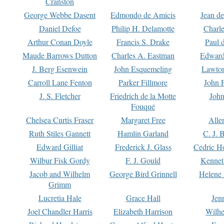
Cranston
George Webbe Dasent
Edmondo de Amicis
Jean d
Daniel Defoe
Philip H. Delamotte
Charl
Arthur Conan Doyle
Francis S. Drake
Paul 
Maude Barrows Dutton
Charles A. Eastman
Edward
J. Berg Esenwein
John Esquemeling
Lawton
Carroll Lane Fenton
Parker Fillmore
John 
J. S. Fletcher
Friedrich de la Motte
John
Fouqué
Chelsea Curtis Fraser
Margaret Free
Alle
Ruth Stiles Gannett
Hamlin Garland
C. J. 
Edward Gilliat
Frederick J. Glass
Cedric H
Wilbur Fisk Gordy
F. J. Gould
Kennet
Jacob and Wilhelm
George Bird Grinnell
Helene 
Grimm
Lucretia Hale
Grace Hall
Jen
Joel Chandler Harris
Elizabeth Harrison
Wilhe