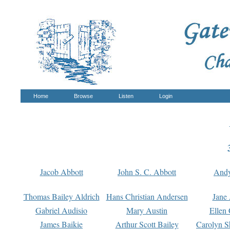
Home
Browse
Listen
Login
Jacob Abbott
John S. C. Abbott
And
Thomas Bailey Aldrich
Hans Christian Andersen
Jane
Gabriel Audisio
Mary Austin
Ellen 
James Baikie
Arthur Scott Bailey
Carolyn S