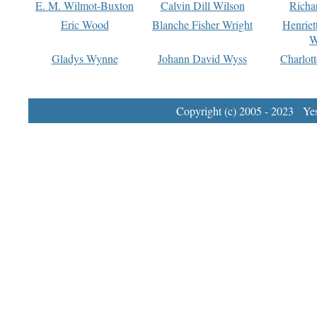
E. M. Wilmot-Buxton
Calvin Dill Wilson
Richa
Eric Wood
Blanche Fisher Wright
Henriet
W
Gladys Wynne
Johann David Wyss
Charlot
Copyright (c) 2005 - 2023 Yest