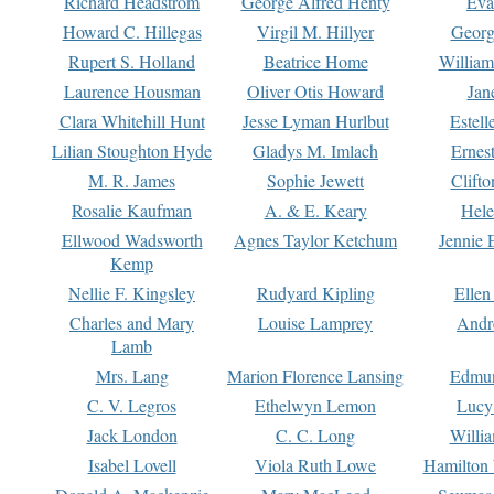
Richard Headstrom
George Alfred Henty
Eva
Howard C. Hillegas
Virgil M. Hillyer
Georg
Rupert S. Holland
Beatrice Home
William
Laurence Housman
Oliver Otis Howard
Jan
Clara Whitehill Hunt
Jesse Lyman Hurlbut
Estell
Lilian Stoughton Hyde
Gladys M. Imlach
Ernest
M. R. James
Sophie Jewett
Clift
Rosalie Kaufman
A. & E. Keary
Hele
Ellwood Wadsworth
Agnes Taylor Ketchum
Jennie 
Kemp
Nellie F. Kingsley
Rudyard Kipling
Ellen
Charles and Mary
Louise Lamprey
Andr
Lamb
Mrs. Lang
Marion Florence Lansing
Edmu
C. V. Legros
Ethelwyn Lemon
Lucy 
Jack London
C. C. Long
Willi
Isabel Lovell
Viola Ruth Lowe
Hamilton 