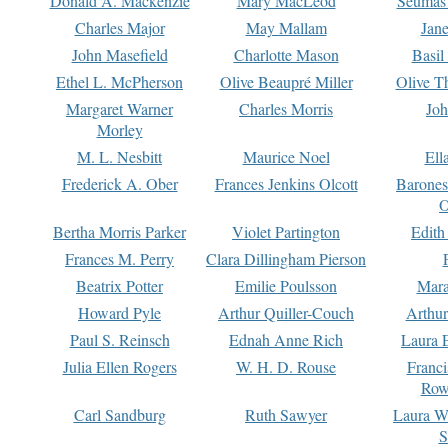
Donald A. Mackenzie
Mary MacLeod
Seumas
Charles Major
May Mallam
Jan
John Masefield
Charlotte Mason
Basil
Ethel L. McPherson
Olive Beaupré Miller
Olive T
Margaret Warner
Charles Morris
Joh
Morley
M. L. Nesbitt
Maurice Noel
Ell
Frederick A. Ober
Frances Jenkins Olcott
Barone
O
Bertha Morris Parker
Violet Partington
Edith
Frances M. Perry
Clara Dillingham Pierson
Beatrix Potter
Emilie Poulsson
Mara
Howard Pyle
Arthur Quiller-Couch
Arthu
Paul S. Reinsch
Ednah Anne Rich
Laura 
Julia Ellen Rogers
W. H. D. Rouse
Franc
Row
Carl Sandburg
Ruth Sawyer
Laura W
S