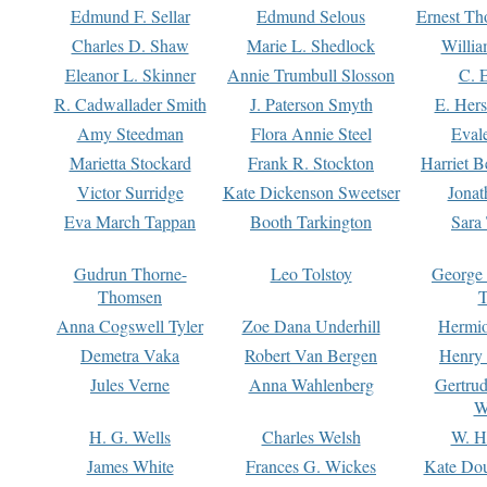
Edmund F. Sellar
Edmund Selous
Ernest Th
Charles D. Shaw
Marie L. Shedlock
Willia
Eleanor L. Skinner
Annie Trumbull Slosson
C. 
R. Cadwallader Smith
J. Paterson Smyth
E. Her
Amy Steedman
Flora Annie Steel
Eval
Marietta Stockard
Frank R. Stockton
Harriet 
Victor Surridge
Kate Dickenson Sweetser
Jonat
Eva March Tappan
Booth Tarkington
Sara
Gudrun Thorne-
Leo Tolstoy
George
Thomsen
T
Anna Cogswell Tyler
Zoe Dana Underhill
Hermi
Demetra Vaka
Robert Van Bergen
Henry
Jules Verne
Anna Wahlenberg
Gertru
W
H. G. Wells
Charles Welsh
W. H
James White
Frances G. Wickes
Kate Dou