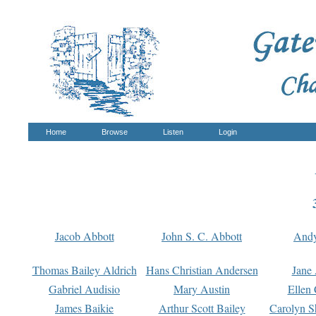
Home
Browse
Listen
Login
Jacob Abbott
John S. C. Abbott
And
Thomas Bailey Aldrich
Hans Christian Andersen
Jane
Gabriel Audisio
Mary Austin
Ellen 
James Baikie
Arthur Scott Bailey
Carolyn S