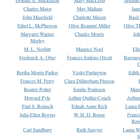
Donald A. Mackenzie
Mary MacLeod
Seumas
Charles Major
May Mallam
Jan
John Masefield
Charlotte Mason
Basil
Ethel L. McPherson
Olive Beaupré Miller
Olive T
Margaret Warner
Charles Morris
Joh
Morley
M. L. Nesbitt
Maurice Noel
Ell
Frederick A. Ober
Frances Jenkins Olcott
Barone
O
Bertha Morris Parker
Violet Partington
Edith
Frances M. Perry
Clara Dillingham Pierson
Beatrix Potter
Emilie Poulsson
Mara
Howard Pyle
Arthur Quiller-Couch
Arthu
Paul S. Reinsch
Ednah Anne Rich
Laura 
Julia Ellen Rogers
W. H. D. Rouse
Franc
Row
Carl Sandburg
Ruth Sawyer
Laura W
S