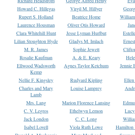
Richard Headstrom
George Alfred Henty
Eva
Howard C. Hillegas
Virgil M. Hillyer
Georg
Rupert S. Holland
Beatrice Home
William
Laurence Housman
Oliver Otis Howard
Jan
Clara Whitehill Hunt
Jesse Lyman Hurlbut
Estell
Lilian Stoughton Hyde
Gladys M. Imlach
Ernest
M. R. James
Sophie Jewett
Clift
Rosalie Kaufman
A. & E. Keary
Hele
Ellwood Wadsworth
Agnes Taylor Ketchum
Jennie 
Kemp
Nellie F. Kingsley
Rudyard Kipling
Ellen
Charles and Mary
Louise Lamprey
Andr
Lamb
Mrs. Lang
Marion Florence Lansing
Edmu
C. V. Legros
Ethelwyn Lemon
Lucy 
Jack London
C. C. Long
Willi
Isabel Lovell
Viola Ruth Lowe
Hamilton 