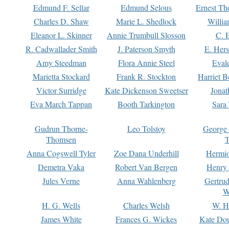
Edmund F. Sellar
Edmund Selous
Ernest Th
Charles D. Shaw
Marie L. Shedlock
Willia
Eleanor L. Skinner
Annie Trumbull Slosson
C. 
R. Cadwallader Smith
J. Paterson Smyth
E. Her
Amy Steedman
Flora Annie Steel
Eval
Marietta Stockard
Frank R. Stockton
Harriet 
Victor Surridge
Kate Dickenson Sweetser
Jonat
Eva March Tappan
Booth Tarkington
Sara
Gudrun Thorne-
Leo Tolstoy
George
Thomsen
T
Anna Cogswell Tyler
Zoe Dana Underhill
Hermi
Demetra Vaka
Robert Van Bergen
Henry
Jules Verne
Anna Wahlenberg
Gertru
W
H. G. Wells
Charles Welsh
W. H
James White
Frances G. Wickes
Kate Dou