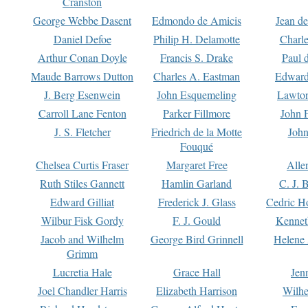
Cranston
George Webbe Dasent
Edmondo de Amicis
Jean d
Daniel Defoe
Philip H. Delamotte
Charl
Arthur Conan Doyle
Francis S. Drake
Paul 
Maude Barrows Dutton
Charles A. Eastman
Edward
J. Berg Esenwein
John Esquemeling
Lawton
Carroll Lane Fenton
Parker Fillmore
John 
J. S. Fletcher
Friedrich de la Motte
John
Fouqué
Chelsea Curtis Fraser
Margaret Free
Alle
Ruth Stiles Gannett
Hamlin Garland
C. J. 
Edward Gilliat
Frederick J. Glass
Cedric H
Wilbur Fisk Gordy
F. J. Gould
Kennet
Jacob and Wilhelm
George Bird Grinnell
Helene 
Grimm
Lucretia Hale
Grace Hall
Jen
Joel Chandler Harris
Elizabeth Harrison
Wilhe