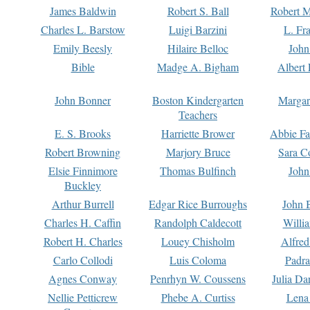
James Baldwin
Robert S. Ball
Robert M
Charles L. Barstow
Luigi Barzini
L. Fr
Emily Beesly
Hilaire Belloc
John
Bible
Madge A. Bigham
Albert 
John Bonner
Boston Kindergarten
Margar
Teachers
E. S. Brooks
Harriette Brower
Abbie Fa
Robert Browning
Marjory Bruce
Sara C
Elsie Finnimore
Thomas Bulfinch
John
Buckley
Arthur Burrell
Edgar Rice Burroughs
John 
Charles H. Caffin
Randolph Caldecott
Willi
Robert H. Charles
Louey Chisholm
Alfred
Carlo Collodi
Luis Coloma
Padra
Agnes Conway
Penrhyn W. Coussens
Julia D
Nellie Petticrew
Phebe A. Curtiss
Lena