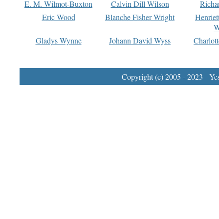
E. M. Wilmot-Buxton
Calvin Dill Wilson
Richa
Eric Wood
Blanche Fisher Wright
Henriet
W
Gladys Wynne
Johann David Wyss
Charlot
Copyright (c) 2005 - 2023 Yest