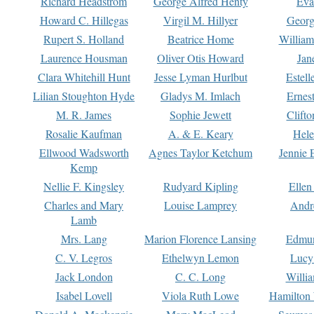
Richard Headstrom
George Alfred Henty
Eva
Howard C. Hillegas
Virgil M. Hillyer
Georg
Rupert S. Holland
Beatrice Home
William
Laurence Housman
Oliver Otis Howard
Jan
Clara Whitehill Hunt
Jesse Lyman Hurlbut
Estell
Lilian Stoughton Hyde
Gladys M. Imlach
Ernest
M. R. James
Sophie Jewett
Clift
Rosalie Kaufman
A. & E. Keary
Hele
Ellwood Wadsworth
Agnes Taylor Ketchum
Jennie 
Kemp
Nellie F. Kingsley
Rudyard Kipling
Ellen
Charles and Mary
Louise Lamprey
Andr
Lamb
Mrs. Lang
Marion Florence Lansing
Edmu
C. V. Legros
Ethelwyn Lemon
Lucy 
Jack London
C. C. Long
Willi
Isabel Lovell
Viola Ruth Lowe
Hamilton 