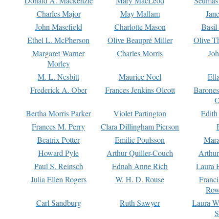
Donald A. Mackenzie
Mary MacLeod
Seumas
Charles Major
May Mallam
Jan
John Masefield
Charlotte Mason
Basil
Ethel L. McPherson
Olive Beaupré Miller
Olive T
Margaret Warner
Charles Morris
Joh
Morley
M. L. Nesbitt
Maurice Noel
Ell
Frederick A. Ober
Frances Jenkins Olcott
Barone
O
Bertha Morris Parker
Violet Partington
Edith
Frances M. Perry
Clara Dillingham Pierson
Beatrix Potter
Emilie Poulsson
Mara
Howard Pyle
Arthur Quiller-Couch
Arthu
Paul S. Reinsch
Ednah Anne Rich
Laura 
Julia Ellen Rogers
W. H. D. Rouse
Franc
Row
Carl Sandburg
Ruth Sawyer
Laura W
S