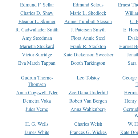
Edmund F. Sellar
Edmund Selous
Ernest Th
Charles D. Shaw
Marie L. Shedlock
Willia
Eleanor L. Skinner
Annie Trumbull Slosson
C. 
R. Cadwallader Smith
J. Paterson Smyth
E. Her
Amy Steedman
Flora Annie Steel
Eval
Marietta Stockard
Frank R. Stockton
Harriet 
Victor Surridge
Kate Dickenson Sweetser
Jonat
Eva March Tappan
Booth Tarkington
Sara
Gudrun Thorne-
Leo Tolstoy
George
Thomsen
T
Anna Cogswell Tyler
Zoe Dana Underhill
Hermi
Demetra Vaka
Robert Van Bergen
Henry
Jules Verne
Anna Wahlenberg
Gertru
W
H. G. Wells
Charles Welsh
W. H
James White
Frances G. Wickes
Kate Dou