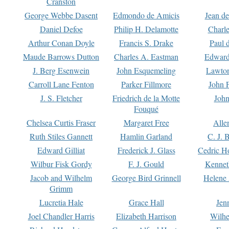
Cranston
George Webbe Dasent
Edmondo de Amicis
Jean d
Daniel Defoe
Philip H. Delamotte
Charl
Arthur Conan Doyle
Francis S. Drake
Paul 
Maude Barrows Dutton
Charles A. Eastman
Edward
J. Berg Esenwein
John Esquemeling
Lawton
Carroll Lane Fenton
Parker Fillmore
John 
J. S. Fletcher
Friedrich de la Motte
John
Fouqué
Chelsea Curtis Fraser
Margaret Free
Alle
Ruth Stiles Gannett
Hamlin Garland
C. J. 
Edward Gilliat
Frederick J. Glass
Cedric H
Wilbur Fisk Gordy
F. J. Gould
Kennet
Jacob and Wilhelm
George Bird Grinnell
Helene 
Grimm
Lucretia Hale
Grace Hall
Jen
Joel Chandler Harris
Elizabeth Harrison
Wilhe