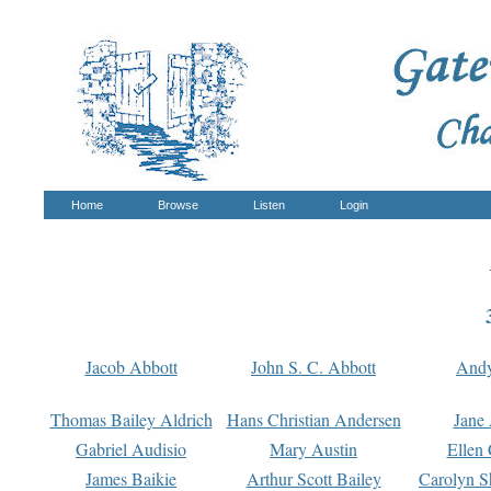
Home
Browse
Listen
Login
Jacob Abbott
John S. C. Abbott
And
Thomas Bailey Aldrich
Hans Christian Andersen
Jane
Gabriel Audisio
Mary Austin
Ellen 
James Baikie
Arthur Scott Bailey
Carolyn S