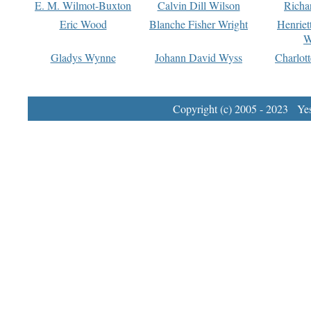
E. M. Wilmot-Buxton
Calvin Dill Wilson
Richa
Eric Wood
Blanche Fisher Wright
Henriet
W
Gladys Wynne
Johann David Wyss
Charlot
Copyright (c) 2005 - 2023 Yest