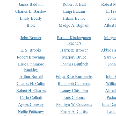
James Baldwin
Robert S. Ball
Robert M
Charles L. Barstow
Luigi Barzini
L. Fr
Emily Beesly
Hilaire Belloc
John
Bible
Madge A. Bigham
Albert 
John Bonner
Boston Kindergarten
Margar
Teachers
E. S. Brooks
Harriette Brower
Abbie Fa
Robert Browning
Marjory Bruce
Sara C
Elsie Finnimore
Thomas Bulfinch
John
Buckley
Arthur Burrell
Edgar Rice Burroughs
John 
Charles H. Caffin
Randolph Caldecott
Willi
Robert H. Charles
Louey Chisholm
Alfred
Carlo Collodi
Luis Coloma
Padra
Agnes Conway
Penrhyn W. Coussens
Julia D
Nellie Petticrew
Phebe A. Curtiss
Lena