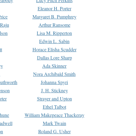
Peabody
Lucy Fitch Perkins
Eleanor H. Porter
rice
Margaret B. Pumphrey
 Raju
Arthur Ransome
dson
Lisa M. Ripperton
Edwin L. Sabin
tt
Horace Elisha Scudder
Dallas Lore Sharp
ey
Ada Skinner
h
Nora Archibald Smith
uthworth
Johanna Spyri
enson
J. H. Stickney
rter
Strayer and Upton
Ethel Talbot
rhune
William Makepeace Thackeray
eadwell
Mark Twain
on
Roland G. Usher