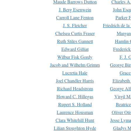
Maude Barrows Dutton
Charles A
J. Berg Esenwein
John Esq
Carroll Lane Fenton
Parker F
J. S. Fletcher
Friedrich de l
Chelsea Curtis Fraser
Margare
Ruth Stiles Gannett
Hamlin 
Edward Gilliat
Frederick
Wilbur Fisk Gordy
F. J. 
Jacob and Wilhelm Grimm
George Bir
Lucretia Hale
Grace
Joel Chandler Harris
Elizabeth
Richard Headstrom
George Alf
Howard C. Hillegas
Virgil M.
Rupert S. Holland
Beatric
Laurence Housman
Oliver Ot
Clara Whitehill Hunt
Jesse Lyma
Lilian Stoughton Hyde
Gladys M