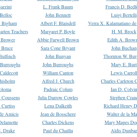
arzini
L. Frank Baum
Francis D. Bedf
 Belloc
John Bennett
Luigi Bertelli
 Bigham
Albert F. Blaisdell
Verra X. Kalamatiano de
arten Teachers
Margaret P. Boyle
H. M. Brock
e Brower
Abbie Farwell Brown
Edith A. Brow
 Bruce
Sara Cone Bryant
John Buchan
ulfinch
John Bunyan
Thornton W. Bur
 Burroughs
John Burroughs
Mary E. Burt
Caldecott
William Canton
Lewis Carrol
hisholm
Alfred J. Church
Charles Carleton C
oloma
Padraic Colum
Ian D. Colvi
 Coussens
Julia Darrow Cowles
Stephen Cran
 Curtiss
Lena Dalkeith
Richard Henry 
e Amicis
Jean de Bosschere
Walter de la Ma
Delamotte
Charles Dickens
Mary Mapes Do
S. Drake
Paul du Chaillu
Aldis Dunbar