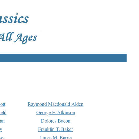
ott
Raymond Macdonald Alden
eld
George F. Atkinson
man
Dolores Bacon
y
Franklin T. Baker
ker
James M. Barrie