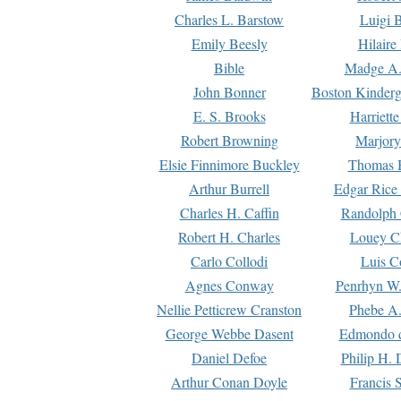
Charles L. Barstow
Luigi B
Emily Beesly
Hilaire
Bible
Madge A.
John Bonner
Boston Kinderg
E. S. Brooks
Harriett
Robert Browning
Marjory
Elsie Finnimore Buckley
Thomas B
Arthur Burrell
Edgar Rice
Charles H. Caffin
Randolph 
Robert H. Charles
Louey C
Carlo Collodi
Luis C
Agnes Conway
Penrhyn W.
Nellie Petticrew Cranston
Phebe A.
George Webbe Dasent
Edmondo d
Daniel Defoe
Philip H. 
Arthur Conan Doyle
Francis 