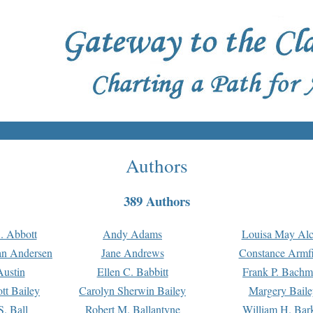
Authors
389 Authors
. Abbott
Andy Adams
Louisa May Alc
an Andersen
Jane Andrews
Constance Armfi
ustin
Ellen C. Babbitt
Frank P. Bach
tt Bailey
Carolyn Sherwin Bailey
Margery Baile
S. Ball
Robert M. Ballantyne
William H. Bar