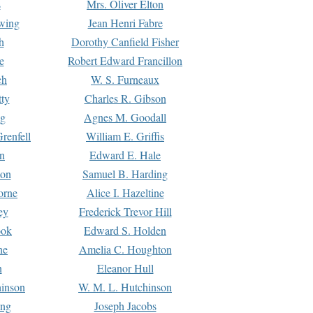
s
Mrs. Oliver Elton
Ewing
Jean Henri Fabre
h
Dorothy Canfield Fisher
e
Robert Edward Francillon
ch
W. S. Furneaux
tty
Charles R. Gibson
ng
Agnes M. Goodall
renfell
William E. Griffis
n
Edward E. Hale
ton
Samuel B. Harding
orne
Alice I. Hazeltine
ey
Frederick Trevor Hill
ook
Edward S. Holden
ne
Amelia C. Houghton
n
Eleanor Hull
hinson
W. M. L. Hutchinson
ing
Joseph Jacobs