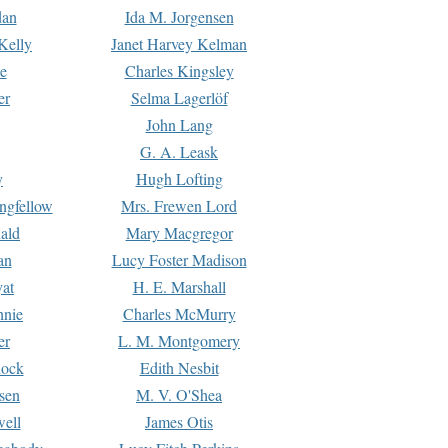
dan
Ida M. Jorgensen
Kelly
Janet Harvey Kelman
e
Charles Kingsley
er
Selma Lagerlöf
John Lang
G. A. Leask
y
Hugh Lofting
ngfellow
Mrs. Frewen Lord
ald
Mary Macgregor
an
Lucy Foster Madison
yat
H. E. Marshall
hnie
Charles McMurry
er
L. M. Montgomery
lock
Edith Nesbit
sen
M. V. O'Shea
well
James Otis