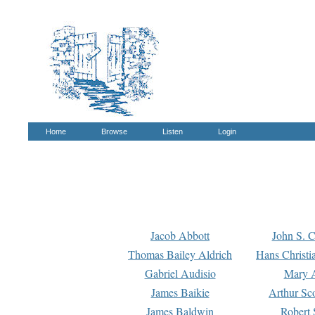
Home
Browse
Listen
Login
Jacob Abbott
John S. C
Thomas Bailey Aldrich
Hans Christi
Gabriel Audisio
Mary A
James Baikie
Arthur Sco
James Baldwin
Robert 