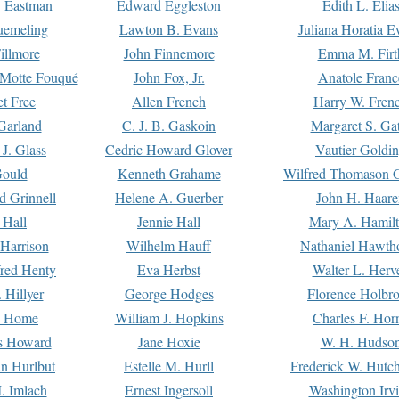
. Eastman
Edward Eggleston
Edith L. Elia
uemeling
Lawton B. Evans
Juliana Horatia 
illmore
John Finnemore
Emma M. Firt
a Motte Fouqué
John Fox, Jr.
Anatole Franc
t Free
Allen French
Harry W. Fren
Garland
C. J. B. Gaskoin
Margaret S. Ga
 J. Glass
Cedric Howard Glover
Vautier Goldi
Gould
Kenneth Grahame
Wilfred Thomason G
d Grinnell
Helene A. Guerber
John H. Haare
 Hall
Jennie Hall
Mary A. Hamil
 Harrison
Wilhelm Hauff
Nathaniel Hawth
red Henty
Eva Herbst
Walter L. Herv
 Hillyer
George Hodges
Florence Holbr
e Home
William J. Hopkins
Charles F. Hor
is Howard
Jane Hoxie
W. H. Hudso
n Hurlbut
Estelle M. Hurll
Frederick W. Hutc
. Imlach
Ernest Ingersoll
Washington Irv