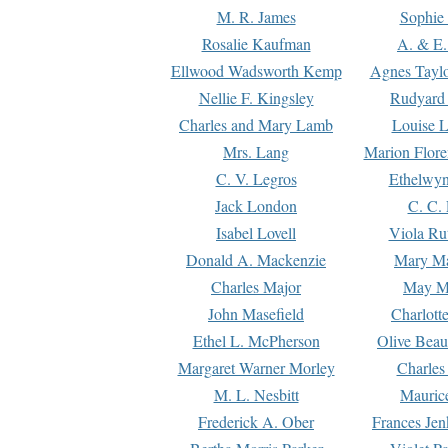
M. R. James
Sophie 
Rosalie Kaufman
A. & E.
Ellwood Wadsworth Kemp
Agnes Tayl
Nellie F. Kingsley
Rudyard 
Charles and Mary Lamb
Louise 
Mrs. Lang
Marion Flore
C. V. Legros
Ethelwy
Jack London
C. C.
Isabel Lovell
Viola Ru
Donald A. Mackenzie
Mary M
Charles Major
May M
John Masefield
Charlott
Ethel L. McPherson
Olive Beau
Margaret Warner Morley
Charles
M. L. Nesbitt
Mauric
Frederick A. Ober
Frances Jen