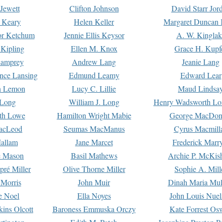
Jewett
Clifton Johnson
David Starr Jor
 Keary
Helen Keller
Margaret Duncan 
or Ketchum
Jennie Ellis Keysor
A. W. Kinglak
Kipling
Ellen M. Knox
Grace H. Kupf
Lamprey
Andrew Lang
Jeanie Lang
nce Lansing
Edmund Leamy
Edward Lear
n Lemon
Lucy C. Lillie
Maud Lindsa
 Long
William J. Long
Henry Wadsworth Lo
th Lowe
Hamilton Wright Mabie
George MacDon
acLeod
Seumas MacManus
Cyrus Macmill
allam
Jane Marcet
Frederick Marr
e Mason
Basil Mathews
Archie P. McKis
pré Miller
Olive Thorne Miller
Sophie A. Mill
 Morris
John Muir
Dinah Maria Mu
e Noel
Ella Noyes
John Louis Nuel
kins Olcott
Baroness Emmuska Orczy
Kate Forrest Os