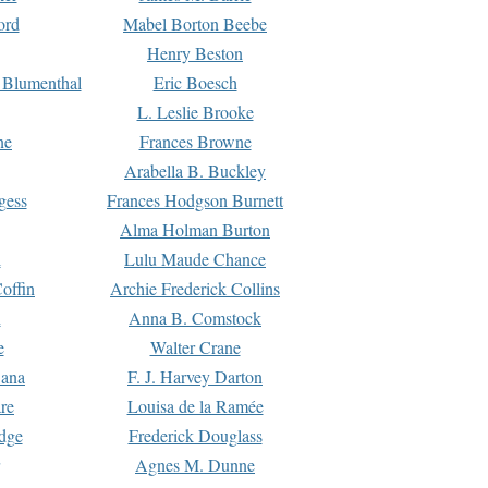
ord
Mabel Borton Beebe
Henry Beston
 Blumenthal
Eric Boesch
L. Leslie Brooke
ne
Frances Browne
Arabella B. Buckley
gess
Frances Hodgson Burnett
Alma Holman Burton
l
Lulu Maude Chance
offin
Archie Frederick Collins
n
Anna B. Comstock
e
Walter Crane
Dana
F. J. Harvey Darton
re
Louisa de la Ramée
dge
Frederick Douglass
Agnes M. Dunne