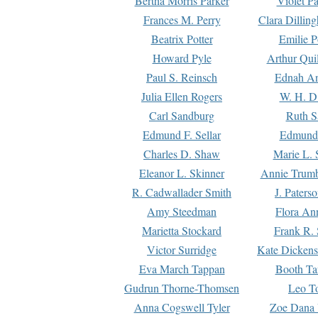
Bertha Morris Parker
Violet Pa
Frances M. Perry
Clara Dillin
Beatrix Potter
Emilie P
Howard Pyle
Arthur Qui
Paul S. Reinsch
Ednah An
Julia Ellen Rogers
W. H. D
Carl Sandburg
Ruth S
Edmund F. Sellar
Edmund 
Charles D. Shaw
Marie L. 
Eleanor L. Skinner
Annie Trumb
R. Cadwallader Smith
J. Paters
Amy Steedman
Flora Ann
Marietta Stockard
Frank R. 
Victor Surridge
Kate Dickens
Eva March Tappan
Booth Ta
Gudrun Thorne-Thomsen
Leo To
Anna Cogswell Tyler
Zoe Dana 