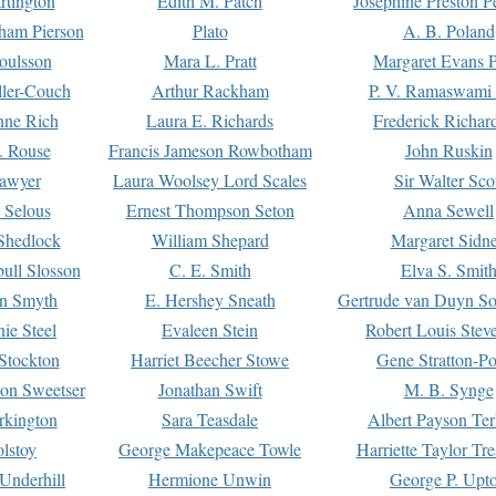
rtington
Edith M. Patch
Josephine Preston 
gham Pierson
Plato
A. B. Poland
oulsson
Mara L. Pratt
Margaret Evans P
ller-Couch
Arthur Rackham
P. V. Ramaswami
ne Rich
Laura E. Richards
Frederick Richar
. Rouse
Francis Jameson Rowbotham
John Ruskin
awyer
Laura Woolsey Lord Scales
Sir Walter Sco
Selous
Ernest Thompson Seton
Anna Sewell
Shedlock
William Shepard
Margaret Sidn
ull Slosson
C. E. Smith
Elva S. Smit
on Smyth
E. Hershey Sneath
Gertrude van Duyn So
ie Steel
Evaleen Stein
Robert Louis Stev
Stockton
Harriet Beecher Stowe
Gene Stratton-Po
on Sweetser
Jonathan Swift
M. B. Synge
rkington
Sara Teasdale
Albert Payson Te
lstoy
George Makepeace Towle
Harriette Taylor Tr
Underhill
Hermione Unwin
George P. Upt