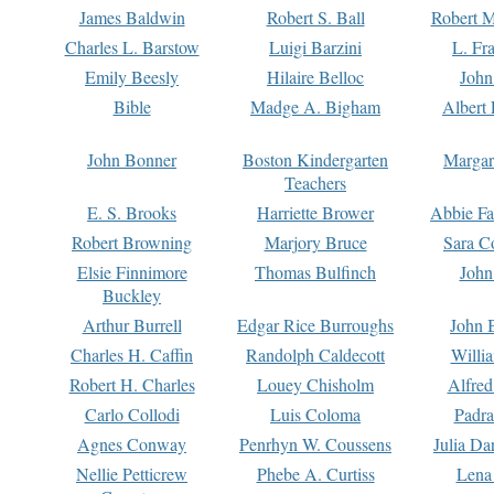
James Baldwin
Robert S. Ball
Robert M
Charles L. Barstow
Luigi Barzini
L. Fr
Emily Beesly
Hilaire Belloc
John
Bible
Madge A. Bigham
Albert 
John Bonner
Boston Kindergarten
Margar
Teachers
E. S. Brooks
Harriette Brower
Abbie Fa
Robert Browning
Marjory Bruce
Sara C
Elsie Finnimore
Thomas Bulfinch
John
Buckley
Arthur Burrell
Edgar Rice Burroughs
John 
Charles H. Caffin
Randolph Caldecott
Willi
Robert H. Charles
Louey Chisholm
Alfred
Carlo Collodi
Luis Coloma
Padra
Agnes Conway
Penrhyn W. Coussens
Julia D
Nellie Petticrew
Phebe A. Curtiss
Lena