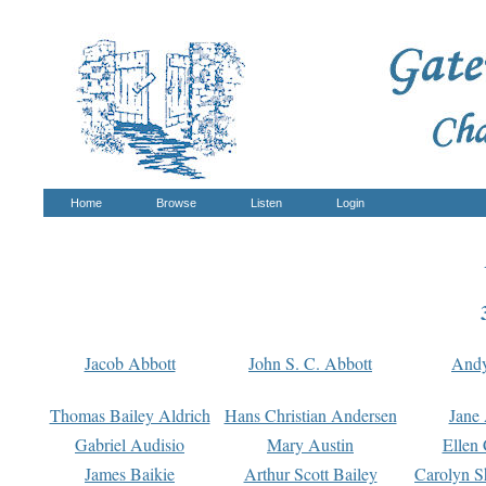
Home
Browse
Listen
Login
Jacob Abbott
John S. C. Abbott
And
Thomas Bailey Aldrich
Hans Christian Andersen
Jane
Gabriel Audisio
Mary Austin
Ellen 
James Baikie
Arthur Scott Bailey
Carolyn S