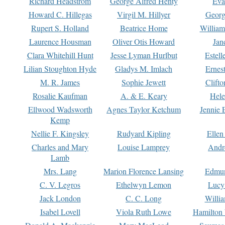
Richard Headstrom
George Alfred Henty
Eva
Howard C. Hillegas
Virgil M. Hillyer
Georg
Rupert S. Holland
Beatrice Home
William
Laurence Housman
Oliver Otis Howard
Jan
Clara Whitehill Hunt
Jesse Lyman Hurlbut
Estell
Lilian Stoughton Hyde
Gladys M. Imlach
Ernest
M. R. James
Sophie Jewett
Clift
Rosalie Kaufman
A. & E. Keary
Hele
Ellwood Wadsworth
Agnes Taylor Ketchum
Jennie 
Kemp
Nellie F. Kingsley
Rudyard Kipling
Ellen
Charles and Mary
Louise Lamprey
Andr
Lamb
Mrs. Lang
Marion Florence Lansing
Edmu
C. V. Legros
Ethelwyn Lemon
Lucy 
Jack London
C. C. Long
Willi
Isabel Lovell
Viola Ruth Lowe
Hamilton 