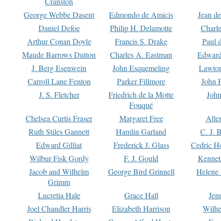
Cranston
George Webbe Dasent
Edmondo de Amicis
Jean d
Daniel Defoe
Philip H. Delamotte
Charl
Arthur Conan Doyle
Francis S. Drake
Paul 
Maude Barrows Dutton
Charles A. Eastman
Edward
J. Berg Esenwein
John Esquemeling
Lawton
Carroll Lane Fenton
Parker Fillmore
John 
J. S. Fletcher
Friedrich de la Motte
John
Fouqué
Chelsea Curtis Fraser
Margaret Free
Alle
Ruth Stiles Gannett
Hamlin Garland
C. J. 
Edward Gilliat
Frederick J. Glass
Cedric H
Wilbur Fisk Gordy
F. J. Gould
Kennet
Jacob and Wilhelm
George Bird Grinnell
Helene 
Grimm
Lucretia Hale
Grace Hall
Jen
Joel Chandler Harris
Elizabeth Harrison
Wilhe