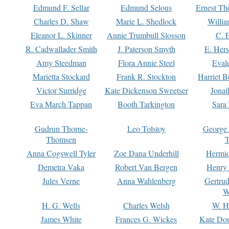
Edmund F. Sellar
Edmund Selous
Ernest Th
Charles D. Shaw
Marie L. Shedlock
Willia
Eleanor L. Skinner
Annie Trumbull Slosson
C. 
R. Cadwallader Smith
J. Paterson Smyth
E. Her
Amy Steedman
Flora Annie Steel
Eval
Marietta Stockard
Frank R. Stockton
Harriet 
Victor Surridge
Kate Dickenson Sweetser
Jonat
Eva March Tappan
Booth Tarkington
Sara
Gudrun Thorne-
Leo Tolstoy
George
Thomsen
T
Anna Cogswell Tyler
Zoe Dana Underhill
Hermi
Demetra Vaka
Robert Van Bergen
Henry
Jules Verne
Anna Wahlenberg
Gertru
W
H. G. Wells
Charles Welsh
W. H
James White
Frances G. Wickes
Kate Dou