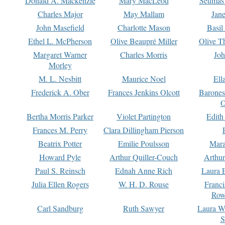
Donald A. Mackenzie
Mary MacLeod
Seumas
Charles Major
May Mallam
Jan
John Masefield
Charlotte Mason
Basil
Ethel L. McPherson
Olive Beaupré Miller
Olive T
Margaret Warner
Charles Morris
Joh
Morley
M. L. Nesbitt
Maurice Noel
Ell
Frederick A. Ober
Frances Jenkins Olcott
Barone
O
Bertha Morris Parker
Violet Partington
Edith
Frances M. Perry
Clara Dillingham Pierson
Beatrix Potter
Emilie Poulsson
Mara
Howard Pyle
Arthur Quiller-Couch
Arthu
Paul S. Reinsch
Ednah Anne Rich
Laura 
Julia Ellen Rogers
W. H. D. Rouse
Franc
Row
Carl Sandburg
Ruth Sawyer
Laura W
S