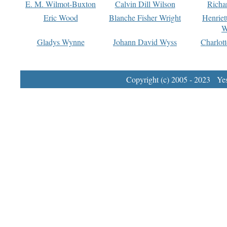
E. M. Wilmot-Buxton
Calvin Dill Wilson
Richa
Eric Wood
Blanche Fisher Wright
Henriet
W
Gladys Wynne
Johann David Wyss
Charlot
Copyright (c) 2005 - 2023 Yest