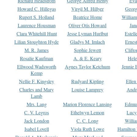
Richard Headstrom
George Alfred Henty
Eva
Howard C. Hillegas
Virgil M. Hillyer
Georg
Rupert S. Holland
Beatrice Home
William
Laurence Housman
Oliver Otis Howard
Jan
Clara Whitehill Hunt
Jesse Lyman Hurlbut
Estell
Lilian Stoughton Hyde
Gladys M. Imlach
Ernest
M. R. James
Sophie Jewett
Clift
Rosalie Kaufman
A. & E. Keary
Hele
Ellwood Wadsworth
Agnes Taylor Ketchum
Jennie 
Kemp
Nellie F. Kingsley
Rudyard Kipling
Ellen
Charles and Mary
Louise Lamprey
Andr
Lamb
Mrs. Lang
Marion Florence Lansing
Edmu
C. V. Legros
Ethelwyn Lemon
Lucy 
Jack London
C. C. Long
Willi
Isabel Lovell
Viola Ruth Lowe
Hamilton 