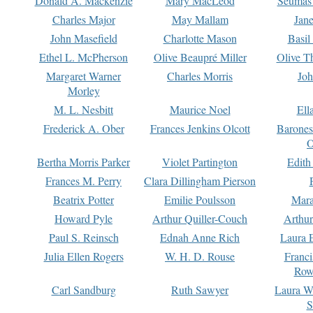
Donald A. Mackenzie
Mary MacLeod
Seumas
Charles Major
May Mallam
Jan
John Masefield
Charlotte Mason
Basil
Ethel L. McPherson
Olive Beaupré Miller
Olive T
Margaret Warner
Charles Morris
Joh
Morley
M. L. Nesbitt
Maurice Noel
Ell
Frederick A. Ober
Frances Jenkins Olcott
Barone
O
Bertha Morris Parker
Violet Partington
Edith
Frances M. Perry
Clara Dillingham Pierson
Beatrix Potter
Emilie Poulsson
Mara
Howard Pyle
Arthur Quiller-Couch
Arthu
Paul S. Reinsch
Ednah Anne Rich
Laura 
Julia Ellen Rogers
W. H. D. Rouse
Franc
Row
Carl Sandburg
Ruth Sawyer
Laura W
S