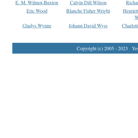
E. M. Wilmot-Buxton
Calvin Dill Wilson
Richa
Eric Wood
Blanche Fisher Wright
Henriet
W
Gladys Wynne
Johann David Wyss
Charlot
Copyright (c) 2005 - 2023 Yest