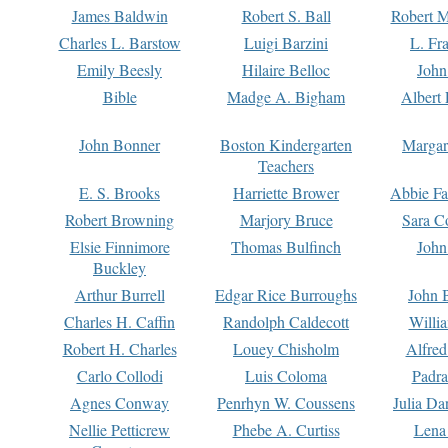
James Baldwin
Robert S. Ball
Robert M
Charles L. Barstow
Luigi Barzini
L. Fr
Emily Beesly
Hilaire Belloc
John
Bible
Madge A. Bigham
Albert 
John Bonner
Boston Kindergarten
Margar
Teachers
E. S. Brooks
Harriette Brower
Abbie Fa
Robert Browning
Marjory Bruce
Sara C
Elsie Finnimore
Thomas Bulfinch
John
Buckley
Arthur Burrell
Edgar Rice Burroughs
John 
Charles H. Caffin
Randolph Caldecott
Willi
Robert H. Charles
Louey Chisholm
Alfred
Carlo Collodi
Luis Coloma
Padra
Agnes Conway
Penrhyn W. Coussens
Julia D
Nellie Petticrew
Phebe A. Curtiss
Lena