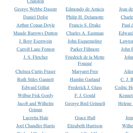
Cranston
George Webbe Dasent
Edmondo de Amicis
Jean d
Daniel Defoe
Philip H. Delamotte
Charl
Arthur Conan Doyle
Francis S. Drake
Paul 
Maude Barrows Dutton
Charles A. Eastman
Edward
J. Berg Esenwein
John Esquemeling
Lawton
Carroll Lane Fenton
Parker Fillmore
John 
J. S. Fletcher
Friedrich de la Motte
John
Fouqué
Chelsea Curtis Fraser
Margaret Free
Alle
Ruth Stiles Gannett
Hamlin Garland
C. J. 
Edward Gilliat
Frederick J. Glass
Cedric H
Wilbur Fisk Gordy
F. J. Gould
Kennet
Jacob and Wilhelm
George Bird Grinnell
Helene 
Grimm
Lucretia Hale
Grace Hall
Jen
Joel Chandler Harris
Elizabeth Harrison
Wilhe