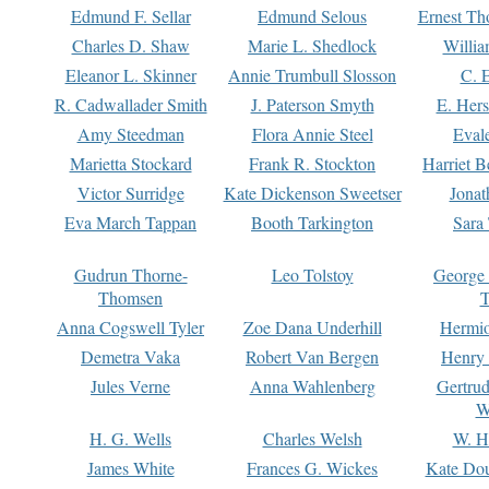
Edmund F. Sellar
Edmund Selous
Ernest Th
Charles D. Shaw
Marie L. Shedlock
Willia
Eleanor L. Skinner
Annie Trumbull Slosson
C. 
R. Cadwallader Smith
J. Paterson Smyth
E. Her
Amy Steedman
Flora Annie Steel
Eval
Marietta Stockard
Frank R. Stockton
Harriet 
Victor Surridge
Kate Dickenson Sweetser
Jonat
Eva March Tappan
Booth Tarkington
Sara
Gudrun Thorne-
Leo Tolstoy
George
Thomsen
T
Anna Cogswell Tyler
Zoe Dana Underhill
Hermi
Demetra Vaka
Robert Van Bergen
Henry
Jules Verne
Anna Wahlenberg
Gertru
W
H. G. Wells
Charles Welsh
W. H
James White
Frances G. Wickes
Kate Dou