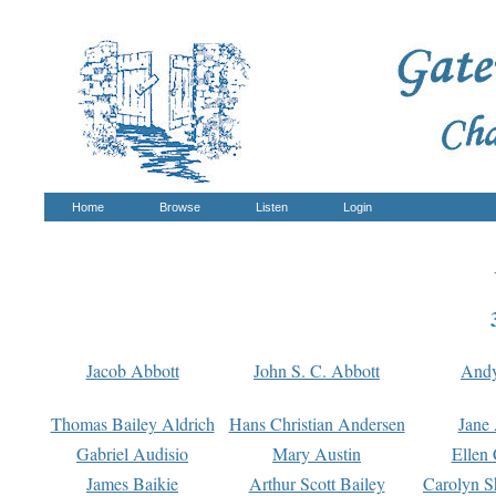
Home
Browse
Listen
Login
Jacob Abbott
John S. C. Abbott
And
Thomas Bailey Aldrich
Hans Christian Andersen
Jane
Gabriel Audisio
Mary Austin
Ellen 
James Baikie
Arthur Scott Bailey
Carolyn S