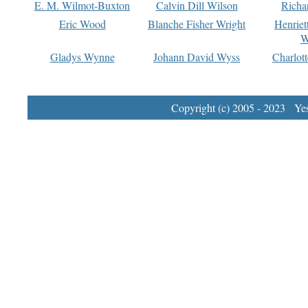
E. M. Wilmot-Buxton
Calvin Dill Wilson
Richa
Eric Wood
Blanche Fisher Wright
Henriet
W
Gladys Wynne
Johann David Wyss
Charlot
Copyright (c) 2005 - 2023 Yest