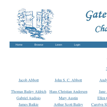
Home
Browse
Listen
Login
Jacob Abbott
John S. C. Abbott
And
Thomas Bailey Aldrich
Hans Christian Andersen
Jane
Gabriel Audisio
Mary Austin
Ellen 
James Baikie
Arthur Scott Bailey
Carolyn S