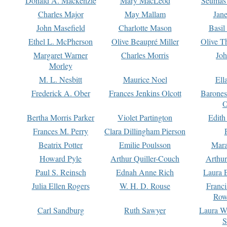
Donald A. Mackenzie
Mary MacLeod
Seumas
Charles Major
May Mallam
Jan
John Masefield
Charlotte Mason
Basil
Ethel L. McPherson
Olive Beaupré Miller
Olive T
Margaret Warner
Charles Morris
Joh
Morley
M. L. Nesbitt
Maurice Noel
Ell
Frederick A. Ober
Frances Jenkins Olcott
Barone
O
Bertha Morris Parker
Violet Partington
Edith
Frances M. Perry
Clara Dillingham Pierson
Beatrix Potter
Emilie Poulsson
Mara
Howard Pyle
Arthur Quiller-Couch
Arthu
Paul S. Reinsch
Ednah Anne Rich
Laura 
Julia Ellen Rogers
W. H. D. Rouse
Franc
Row
Carl Sandburg
Ruth Sawyer
Laura W
S