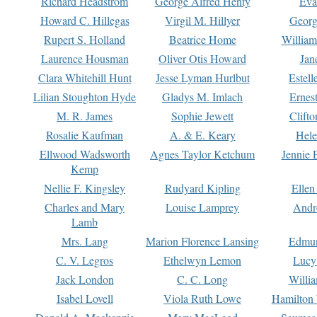
Richard Headstrom
George Alfred Henty
Eva
Howard C. Hillegas
Virgil M. Hillyer
Georg
Rupert S. Holland
Beatrice Home
William
Laurence Housman
Oliver Otis Howard
Jan
Clara Whitehill Hunt
Jesse Lyman Hurlbut
Estell
Lilian Stoughton Hyde
Gladys M. Imlach
Ernest
M. R. James
Sophie Jewett
Clift
Rosalie Kaufman
A. & E. Keary
Hele
Ellwood Wadsworth
Agnes Taylor Ketchum
Jennie 
Kemp
Nellie F. Kingsley
Rudyard Kipling
Ellen
Charles and Mary
Louise Lamprey
Andr
Lamb
Mrs. Lang
Marion Florence Lansing
Edmu
C. V. Legros
Ethelwyn Lemon
Lucy 
Jack London
C. C. Long
Willi
Isabel Lovell
Viola Ruth Lowe
Hamilton 