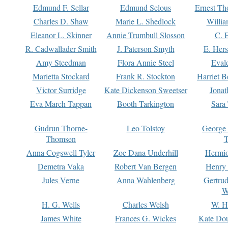
Edmund F. Sellar
Edmund Selous
Ernest Th
Charles D. Shaw
Marie L. Shedlock
Willia
Eleanor L. Skinner
Annie Trumbull Slosson
C. 
R. Cadwallader Smith
J. Paterson Smyth
E. Her
Amy Steedman
Flora Annie Steel
Eval
Marietta Stockard
Frank R. Stockton
Harriet 
Victor Surridge
Kate Dickenson Sweetser
Jonat
Eva March Tappan
Booth Tarkington
Sara
Gudrun Thorne-
Leo Tolstoy
George
Thomsen
T
Anna Cogswell Tyler
Zoe Dana Underhill
Hermi
Demetra Vaka
Robert Van Bergen
Henry
Jules Verne
Anna Wahlenberg
Gertru
W
H. G. Wells
Charles Welsh
W. H
James White
Frances G. Wickes
Kate Dou