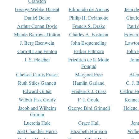
Cranston
George Webbe Dasent
Edmondo de Amicis
Jean d
Daniel Defoe
Philip H. Delamotte
Charl
Arthur Conan Doyle
Francis S. Drake
Paul 
Maude Barrows Dutton
Charles A. Eastman
Edward
J. Berg Esenwein
John Esquemeling
Lawton
Carroll Lane Fenton
Parker Fillmore
John 
J. S. Fletcher
Friedrich de la Motte
John
Fouqué
Chelsea Curtis Fraser
Margaret Free
Alle
Ruth Stiles Gannett
Hamlin Garland
C. J. 
Edward Gilliat
Frederick J. Glass
Cedric H
Wilbur Fisk Gordy
F. J. Gould
Kennet
Jacob and Wilhelm
George Bird Grinnell
Helene 
Grimm
Lucretia Hale
Grace Hall
Jen
Joel Chandler Harris
Elizabeth Harrison
Wilhe