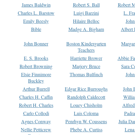
James Baldwin
Robert S. Ball
Robert M
Charles L. Barstow
Luigi Barzini
L. Fr
Emily Beesly
Hilaire Belloc
John
Bible
Madge A. Bigham
Albert 
John Bonner
Boston Kindergarten
Margar
Teachers
E. S. Brooks
Harriette Brower
Abbie Fa
Robert Browning
Marjory Bruce
Sara C
Elsie Finnimore
Thomas Bulfinch
John
Buckley
Arthur Burrell
Edgar Rice Burroughs
John 
Charles H. Caffin
Randolph Caldecott
Willi
Robert H. Charles
Louey Chisholm
Alfred
Carlo Collodi
Luis Coloma
Padra
Agnes Conway
Penrhyn W. Coussens
Julia D
Nellie Petticrew
Phebe A. Curtiss
Lena