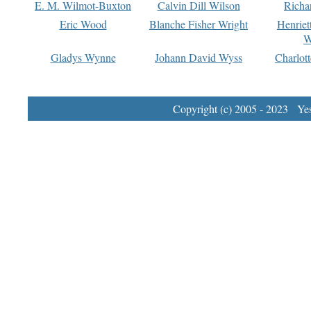
E. M. Wilmot-Buxton
Calvin Dill Wilson
Richa
Eric Wood
Blanche Fisher Wright
Henriet
W
Gladys Wynne
Johann David Wyss
Charlot
Copyright (c) 2005 - 2023 Yest