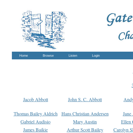
Home
Browse
Listen
Login
Jacob Abbott
John S. C. Abbott
And
Thomas Bailey Aldrich
Hans Christian Andersen
Jane
Gabriel Audisio
Mary Austin
Ellen 
James Baikie
Arthur Scott Bailey
Carolyn S