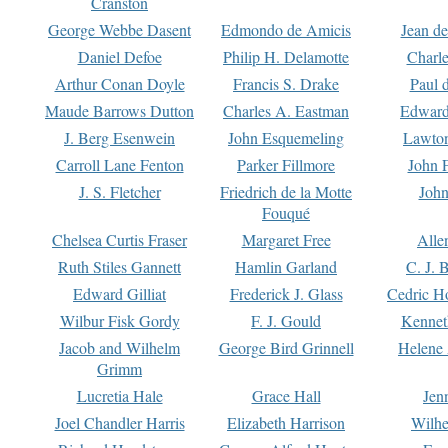
Cranston
George Webbe Dasent
Edmondo de Amicis
Jean d
Daniel Defoe
Philip H. Delamotte
Charl
Arthur Conan Doyle
Francis S. Drake
Paul 
Maude Barrows Dutton
Charles A. Eastman
Edward
J. Berg Esenwein
John Esquemeling
Lawton
Carroll Lane Fenton
Parker Fillmore
John 
J. S. Fletcher
Friedrich de la Motte
John
Fouqué
Chelsea Curtis Fraser
Margaret Free
Alle
Ruth Stiles Gannett
Hamlin Garland
C. J. 
Edward Gilliat
Frederick J. Glass
Cedric H
Wilbur Fisk Gordy
F. J. Gould
Kennet
Jacob and Wilhelm
George Bird Grinnell
Helene 
Grimm
Lucretia Hale
Grace Hall
Jen
Joel Chandler Harris
Elizabeth Harrison
Wilhe