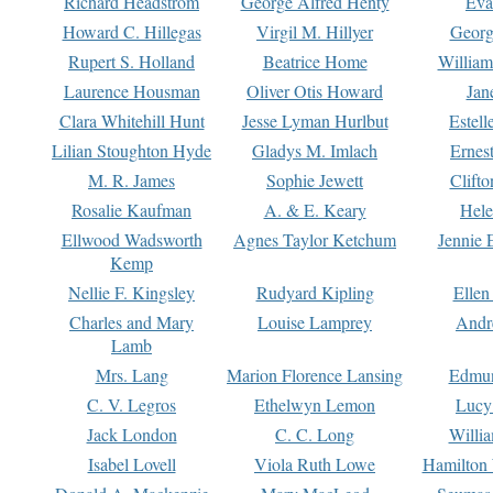
Richard Headstrom
George Alfred Henty
Eva
Howard C. Hillegas
Virgil M. Hillyer
Georg
Rupert S. Holland
Beatrice Home
William
Laurence Housman
Oliver Otis Howard
Jan
Clara Whitehill Hunt
Jesse Lyman Hurlbut
Estell
Lilian Stoughton Hyde
Gladys M. Imlach
Ernest
M. R. James
Sophie Jewett
Clift
Rosalie Kaufman
A. & E. Keary
Hele
Ellwood Wadsworth
Agnes Taylor Ketchum
Jennie 
Kemp
Nellie F. Kingsley
Rudyard Kipling
Ellen
Charles and Mary
Louise Lamprey
Andr
Lamb
Mrs. Lang
Marion Florence Lansing
Edmu
C. V. Legros
Ethelwyn Lemon
Lucy 
Jack London
C. C. Long
Willi
Isabel Lovell
Viola Ruth Lowe
Hamilton 