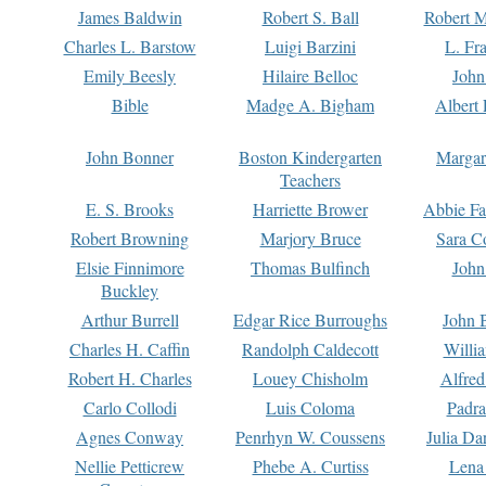
James Baldwin
Robert S. Ball
Robert M
Charles L. Barstow
Luigi Barzini
L. Fr
Emily Beesly
Hilaire Belloc
John
Bible
Madge A. Bigham
Albert 
John Bonner
Boston Kindergarten
Margar
Teachers
E. S. Brooks
Harriette Brower
Abbie Fa
Robert Browning
Marjory Bruce
Sara C
Elsie Finnimore
Thomas Bulfinch
John
Buckley
Arthur Burrell
Edgar Rice Burroughs
John 
Charles H. Caffin
Randolph Caldecott
Willi
Robert H. Charles
Louey Chisholm
Alfred
Carlo Collodi
Luis Coloma
Padra
Agnes Conway
Penrhyn W. Coussens
Julia D
Nellie Petticrew
Phebe A. Curtiss
Lena