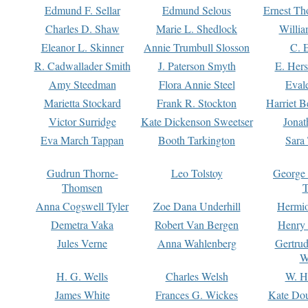
Edmund F. Sellar
Edmund Selous
Ernest Th
Charles D. Shaw
Marie L. Shedlock
Willia
Eleanor L. Skinner
Annie Trumbull Slosson
C. 
R. Cadwallader Smith
J. Paterson Smyth
E. Her
Amy Steedman
Flora Annie Steel
Eval
Marietta Stockard
Frank R. Stockton
Harriet 
Victor Surridge
Kate Dickenson Sweetser
Jonat
Eva March Tappan
Booth Tarkington
Sara
Gudrun Thorne-
Leo Tolstoy
George
Thomsen
T
Anna Cogswell Tyler
Zoe Dana Underhill
Hermi
Demetra Vaka
Robert Van Bergen
Henry
Jules Verne
Anna Wahlenberg
Gertru
W
H. G. Wells
Charles Welsh
W. H
James White
Frances G. Wickes
Kate Dou