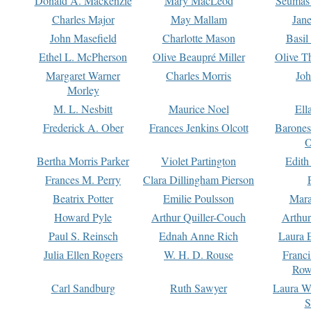
Donald A. Mackenzie
Mary MacLeod
Seumas
Charles Major
May Mallam
Jan
John Masefield
Charlotte Mason
Basil
Ethel L. McPherson
Olive Beaupré Miller
Olive T
Margaret Warner
Charles Morris
Joh
Morley
M. L. Nesbitt
Maurice Noel
Ell
Frederick A. Ober
Frances Jenkins Olcott
Barone
O
Bertha Morris Parker
Violet Partington
Edith
Frances M. Perry
Clara Dillingham Pierson
Beatrix Potter
Emilie Poulsson
Mara
Howard Pyle
Arthur Quiller-Couch
Arthu
Paul S. Reinsch
Ednah Anne Rich
Laura 
Julia Ellen Rogers
W. H. D. Rouse
Franc
Row
Carl Sandburg
Ruth Sawyer
Laura W
S