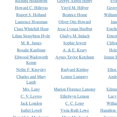
Richard Headstrom
George Alfred Henty
Eva
Howard C. Hillegas
Virgil M. Hillyer
Georg
Rupert S. Holland
Beatrice Home
William
Laurence Housman
Oliver Otis Howard
Jan
Clara Whitehill Hunt
Jesse Lyman Hurlbut
Estell
Lilian Stoughton Hyde
Gladys M. Imlach
Ernest
M. R. James
Sophie Jewett
Clift
Rosalie Kaufman
A. & E. Keary
Hele
Ellwood Wadsworth
Agnes Taylor Ketchum
Jennie 
Kemp
Nellie F. Kingsley
Rudyard Kipling
Ellen
Charles and Mary
Louise Lamprey
Andr
Lamb
Mrs. Lang
Marion Florence Lansing
Edmu
C. V. Legros
Ethelwyn Lemon
Lucy 
Jack London
C. C. Long
Willi
Isabel Lovell
Viola Ruth Lowe
Hamilton 