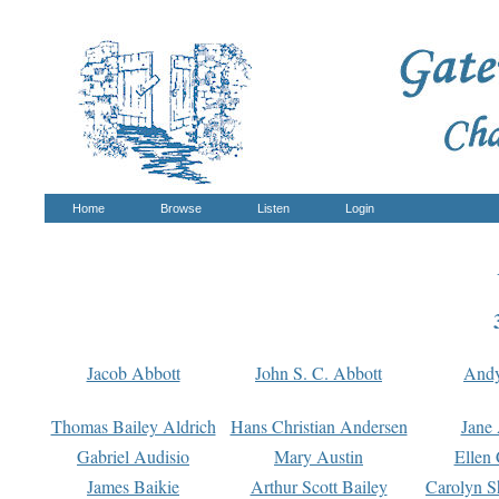
Home
Browse
Listen
Login
Jacob Abbott
John S. C. Abbott
And
Thomas Bailey Aldrich
Hans Christian Andersen
Jane
Gabriel Audisio
Mary Austin
Ellen 
James Baikie
Arthur Scott Bailey
Carolyn S