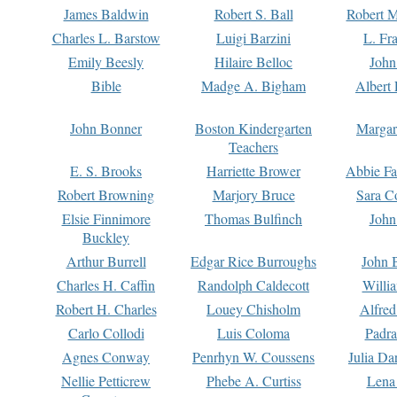
James Baldwin
Robert S. Ball
Robert M
Charles L. Barstow
Luigi Barzini
L. Fr
Emily Beesly
Hilaire Belloc
John
Bible
Madge A. Bigham
Albert 
John Bonner
Boston Kindergarten
Margar
Teachers
E. S. Brooks
Harriette Brower
Abbie Fa
Robert Browning
Marjory Bruce
Sara C
Elsie Finnimore
Thomas Bulfinch
John
Buckley
Arthur Burrell
Edgar Rice Burroughs
John 
Charles H. Caffin
Randolph Caldecott
Willi
Robert H. Charles
Louey Chisholm
Alfred
Carlo Collodi
Luis Coloma
Padra
Agnes Conway
Penrhyn W. Coussens
Julia D
Nellie Petticrew
Phebe A. Curtiss
Lena