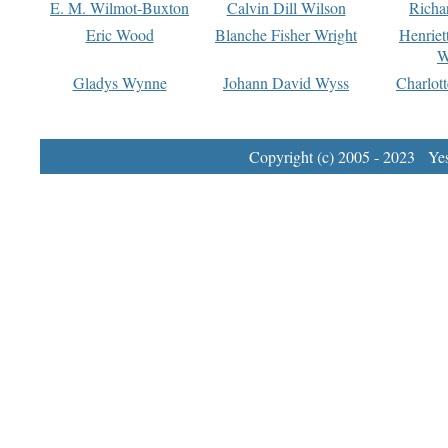
E. M. Wilmot-Buxton
Calvin Dill Wilson
Richa
Eric Wood
Blanche Fisher Wright
Henriet
W
Gladys Wynne
Johann David Wyss
Charlot
Copyright (c) 2005 - 2023 Yest