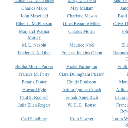
Donald A. Mackenzie
Mary MacLeod
Seumas
Charles Major
May Mallam
Jan
John Masefield
Charlotte Mason
Basil
Ethel L. McPherson
Olive Beaupré Miller
Olive T
Margaret Warner
Charles Morris
Joh
Morley
M. L. Nesbitt
Maurice Noel
Ell
Frederick A. Ober
Frances Jenkins Olcott
Barone
O
Bertha Morris Parker
Violet Partington
Edith
Frances M. Perry
Clara Dillingham Pierson
Beatrix Potter
Emilie Poulsson
Mara
Howard Pyle
Arthur Quiller-Couch
Arthu
Paul S. Reinsch
Ednah Anne Rich
Laura 
Julia Ellen Rogers
W. H. D. Rouse
Franc
Row
Carl Sandburg
Ruth Sawyer
Laura W
S