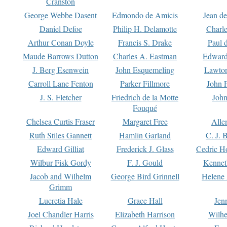
Cranston
George Webbe Dasent
Edmondo de Amicis
Jean d
Daniel Defoe
Philip H. Delamotte
Charl
Arthur Conan Doyle
Francis S. Drake
Paul 
Maude Barrows Dutton
Charles A. Eastman
Edward
J. Berg Esenwein
John Esquemeling
Lawton
Carroll Lane Fenton
Parker Fillmore
John 
J. S. Fletcher
Friedrich de la Motte
John
Fouqué
Chelsea Curtis Fraser
Margaret Free
Alle
Ruth Stiles Gannett
Hamlin Garland
C. J. 
Edward Gilliat
Frederick J. Glass
Cedric H
Wilbur Fisk Gordy
F. J. Gould
Kennet
Jacob and Wilhelm
George Bird Grinnell
Helene 
Grimm
Lucretia Hale
Grace Hall
Jen
Joel Chandler Harris
Elizabeth Harrison
Wilhe