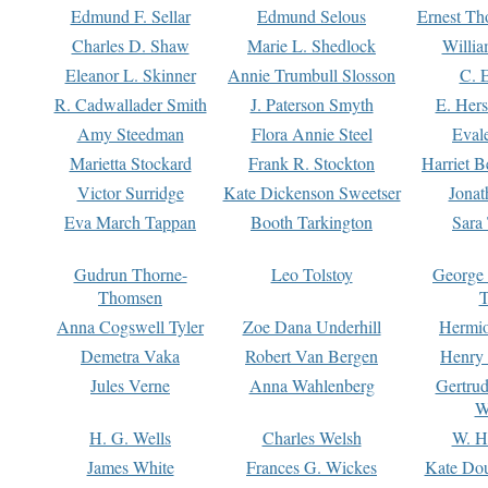
Edmund F. Sellar
Edmund Selous
Ernest Th
Charles D. Shaw
Marie L. Shedlock
Willia
Eleanor L. Skinner
Annie Trumbull Slosson
C. 
R. Cadwallader Smith
J. Paterson Smyth
E. Her
Amy Steedman
Flora Annie Steel
Eval
Marietta Stockard
Frank R. Stockton
Harriet 
Victor Surridge
Kate Dickenson Sweetser
Jonat
Eva March Tappan
Booth Tarkington
Sara
Gudrun Thorne-
Leo Tolstoy
George
Thomsen
T
Anna Cogswell Tyler
Zoe Dana Underhill
Hermi
Demetra Vaka
Robert Van Bergen
Henry
Jules Verne
Anna Wahlenberg
Gertru
W
H. G. Wells
Charles Welsh
W. H
James White
Frances G. Wickes
Kate Dou