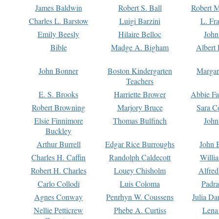
James Baldwin
Robert S. Ball
Robert M
Charles L. Barstow
Luigi Barzini
L. Fr
Emily Beesly
Hilaire Belloc
John
Bible
Madge A. Bigham
Albert 
John Bonner
Boston Kindergarten
Margar
Teachers
E. S. Brooks
Harriette Brower
Abbie Fa
Robert Browning
Marjory Bruce
Sara C
Elsie Finnimore
Thomas Bulfinch
John
Buckley
Arthur Burrell
Edgar Rice Burroughs
John 
Charles H. Caffin
Randolph Caldecott
Willi
Robert H. Charles
Louey Chisholm
Alfred
Carlo Collodi
Luis Coloma
Padra
Agnes Conway
Penrhyn W. Coussens
Julia D
Nellie Petticrew
Phebe A. Curtiss
Lena