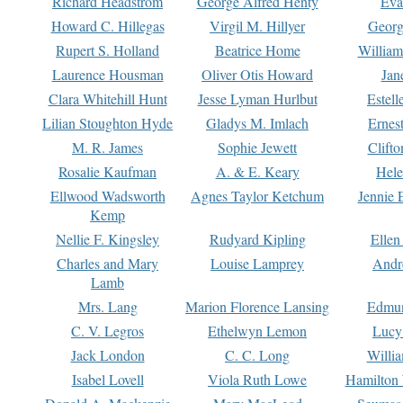
Richard Headstrom
George Alfred Henty
Eva
Howard C. Hillegas
Virgil M. Hillyer
Georg
Rupert S. Holland
Beatrice Home
William
Laurence Housman
Oliver Otis Howard
Jan
Clara Whitehill Hunt
Jesse Lyman Hurlbut
Estell
Lilian Stoughton Hyde
Gladys M. Imlach
Ernest
M. R. James
Sophie Jewett
Clift
Rosalie Kaufman
A. & E. Keary
Hele
Ellwood Wadsworth
Agnes Taylor Ketchum
Jennie 
Kemp
Nellie F. Kingsley
Rudyard Kipling
Ellen
Charles and Mary
Louise Lamprey
Andr
Lamb
Mrs. Lang
Marion Florence Lansing
Edmu
C. V. Legros
Ethelwyn Lemon
Lucy 
Jack London
C. C. Long
Willi
Isabel Lovell
Viola Ruth Lowe
Hamilton 