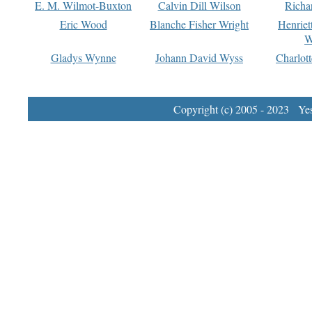
E. M. Wilmot-Buxton
Calvin Dill Wilson
Richa
Eric Wood
Blanche Fisher Wright
Henriet
W
Gladys Wynne
Johann David Wyss
Charlot
Copyright (c) 2005 - 2023 Yest