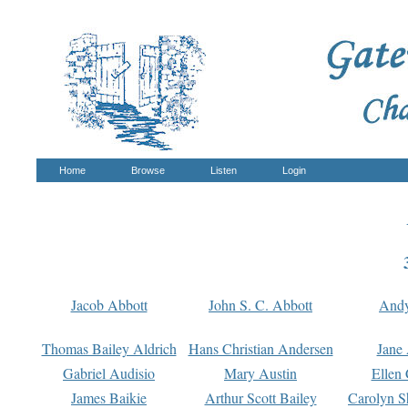
Home
Browse
Listen
Login
Jacob Abbott
John S. C. Abbott
And
Thomas Bailey Aldrich
Hans Christian Andersen
Jane
Gabriel Audisio
Mary Austin
Ellen 
James Baikie
Arthur Scott Bailey
Carolyn S