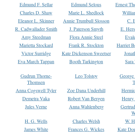
Edmund F. Sellar
Edmund Selous
Ernest Th
Charles D. Shaw
Marie L. Shedlock
Willia
Eleanor L. Skinner
Annie Trumbull Slosson
C. 
R. Cadwallader Smith
J. Paterson Smyth
E. Her
Amy Steedman
Flora Annie Steel
Eval
Marietta Stockard
Frank R. Stockton
Harriet 
Victor Surridge
Kate Dickenson Sweetser
Jonat
Eva March Tappan
Booth Tarkington
Sara
Gudrun Thorne-
Leo Tolstoy
George
Thomsen
T
Anna Cogswell Tyler
Zoe Dana Underhill
Hermi
Demetra Vaka
Robert Van Bergen
Henry
Jules Verne
Anna Wahlenberg
Gertru
W
H. G. Wells
Charles Welsh
W. H
James White
Frances G. Wickes
Kate Dou