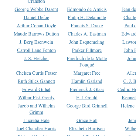
Cranston
George Webbe Dasent
Edmondo de Amicis
Jean d
Daniel Defoe
Philip H. Delamotte
Charl
Arthur Conan Doyle
Francis S. Drake
Paul 
Maude Barrows Dutton
Charles A. Eastman
Edward
J. Berg Esenwein
John Esquemeling
Lawton
Carroll Lane Fenton
Parker Fillmore
John 
J. S. Fletcher
Friedrich de la Motte
John
Fouqué
Chelsea Curtis Fraser
Margaret Free
Alle
Ruth Stiles Gannett
Hamlin Garland
C. J. 
Edward Gilliat
Frederick J. Glass
Cedric H
Wilbur Fisk Gordy
F. J. Gould
Kennet
Jacob and Wilhelm
George Bird Grinnell
Helene 
Grimm
Lucretia Hale
Grace Hall
Jen
Joel Chandler Harris
Elizabeth Harrison
Wilhe