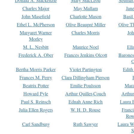
Donald A. Mackenzie
Mary MacLeod
Seumas
Charles Major
May Mallam
Jan
John Masefield
Charlotte Mason
Basil
Ethel L. McPherson
Olive Beaupré Miller
Olive T
Margaret Warner
Charles Morris
Joh
Morley
M. L. Nesbitt
Maurice Noel
Ell
Frederick A. Ober
Frances Jenkins Olcott
Barone
O
Bertha Morris Parker
Violet Partington
Edith
Frances M. Perry
Clara Dillingham Pierson
Beatrix Potter
Emilie Poulsson
Mara
Howard Pyle
Arthur Quiller-Couch
Arthu
Paul S. Reinsch
Ednah Anne Rich
Laura 
Julia Ellen Rogers
W. H. D. Rouse
Franc
Row
Carl Sandburg
Ruth Sawyer
Laura W
S