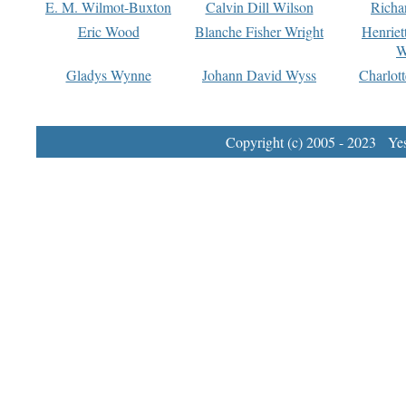
E. M. Wilmot-Buxton
Calvin Dill Wilson
Richa
Eric Wood
Blanche Fisher Wright
Henriet
W
Gladys Wynne
Johann David Wyss
Charlot
Copyright (c) 2005 - 2023 Yest