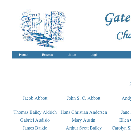
Home
Browse
Listen
Login
Jacob Abbott
John S. C. Abbott
And
Thomas Bailey Aldrich
Hans Christian Andersen
Jane
Gabriel Audisio
Mary Austin
Ellen 
James Baikie
Arthur Scott Bailey
Carolyn S