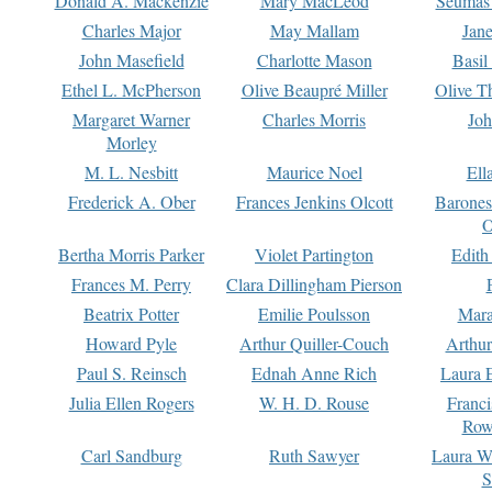
Donald A. Mackenzie
Mary MacLeod
Seumas
Charles Major
May Mallam
Jan
John Masefield
Charlotte Mason
Basil
Ethel L. McPherson
Olive Beaupré Miller
Olive T
Margaret Warner
Charles Morris
Joh
Morley
M. L. Nesbitt
Maurice Noel
Ell
Frederick A. Ober
Frances Jenkins Olcott
Barone
O
Bertha Morris Parker
Violet Partington
Edith
Frances M. Perry
Clara Dillingham Pierson
Beatrix Potter
Emilie Poulsson
Mara
Howard Pyle
Arthur Quiller-Couch
Arthu
Paul S. Reinsch
Ednah Anne Rich
Laura 
Julia Ellen Rogers
W. H. D. Rouse
Franc
Row
Carl Sandburg
Ruth Sawyer
Laura W
S