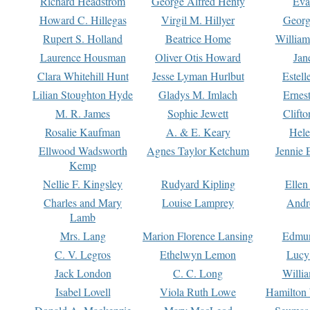
Richard Headstrom
George Alfred Henty
Eva
Howard C. Hillegas
Virgil M. Hillyer
Georg
Rupert S. Holland
Beatrice Home
William
Laurence Housman
Oliver Otis Howard
Jan
Clara Whitehill Hunt
Jesse Lyman Hurlbut
Estell
Lilian Stoughton Hyde
Gladys M. Imlach
Ernest
M. R. James
Sophie Jewett
Clift
Rosalie Kaufman
A. & E. Keary
Hele
Ellwood Wadsworth
Agnes Taylor Ketchum
Jennie 
Kemp
Nellie F. Kingsley
Rudyard Kipling
Ellen
Charles and Mary
Louise Lamprey
Andr
Lamb
Mrs. Lang
Marion Florence Lansing
Edmu
C. V. Legros
Ethelwyn Lemon
Lucy 
Jack London
C. C. Long
Willi
Isabel Lovell
Viola Ruth Lowe
Hamilton 