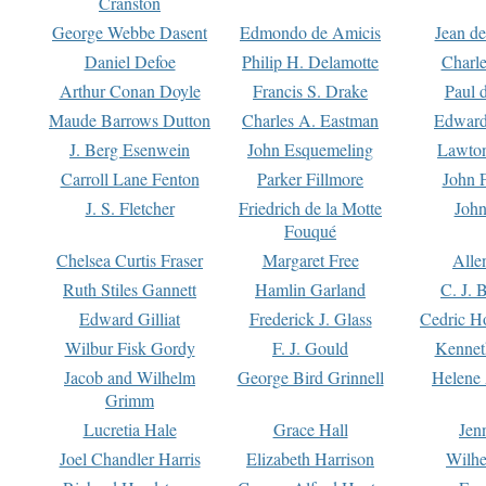
Cranston
George Webbe Dasent
Edmondo de Amicis
Jean d
Daniel Defoe
Philip H. Delamotte
Charl
Arthur Conan Doyle
Francis S. Drake
Paul 
Maude Barrows Dutton
Charles A. Eastman
Edward
J. Berg Esenwein
John Esquemeling
Lawton
Carroll Lane Fenton
Parker Fillmore
John 
J. S. Fletcher
Friedrich de la Motte
John
Fouqué
Chelsea Curtis Fraser
Margaret Free
Alle
Ruth Stiles Gannett
Hamlin Garland
C. J. 
Edward Gilliat
Frederick J. Glass
Cedric H
Wilbur Fisk Gordy
F. J. Gould
Kennet
Jacob and Wilhelm
George Bird Grinnell
Helene 
Grimm
Lucretia Hale
Grace Hall
Jen
Joel Chandler Harris
Elizabeth Harrison
Wilhe