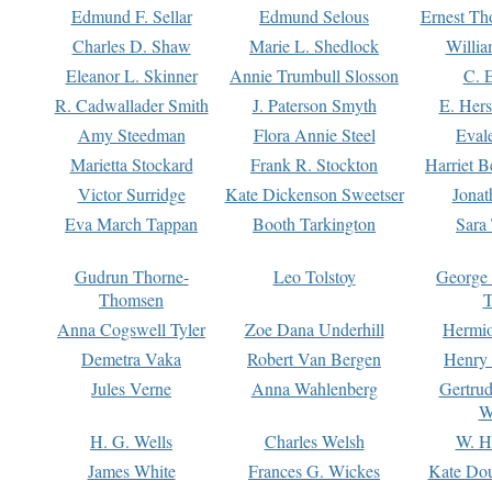
Edmund F. Sellar
Edmund Selous
Ernest Th
Charles D. Shaw
Marie L. Shedlock
Willia
Eleanor L. Skinner
Annie Trumbull Slosson
C. 
R. Cadwallader Smith
J. Paterson Smyth
E. Her
Amy Steedman
Flora Annie Steel
Eval
Marietta Stockard
Frank R. Stockton
Harriet 
Victor Surridge
Kate Dickenson Sweetser
Jonat
Eva March Tappan
Booth Tarkington
Sara
Gudrun Thorne-
Leo Tolstoy
George
Thomsen
T
Anna Cogswell Tyler
Zoe Dana Underhill
Hermi
Demetra Vaka
Robert Van Bergen
Henry
Jules Verne
Anna Wahlenberg
Gertru
W
H. G. Wells
Charles Welsh
W. H
James White
Frances G. Wickes
Kate Dou