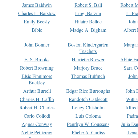
James Baldwin
Robert S. Ball
Robert M
Charles L. Barstow
Luigi Barzini
L. Fr
Emily Beesly
Hilaire Belloc
John
Bible
Madge A. Bigham
Albert 
John Bonner
Boston Kindergarten
Margar
Teachers
E. S. Brooks
Harriette Brower
Abbie Fa
Robert Browning
Marjory Bruce
Sara C
Elsie Finnimore
Thomas Bulfinch
John
Buckley
Arthur Burrell
Edgar Rice Burroughs
John 
Charles H. Caffin
Randolph Caldecott
Willi
Robert H. Charles
Louey Chisholm
Alfred
Carlo Collodi
Luis Coloma
Padra
Agnes Conway
Penrhyn W. Coussens
Julia D
Nellie Petticrew
Phebe A. Curtiss
Lena