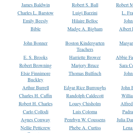
James Baldwin
Robert S. Ball
Robert M
Charles L. Barstow
Luigi Barzini
L. Fr
Emily Beesly
Hilaire Belloc
John
Bible
Madge A. Bigham
Albert 
John Bonner
Boston Kindergarten
Margar
Teachers
E. S. Brooks
Harriette Brower
Abbie Fa
Robert Browning
Marjory Bruce
Sara C
Elsie Finnimore
Thomas Bulfinch
John
Buckley
Arthur Burrell
Edgar Rice Burroughs
John 
Charles H. Caffin
Randolph Caldecott
Willi
Robert H. Charles
Louey Chisholm
Alfred
Carlo Collodi
Luis Coloma
Padra
Agnes Conway
Penrhyn W. Coussens
Julia D
Nellie Petticrew
Phebe A. Curtiss
Lena