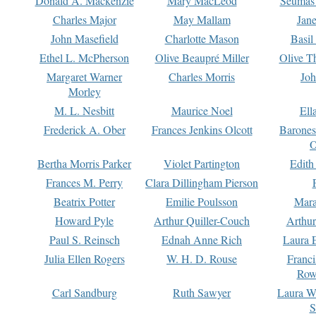
Donald A. Mackenzie
Mary MacLeod
Seumas
Charles Major
May Mallam
Jan
John Masefield
Charlotte Mason
Basil
Ethel L. McPherson
Olive Beaupré Miller
Olive T
Margaret Warner
Charles Morris
Joh
Morley
M. L. Nesbitt
Maurice Noel
Ell
Frederick A. Ober
Frances Jenkins Olcott
Barone
O
Bertha Morris Parker
Violet Partington
Edith
Frances M. Perry
Clara Dillingham Pierson
Beatrix Potter
Emilie Poulsson
Mara
Howard Pyle
Arthur Quiller-Couch
Arthu
Paul S. Reinsch
Ednah Anne Rich
Laura 
Julia Ellen Rogers
W. H. D. Rouse
Franc
Row
Carl Sandburg
Ruth Sawyer
Laura W
S