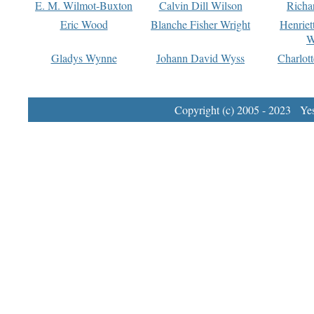
E. M. Wilmot-Buxton
Calvin Dill Wilson
Richa
Eric Wood
Blanche Fisher Wright
Henriet
W
Gladys Wynne
Johann David Wyss
Charlot
Copyright (c) 2005 - 2023 Yest