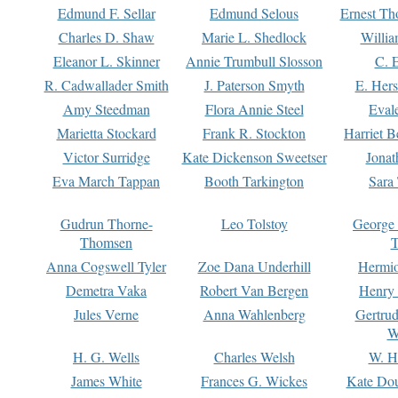
Edmund F. Sellar
Edmund Selous
Ernest Th
Charles D. Shaw
Marie L. Shedlock
Willia
Eleanor L. Skinner
Annie Trumbull Slosson
C. 
R. Cadwallader Smith
J. Paterson Smyth
E. Her
Amy Steedman
Flora Annie Steel
Eval
Marietta Stockard
Frank R. Stockton
Harriet 
Victor Surridge
Kate Dickenson Sweetser
Jonat
Eva March Tappan
Booth Tarkington
Sara
Gudrun Thorne-
Leo Tolstoy
George
Thomsen
T
Anna Cogswell Tyler
Zoe Dana Underhill
Hermi
Demetra Vaka
Robert Van Bergen
Henry
Jules Verne
Anna Wahlenberg
Gertru
W
H. G. Wells
Charles Welsh
W. H
James White
Frances G. Wickes
Kate Dou