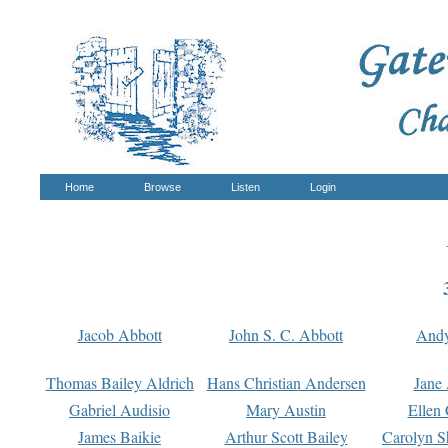
Home
Browse
Listen
Login
Jacob Abbott
John S. C. Abbott
And
Thomas Bailey Aldrich
Hans Christian Andersen
Jane
Gabriel Audisio
Mary Austin
Ellen 
James Baikie
Arthur Scott Bailey
Carolyn S