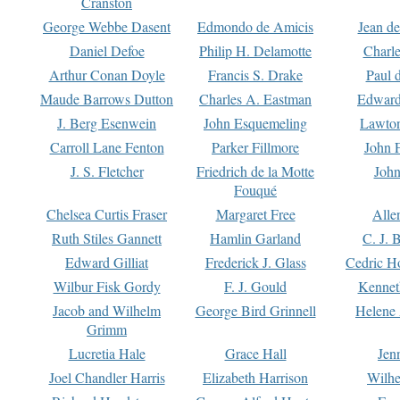
Cranston
George Webbe Dasent
Edmondo de Amicis
Jean d
Daniel Defoe
Philip H. Delamotte
Charl
Arthur Conan Doyle
Francis S. Drake
Paul 
Maude Barrows Dutton
Charles A. Eastman
Edward
J. Berg Esenwein
John Esquemeling
Lawton
Carroll Lane Fenton
Parker Fillmore
John 
J. S. Fletcher
Friedrich de la Motte
John
Fouqué
Chelsea Curtis Fraser
Margaret Free
Alle
Ruth Stiles Gannett
Hamlin Garland
C. J. 
Edward Gilliat
Frederick J. Glass
Cedric H
Wilbur Fisk Gordy
F. J. Gould
Kennet
Jacob and Wilhelm
George Bird Grinnell
Helene 
Grimm
Lucretia Hale
Grace Hall
Jen
Joel Chandler Harris
Elizabeth Harrison
Wilhe