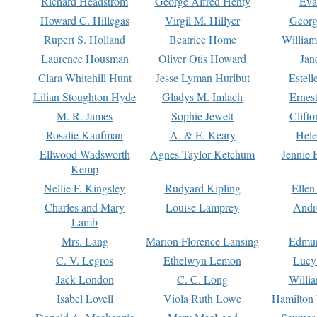
Richard Headstrom
George Alfred Henty
Eva
Howard C. Hillegas
Virgil M. Hillyer
Georg
Rupert S. Holland
Beatrice Home
William
Laurence Housman
Oliver Otis Howard
Jan
Clara Whitehill Hunt
Jesse Lyman Hurlbut
Estell
Lilian Stoughton Hyde
Gladys M. Imlach
Ernest
M. R. James
Sophie Jewett
Clift
Rosalie Kaufman
A. & E. Keary
Hele
Ellwood Wadsworth
Agnes Taylor Ketchum
Jennie 
Kemp
Nellie F. Kingsley
Rudyard Kipling
Ellen
Charles and Mary
Louise Lamprey
Andr
Lamb
Mrs. Lang
Marion Florence Lansing
Edmu
C. V. Legros
Ethelwyn Lemon
Lucy 
Jack London
C. C. Long
Willi
Isabel Lovell
Viola Ruth Lowe
Hamilton 