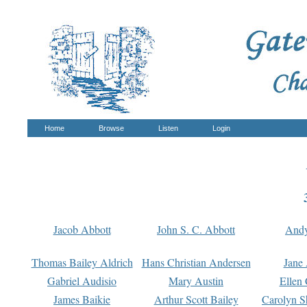
Home
Browse
Listen
Login
Jacob Abbott
John S. C. Abbott
And
Thomas Bailey Aldrich
Hans Christian Andersen
Jane
Gabriel Audisio
Mary Austin
Ellen 
James Baikie
Arthur Scott Bailey
Carolyn S