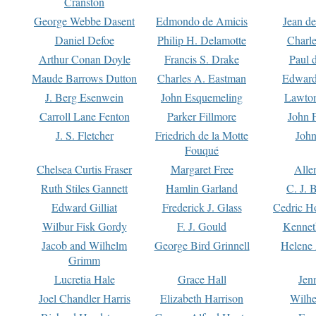
Cranston
George Webbe Dasent
Edmondo de Amicis
Jean d
Daniel Defoe
Philip H. Delamotte
Charl
Arthur Conan Doyle
Francis S. Drake
Paul 
Maude Barrows Dutton
Charles A. Eastman
Edward
J. Berg Esenwein
John Esquemeling
Lawton
Carroll Lane Fenton
Parker Fillmore
John 
J. S. Fletcher
Friedrich de la Motte
John
Fouqué
Chelsea Curtis Fraser
Margaret Free
Alle
Ruth Stiles Gannett
Hamlin Garland
C. J. 
Edward Gilliat
Frederick J. Glass
Cedric H
Wilbur Fisk Gordy
F. J. Gould
Kennet
Jacob and Wilhelm
George Bird Grinnell
Helene 
Grimm
Lucretia Hale
Grace Hall
Jen
Joel Chandler Harris
Elizabeth Harrison
Wilhe