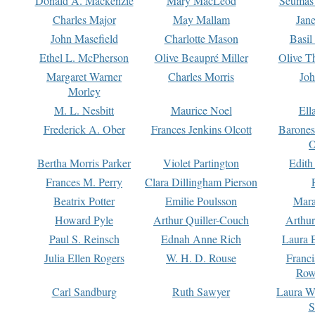
Donald A. Mackenzie
Mary MacLeod
Seumas
Charles Major
May Mallam
Jan
John Masefield
Charlotte Mason
Basil
Ethel L. McPherson
Olive Beaupré Miller
Olive T
Margaret Warner
Charles Morris
Joh
Morley
M. L. Nesbitt
Maurice Noel
Ell
Frederick A. Ober
Frances Jenkins Olcott
Barone
O
Bertha Morris Parker
Violet Partington
Edith
Frances M. Perry
Clara Dillingham Pierson
Beatrix Potter
Emilie Poulsson
Mara
Howard Pyle
Arthur Quiller-Couch
Arthu
Paul S. Reinsch
Ednah Anne Rich
Laura 
Julia Ellen Rogers
W. H. D. Rouse
Franc
Row
Carl Sandburg
Ruth Sawyer
Laura W
S