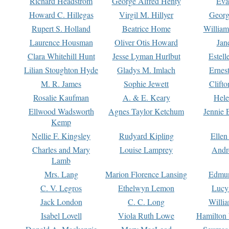
Richard Headstrom
George Alfred Henty
Eva
Howard C. Hillegas
Virgil M. Hillyer
Georg
Rupert S. Holland
Beatrice Home
William
Laurence Housman
Oliver Otis Howard
Jan
Clara Whitehill Hunt
Jesse Lyman Hurlbut
Estell
Lilian Stoughton Hyde
Gladys M. Imlach
Ernest
M. R. James
Sophie Jewett
Clift
Rosalie Kaufman
A. & E. Keary
Hele
Ellwood Wadsworth
Agnes Taylor Ketchum
Jennie 
Kemp
Nellie F. Kingsley
Rudyard Kipling
Ellen
Charles and Mary
Louise Lamprey
Andr
Lamb
Mrs. Lang
Marion Florence Lansing
Edmu
C. V. Legros
Ethelwyn Lemon
Lucy 
Jack London
C. C. Long
Willi
Isabel Lovell
Viola Ruth Lowe
Hamilton 