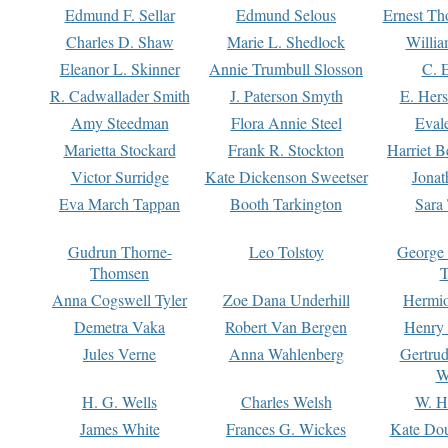
Edmund F. Sellar
Edmund Selous
Ernest Th
Charles D. Shaw
Marie L. Shedlock
Willia
Eleanor L. Skinner
Annie Trumbull Slosson
C. 
R. Cadwallader Smith
J. Paterson Smyth
E. Her
Amy Steedman
Flora Annie Steel
Eval
Marietta Stockard
Frank R. Stockton
Harriet 
Victor Surridge
Kate Dickenson Sweetser
Jonat
Eva March Tappan
Booth Tarkington
Sara
Gudrun Thorne-
Leo Tolstoy
George
Thomsen
T
Anna Cogswell Tyler
Zoe Dana Underhill
Hermi
Demetra Vaka
Robert Van Bergen
Henry
Jules Verne
Anna Wahlenberg
Gertru
W
H. G. Wells
Charles Welsh
W. H
James White
Frances G. Wickes
Kate Dou