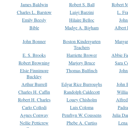
James Baldwin
Robert S. Ball
Robert M
Charles L. Barstow
Luigi Barzini
L. Fr
Emily Beesly
Hilaire Belloc
John
Bible
Madge A. Bigham
Albert 
John Bonner
Boston Kindergarten
Margar
Teachers
E. S. Brooks
Harriette Brower
Abbie Fa
Robert Browning
Marjory Bruce
Sara C
Elsie Finnimore
Thomas Bulfinch
John
Buckley
Arthur Burrell
Edgar Rice Burroughs
John 
Charles H. Caffin
Randolph Caldecott
Willi
Robert H. Charles
Louey Chisholm
Alfred
Carlo Collodi
Luis Coloma
Padra
Agnes Conway
Penrhyn W. Coussens
Julia D
Nellie Petticrew
Phebe A. Curtiss
Lena