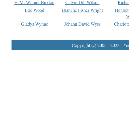
E. M. Wilmot-Buxton
Calvin Dill Wilson
Richa
Eric Wood
Blanche Fisher Wright
Henriet
W
Gladys Wynne
Johann David Wyss
Charlot
Copyright (c) 2005 - 2023 Yest