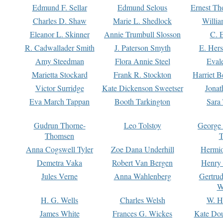
Edmund F. Sellar
Edmund Selous
Ernest Th
Charles D. Shaw
Marie L. Shedlock
Willia
Eleanor L. Skinner
Annie Trumbull Slosson
C. 
R. Cadwallader Smith
J. Paterson Smyth
E. Her
Amy Steedman
Flora Annie Steel
Eval
Marietta Stockard
Frank R. Stockton
Harriet 
Victor Surridge
Kate Dickenson Sweetser
Jonat
Eva March Tappan
Booth Tarkington
Sara
Gudrun Thorne-
Leo Tolstoy
George
Thomsen
T
Anna Cogswell Tyler
Zoe Dana Underhill
Hermi
Demetra Vaka
Robert Van Bergen
Henry
Jules Verne
Anna Wahlenberg
Gertru
W
H. G. Wells
Charles Welsh
W. H
James White
Frances G. Wickes
Kate Dou