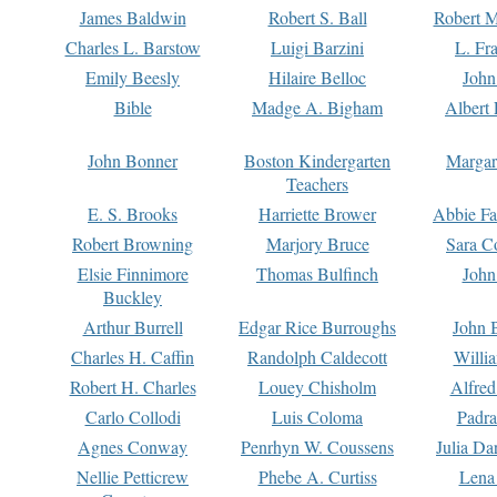
James Baldwin
Robert S. Ball
Robert M
Charles L. Barstow
Luigi Barzini
L. Fr
Emily Beesly
Hilaire Belloc
John
Bible
Madge A. Bigham
Albert 
John Bonner
Boston Kindergarten
Margar
Teachers
E. S. Brooks
Harriette Brower
Abbie Fa
Robert Browning
Marjory Bruce
Sara C
Elsie Finnimore
Thomas Bulfinch
John
Buckley
Arthur Burrell
Edgar Rice Burroughs
John 
Charles H. Caffin
Randolph Caldecott
Willi
Robert H. Charles
Louey Chisholm
Alfred
Carlo Collodi
Luis Coloma
Padra
Agnes Conway
Penrhyn W. Coussens
Julia D
Nellie Petticrew
Phebe A. Curtiss
Lena