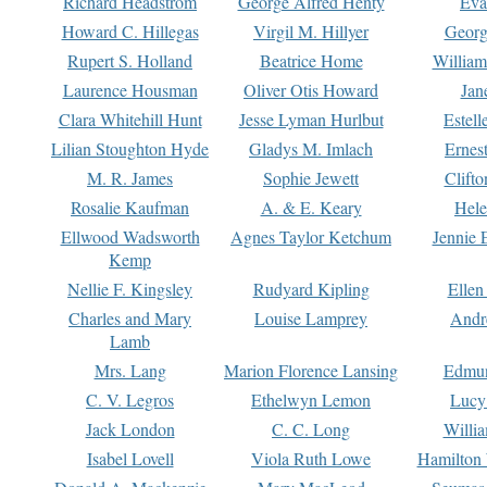
Richard Headstrom
George Alfred Henty
Eva
Howard C. Hillegas
Virgil M. Hillyer
Georg
Rupert S. Holland
Beatrice Home
William
Laurence Housman
Oliver Otis Howard
Jan
Clara Whitehill Hunt
Jesse Lyman Hurlbut
Estell
Lilian Stoughton Hyde
Gladys M. Imlach
Ernest
M. R. James
Sophie Jewett
Clift
Rosalie Kaufman
A. & E. Keary
Hele
Ellwood Wadsworth
Agnes Taylor Ketchum
Jennie 
Kemp
Nellie F. Kingsley
Rudyard Kipling
Ellen
Charles and Mary
Louise Lamprey
Andr
Lamb
Mrs. Lang
Marion Florence Lansing
Edmu
C. V. Legros
Ethelwyn Lemon
Lucy 
Jack London
C. C. Long
Willi
Isabel Lovell
Viola Ruth Lowe
Hamilton 