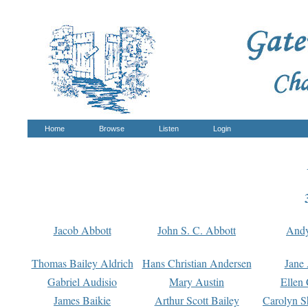
Home
Browse
Listen
Login
Jacob Abbott
John S. C. Abbott
And
Thomas Bailey Aldrich
Hans Christian Andersen
Jane
Gabriel Audisio
Mary Austin
Ellen 
James Baikie
Arthur Scott Bailey
Carolyn S