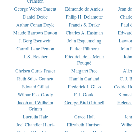
Cranston
George Webbe Dasent
Edmondo de Amicis
Jean d
Daniel Defoe
Philip H. Delamotte
Charl
Arthur Conan Doyle
Francis S. Drake
Paul 
Maude Barrows Dutton
Charles A. Eastman
Edward
J. Berg Esenwein
John Esquemeling
Lawton
Carroll Lane Fenton
Parker Fillmore
John 
J. S. Fletcher
Friedrich de la Motte
John
Fouqué
Chelsea Curtis Fraser
Margaret Free
Alle
Ruth Stiles Gannett
Hamlin Garland
C. J. 
Edward Gilliat
Frederick J. Glass
Cedric H
Wilbur Fisk Gordy
F. J. Gould
Kennet
Jacob and Wilhelm
George Bird Grinnell
Helene 
Grimm
Lucretia Hale
Grace Hall
Jen
Joel Chandler Harris
Elizabeth Harrison
Wilhe