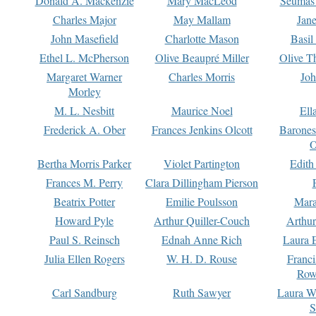
Donald A. Mackenzie
Mary MacLeod
Seumas
Charles Major
May Mallam
Jan
John Masefield
Charlotte Mason
Basil
Ethel L. McPherson
Olive Beaupré Miller
Olive T
Margaret Warner
Charles Morris
Joh
Morley
M. L. Nesbitt
Maurice Noel
Ell
Frederick A. Ober
Frances Jenkins Olcott
Barone
O
Bertha Morris Parker
Violet Partington
Edith
Frances M. Perry
Clara Dillingham Pierson
Beatrix Potter
Emilie Poulsson
Mara
Howard Pyle
Arthur Quiller-Couch
Arthu
Paul S. Reinsch
Ednah Anne Rich
Laura 
Julia Ellen Rogers
W. H. D. Rouse
Franc
Row
Carl Sandburg
Ruth Sawyer
Laura W
S