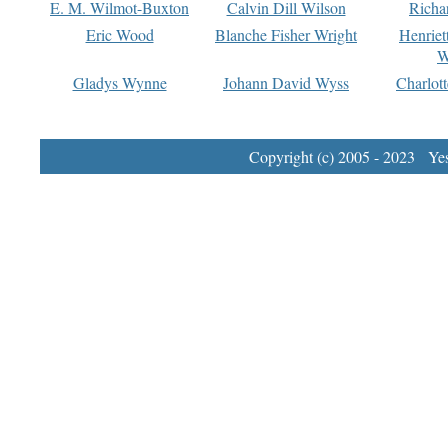
E. M. Wilmot-Buxton
Calvin Dill Wilson
Richa
Eric Wood
Blanche Fisher Wright
Henriet
W
Gladys Wynne
Johann David Wyss
Charlot
Copyright (c) 2005 - 2023 Yest