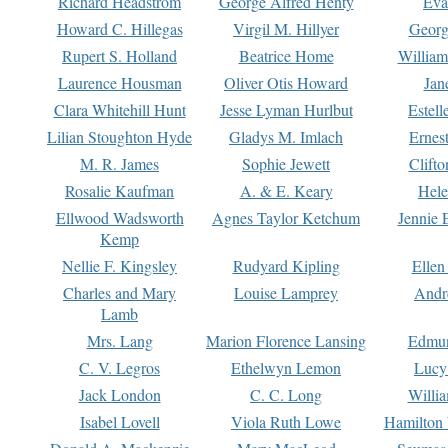
Richard Headstrom
George Alfred Henty
Eva
Howard C. Hillegas
Virgil M. Hillyer
Georg
Rupert S. Holland
Beatrice Home
William
Laurence Housman
Oliver Otis Howard
Jan
Clara Whitehill Hunt
Jesse Lyman Hurlbut
Estell
Lilian Stoughton Hyde
Gladys M. Imlach
Ernest
M. R. James
Sophie Jewett
Clift
Rosalie Kaufman
A. & E. Keary
Hele
Ellwood Wadsworth
Agnes Taylor Ketchum
Jennie 
Kemp
Nellie F. Kingsley
Rudyard Kipling
Ellen
Charles and Mary
Louise Lamprey
Andr
Lamb
Mrs. Lang
Marion Florence Lansing
Edmu
C. V. Legros
Ethelwyn Lemon
Lucy 
Jack London
C. C. Long
Willi
Isabel Lovell
Viola Ruth Lowe
Hamilton 