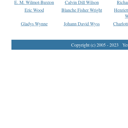
E. M. Wilmot-Buxton
Calvin Dill Wilson
Richa
Eric Wood
Blanche Fisher Wright
Henriet
W
Gladys Wynne
Johann David Wyss
Charlot
Copyright (c) 2005 - 2023 Yest