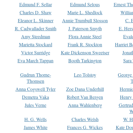
Edmund F. Sellar
Edmund Selous
Ernest Th
Charles D. Shaw
Marie L. Shedlock
Willia
Eleanor L. Skinner
Annie Trumbull Slosson
C. 
R. Cadwallader Smith
J. Paterson Smyth
E. Her
Amy Steedman
Flora Annie Steel
Eval
Marietta Stockard
Frank R. Stockton
Harriet 
Victor Surridge
Kate Dickenson Sweetser
Jonat
Eva March Tappan
Booth Tarkington
Sara
Gudrun Thorne-
Leo Tolstoy
George
Thomsen
T
Anna Cogswell Tyler
Zoe Dana Underhill
Hermi
Demetra Vaka
Robert Van Bergen
Henry
Jules Verne
Anna Wahlenberg
Gertru
W
H. G. Wells
Charles Welsh
W. H
James White
Frances G. Wickes
Kate Dou