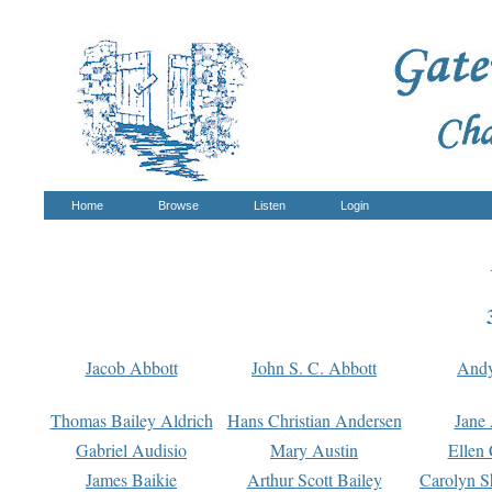
Home
Browse
Listen
Login
Jacob Abbott
John S. C. Abbott
And
Thomas Bailey Aldrich
Hans Christian Andersen
Jane
Gabriel Audisio
Mary Austin
Ellen 
James Baikie
Arthur Scott Bailey
Carolyn S