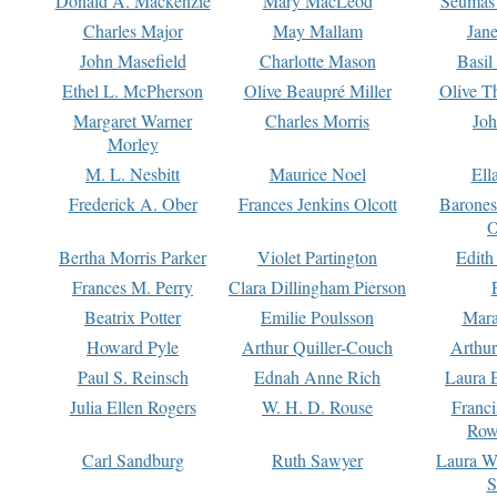
Donald A. Mackenzie
Mary MacLeod
Seumas
Charles Major
May Mallam
Jan
John Masefield
Charlotte Mason
Basil
Ethel L. McPherson
Olive Beaupré Miller
Olive T
Margaret Warner
Charles Morris
Joh
Morley
M. L. Nesbitt
Maurice Noel
Ell
Frederick A. Ober
Frances Jenkins Olcott
Barone
O
Bertha Morris Parker
Violet Partington
Edith
Frances M. Perry
Clara Dillingham Pierson
Beatrix Potter
Emilie Poulsson
Mara
Howard Pyle
Arthur Quiller-Couch
Arthu
Paul S. Reinsch
Ednah Anne Rich
Laura 
Julia Ellen Rogers
W. H. D. Rouse
Franc
Row
Carl Sandburg
Ruth Sawyer
Laura W
S