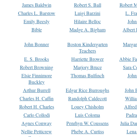
James Baldwin
Robert S. Ball
Robert M
Charles L. Barstow
Luigi Barzini
L. Fr
Emily Beesly
Hilaire Belloc
John
Bible
Madge A. Bigham
Albert 
John Bonner
Boston Kindergarten
Margar
Teachers
E. S. Brooks
Harriette Brower
Abbie Fa
Robert Browning
Marjory Bruce
Sara C
Elsie Finnimore
Thomas Bulfinch
John
Buckley
Arthur Burrell
Edgar Rice Burroughs
John 
Charles H. Caffin
Randolph Caldecott
Willi
Robert H. Charles
Louey Chisholm
Alfred
Carlo Collodi
Luis Coloma
Padra
Agnes Conway
Penrhyn W. Coussens
Julia D
Nellie Petticrew
Phebe A. Curtiss
Lena