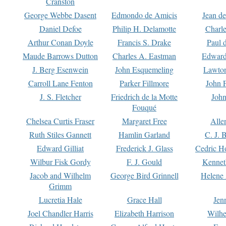
Cranston
George Webbe Dasent
Edmondo de Amicis
Jean d
Daniel Defoe
Philip H. Delamotte
Charl
Arthur Conan Doyle
Francis S. Drake
Paul 
Maude Barrows Dutton
Charles A. Eastman
Edward
J. Berg Esenwein
John Esquemeling
Lawton
Carroll Lane Fenton
Parker Fillmore
John 
J. S. Fletcher
Friedrich de la Motte
John
Fouqué
Chelsea Curtis Fraser
Margaret Free
Alle
Ruth Stiles Gannett
Hamlin Garland
C. J. 
Edward Gilliat
Frederick J. Glass
Cedric H
Wilbur Fisk Gordy
F. J. Gould
Kennet
Jacob and Wilhelm
George Bird Grinnell
Helene 
Grimm
Lucretia Hale
Grace Hall
Jen
Joel Chandler Harris
Elizabeth Harrison
Wilhe