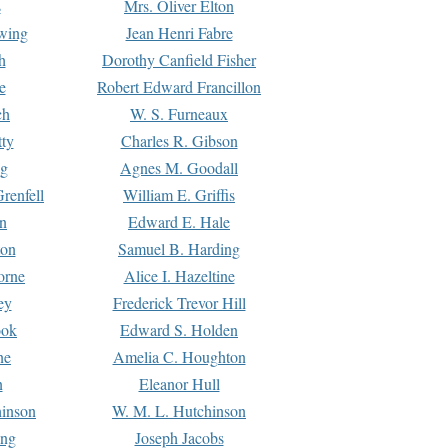
s
Mrs. Oliver Elton
Ewing
Jean Henri Fabre
h
Dorothy Canfield Fisher
e
Robert Edward Francillon
ch
W. S. Furneaux
tty
Charles R. Gibson
ng
Agnes M. Goodall
renfell
William E. Griffis
n
Edward E. Hale
ton
Samuel B. Harding
orne
Alice I. Hazeltine
ey
Frederick Trevor Hill
ook
Edward S. Holden
ne
Amelia C. Houghton
n
Eleanor Hull
hinson
W. M. L. Hutchinson
ing
Joseph Jacobs