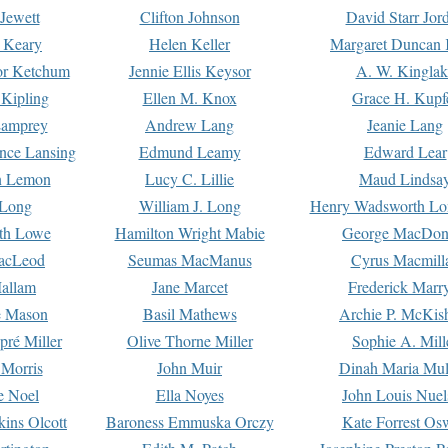
Jewett
Clifton Johnson
David Starr Jor
 Keary
Helen Keller
Margaret Duncan 
or Ketchum
Jennie Ellis Keysor
A. W. Kinglak
Kipling
Ellen M. Knox
Grace H. Kupf
Lamprey
Andrew Lang
Jeanie Lang
nce Lansing
Edmund Leamy
Edward Lear
n Lemon
Lucy C. Lillie
Maud Lindsa
 Long
William J. Long
Henry Wadsworth Lo
th Lowe
Hamilton Wright Mabie
George MacDon
acLeod
Seumas MacManus
Cyrus Macmill
allam
Jane Marcet
Frederick Marr
e Mason
Basil Mathews
Archie P. McKis
pré Miller
Olive Thorne Miller
Sophie A. Mill
 Morris
John Muir
Dinah Maria Mu
e Noel
Ella Noyes
John Louis Nuel
kins Olcott
Baroness Emmuska Orczy
Kate Forrest Os