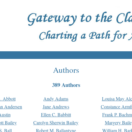
Authors
389 Authors
. Abbott
Andy Adams
Louisa May Alc
an Andersen
Jane Andrews
Constance Armfi
ustin
Ellen C. Babbitt
Frank P. Bach
tt Bailey
Carolyn Sherwin Bailey
Margery Baile
S. Ball
Robert M. Ballantyne
William H. Bar