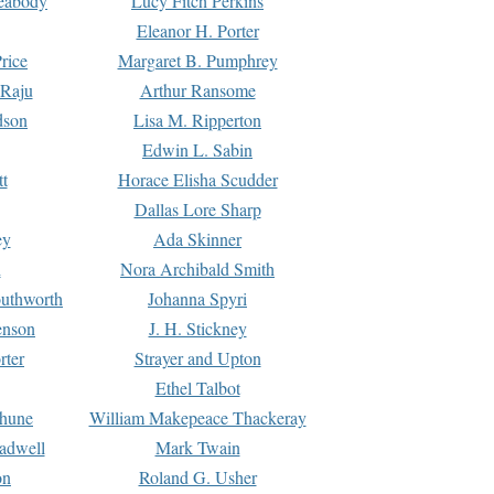
Peabody
Lucy Fitch Perkins
Eleanor H. Porter
rice
Margaret B. Pumphrey
 Raju
Arthur Ransome
dson
Lisa M. Ripperton
Edwin L. Sabin
tt
Horace Elisha Scudder
Dallas Lore Sharp
ey
Ada Skinner
h
Nora Archibald Smith
uthworth
Johanna Spyri
enson
J. H. Stickney
rter
Strayer and Upton
Ethel Talbot
rhune
William Makepeace Thackeray
eadwell
Mark Twain
on
Roland G. Usher