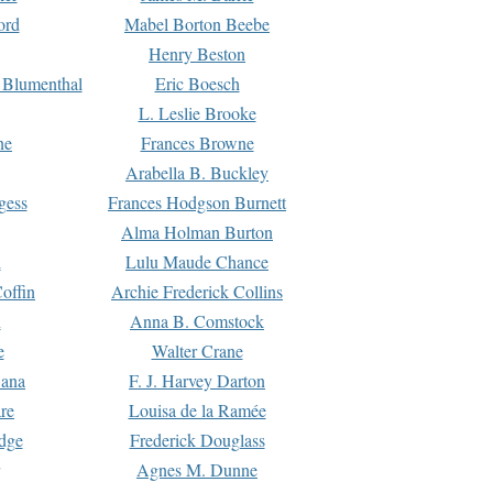
ord
Mabel Borton Beebe
Henry Beston
 Blumenthal
Eric Boesch
L. Leslie Brooke
ne
Frances Browne
Arabella B. Buckley
gess
Frances Hodgson Burnett
Alma Holman Burton
l
Lulu Maude Chance
offin
Archie Frederick Collins
n
Anna B. Comstock
e
Walter Crane
Dana
F. J. Harvey Darton
re
Louisa de la Ramée
dge
Frederick Douglass
Agnes M. Dunne