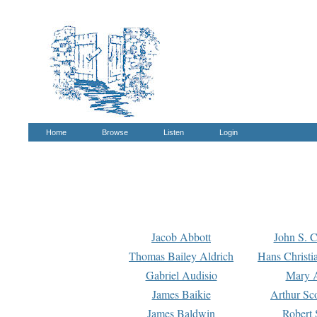
Home
Browse
Listen
Login
Jacob Abbott
John S. C
Thomas Bailey Aldrich
Hans Christi
Gabriel Audisio
Mary A
James Baikie
Arthur Sco
James Baldwin
Robert 