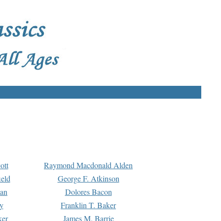
ott
Raymond Macdonald Alden
eld
George F. Atkinson
man
Dolores Bacon
y
Franklin T. Baker
ker
James M. Barrie