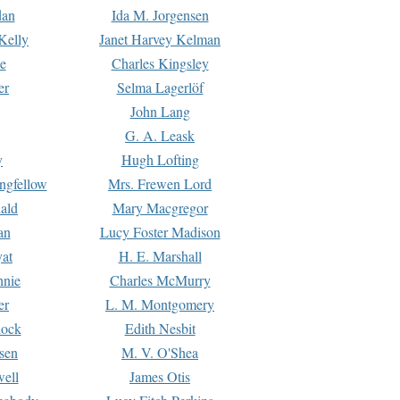
dan
Ida M. Jorgensen
Kelly
Janet Harvey Kelman
e
Charles Kingsley
er
Selma Lagerlöf
John Lang
G. A. Leask
y
Hugh Lofting
ngfellow
Mrs. Frewen Lord
ald
Mary Macgregor
an
Lucy Foster Madison
yat
H. E. Marshall
hnie
Charles McMurry
er
L. M. Montgomery
lock
Edith Nesbit
sen
M. V. O'Shea
well
James Otis