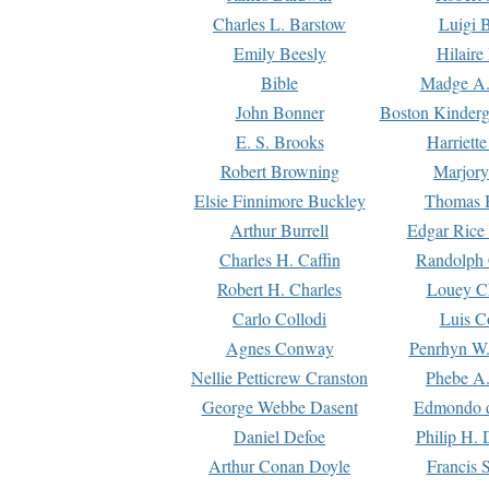
Charles L. Barstow
Luigi B
Emily Beesly
Hilaire
Bible
Madge A.
John Bonner
Boston Kinderg
E. S. Brooks
Harriett
Robert Browning
Marjory
Elsie Finnimore Buckley
Thomas B
Arthur Burrell
Edgar Rice
Charles H. Caffin
Randolph 
Robert H. Charles
Louey C
Carlo Collodi
Luis C
Agnes Conway
Penrhyn W.
Nellie Petticrew Cranston
Phebe A.
George Webbe Dasent
Edmondo d
Daniel Defoe
Philip H. 
Arthur Conan Doyle
Francis 