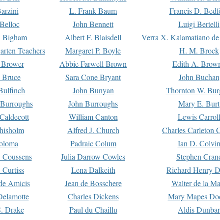
arzini
L. Frank Baum
Francis D. Bedf
 Belloc
John Bennett
Luigi Bertelli
 Bigham
Albert F. Blaisdell
Verra X. Kalamatiano de
arten Teachers
Margaret P. Boyle
H. M. Brock
e Brower
Abbie Farwell Brown
Edith A. Brow
 Bruce
Sara Cone Bryant
John Buchan
ulfinch
John Bunyan
Thornton W. Bur
 Burroughs
John Burroughs
Mary E. Burt
Caldecott
William Canton
Lewis Carrol
hisholm
Alfred J. Church
Charles Carleton C
oloma
Padraic Colum
Ian D. Colvi
 Coussens
Julia Darrow Cowles
Stephen Cran
 Curtiss
Lena Dalkeith
Richard Henry 
e Amicis
Jean de Bosschere
Walter de la Ma
Delamotte
Charles Dickens
Mary Mapes Do
S. Drake
Paul du Chaillu
Aldis Dunbar