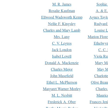
M. R. James
Sophie 
Rosalie Kaufman
A. & E.
Ellwood Wadsworth Kemp
Agnes Tayl
Nellie F. Kingsley
Rudyard 
Charles and Mary Lamb
Louise 
Mrs. Lang
Marion Flore
C. V. Legros
Ethelwy
Jack London
C. C.
Isabel Lovell
Viola Ru
Donald A. Mackenzie
Mary M
Charles Major
May M
John Masefield
Charlott
Ethel L. McPherson
Olive Beau
Margaret Warner Morley
Charles
M. L. Nesbitt
Mauric
Frederick A. Ober
Frances Jen