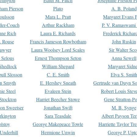
rtington
Edith M. Patch
Josephine Preston 
gham Pierson
Plato
A. B. Poland
oulsson
Mara L. Pratt
Margaret Evans P
ller-Couch
Arthur Rackham
P. V. Ramaswami
ne Rich
Laura E. Richards
Frederick Richar
. Rouse
Francis Jameson Rowbotham
John Ruskin
awyer
Laura Woolsey Lord Scales
Sir Walter Sco
Selous
Ernest Thompson Seton
Anna Sewell
Shedlock
William Shepard
Margaret Sidn
ull Slosson
C. E. Smith
Elva S. Smit
on Smyth
E. Hershey Sneath
Gertrude van Duyn So
ie Steel
Evaleen Stein
Robert Louis Stev
Stockton
Harriet Beecher Stowe
Gene Stratton-Po
on Sweetser
Jonathan Swift
M. B. Synge
rkington
Sara Teasdale
Albert Payson Te
lstoy
George Makepeace Towle
Harriette Taylor Tr
Underhill
Hermione Unwin
George P. Upt