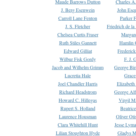
Maude Barrows Dutton
Charles A
J. Berg Esenwein
John Esq
Carroll Lane Fenton
Parker F
J. S. Fletcher
Friedrich de l
Chelsea Curtis Fraser
Margare
Ruth Stiles Gannett
Hamlin 
Edward Gilliat
Frederick
Wilbur Fisk Gordy
F. J. 
Jacob and Wilhelm Grimm
George Bir
Lucretia Hale
Grace
Joel Chandler Harris
Elizabeth
Richard Headstrom
George Alf
Howard C. Hillegas
Virgil M.
Rupert S. Holland
Beatric
Laurence Housman
Oliver Ot
Clara Whitehill Hunt
Jesse Lyma
Lilian Stoughton Hyde
Gladys M