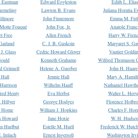
. Eastman
Edward Eggleston
Edith L. Elia
uemeling
Lawton B. Evans
Juliana Horatia 
illmore
John Finnemore
Emma M. Firt
a Motte Fouqué
John Fox, Jr.
Anatole Franc
t Free
Allen French
Harry W. Fren
Garland
C. J. B. Gaskoin
Margaret S. Ga
 J. Glass
Cedric Howard Glover
Vautier Goldi
Gould
Kenneth Grahame
Wilfred Thomason G
d Grinnell
Helene A. Guerber
John H. Haare
 Hall
Jennie Hall
Mary A. Hamil
 Harrison
Wilhelm Hauff
Nathaniel Hawth
red Henty
Eva Herbst
Walter L. Herv
 Hillyer
George Hodges
Florence Holbr
e Home
William J. Hopkins
Charles F. Hor
is Howard
Jane Hoxie
W. H. Hudso
n Hurlbut
Estelle M. Hurll
Frederick W. Hutc
. Imlach
Ernest Ingersoll
Washington Irv