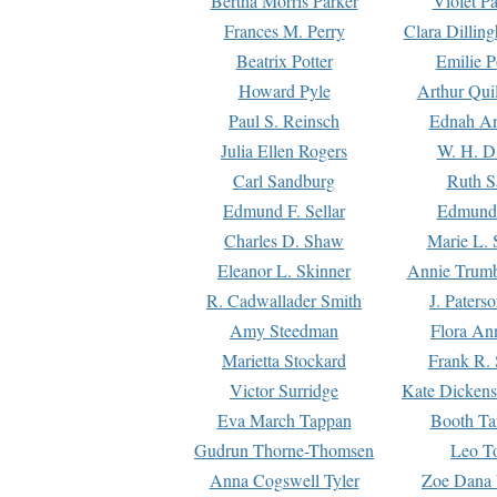
Bertha Morris Parker
Violet Pa
Frances M. Perry
Clara Dillin
Beatrix Potter
Emilie P
Howard Pyle
Arthur Qui
Paul S. Reinsch
Ednah An
Julia Ellen Rogers
W. H. D
Carl Sandburg
Ruth S
Edmund F. Sellar
Edmund 
Charles D. Shaw
Marie L. 
Eleanor L. Skinner
Annie Trumb
R. Cadwallader Smith
J. Paters
Amy Steedman
Flora Ann
Marietta Stockard
Frank R. 
Victor Surridge
Kate Dickens
Eva March Tappan
Booth Ta
Gudrun Thorne-Thomsen
Leo To
Anna Cogswell Tyler
Zoe Dana 