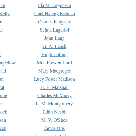
dan
Ida M. Jorgensen
Kelly
Janet Harvey Kelman
e
Charles Kingsley
er
Selma Lagerlöf
John Lang
G. A. Leask
y
Hugh Lofting
ngfellow
Mrs. Frewen Lord
ald
Mary Macgregor
an
Lucy Foster Madison
yat
H. E. Marshall
hnie
Charles McMurry
er
L. M. Montgomery
lock
Edith Nesbit
sen
M. V. O'Shea
well
James Otis