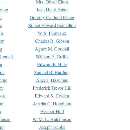
s
Mrs. Oliver Elton
Ewing
Jean Henri Fabre
h
Dorothy Canfield Fisher
e
Robert Edward Francillon
ch
W. S. Furneaux
tty
Charles R. Gibson
ng
Agnes M. Goodall
renfell
William E. Griffis
n
Edward E. Hale
ton
Samuel B. Harding
orne
Alice I. Hazeltine
ey
Frederick Trevor Hill
ook
Edward S. Holden
ne
Amelia C. Houghton
n
Eleanor Hull
hinson
W. M. L. Hutchinson
ing
Joseph Jacobs