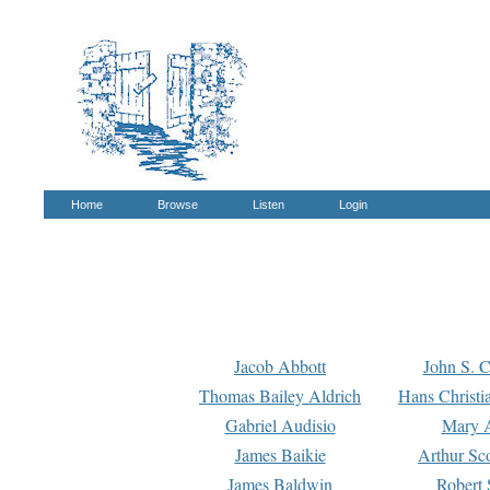
Home
Browse
Listen
Login
Jacob Abbott
John S. C
Thomas Bailey Aldrich
Hans Christi
Gabriel Audisio
Mary A
James Baikie
Arthur Sco
James Baldwin
Robert 