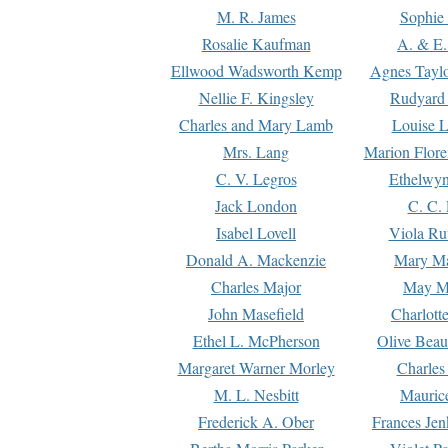
M. R. James
Sophie 
Rosalie Kaufman
A. & E.
Ellwood Wadsworth Kemp
Agnes Tayl
Nellie F. Kingsley
Rudyard 
Charles and Mary Lamb
Louise 
Mrs. Lang
Marion Flore
C. V. Legros
Ethelwy
Jack London
C. C.
Isabel Lovell
Viola Ru
Donald A. Mackenzie
Mary M
Charles Major
May M
John Masefield
Charlott
Ethel L. McPherson
Olive Beau
Margaret Warner Morley
Charles
M. L. Nesbitt
Mauric
Frederick A. Ober
Frances Jen