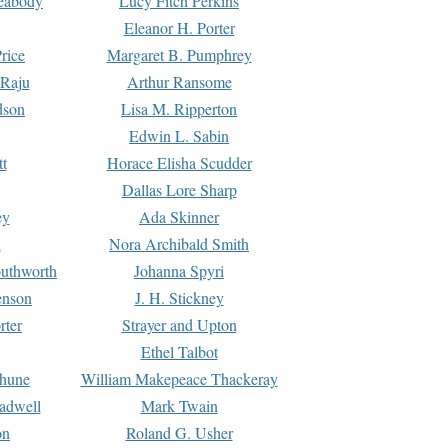
Peabody
Lucy Fitch Perkins
Eleanor H. Porter
rice
Margaret B. Pumphrey
 Raju
Arthur Ransome
dson
Lisa M. Ripperton
Edwin L. Sabin
tt
Horace Elisha Scudder
Dallas Lore Sharp
ey
Ada Skinner
h
Nora Archibald Smith
uthworth
Johanna Spyri
enson
J. H. Stickney
rter
Strayer and Upton
Ethel Talbot
rhune
William Makepeace Thackeray
eadwell
Mark Twain
on
Roland G. Usher