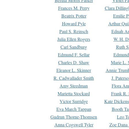
Bertha Morris Parker
Violet Pa
Frances M. Perry
Clara Dillin
Beatrix Potter
Emilie P
Howard Pyle
Arthur Qui
Paul S. Reinsch
Ednah An
Julia Ellen Rogers
W. H. D
Carl Sandburg
Ruth S
Edmund F. Sellar
Edmund 
Charles D. Shaw
Marie L. 
Eleanor L. Skinner
Annie Trumb
R. Cadwallader Smith
J. Paters
Amy Steedman
Flora Ann
Marietta Stockard
Frank R. 
Victor Surridge
Kate Dickens
Eva March Tappan
Booth Ta
Gudrun Thorne-Thomsen
Leo To
Anna Cogswell Tyler
Zoe Dana 