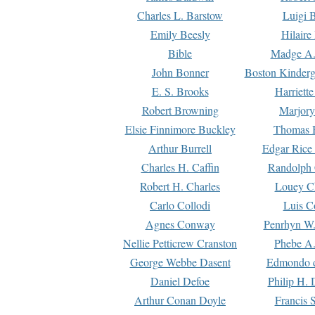
Charles L. Barstow
Luigi B
Emily Beesly
Hilaire
Bible
Madge A.
John Bonner
Boston Kinderg
E. S. Brooks
Harriett
Robert Browning
Marjory
Elsie Finnimore Buckley
Thomas B
Arthur Burrell
Edgar Rice
Charles H. Caffin
Randolph 
Robert H. Charles
Louey C
Carlo Collodi
Luis C
Agnes Conway
Penrhyn W.
Nellie Petticrew Cranston
Phebe A.
George Webbe Dasent
Edmondo d
Daniel Defoe
Philip H. 
Arthur Conan Doyle
Francis 