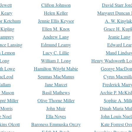
Jewett
Clifton Johnson
David Starr Jor
 Keary
Helen Keller
Margaret Duncan 
or Ketchum
Jennie Ellis Keysor
A. W. Kinglak
Kipling
Ellen M. Knox
Grace H. Kupf
Lamprey
Andrew Lang
Jeanie Lang
nce Lansing
Edmund Leamy
Edward Lear
n Lemon
Lucy C. Lillie
Maud Lindsa
 Long
William J. Long
Henry Wadsworth Lo
th Lowe
Hamilton Wright Mabie
George MacDon
acLeod
Seumas MacManus
Cyrus Macmill
allam
Jane Marcet
Frederick Marr
e Mason
Basil Mathews
Archie P. McKis
pré Miller
Olive Thorne Miller
Sophie A. Mill
 Morris
John Muir
Dinah Maria Mu
e Noel
Ella Noyes
John Louis Nuel
kins Olcott
Baroness Emmuska Orczy
Kate Forrest Os