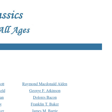
ott
Raymond Macdonald Alden
eld
George F. Atkinson
man
Dolores Bacon
y
Franklin T. Baker
ker
James M. Barrie