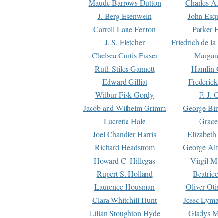
Maude Barrows Dutton
Charles A
J. Berg Esenwein
John Esq
Carroll Lane Fenton
Parker F
J. S. Fletcher
Friedrich de l
Chelsea Curtis Fraser
Margare
Ruth Stiles Gannett
Hamlin 
Edward Gilliat
Frederick
Wilbur Fisk Gordy
F. J. 
Jacob and Wilhelm Grimm
George Bir
Lucretia Hale
Grace
Joel Chandler Harris
Elizabeth
Richard Headstrom
George Alf
Howard C. Hillegas
Virgil M.
Rupert S. Holland
Beatric
Laurence Housman
Oliver Ot
Clara Whitehill Hunt
Jesse Lyma
Lilian Stoughton Hyde
Gladys M