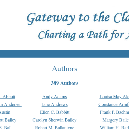
Authors
389 Authors
. Abbott
Andy Adams
Louisa May Alc
an Andersen
Jane Andrews
Constance Armfi
ustin
Ellen C. Babbitt
Frank P. Bach
tt Bailey
Carolyn Sherwin Bailey
Margery Baile
S. Ball
Robert M. Ballantyne
William H. Bar