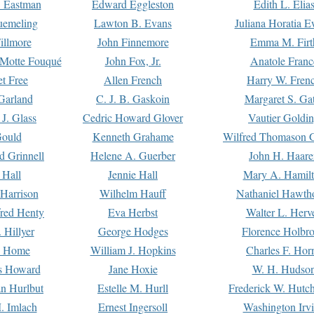
. Eastman
Edward Eggleston
Edith L. Elia
uemeling
Lawton B. Evans
Juliana Horatia 
illmore
John Finnemore
Emma M. Firt
a Motte Fouqué
John Fox, Jr.
Anatole Franc
t Free
Allen French
Harry W. Fren
Garland
C. J. B. Gaskoin
Margaret S. Ga
 J. Glass
Cedric Howard Glover
Vautier Goldi
Gould
Kenneth Grahame
Wilfred Thomason G
d Grinnell
Helene A. Guerber
John H. Haare
 Hall
Jennie Hall
Mary A. Hamil
 Harrison
Wilhelm Hauff
Nathaniel Hawth
red Henty
Eva Herbst
Walter L. Herv
 Hillyer
George Hodges
Florence Holbr
e Home
William J. Hopkins
Charles F. Hor
is Howard
Jane Hoxie
W. H. Hudso
n Hurlbut
Estelle M. Hurll
Frederick W. Hutc
. Imlach
Ernest Ingersoll
Washington Irv