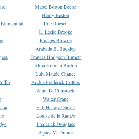
ord
Mabel Borton Beebe
Henry Beston
 Blumenthal
Eric Boesch
L. Leslie Brooke
ne
Frances Browne
Arabella B. Buckley
gess
Frances Hodgson Burnett
Alma Holman Burton
l
Lulu Maude Chance
offin
Archie Frederick Collins
n
Anna B. Comstock
e
Walter Crane
Dana
F. J. Harvey Darton
re
Louisa de la Ramée
dge
Frederick Douglass
Agnes M. Dunne