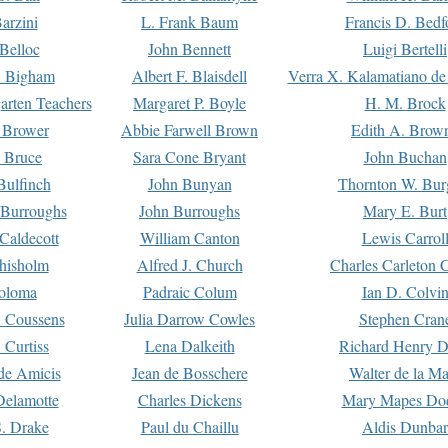
arzini
L. Frank Baum
Francis D. Bedf
 Belloc
John Bennett
Luigi Bertelli
 Bigham
Albert F. Blaisdell
Verra X. Kalamatiano de
arten Teachers
Margaret P. Boyle
H. M. Brock
e Brower
Abbie Farwell Brown
Edith A. Brow
 Bruce
Sara Cone Bryant
John Buchan
ulfinch
John Bunyan
Thornton W. Bur
 Burroughs
John Burroughs
Mary E. Burt
Caldecott
William Canton
Lewis Carrol
hisholm
Alfred J. Church
Charles Carleton C
oloma
Padraic Colum
Ian D. Colvi
 Coussens
Julia Darrow Cowles
Stephen Cran
 Curtiss
Lena Dalkeith
Richard Henry 
e Amicis
Jean de Bosschere
Walter de la Ma
Delamotte
Charles Dickens
Mary Mapes Do
S. Drake
Paul du Chaillu
Aldis Dunbar