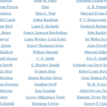
rtington
Edith M. Patch
Josephine Preston 
gham Pierson
Plato
A. B. Poland
oulsson
Mara L. Pratt
Margaret Evans P
ller-Couch
Arthur Rackham
P. V. Ramaswami
ne Rich
Laura E. Richards
Frederick Richar
. Rouse
Francis Jameson Rowbotham
John Ruskin
awyer
Laura Woolsey Lord Scales
Sir Walter Sco
Selous
Ernest Thompson Seton
Anna Sewell
Shedlock
William Shepard
Margaret Sidn
ull Slosson
C. E. Smith
Elva S. Smit
on Smyth
E. Hershey Sneath
Gertrude van Duyn So
ie Steel
Evaleen Stein
Robert Louis Stev
Stockton
Harriet Beecher Stowe
Gene Stratton-Po
on Sweetser
Jonathan Swift
M. B. Synge
rkington
Sara Teasdale
Albert Payson Te
lstoy
George Makepeace Towle
Harriette Taylor Tr
Underhill
Hermione Unwin
George P. Upt