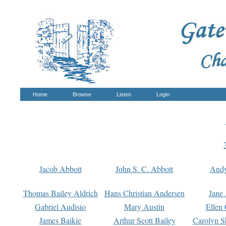
Home
Browse
Listen
Login
Jacob Abbott
John S. C. Abbott
And
Thomas Bailey Aldrich
Hans Christian Andersen
Jane
Gabriel Audisio
Mary Austin
Ellen 
James Baikie
Arthur Scott Bailey
Carolyn S