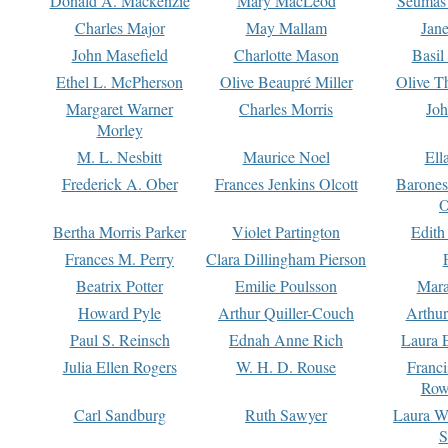
Donald A. Mackenzie
Mary MacLeod
Seumas
Charles Major
May Mallam
Jan
John Masefield
Charlotte Mason
Basil
Ethel L. McPherson
Olive Beaupré Miller
Olive T
Margaret Warner
Charles Morris
Joh
Morley
M. L. Nesbitt
Maurice Noel
Ell
Frederick A. Ober
Frances Jenkins Olcott
Barone
O
Bertha Morris Parker
Violet Partington
Edith
Frances M. Perry
Clara Dillingham Pierson
Beatrix Potter
Emilie Poulsson
Mara
Howard Pyle
Arthur Quiller-Couch
Arthu
Paul S. Reinsch
Ednah Anne Rich
Laura 
Julia Ellen Rogers
W. H. D. Rouse
Franc
Row
Carl Sandburg
Ruth Sawyer
Laura W
S