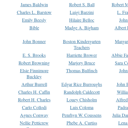
James Baldwin
Robert S. Ball
Robert M
Charles L. Barstow
Luigi Barzini
L. Fr
Emily Beesly
Hilaire Belloc
John
Bible
Madge A. Bigham
Albert 
John Bonner
Boston Kindergarten
Margar
Teachers
E. S. Brooks
Harriette Brower
Abbie Fa
Robert Browning
Marjory Bruce
Sara C
Elsie Finnimore
Thomas Bulfinch
John
Buckley
Arthur Burrell
Edgar Rice Burroughs
John 
Charles H. Caffin
Randolph Caldecott
Willi
Robert H. Charles
Louey Chisholm
Alfred
Carlo Collodi
Luis Coloma
Padra
Agnes Conway
Penrhyn W. Coussens
Julia D
Nellie Petticrew
Phebe A. Curtiss
Lena