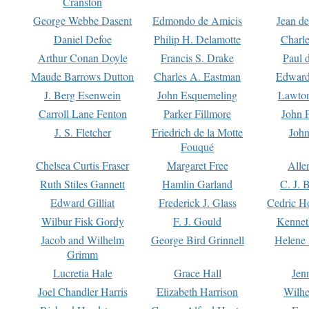
Cranston
George Webbe Dasent
Edmondo de Amicis
Jean d
Daniel Defoe
Philip H. Delamotte
Charl
Arthur Conan Doyle
Francis S. Drake
Paul 
Maude Barrows Dutton
Charles A. Eastman
Edward
J. Berg Esenwein
John Esquemeling
Lawton
Carroll Lane Fenton
Parker Fillmore
John 
J. S. Fletcher
Friedrich de la Motte
John
Fouqué
Chelsea Curtis Fraser
Margaret Free
Alle
Ruth Stiles Gannett
Hamlin Garland
C. J. 
Edward Gilliat
Frederick J. Glass
Cedric H
Wilbur Fisk Gordy
F. J. Gould
Kennet
Jacob and Wilhelm
George Bird Grinnell
Helene 
Grimm
Lucretia Hale
Grace Hall
Jen
Joel Chandler Harris
Elizabeth Harrison
Wilhe