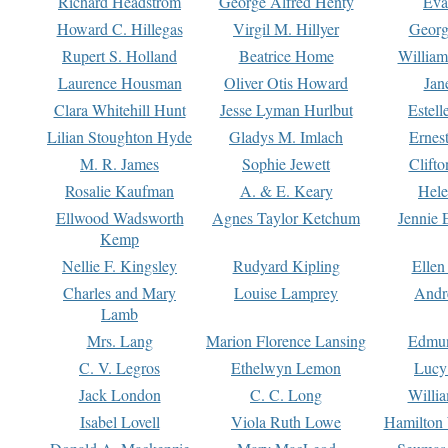
Richard Headstrom
George Alfred Henty
Eva
Howard C. Hillegas
Virgil M. Hillyer
Georg
Rupert S. Holland
Beatrice Home
William
Laurence Housman
Oliver Otis Howard
Jan
Clara Whitehill Hunt
Jesse Lyman Hurlbut
Estell
Lilian Stoughton Hyde
Gladys M. Imlach
Ernest
M. R. James
Sophie Jewett
Clift
Rosalie Kaufman
A. & E. Keary
Hele
Ellwood Wadsworth
Agnes Taylor Ketchum
Jennie 
Kemp
Nellie F. Kingsley
Rudyard Kipling
Ellen
Charles and Mary
Louise Lamprey
Andr
Lamb
Mrs. Lang
Marion Florence Lansing
Edmu
C. V. Legros
Ethelwyn Lemon
Lucy 
Jack London
C. C. Long
Willi
Isabel Lovell
Viola Ruth Lowe
Hamilton 