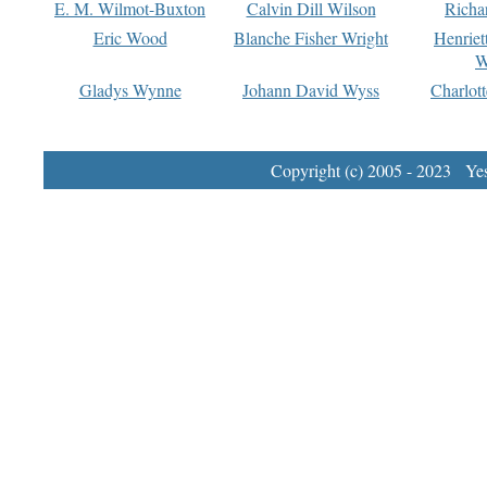
E. M. Wilmot-Buxton
Calvin Dill Wilson
Richa
Eric Wood
Blanche Fisher Wright
Henriet
W
Gladys Wynne
Johann David Wyss
Charlot
Copyright (c) 2005 - 2023 Yest