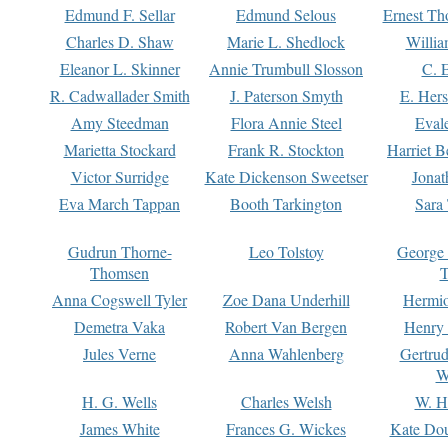
Edmund F. Sellar
Edmund Selous
Ernest Th
Charles D. Shaw
Marie L. Shedlock
Willia
Eleanor L. Skinner
Annie Trumbull Slosson
C. 
R. Cadwallader Smith
J. Paterson Smyth
E. Her
Amy Steedman
Flora Annie Steel
Eval
Marietta Stockard
Frank R. Stockton
Harriet 
Victor Surridge
Kate Dickenson Sweetser
Jonat
Eva March Tappan
Booth Tarkington
Sara
Gudrun Thorne-
Leo Tolstoy
George
Thomsen
T
Anna Cogswell Tyler
Zoe Dana Underhill
Hermi
Demetra Vaka
Robert Van Bergen
Henry
Jules Verne
Anna Wahlenberg
Gertru
W
H. G. Wells
Charles Welsh
W. H
James White
Frances G. Wickes
Kate Dou