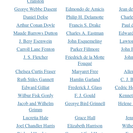
Cranston
George Webbe Dasent
Edmondo de Amicis
Jean d
Daniel Defoe
Philip H. Delamotte
Charl
Arthur Conan Doyle
Francis S. Drake
Paul 
Maude Barrows Dutton
Charles A. Eastman
Edward
J. Berg Esenwein
John Esquemeling
Lawton
Carroll Lane Fenton
Parker Fillmore
John 
J. S. Fletcher
Friedrich de la Motte
John
Fouqué
Chelsea Curtis Fraser
Margaret Free
Alle
Ruth Stiles Gannett
Hamlin Garland
C. J. 
Edward Gilliat
Frederick J. Glass
Cedric H
Wilbur Fisk Gordy
F. J. Gould
Kennet
Jacob and Wilhelm
George Bird Grinnell
Helene 
Grimm
Lucretia Hale
Grace Hall
Jen
Joel Chandler Harris
Elizabeth Harrison
Wilhe