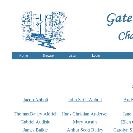
Home
Browse
Listen
Login
Jacob Abbott
John S. C. Abbott
And
Thomas Bailey Aldrich
Hans Christian Andersen
Jane
Gabriel Audisio
Mary Austin
Ellen 
James Baikie
Arthur Scott Bailey
Carolyn S