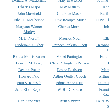
Donald A. Mackenzie
Mary MacLeod
Seumas
Charles Major
May Mallam
Jan
John Masefield
Charlotte Mason
Basil
Ethel L. McPherson
Olive Beaupré Miller
Olive T
Margaret Warner
Charles Morris
Joh
Morley
M. L. Nesbitt
Maurice Noel
Ell
Frederick A. Ober
Frances Jenkins Olcott
Barone
O
Bertha Morris Parker
Violet Partington
Edith
Frances M. Perry
Clara Dillingham Pierson
Beatrix Potter
Emilie Poulsson
Mara
Howard Pyle
Arthur Quiller-Couch
Arthu
Paul S. Reinsch
Ednah Anne Rich
Laura 
Julia Ellen Rogers
W. H. D. Rouse
Franc
Row
Carl Sandburg
Ruth Sawyer
Laura W
S