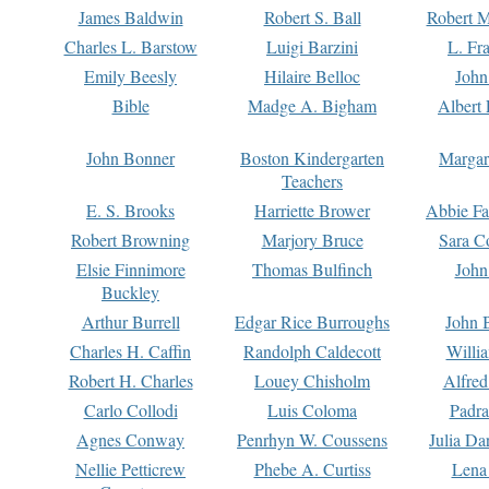
James Baldwin
Robert S. Ball
Robert M
Charles L. Barstow
Luigi Barzini
L. Fr
Emily Beesly
Hilaire Belloc
John
Bible
Madge A. Bigham
Albert 
John Bonner
Boston Kindergarten
Margar
Teachers
E. S. Brooks
Harriette Brower
Abbie Fa
Robert Browning
Marjory Bruce
Sara C
Elsie Finnimore
Thomas Bulfinch
John
Buckley
Arthur Burrell
Edgar Rice Burroughs
John 
Charles H. Caffin
Randolph Caldecott
Willi
Robert H. Charles
Louey Chisholm
Alfred
Carlo Collodi
Luis Coloma
Padra
Agnes Conway
Penrhyn W. Coussens
Julia D
Nellie Petticrew
Phebe A. Curtiss
Lena