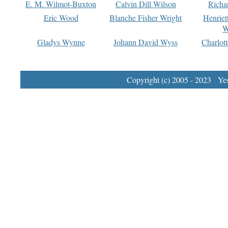
E. M. Wilmot-Buxton
Calvin Dill Wilson
Richa
Eric Wood
Blanche Fisher Wright
Henriet
W
Gladys Wynne
Johann David Wyss
Charlot
Copyright (c) 2005 - 2023 Yest