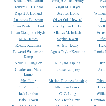
Richard Headstrom
George Alfred Henty
Eva
Howard C. Hillegas
Virgil M. Hillyer
Georg
Rupert S. Holland
Beatrice Home
William
Laurence Housman
Oliver Otis Howard
Jan
Clara Whitehill Hunt
Jesse Lyman Hurlbut
Estell
Lilian Stoughton Hyde
Gladys M. Imlach
Ernest
M. R. James
Sophie Jewett
Clift
Rosalie Kaufman
A. & E. Keary
Hele
Ellwood Wadsworth
Agnes Taylor Ketchum
Jennie 
Kemp
Nellie F. Kingsley
Rudyard Kipling
Ellen
Charles and Mary
Louise Lamprey
Andr
Lamb
Mrs. Lang
Marion Florence Lansing
Edmu
C. V. Legros
Ethelwyn Lemon
Lucy 
Jack London
C. C. Long
Willi
Isabel Lovell
Viola Ruth Lowe
Hamilton 