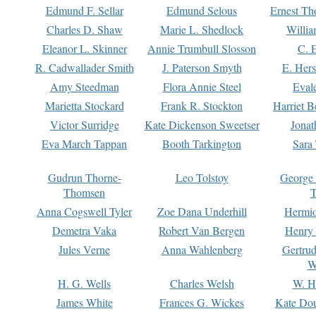
Edmund F. Sellar
Edmund Selous
Ernest Th
Charles D. Shaw
Marie L. Shedlock
Willia
Eleanor L. Skinner
Annie Trumbull Slosson
C. 
R. Cadwallader Smith
J. Paterson Smyth
E. Her
Amy Steedman
Flora Annie Steel
Eval
Marietta Stockard
Frank R. Stockton
Harriet 
Victor Surridge
Kate Dickenson Sweetser
Jonat
Eva March Tappan
Booth Tarkington
Sara
Gudrun Thorne-
Leo Tolstoy
George
Thomsen
T
Anna Cogswell Tyler
Zoe Dana Underhill
Hermi
Demetra Vaka
Robert Van Bergen
Henry
Jules Verne
Anna Wahlenberg
Gertru
W
H. G. Wells
Charles Welsh
W. H
James White
Frances G. Wickes
Kate Dou