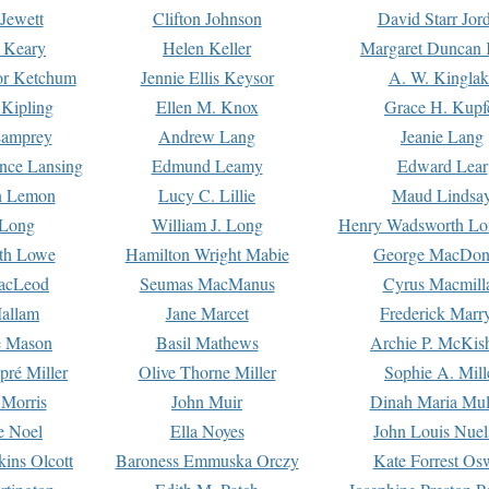
Jewett
Clifton Johnson
David Starr Jor
 Keary
Helen Keller
Margaret Duncan 
or Ketchum
Jennie Ellis Keysor
A. W. Kinglak
Kipling
Ellen M. Knox
Grace H. Kupf
Lamprey
Andrew Lang
Jeanie Lang
nce Lansing
Edmund Leamy
Edward Lear
n Lemon
Lucy C. Lillie
Maud Lindsa
 Long
William J. Long
Henry Wadsworth Lo
th Lowe
Hamilton Wright Mabie
George MacDon
acLeod
Seumas MacManus
Cyrus Macmill
allam
Jane Marcet
Frederick Marr
e Mason
Basil Mathews
Archie P. McKis
pré Miller
Olive Thorne Miller
Sophie A. Mill
 Morris
John Muir
Dinah Maria Mu
e Noel
Ella Noyes
John Louis Nuel
kins Olcott
Baroness Emmuska Orczy
Kate Forrest Os