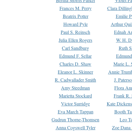
Bertha Morris Parker
Violet Pa
Frances M. Perry
Clara Dillin
Beatrix Potter
Emilie P
Howard Pyle
Arthur Qui
Paul S. Reinsch
Ednah An
Julia Ellen Rogers
W. H. D
Carl Sandburg
Ruth S
Edmund F. Sellar
Edmund 
Charles D. Shaw
Marie L. 
Eleanor L. Skinner
Annie Trumb
R. Cadwallader Smith
J. Paters
Amy Steedman
Flora Ann
Marietta Stockard
Frank R. 
Victor Surridge
Kate Dickens
Eva March Tappan
Booth Ta
Gudrun Thorne-Thomsen
Leo To
Anna Cogswell Tyler
Zoe Dana 