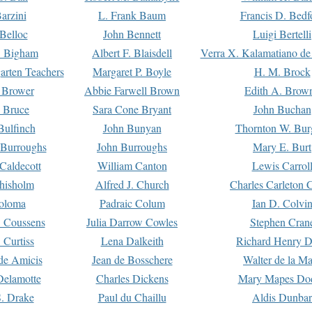
arzini
L. Frank Baum
Francis D. Bedf
 Belloc
John Bennett
Luigi Bertelli
 Bigham
Albert F. Blaisdell
Verra X. Kalamatiano de
arten Teachers
Margaret P. Boyle
H. M. Brock
e Brower
Abbie Farwell Brown
Edith A. Brow
 Bruce
Sara Cone Bryant
John Buchan
ulfinch
John Bunyan
Thornton W. Bur
 Burroughs
John Burroughs
Mary E. Burt
Caldecott
William Canton
Lewis Carrol
hisholm
Alfred J. Church
Charles Carleton C
oloma
Padraic Colum
Ian D. Colvi
 Coussens
Julia Darrow Cowles
Stephen Cran
 Curtiss
Lena Dalkeith
Richard Henry 
e Amicis
Jean de Bosschere
Walter de la Ma
Delamotte
Charles Dickens
Mary Mapes Do
S. Drake
Paul du Chaillu
Aldis Dunbar