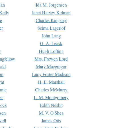
dan
Ida M. Jorgensen
Kelly
Janet Harvey Kelman
e
Charles Kingsley
er
Selma Lagerlöf
John Lang
G. A. Leask
y
Hugh Lofting
ngfellow
Mrs. Frewen Lord
ald
Mary Macgregor
an
Lucy Foster Madison
yat
H. E. Marshall
hnie
Charles McMurry
er
L. M. Montgomery
lock
Edith Nesbit
sen
M. V. O'Shea
well
James Otis