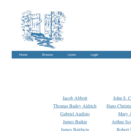
Home
Browse
Listen
Login
Jacob Abbott
John S. C
Thomas Bailey Aldrich
Hans Christi
Gabriel Audisio
Mary A
James Baikie
Arthur Sco
James Baldwin
Robert 