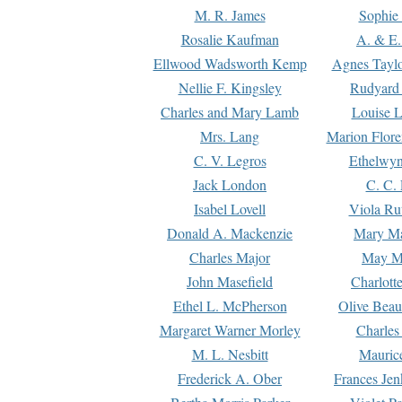
M. R. James
Sophie 
Rosalie Kaufman
A. & E.
Ellwood Wadsworth Kemp
Agnes Tayl
Nellie F. Kingsley
Rudyard 
Charles and Mary Lamb
Louise 
Mrs. Lang
Marion Flore
C. V. Legros
Ethelwy
Jack London
C. C.
Isabel Lovell
Viola Ru
Donald A. Mackenzie
Mary M
Charles Major
May M
John Masefield
Charlott
Ethel L. McPherson
Olive Beau
Margaret Warner Morley
Charles
M. L. Nesbitt
Mauric
Frederick A. Ober
Frances Jen