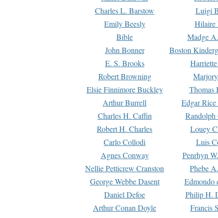
Charles L. Barstow
Luigi B
Emily Beesly
Hilaire
Bible
Madge A.
John Bonner
Boston Kinderg
E. S. Brooks
Harriett
Robert Browning
Marjory
Elsie Finnimore Buckley
Thomas B
Arthur Burrell
Edgar Rice
Charles H. Caffin
Randolph 
Robert H. Charles
Louey C
Carlo Collodi
Luis C
Agnes Conway
Penrhyn W.
Nellie Petticrew Cranston
Phebe A.
George Webbe Dasent
Edmondo d
Daniel Defoe
Philip H. 
Arthur Conan Doyle
Francis 