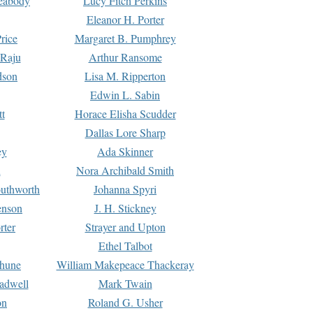
Peabody
Lucy Fitch Perkins
Eleanor H. Porter
rice
Margaret B. Pumphrey
 Raju
Arthur Ransome
dson
Lisa M. Ripperton
Edwin L. Sabin
tt
Horace Elisha Scudder
Dallas Lore Sharp
ey
Ada Skinner
h
Nora Archibald Smith
uthworth
Johanna Spyri
enson
J. H. Stickney
rter
Strayer and Upton
Ethel Talbot
rhune
William Makepeace Thackeray
eadwell
Mark Twain
on
Roland G. Usher