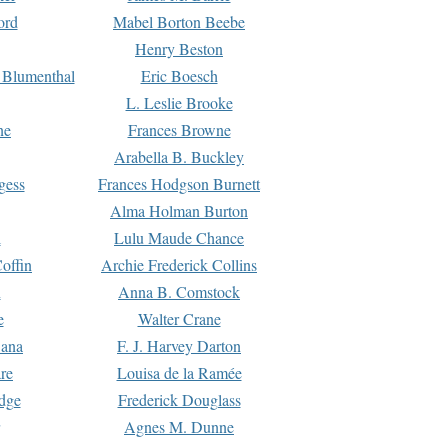
ord
Mabel Borton Beebe
Henry Beston
 Blumenthal
Eric Boesch
L. Leslie Brooke
ne
Frances Browne
Arabella B. Buckley
gess
Frances Hodgson Burnett
Alma Holman Burton
l
Lulu Maude Chance
offin
Archie Frederick Collins
n
Anna B. Comstock
e
Walter Crane
Dana
F. J. Harvey Darton
re
Louisa de la Ramée
dge
Frederick Douglass
Agnes M. Dunne