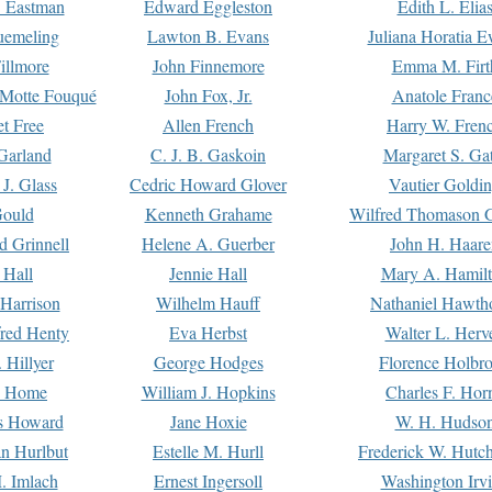
. Eastman
Edward Eggleston
Edith L. Elia
uemeling
Lawton B. Evans
Juliana Horatia 
illmore
John Finnemore
Emma M. Firt
a Motte Fouqué
John Fox, Jr.
Anatole Franc
t Free
Allen French
Harry W. Fren
Garland
C. J. B. Gaskoin
Margaret S. Ga
 J. Glass
Cedric Howard Glover
Vautier Goldi
Gould
Kenneth Grahame
Wilfred Thomason G
d Grinnell
Helene A. Guerber
John H. Haare
 Hall
Jennie Hall
Mary A. Hamil
 Harrison
Wilhelm Hauff
Nathaniel Hawth
red Henty
Eva Herbst
Walter L. Herv
 Hillyer
George Hodges
Florence Holbr
e Home
William J. Hopkins
Charles F. Hor
is Howard
Jane Hoxie
W. H. Hudso
n Hurlbut
Estelle M. Hurll
Frederick W. Hutc
. Imlach
Ernest Ingersoll
Washington Irv