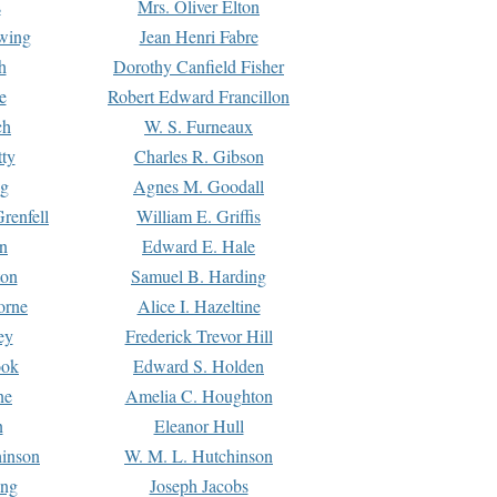
s
Mrs. Oliver Elton
Ewing
Jean Henri Fabre
h
Dorothy Canfield Fisher
e
Robert Edward Francillon
ch
W. S. Furneaux
tty
Charles R. Gibson
ng
Agnes M. Goodall
renfell
William E. Griffis
n
Edward E. Hale
ton
Samuel B. Harding
orne
Alice I. Hazeltine
ey
Frederick Trevor Hill
ook
Edward S. Holden
ne
Amelia C. Houghton
n
Eleanor Hull
hinson
W. M. L. Hutchinson
ing
Joseph Jacobs