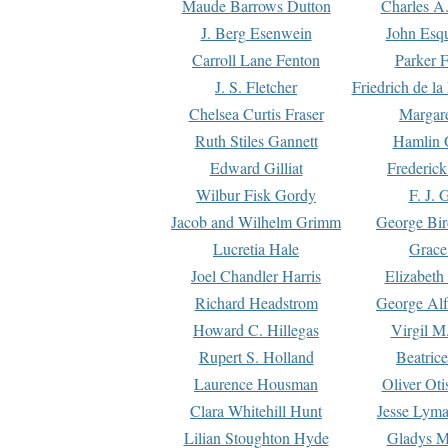
Maude Barrows Dutton
Charles A
J. Berg Esenwein
John Esq
Carroll Lane Fenton
Parker F
J. S. Fletcher
Friedrich de l
Chelsea Curtis Fraser
Margare
Ruth Stiles Gannett
Hamlin 
Edward Gilliat
Frederick
Wilbur Fisk Gordy
F. J. 
Jacob and Wilhelm Grimm
George Bir
Lucretia Hale
Grace
Joel Chandler Harris
Elizabeth
Richard Headstrom
George Alf
Howard C. Hillegas
Virgil M.
Rupert S. Holland
Beatric
Laurence Housman
Oliver Ot
Clara Whitehill Hunt
Jesse Lyma
Lilian Stoughton Hyde
Gladys M