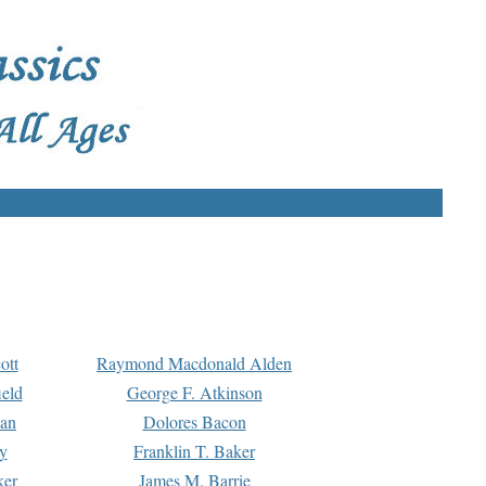
ott
Raymond Macdonald Alden
eld
George F. Atkinson
man
Dolores Bacon
y
Franklin T. Baker
ker
James M. Barrie