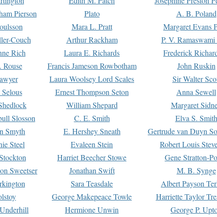
rtington
Edith M. Patch
Josephine Preston 
gham Pierson
Plato
A. B. Poland
oulsson
Mara L. Pratt
Margaret Evans P
ller-Couch
Arthur Rackham
P. V. Ramaswami
ne Rich
Laura E. Richards
Frederick Richar
. Rouse
Francis Jameson Rowbotham
John Ruskin
awyer
Laura Woolsey Lord Scales
Sir Walter Sco
Selous
Ernest Thompson Seton
Anna Sewell
Shedlock
William Shepard
Margaret Sidn
ull Slosson
C. E. Smith
Elva S. Smit
on Smyth
E. Hershey Sneath
Gertrude van Duyn So
ie Steel
Evaleen Stein
Robert Louis Stev
Stockton
Harriet Beecher Stowe
Gene Stratton-Po
on Sweetser
Jonathan Swift
M. B. Synge
rkington
Sara Teasdale
Albert Payson Te
lstoy
George Makepeace Towle
Harriette Taylor Tr
Underhill
Hermione Unwin
George P. Upt