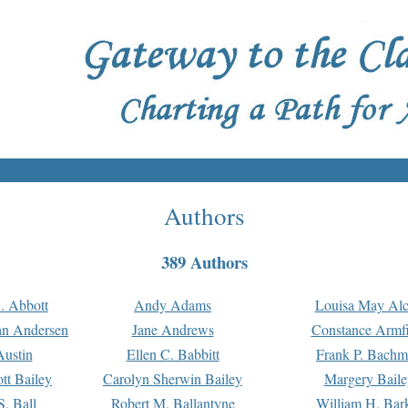
Authors
389 Authors
. Abbott
Andy Adams
Louisa May Alc
an Andersen
Jane Andrews
Constance Armfi
ustin
Ellen C. Babbitt
Frank P. Bach
tt Bailey
Carolyn Sherwin Bailey
Margery Baile
S. Ball
Robert M. Ballantyne
William H. Bar