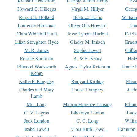
Richard Headstrom
George Alfred Henty
Eva
Howard C. Hillegas
Virgil M. Hillyer
Georg
Rupert S. Holland
Beatrice Home
William
Laurence Housman
Oliver Otis Howard
Jan
Clara Whitehill Hunt
Jesse Lyman Hurlbut
Estell
Lilian Stoughton Hyde
Gladys M. Imlach
Ernest
M. R. James
Sophie Jewett
Clift
Rosalie Kaufman
A. & E. Keary
Hele
Ellwood Wadsworth
Agnes Taylor Ketchum
Jennie 
Kemp
Nellie F. Kingsley
Rudyard Kipling
Ellen
Charles and Mary
Louise Lamprey
Andr
Lamb
Mrs. Lang
Marion Florence Lansing
Edmu
C. V. Legros
Ethelwyn Lemon
Lucy 
Jack London
C. C. Long
Willi
Isabel Lovell
Viola Ruth Lowe
Hamilton 