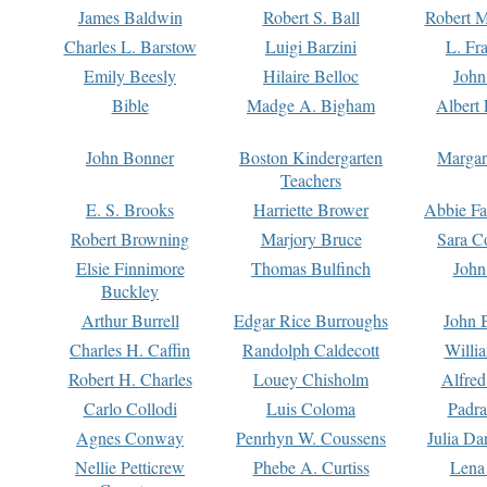
James Baldwin
Robert S. Ball
Robert M
Charles L. Barstow
Luigi Barzini
L. Fr
Emily Beesly
Hilaire Belloc
John
Bible
Madge A. Bigham
Albert 
John Bonner
Boston Kindergarten
Margar
Teachers
E. S. Brooks
Harriette Brower
Abbie Fa
Robert Browning
Marjory Bruce
Sara C
Elsie Finnimore
Thomas Bulfinch
John
Buckley
Arthur Burrell
Edgar Rice Burroughs
John 
Charles H. Caffin
Randolph Caldecott
Willi
Robert H. Charles
Louey Chisholm
Alfred
Carlo Collodi
Luis Coloma
Padra
Agnes Conway
Penrhyn W. Coussens
Julia D
Nellie Petticrew
Phebe A. Curtiss
Lena