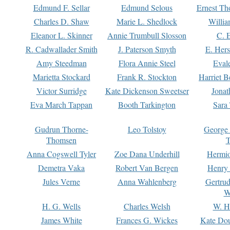
Edmund F. Sellar
Edmund Selous
Ernest Th
Charles D. Shaw
Marie L. Shedlock
Willia
Eleanor L. Skinner
Annie Trumbull Slosson
C. 
R. Cadwallader Smith
J. Paterson Smyth
E. Her
Amy Steedman
Flora Annie Steel
Eval
Marietta Stockard
Frank R. Stockton
Harriet 
Victor Surridge
Kate Dickenson Sweetser
Jonat
Eva March Tappan
Booth Tarkington
Sara
Gudrun Thorne-
Leo Tolstoy
George
Thomsen
T
Anna Cogswell Tyler
Zoe Dana Underhill
Hermi
Demetra Vaka
Robert Van Bergen
Henry
Jules Verne
Anna Wahlenberg
Gertru
W
H. G. Wells
Charles Welsh
W. H
James White
Frances G. Wickes
Kate Dou