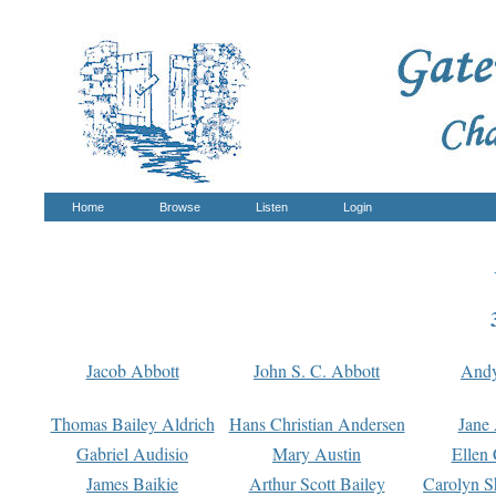
Home
Browse
Listen
Login
Jacob Abbott
John S. C. Abbott
And
Thomas Bailey Aldrich
Hans Christian Andersen
Jane
Gabriel Audisio
Mary Austin
Ellen 
James Baikie
Arthur Scott Bailey
Carolyn S