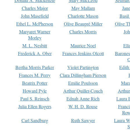
Donald A. Mackenzie
Mary MacLeod
Seumas
Charles Major
May Mallam
Jan
John Masefield
Charlotte Mason
Basil
Ethel L. McPherson
Olive Beaupré Miller
Olive T
Margaret Warner
Charles Morris
Joh
Morley
M. L. Nesbitt
Maurice Noel
Ell
Frederick A. Ober
Frances Jenkins Olcott
Barone
O
Bertha Morris Parker
Violet Partington
Edith
Frances M. Perry
Clara Dillingham Pierson
Beatrix Potter
Emilie Poulsson
Mara
Howard Pyle
Arthur Quiller-Couch
Arthu
Paul S. Reinsch
Ednah Anne Rich
Laura 
Julia Ellen Rogers
W. H. D. Rouse
Franc
Row
Carl Sandburg
Ruth Sawyer
Laura W
S