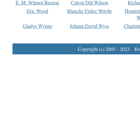
E. M. Wilmot-Buxton
Calvin Dill Wilson
Richa
Eric Wood
Blanche Fisher Wright
Henriet
W
Gladys Wynne
Johann David Wyss
Charlot
Copyright (c) 2005 - 2023 Yest