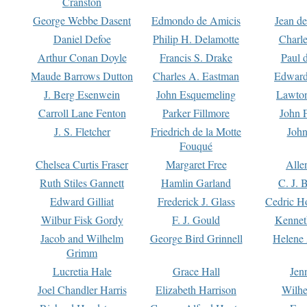
Cranston
George Webbe Dasent
Edmondo de Amicis
Jean d
Daniel Defoe
Philip H. Delamotte
Charl
Arthur Conan Doyle
Francis S. Drake
Paul 
Maude Barrows Dutton
Charles A. Eastman
Edward
J. Berg Esenwein
John Esquemeling
Lawton
Carroll Lane Fenton
Parker Fillmore
John 
J. S. Fletcher
Friedrich de la Motte
John
Fouqué
Chelsea Curtis Fraser
Margaret Free
Alle
Ruth Stiles Gannett
Hamlin Garland
C. J. 
Edward Gilliat
Frederick J. Glass
Cedric H
Wilbur Fisk Gordy
F. J. Gould
Kennet
Jacob and Wilhelm
George Bird Grinnell
Helene 
Grimm
Lucretia Hale
Grace Hall
Jen
Joel Chandler Harris
Elizabeth Harrison
Wilhe