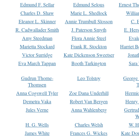
Edmund F. Sellar
Edmund Selous
Ernest Th
Charles D. Shaw
Marie L. Shedlock
Willia
Eleanor L. Skinner
Annie Trumbull Slosson
C. 
R. Cadwallader Smith
J. Paterson Smyth
E. Her
Amy Steedman
Flora Annie Steel
Eval
Marietta Stockard
Frank R. Stockton
Harriet 
Victor Surridge
Kate Dickenson Sweetser
Jonat
Eva March Tappan
Booth Tarkington
Sara
Gudrun Thorne-
Leo Tolstoy
George
Thomsen
T
Anna Cogswell Tyler
Zoe Dana Underhill
Hermi
Demetra Vaka
Robert Van Bergen
Henry
Jules Verne
Anna Wahlenberg
Gertru
W
H. G. Wells
Charles Welsh
W. H
James White
Frances G. Wickes
Kate Dou