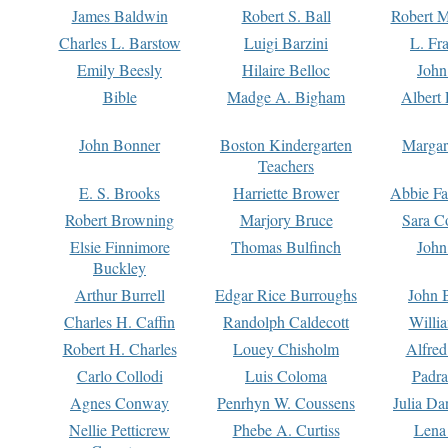
James Baldwin
Robert S. Ball
Robert M
Charles L. Barstow
Luigi Barzini
L. Fr
Emily Beesly
Hilaire Belloc
John
Bible
Madge A. Bigham
Albert 
John Bonner
Boston Kindergarten
Margar
Teachers
E. S. Brooks
Harriette Brower
Abbie Fa
Robert Browning
Marjory Bruce
Sara C
Elsie Finnimore
Thomas Bulfinch
John
Buckley
Arthur Burrell
Edgar Rice Burroughs
John 
Charles H. Caffin
Randolph Caldecott
Willi
Robert H. Charles
Louey Chisholm
Alfred
Carlo Collodi
Luis Coloma
Padra
Agnes Conway
Penrhyn W. Coussens
Julia D
Nellie Petticrew
Phebe A. Curtiss
Lena