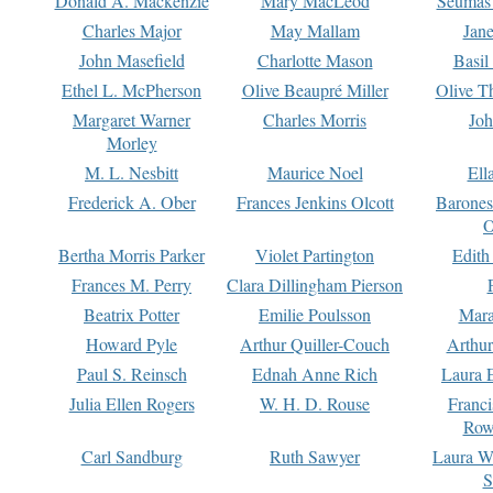
Donald A. Mackenzie
Mary MacLeod
Seumas
Charles Major
May Mallam
Jan
John Masefield
Charlotte Mason
Basil
Ethel L. McPherson
Olive Beaupré Miller
Olive T
Margaret Warner
Charles Morris
Joh
Morley
M. L. Nesbitt
Maurice Noel
Ell
Frederick A. Ober
Frances Jenkins Olcott
Barone
O
Bertha Morris Parker
Violet Partington
Edith
Frances M. Perry
Clara Dillingham Pierson
Beatrix Potter
Emilie Poulsson
Mara
Howard Pyle
Arthur Quiller-Couch
Arthu
Paul S. Reinsch
Ednah Anne Rich
Laura 
Julia Ellen Rogers
W. H. D. Rouse
Franc
Row
Carl Sandburg
Ruth Sawyer
Laura W
S