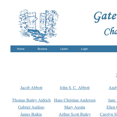
Home
Browse
Listen
Login
Jacob Abbott
John S. C. Abbott
And
Thomas Bailey Aldrich
Hans Christian Andersen
Jane
Gabriel Audisio
Mary Austin
Ellen 
James Baikie
Arthur Scott Bailey
Carolyn S