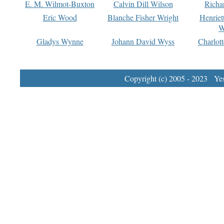
E. M. Wilmot-Buxton
Calvin Dill Wilson
Richa
Eric Wood
Blanche Fisher Wright
Henriet
W
Gladys Wynne
Johann David Wyss
Charlot
Copyright (c) 2005 - 2023 Yest