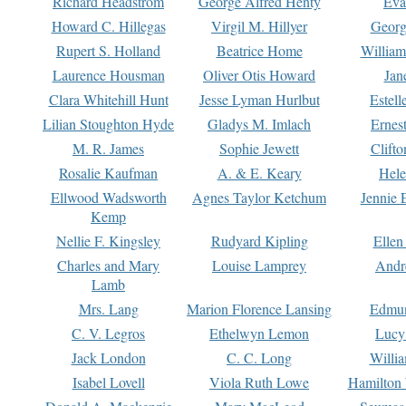
Richard Headstrom
George Alfred Henty
Eva
Howard C. Hillegas
Virgil M. Hillyer
Georg
Rupert S. Holland
Beatrice Home
William
Laurence Housman
Oliver Otis Howard
Jan
Clara Whitehill Hunt
Jesse Lyman Hurlbut
Estell
Lilian Stoughton Hyde
Gladys M. Imlach
Ernest
M. R. James
Sophie Jewett
Clift
Rosalie Kaufman
A. & E. Keary
Hele
Ellwood Wadsworth
Agnes Taylor Ketchum
Jennie 
Kemp
Nellie F. Kingsley
Rudyard Kipling
Ellen
Charles and Mary
Louise Lamprey
Andr
Lamb
Mrs. Lang
Marion Florence Lansing
Edmu
C. V. Legros
Ethelwyn Lemon
Lucy 
Jack London
C. C. Long
Willi
Isabel Lovell
Viola Ruth Lowe
Hamilton 