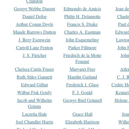
Cranston
George Webbe Dasent
Edmondo de Amicis
Jean d
Daniel Defoe
Philip H. Delamotte
Charl
Arthur Conan Doyle
Francis S. Drake
Paul 
Maude Barrows Dutton
Charles A. Eastman
Edward
J. Berg Esenwein
John Esquemeling
Lawton
Carroll Lane Fenton
Parker Fillmore
John 
J. S. Fletcher
Friedrich de la Motte
John
Fouqué
Chelsea Curtis Fraser
Margaret Free
Alle
Ruth Stiles Gannett
Hamlin Garland
C. J. 
Edward Gilliat
Frederick J. Glass
Cedric H
Wilbur Fisk Gordy
F. J. Gould
Kennet
Jacob and Wilhelm
George Bird Grinnell
Helene 
Grimm
Lucretia Hale
Grace Hall
Jen
Joel Chandler Harris
Elizabeth Harrison
Wilhe