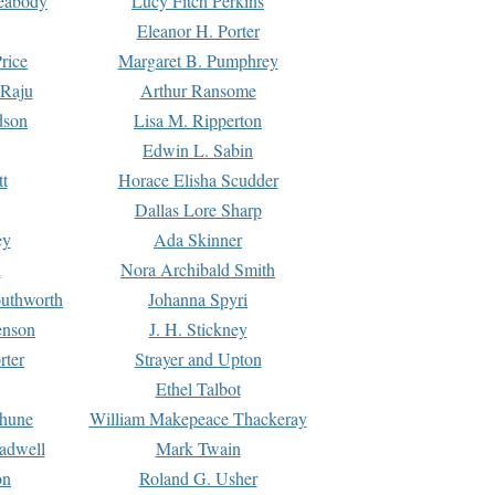
Peabody
Lucy Fitch Perkins
Eleanor H. Porter
rice
Margaret B. Pumphrey
 Raju
Arthur Ransome
dson
Lisa M. Ripperton
Edwin L. Sabin
tt
Horace Elisha Scudder
Dallas Lore Sharp
ey
Ada Skinner
h
Nora Archibald Smith
uthworth
Johanna Spyri
enson
J. H. Stickney
rter
Strayer and Upton
Ethel Talbot
rhune
William Makepeace Thackeray
eadwell
Mark Twain
on
Roland G. Usher