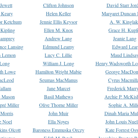
Jewett
Clifton Johnson
David Starr Jor
 Keary
Helen Keller
Margaret Duncan 
or Ketchum
Jennie Ellis Keysor
A. W. Kinglak
Kipling
Ellen M. Knox
Grace H. Kupf
Lamprey
Andrew Lang
Jeanie Lang
nce Lansing
Edmund Leamy
Edward Lear
n Lemon
Lucy C. Lillie
Maud Lindsa
 Long
William J. Long
Henry Wadsworth Lo
th Lowe
Hamilton Wright Mabie
George MacDon
acLeod
Seumas MacManus
Cyrus Macmill
allam
Jane Marcet
Frederick Marr
e Mason
Basil Mathews
Archie P. McKis
pré Miller
Olive Thorne Miller
Sophie A. Mill
 Morris
John Muir
Dinah Maria Mu
e Noel
Ella Noyes
John Louis Nuel
kins Olcott
Baroness Emmuska Orczy
Kate Forrest Os