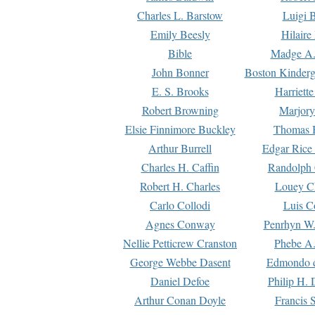
Charles L. Barstow
Luigi B
Emily Beesly
Hilaire
Bible
Madge A.
John Bonner
Boston Kinderg
E. S. Brooks
Harriett
Robert Browning
Marjory
Elsie Finnimore Buckley
Thomas B
Arthur Burrell
Edgar Rice
Charles H. Caffin
Randolph 
Robert H. Charles
Louey C
Carlo Collodi
Luis C
Agnes Conway
Penrhyn W.
Nellie Petticrew Cranston
Phebe A.
George Webbe Dasent
Edmondo d
Daniel Defoe
Philip H. 
Arthur Conan Doyle
Francis 