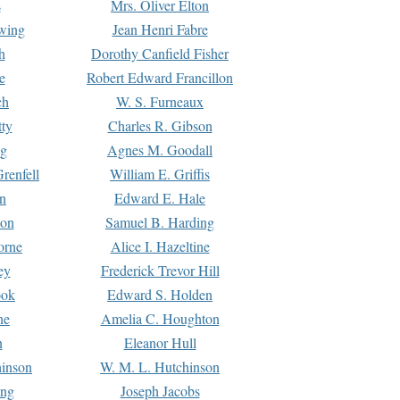
s
Mrs. Oliver Elton
Ewing
Jean Henri Fabre
h
Dorothy Canfield Fisher
e
Robert Edward Francillon
ch
W. S. Furneaux
tty
Charles R. Gibson
ng
Agnes M. Goodall
renfell
William E. Griffis
n
Edward E. Hale
ton
Samuel B. Harding
orne
Alice I. Hazeltine
ey
Frederick Trevor Hill
ook
Edward S. Holden
ne
Amelia C. Houghton
n
Eleanor Hull
hinson
W. M. L. Hutchinson
ing
Joseph Jacobs