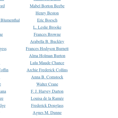
ord
Mabel Borton Beebe
Henry Beston
 Blumenthal
Eric Boesch
L. Leslie Brooke
ne
Frances Browne
Arabella B. Buckley
gess
Frances Hodgson Burnett
Alma Holman Burton
l
Lulu Maude Chance
offin
Archie Frederick Collins
n
Anna B. Comstock
e
Walter Crane
Dana
F. J. Harvey Darton
re
Louisa de la Ramée
dge
Frederick Douglass
Agnes M. Dunne