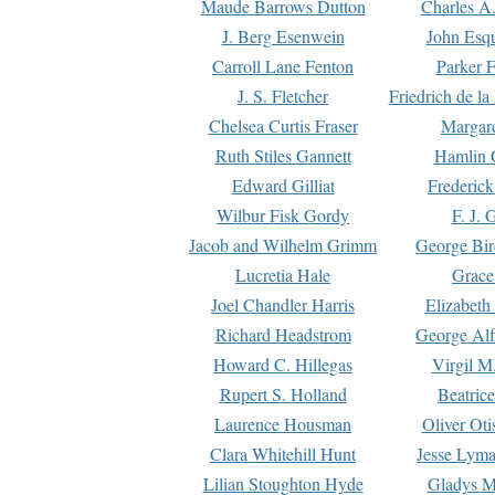
Maude Barrows Dutton
Charles A
J. Berg Esenwein
John Esq
Carroll Lane Fenton
Parker F
J. S. Fletcher
Friedrich de l
Chelsea Curtis Fraser
Margare
Ruth Stiles Gannett
Hamlin 
Edward Gilliat
Frederick
Wilbur Fisk Gordy
F. J. 
Jacob and Wilhelm Grimm
George Bir
Lucretia Hale
Grace
Joel Chandler Harris
Elizabeth
Richard Headstrom
George Alf
Howard C. Hillegas
Virgil M.
Rupert S. Holland
Beatric
Laurence Housman
Oliver Ot
Clara Whitehill Hunt
Jesse Lyma
Lilian Stoughton Hyde
Gladys M