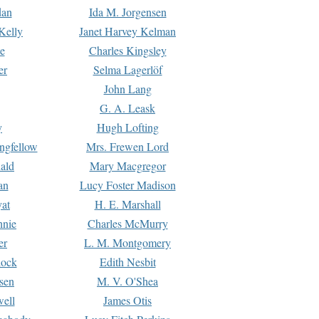
dan
Ida M. Jorgensen
Kelly
Janet Harvey Kelman
e
Charles Kingsley
er
Selma Lagerlöf
John Lang
G. A. Leask
y
Hugh Lofting
ngfellow
Mrs. Frewen Lord
ald
Mary Macgregor
an
Lucy Foster Madison
yat
H. E. Marshall
hnie
Charles McMurry
er
L. M. Montgomery
lock
Edith Nesbit
sen
M. V. O'Shea
well
James Otis