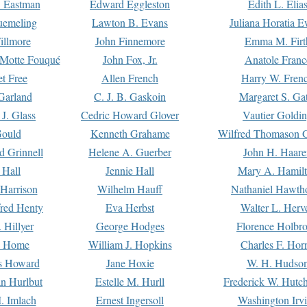
. Eastman
Edward Eggleston
Edith L. Elia
uemeling
Lawton B. Evans
Juliana Horatia 
illmore
John Finnemore
Emma M. Firt
a Motte Fouqué
John Fox, Jr.
Anatole Franc
t Free
Allen French
Harry W. Fren
Garland
C. J. B. Gaskoin
Margaret S. Ga
 J. Glass
Cedric Howard Glover
Vautier Goldi
Gould
Kenneth Grahame
Wilfred Thomason G
d Grinnell
Helene A. Guerber
John H. Haare
 Hall
Jennie Hall
Mary A. Hamil
 Harrison
Wilhelm Hauff
Nathaniel Hawth
red Henty
Eva Herbst
Walter L. Herv
 Hillyer
George Hodges
Florence Holbr
e Home
William J. Hopkins
Charles F. Hor
is Howard
Jane Hoxie
W. H. Hudso
n Hurlbut
Estelle M. Hurll
Frederick W. Hutc
. Imlach
Ernest Ingersoll
Washington Irv