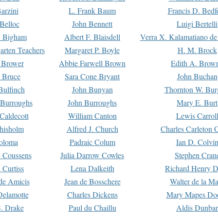
arzini
L. Frank Baum
Francis D. Bedf
 Belloc
John Bennett
Luigi Bertelli
 Bigham
Albert F. Blaisdell
Verra X. Kalamatiano de
arten Teachers
Margaret P. Boyle
H. M. Brock
e Brower
Abbie Farwell Brown
Edith A. Brow
 Bruce
Sara Cone Bryant
John Buchan
ulfinch
John Bunyan
Thornton W. Bur
 Burroughs
John Burroughs
Mary E. Burt
Caldecott
William Canton
Lewis Carrol
hisholm
Alfred J. Church
Charles Carleton C
oloma
Padraic Colum
Ian D. Colvi
 Coussens
Julia Darrow Cowles
Stephen Cran
 Curtiss
Lena Dalkeith
Richard Henry 
e Amicis
Jean de Bosschere
Walter de la Ma
Delamotte
Charles Dickens
Mary Mapes Do
S. Drake
Paul du Chaillu
Aldis Dunbar