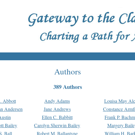
Authors
389 Authors
. Abbott
Andy Adams
Louisa May Alc
an Andersen
Jane Andrews
Constance Armfi
ustin
Ellen C. Babbitt
Frank P. Bach
tt Bailey
Carolyn Sherwin Bailey
Margery Baile
S. Ball
Robert M. Ballantyne
William H. Bar