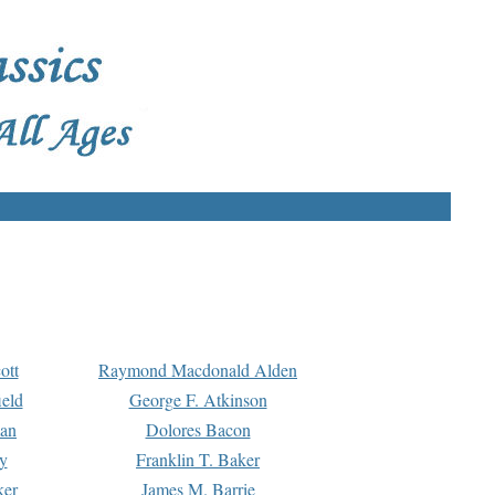
ott
Raymond Macdonald Alden
eld
George F. Atkinson
man
Dolores Bacon
y
Franklin T. Baker
ker
James M. Barrie