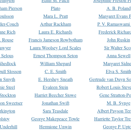
rtington
Edith M. Patch
Josephine Preston 
gham Pierson
Plato
A. B. Poland
oulsson
Mara L. Pratt
Margaret Evans P
ller-Couch
Arthur Rackham
P. V. Ramaswami
ne Rich
Laura E. Richards
Frederick Richar
. Rouse
Francis Jameson Rowbotham
John Ruskin
awyer
Laura Woolsey Lord Scales
Sir Walter Sco
Selous
Ernest Thompson Seton
Anna Sewell
Shedlock
William Shepard
Margaret Sidn
ull Slosson
C. E. Smith
Elva S. Smit
on Smyth
E. Hershey Sneath
Gertrude van Duyn So
ie Steel
Evaleen Stein
Robert Louis Stev
Stockton
Harriet Beecher Stowe
Gene Stratton-Po
on Sweetser
Jonathan Swift
M. B. Synge
rkington
Sara Teasdale
Albert Payson Te
lstoy
George Makepeace Towle
Harriette Taylor Tr
Underhill
Hermione Unwin
George P. Upt