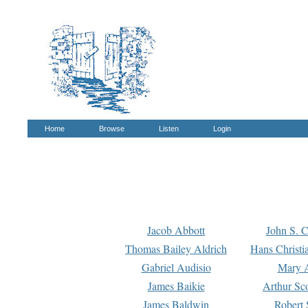
Home
Browse
Listen
Login
Jacob Abbott
John S. C
Thomas Bailey Aldrich
Hans Christi
Gabriel Audisio
Mary A
James Baikie
Arthur Sco
James Baldwin
Robert 