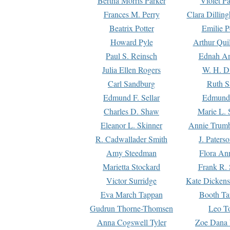
Bertha Morris Parker
Violet Pa
Frances M. Perry
Clara Dillin
Beatrix Potter
Emilie P
Howard Pyle
Arthur Qui
Paul S. Reinsch
Ednah An
Julia Ellen Rogers
W. H. D
Carl Sandburg
Ruth S
Edmund F. Sellar
Edmund 
Charles D. Shaw
Marie L. 
Eleanor L. Skinner
Annie Trumb
R. Cadwallader Smith
J. Paters
Amy Steedman
Flora Ann
Marietta Stockard
Frank R. 
Victor Surridge
Kate Dickens
Eva March Tappan
Booth Ta
Gudrun Thorne-Thomsen
Leo To
Anna Cogswell Tyler
Zoe Dana 