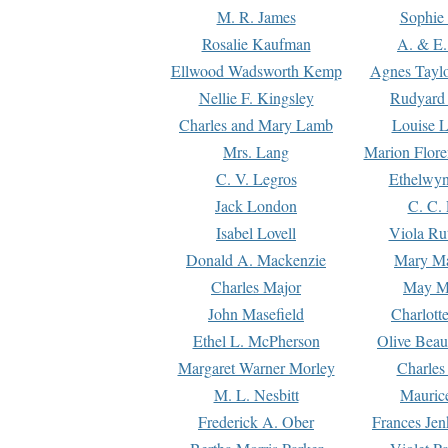
M. R. James
Sophie 
Rosalie Kaufman
A. & E.
Ellwood Wadsworth Kemp
Agnes Tayl
Nellie F. Kingsley
Rudyard 
Charles and Mary Lamb
Louise 
Mrs. Lang
Marion Flore
C. V. Legros
Ethelwy
Jack London
C. C.
Isabel Lovell
Viola Ru
Donald A. Mackenzie
Mary M
Charles Major
May M
John Masefield
Charlott
Ethel L. McPherson
Olive Beau
Margaret Warner Morley
Charles
M. L. Nesbitt
Mauric
Frederick A. Ober
Frances Jen