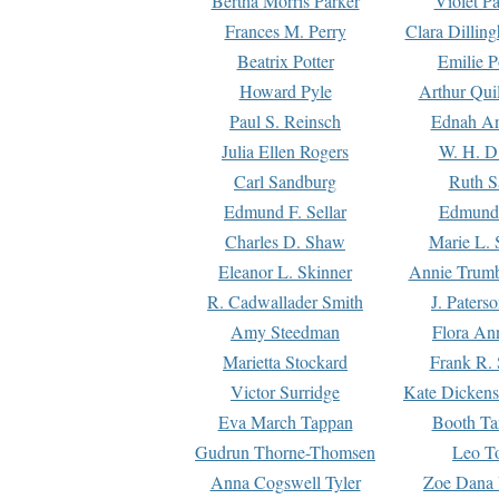
Bertha Morris Parker
Violet Pa
Frances M. Perry
Clara Dillin
Beatrix Potter
Emilie P
Howard Pyle
Arthur Qui
Paul S. Reinsch
Ednah An
Julia Ellen Rogers
W. H. D
Carl Sandburg
Ruth S
Edmund F. Sellar
Edmund 
Charles D. Shaw
Marie L. 
Eleanor L. Skinner
Annie Trumb
R. Cadwallader Smith
J. Paters
Amy Steedman
Flora Ann
Marietta Stockard
Frank R. 
Victor Surridge
Kate Dickens
Eva March Tappan
Booth Ta
Gudrun Thorne-Thomsen
Leo To
Anna Cogswell Tyler
Zoe Dana 