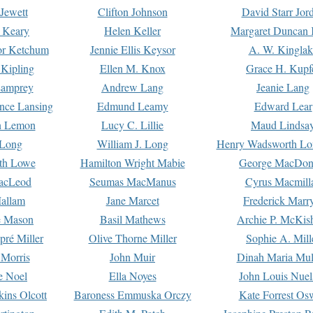
Jewett
Clifton Johnson
David Starr Jor
 Keary
Helen Keller
Margaret Duncan 
or Ketchum
Jennie Ellis Keysor
A. W. Kinglak
Kipling
Ellen M. Knox
Grace H. Kupf
Lamprey
Andrew Lang
Jeanie Lang
nce Lansing
Edmund Leamy
Edward Lear
n Lemon
Lucy C. Lillie
Maud Lindsa
 Long
William J. Long
Henry Wadsworth Lo
th Lowe
Hamilton Wright Mabie
George MacDon
acLeod
Seumas MacManus
Cyrus Macmill
allam
Jane Marcet
Frederick Marr
e Mason
Basil Mathews
Archie P. McKis
pré Miller
Olive Thorne Miller
Sophie A. Mill
 Morris
John Muir
Dinah Maria Mu
e Noel
Ella Noyes
John Louis Nuel
kins Olcott
Baroness Emmuska Orczy
Kate Forrest Os