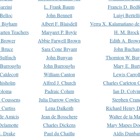
arzini
L. Frank Baum
Francis D. Bedf
 Belloc
John Bennett
Luigi Bertelli
 Bigham
Albert F. Blaisdell
Verra X. Kalamatiano de
arten Teachers
Margaret P. Boyle
H. M. Brock
e Brower
Abbie Farwell Brown
Edith A. Brow
 Bruce
Sara Cone Bryant
John Buchan
ulfinch
John Bunyan
Thornton W. Bur
 Burroughs
John Burroughs
Mary E. Burt
Caldecott
William Canton
Lewis Carrol
hisholm
Alfred J. Church
Charles Carleton C
oloma
Padraic Colum
Ian D. Colvi
 Coussens
Julia Darrow Cowles
Stephen Cran
 Curtiss
Lena Dalkeith
Richard Henry 
e Amicis
Jean de Bosschere
Walter de la Ma
Delamotte
Charles Dickens
Mary Mapes Do
S. Drake
Paul du Chaillu
Aldis Dunbar