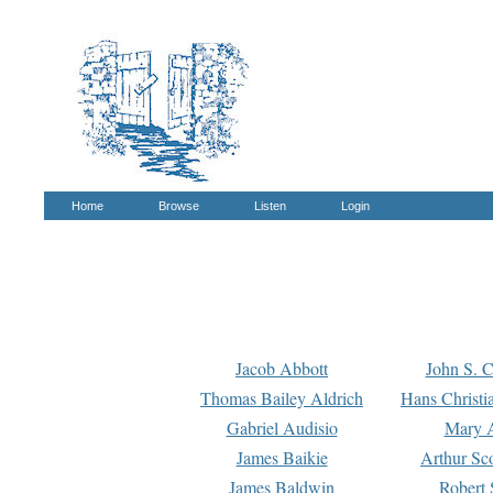
Home
Browse
Listen
Login
Jacob Abbott
John S. C
Thomas Bailey Aldrich
Hans Christi
Gabriel Audisio
Mary A
James Baikie
Arthur Sco
James Baldwin
Robert 