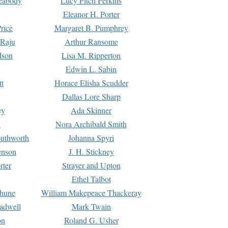
Peabody
Lucy Fitch Perkins
Eleanor H. Porter
rice
Margaret B. Pumphrey
 Raju
Arthur Ransome
dson
Lisa M. Ripperton
Edwin L. Sabin
tt
Horace Elisha Scudder
Dallas Lore Sharp
ey
Ada Skinner
h
Nora Archibald Smith
uthworth
Johanna Spyri
enson
J. H. Stickney
rter
Strayer and Upton
Ethel Talbot
rhune
William Makepeace Thackeray
eadwell
Mark Twain
on
Roland G. Usher