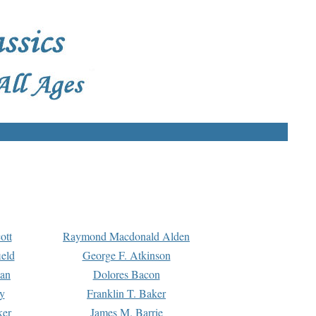
ott
Raymond Macdonald Alden
eld
George F. Atkinson
man
Dolores Bacon
y
Franklin T. Baker
ker
James M. Barrie