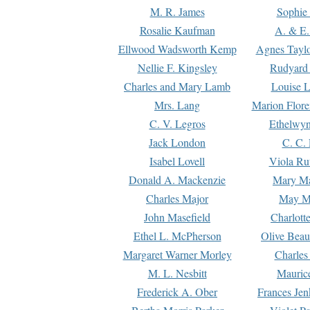
M. R. James
Sophie 
Rosalie Kaufman
A. & E.
Ellwood Wadsworth Kemp
Agnes Tayl
Nellie F. Kingsley
Rudyard 
Charles and Mary Lamb
Louise 
Mrs. Lang
Marion Flore
C. V. Legros
Ethelwy
Jack London
C. C.
Isabel Lovell
Viola Ru
Donald A. Mackenzie
Mary M
Charles Major
May M
John Masefield
Charlott
Ethel L. McPherson
Olive Beau
Margaret Warner Morley
Charles
M. L. Nesbitt
Mauric
Frederick A. Ober
Frances Jen