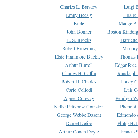
Charles L. Barstow
Luigi B
Emily Beesly
Hilaire
Bible
Madge A.
John Bonner
Boston Kinderg
E. S. Brooks
Harriett
Robert Browning
Marjory
Elsie Finnimore Buckley
Thomas B
Arthur Burrell
Edgar Rice
Charles H. Caffin
Randolph 
Robert H. Charles
Louey C
Carlo Collodi
Luis C
Agnes Conway
Penrhyn W.
Nellie Petticrew Cranston
Phebe A.
George Webbe Dasent
Edmondo d
Daniel Defoe
Philip H. 
Arthur Conan Doyle
Francis 