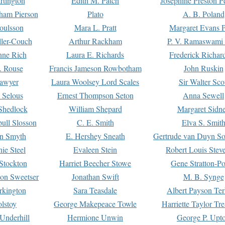
rtington
Edith M. Patch
Josephine Preston 
gham Pierson
Plato
A. B. Poland
oulsson
Mara L. Pratt
Margaret Evans P
ller-Couch
Arthur Rackham
P. V. Ramaswami
ne Rich
Laura E. Richards
Frederick Richar
. Rouse
Francis Jameson Rowbotham
John Ruskin
awyer
Laura Woolsey Lord Scales
Sir Walter Sco
Selous
Ernest Thompson Seton
Anna Sewell
Shedlock
William Shepard
Margaret Sidn
ull Slosson
C. E. Smith
Elva S. Smit
on Smyth
E. Hershey Sneath
Gertrude van Duyn So
ie Steel
Evaleen Stein
Robert Louis Stev
Stockton
Harriet Beecher Stowe
Gene Stratton-Po
on Sweetser
Jonathan Swift
M. B. Synge
rkington
Sara Teasdale
Albert Payson Te
lstoy
George Makepeace Towle
Harriette Taylor Tr
Underhill
Hermione Unwin
George P. Upt