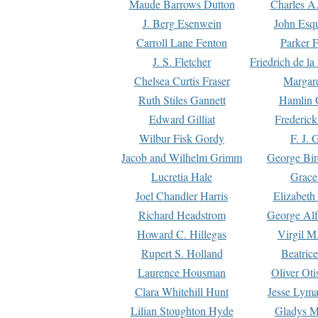
Maude Barrows Dutton
Charles A
J. Berg Esenwein
John Esq
Carroll Lane Fenton
Parker F
J. S. Fletcher
Friedrich de l
Chelsea Curtis Fraser
Margare
Ruth Stiles Gannett
Hamlin 
Edward Gilliat
Frederick
Wilbur Fisk Gordy
F. J. 
Jacob and Wilhelm Grimm
George Bir
Lucretia Hale
Grace
Joel Chandler Harris
Elizabeth
Richard Headstrom
George Alf
Howard C. Hillegas
Virgil M.
Rupert S. Holland
Beatric
Laurence Housman
Oliver Ot
Clara Whitehill Hunt
Jesse Lyma
Lilian Stoughton Hyde
Gladys M