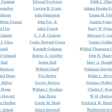
. Eastman
Edward Eggleston
Edith L. Elia
uemeling
Lawton B. Evans
Juliana Horatia 
illmore
John Finnemore
Emma M. Firt
a Motte Fouqué
John Fox, Jr.
Anatole Franc
t Free
Allen French
Harry W. Fren
Garland
C. J. B. Gaskoin
Margaret S. Ga
 J. Glass
Cedric Howard Glover
Vautier Goldi
Gould
Kenneth Grahame
Wilfred Thomason G
d Grinnell
Helene A. Guerber
John H. Haare
 Hall
Jennie Hall
Mary A. Hamil
 Harrison
Wilhelm Hauff
Nathaniel Hawth
red Henty
Eva Herbst
Walter L. Herv
 Hillyer
George Hodges
Florence Holbr
e Home
William J. Hopkins
Charles F. Hor
is Howard
Jane Hoxie
W. H. Hudso
n Hurlbut
Estelle M. Hurll
Frederick W. Hutc
. Imlach
Ernest Ingersoll
Washington Irv