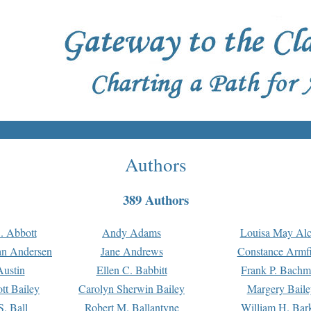
Authors
389 Authors
. Abbott
Andy Adams
Louisa May Alc
an Andersen
Jane Andrews
Constance Armfi
ustin
Ellen C. Babbitt
Frank P. Bach
tt Bailey
Carolyn Sherwin Bailey
Margery Baile
S. Ball
Robert M. Ballantyne
William H. Bar