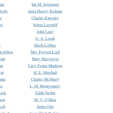
dan
Ida M. Jorgensen
Kelly
Janet Harvey Kelman
e
Charles Kingsley
er
Selma Lagerlöf
John Lang
G. A. Leask
y
Hugh Lofting
ngfellow
Mrs. Frewen Lord
ald
Mary Macgregor
an
Lucy Foster Madison
yat
H. E. Marshall
hnie
Charles McMurry
er
L. M. Montgomery
lock
Edith Nesbit
sen
M. V. O'Shea
well
James Otis