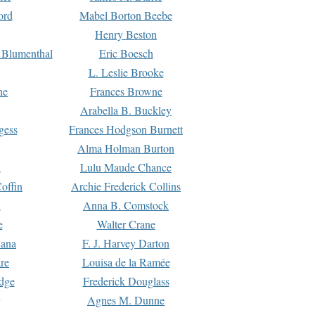
ord
Mabel Borton Beebe
Henry Beston
 Blumenthal
Eric Boesch
L. Leslie Brooke
ne
Frances Browne
Arabella B. Buckley
gess
Frances Hodgson Burnett
Alma Holman Burton
l
Lulu Maude Chance
offin
Archie Frederick Collins
n
Anna B. Comstock
e
Walter Crane
Dana
F. J. Harvey Darton
re
Louisa de la Ramée
dge
Frederick Douglass
Agnes M. Dunne