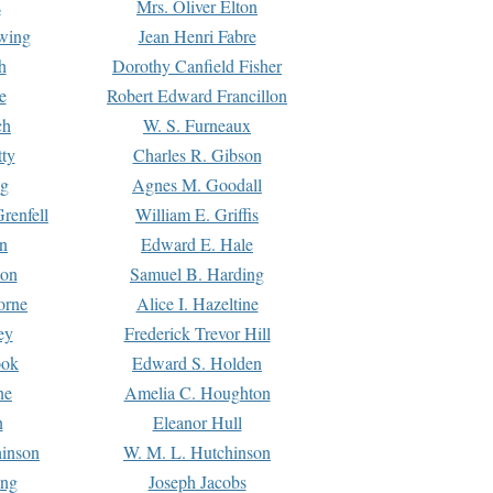
s
Mrs. Oliver Elton
Ewing
Jean Henri Fabre
h
Dorothy Canfield Fisher
e
Robert Edward Francillon
ch
W. S. Furneaux
tty
Charles R. Gibson
ng
Agnes M. Goodall
renfell
William E. Griffis
n
Edward E. Hale
ton
Samuel B. Harding
orne
Alice I. Hazeltine
ey
Frederick Trevor Hill
ook
Edward S. Holden
ne
Amelia C. Houghton
n
Eleanor Hull
hinson
W. M. L. Hutchinson
ing
Joseph Jacobs