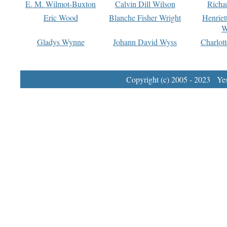
E. M. Wilmot-Buxton
Calvin Dill Wilson
Richa
Eric Wood
Blanche Fisher Wright
Henriet
W
Gladys Wynne
Johann David Wyss
Charlot
Copyright (c) 2005 - 2023 Yest