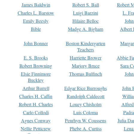
James Baldwin
Robert S. Ball
Robert M
Charles L. Barstow
Luigi Barzini
L. Fr
Emily Beesly
Hilaire Belloc
John
Bible
Madge A. Bigham
Albert 
John Bonner
Boston Kindergarten
Margar
Teachers
E. S. Brooks
Harriette Brower
Abbie Fa
Robert Browning
Marjory Bruce
Sara C
Elsie Finnimore
Thomas Bulfinch
John
Buckley
Arthur Burrell
Edgar Rice Burroughs
John 
Charles H. Caffin
Randolph Caldecott
Willi
Robert H. Charles
Louey Chisholm
Alfred
Carlo Collodi
Luis Coloma
Padra
Agnes Conway
Penrhyn W. Coussens
Julia D
Nellie Petticrew
Phebe A. Curtiss
Lena