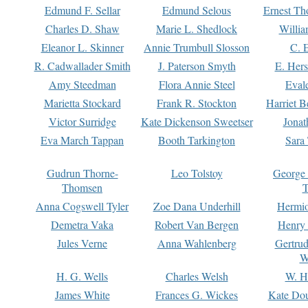
Edmund F. Sellar
Edmund Selous
Ernest Th
Charles D. Shaw
Marie L. Shedlock
Willia
Eleanor L. Skinner
Annie Trumbull Slosson
C. 
R. Cadwallader Smith
J. Paterson Smyth
E. Her
Amy Steedman
Flora Annie Steel
Eval
Marietta Stockard
Frank R. Stockton
Harriet 
Victor Surridge
Kate Dickenson Sweetser
Jonat
Eva March Tappan
Booth Tarkington
Sara
Gudrun Thorne-
Leo Tolstoy
George
Thomsen
T
Anna Cogswell Tyler
Zoe Dana Underhill
Hermi
Demetra Vaka
Robert Van Bergen
Henry
Jules Verne
Anna Wahlenberg
Gertru
W
H. G. Wells
Charles Welsh
W. H
James White
Frances G. Wickes
Kate Dou