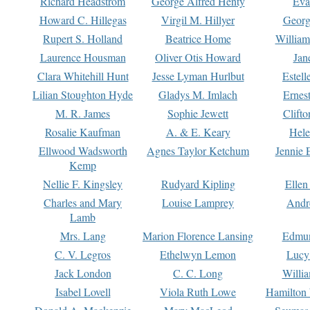
Richard Headstrom
George Alfred Henty
Eva
Howard C. Hillegas
Virgil M. Hillyer
Georg
Rupert S. Holland
Beatrice Home
William
Laurence Housman
Oliver Otis Howard
Jan
Clara Whitehill Hunt
Jesse Lyman Hurlbut
Estell
Lilian Stoughton Hyde
Gladys M. Imlach
Ernest
M. R. James
Sophie Jewett
Clift
Rosalie Kaufman
A. & E. Keary
Hele
Ellwood Wadsworth
Agnes Taylor Ketchum
Jennie 
Kemp
Nellie F. Kingsley
Rudyard Kipling
Ellen
Charles and Mary
Louise Lamprey
Andr
Lamb
Mrs. Lang
Marion Florence Lansing
Edmu
C. V. Legros
Ethelwyn Lemon
Lucy 
Jack London
C. C. Long
Willi
Isabel Lovell
Viola Ruth Lowe
Hamilton 