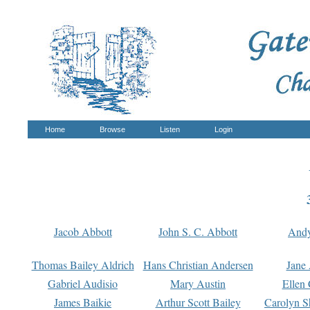
Home
Browse
Listen
Login
Jacob Abbott
John S. C. Abbott
And
Thomas Bailey Aldrich
Hans Christian Andersen
Jane
Gabriel Audisio
Mary Austin
Ellen 
James Baikie
Arthur Scott Bailey
Carolyn S