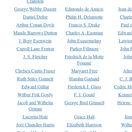
Cranston
George Webbe Dasent
Edmondo de Amicis
Jean d
Daniel Defoe
Philip H. Delamotte
Charl
Arthur Conan Doyle
Francis S. Drake
Paul 
Maude Barrows Dutton
Charles A. Eastman
Edward
J. Berg Esenwein
John Esquemeling
Lawton
Carroll Lane Fenton
Parker Fillmore
John 
J. S. Fletcher
Friedrich de la Motte
John
Fouqué
Chelsea Curtis Fraser
Margaret Free
Alle
Ruth Stiles Gannett
Hamlin Garland
C. J. 
Edward Gilliat
Frederick J. Glass
Cedric H
Wilbur Fisk Gordy
F. J. Gould
Kennet
Jacob and Wilhelm
George Bird Grinnell
Helene 
Grimm
Lucretia Hale
Grace Hall
Jen
Joel Chandler Harris
Elizabeth Harrison
Wilhe