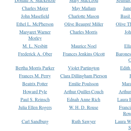
Donald A. Mackenzie
Mary MacLeod
Seumas
Charles Major
May Mallam
Jan
John Masefield
Charlotte Mason
Basil
Ethel L. McPherson
Olive Beaupré Miller
Olive T
Margaret Warner
Charles Morris
Joh
Morley
M. L. Nesbitt
Maurice Noel
Ell
Frederick A. Ober
Frances Jenkins Olcott
Barone
O
Bertha Morris Parker
Violet Partington
Edith
Frances M. Perry
Clara Dillingham Pierson
Beatrix Potter
Emilie Poulsson
Mara
Howard Pyle
Arthur Quiller-Couch
Arthu
Paul S. Reinsch
Ednah Anne Rich
Laura 
Julia Ellen Rogers
W. H. D. Rouse
Franc
Row
Carl Sandburg
Ruth Sawyer
Laura W
S