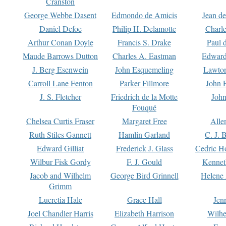
Cranston
George Webbe Dasent
Edmondo de Amicis
Jean d
Daniel Defoe
Philip H. Delamotte
Charl
Arthur Conan Doyle
Francis S. Drake
Paul 
Maude Barrows Dutton
Charles A. Eastman
Edward
J. Berg Esenwein
John Esquemeling
Lawton
Carroll Lane Fenton
Parker Fillmore
John 
J. S. Fletcher
Friedrich de la Motte
John
Fouqué
Chelsea Curtis Fraser
Margaret Free
Alle
Ruth Stiles Gannett
Hamlin Garland
C. J. 
Edward Gilliat
Frederick J. Glass
Cedric H
Wilbur Fisk Gordy
F. J. Gould
Kennet
Jacob and Wilhelm
George Bird Grinnell
Helene 
Grimm
Lucretia Hale
Grace Hall
Jen
Joel Chandler Harris
Elizabeth Harrison
Wilhe