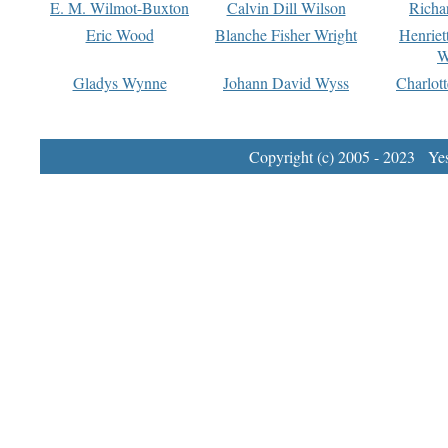
E. M. Wilmot-Buxton
Calvin Dill Wilson
Richa
Eric Wood
Blanche Fisher Wright
Henriet
W
Gladys Wynne
Johann David Wyss
Charlot
Copyright (c) 2005 - 2023 Yest