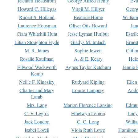
Richard Headstrom
George Alfred Henty
Eva
Howard C. Hillegas
Virgil M. Hillyer
Georg
Rupert S. Holland
Beatrice Home
William
Laurence Housman
Oliver Otis Howard
Jan
Clara Whitehill Hunt
Jesse Lyman Hurlbut
Estell
Lilian Stoughton Hyde
Gladys M. Imlach
Ernest
M. R. James
Sophie Jewett
Clift
Rosalie Kaufman
A. & E. Keary
Hele
Ellwood Wadsworth
Agnes Taylor Ketchum
Jennie 
Kemp
Nellie F. Kingsley
Rudyard Kipling
Ellen
Charles and Mary
Louise Lamprey
Andr
Lamb
Mrs. Lang
Marion Florence Lansing
Edmu
C. V. Legros
Ethelwyn Lemon
Lucy 
Jack London
C. C. Long
Willi
Isabel Lovell
Viola Ruth Lowe
Hamilton 