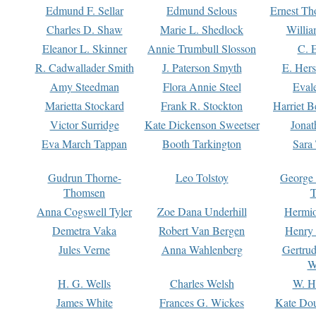
Edmund F. Sellar
Edmund Selous
Ernest Th
Charles D. Shaw
Marie L. Shedlock
Willia
Eleanor L. Skinner
Annie Trumbull Slosson
C. 
R. Cadwallader Smith
J. Paterson Smyth
E. Her
Amy Steedman
Flora Annie Steel
Eval
Marietta Stockard
Frank R. Stockton
Harriet 
Victor Surridge
Kate Dickenson Sweetser
Jonat
Eva March Tappan
Booth Tarkington
Sara
Gudrun Thorne-
Leo Tolstoy
George
Thomsen
T
Anna Cogswell Tyler
Zoe Dana Underhill
Hermi
Demetra Vaka
Robert Van Bergen
Henry
Jules Verne
Anna Wahlenberg
Gertru
W
H. G. Wells
Charles Welsh
W. H
James White
Frances G. Wickes
Kate Dou