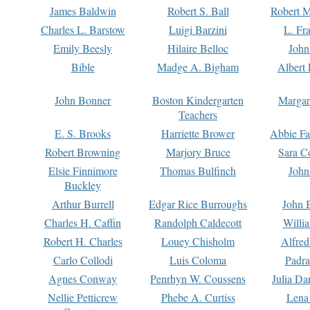
James Baldwin
Robert S. Ball
Robert M
Charles L. Barstow
Luigi Barzini
L. Fr
Emily Beesly
Hilaire Belloc
John
Bible
Madge A. Bigham
Albert 
John Bonner
Boston Kindergarten
Margar
Teachers
E. S. Brooks
Harriette Brower
Abbie Fa
Robert Browning
Marjory Bruce
Sara C
Elsie Finnimore
Thomas Bulfinch
John
Buckley
Arthur Burrell
Edgar Rice Burroughs
John 
Charles H. Caffin
Randolph Caldecott
Willi
Robert H. Charles
Louey Chisholm
Alfred
Carlo Collodi
Luis Coloma
Padra
Agnes Conway
Penrhyn W. Coussens
Julia D
Nellie Petticrew
Phebe A. Curtiss
Lena