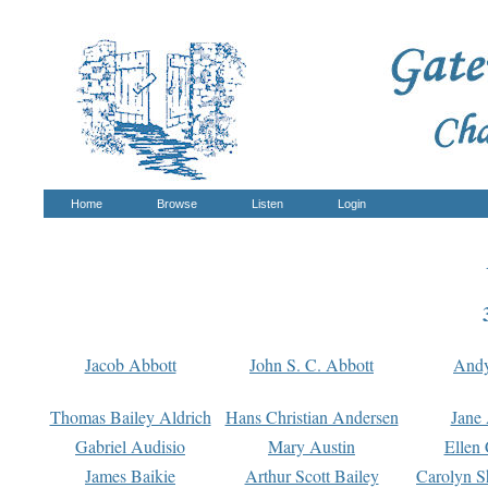
Home
Browse
Listen
Login
Jacob Abbott
John S. C. Abbott
And
Thomas Bailey Aldrich
Hans Christian Andersen
Jane
Gabriel Audisio
Mary Austin
Ellen 
James Baikie
Arthur Scott Bailey
Carolyn S