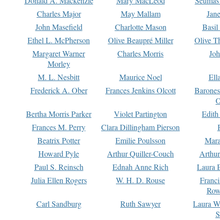
Donald A. Mackenzie
Mary MacLeod
Seumas
Charles Major
May Mallam
Jan
John Masefield
Charlotte Mason
Basil
Ethel L. McPherson
Olive Beaupré Miller
Olive T
Margaret Warner
Charles Morris
Joh
Morley
M. L. Nesbitt
Maurice Noel
Ell
Frederick A. Ober
Frances Jenkins Olcott
Barone
O
Bertha Morris Parker
Violet Partington
Edith
Frances M. Perry
Clara Dillingham Pierson
Beatrix Potter
Emilie Poulsson
Mara
Howard Pyle
Arthur Quiller-Couch
Arthu
Paul S. Reinsch
Ednah Anne Rich
Laura 
Julia Ellen Rogers
W. H. D. Rouse
Franc
Row
Carl Sandburg
Ruth Sawyer
Laura W
S