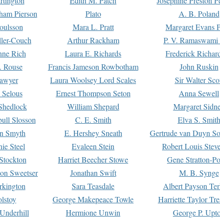
rtington
Edith M. Patch
Josephine Preston 
gham Pierson
Plato
A. B. Poland
oulsson
Mara L. Pratt
Margaret Evans P
ller-Couch
Arthur Rackham
P. V. Ramaswami
ne Rich
Laura E. Richards
Frederick Richar
. Rouse
Francis Jameson Rowbotham
John Ruskin
awyer
Laura Woolsey Lord Scales
Sir Walter Sco
Selous
Ernest Thompson Seton
Anna Sewell
Shedlock
William Shepard
Margaret Sidn
ull Slosson
C. E. Smith
Elva S. Smit
on Smyth
E. Hershey Sneath
Gertrude van Duyn So
ie Steel
Evaleen Stein
Robert Louis Stev
Stockton
Harriet Beecher Stowe
Gene Stratton-Po
on Sweetser
Jonathan Swift
M. B. Synge
rkington
Sara Teasdale
Albert Payson Te
lstoy
George Makepeace Towle
Harriette Taylor Tr
Underhill
Hermione Unwin
George P. Upt