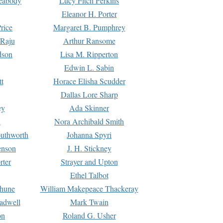
Peabody
Lucy Fitch Perkins
Eleanor H. Porter
rice
Margaret B. Pumphrey
 Raju
Arthur Ransome
dson
Lisa M. Ripperton
Edwin L. Sabin
tt
Horace Elisha Scudder
Dallas Lore Sharp
ey
Ada Skinner
h
Nora Archibald Smith
uthworth
Johanna Spyri
enson
J. H. Stickney
rter
Strayer and Upton
Ethel Talbot
rhune
William Makepeace Thackeray
eadwell
Mark Twain
on
Roland G. Usher