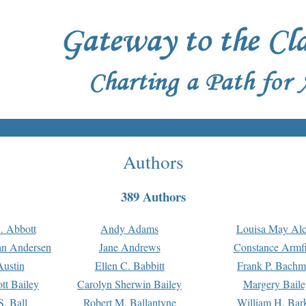
Authors
389 Authors
. Abbott
Andy Adams
Louisa May Alc
an Andersen
Jane Andrews
Constance Armfi
ustin
Ellen C. Babbitt
Frank P. Bach
tt Bailey
Carolyn Sherwin Bailey
Margery Baile
S. Ball
Robert M. Ballantyne
William H. Bar