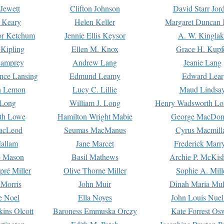
Jewett
Clifton Johnson
David Starr Jor
 Keary
Helen Keller
Margaret Duncan 
or Ketchum
Jennie Ellis Keysor
A. W. Kinglak
Kipling
Ellen M. Knox
Grace H. Kupf
Lamprey
Andrew Lang
Jeanie Lang
nce Lansing
Edmund Leamy
Edward Lear
n Lemon
Lucy C. Lillie
Maud Lindsa
 Long
William J. Long
Henry Wadsworth Lo
th Lowe
Hamilton Wright Mabie
George MacDon
acLeod
Seumas MacManus
Cyrus Macmill
allam
Jane Marcet
Frederick Marr
e Mason
Basil Mathews
Archie P. McKis
pré Miller
Olive Thorne Miller
Sophie A. Mill
 Morris
John Muir
Dinah Maria Mu
e Noel
Ella Noyes
John Louis Nuel
kins Olcott
Baroness Emmuska Orczy
Kate Forrest Os