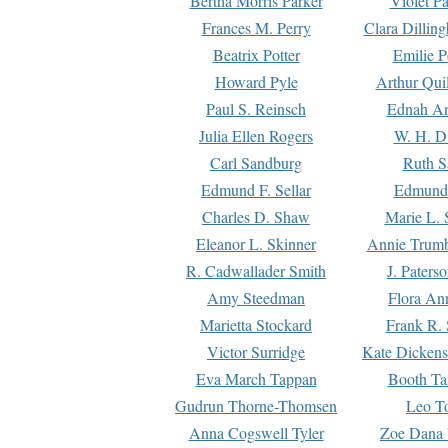
Bertha Morris Parker
Violet Pa
Frances M. Perry
Clara Dillin
Beatrix Potter
Emilie P
Howard Pyle
Arthur Qui
Paul S. Reinsch
Ednah An
Julia Ellen Rogers
W. H. D
Carl Sandburg
Ruth S
Edmund F. Sellar
Edmund 
Charles D. Shaw
Marie L. 
Eleanor L. Skinner
Annie Trumb
R. Cadwallader Smith
J. Paters
Amy Steedman
Flora Ann
Marietta Stockard
Frank R. 
Victor Surridge
Kate Dickens
Eva March Tappan
Booth Ta
Gudrun Thorne-Thomsen
Leo To
Anna Cogswell Tyler
Zoe Dana 