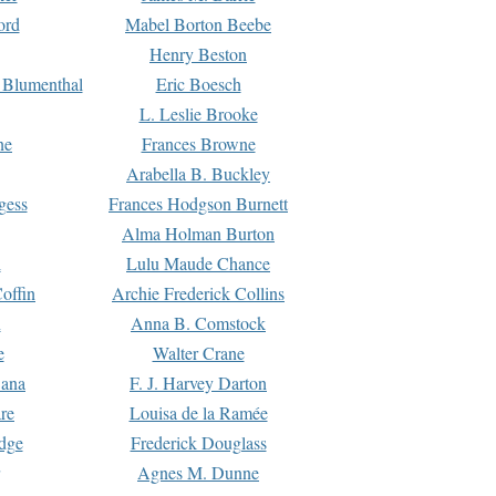
ord
Mabel Borton Beebe
Henry Beston
 Blumenthal
Eric Boesch
L. Leslie Brooke
ne
Frances Browne
Arabella B. Buckley
gess
Frances Hodgson Burnett
Alma Holman Burton
l
Lulu Maude Chance
offin
Archie Frederick Collins
n
Anna B. Comstock
e
Walter Crane
Dana
F. J. Harvey Darton
re
Louisa de la Ramée
dge
Frederick Douglass
Agnes M. Dunne