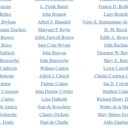
arzini
L. Frank Baum
Francis D. Bedf
 Belloc
John Bennett
Luigi Bertelli
 Bigham
Albert F. Blaisdell
Verra X. Kalamatiano de
arten Teachers
Margaret P. Boyle
H. M. Brock
e Brower
Abbie Farwell Brown
Edith A. Brow
 Bruce
Sara Cone Bryant
John Buchan
ulfinch
John Bunyan
Thornton W. Bur
 Burroughs
John Burroughs
Mary E. Burt
Caldecott
William Canton
Lewis Carrol
hisholm
Alfred J. Church
Charles Carleton C
oloma
Padraic Colum
Ian D. Colvi
 Coussens
Julia Darrow Cowles
Stephen Cran
 Curtiss
Lena Dalkeith
Richard Henry 
e Amicis
Jean de Bosschere
Walter de la Ma
Delamotte
Charles Dickens
Mary Mapes Do
S. Drake
Paul du Chaillu
Aldis Dunbar