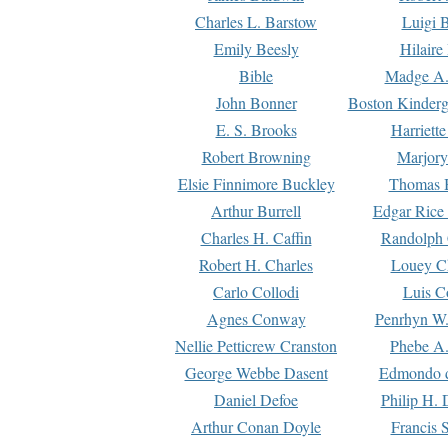
Charles L. Barstow
Luigi B
Emily Beesly
Hilaire
Bible
Madge A.
John Bonner
Boston Kinderg
E. S. Brooks
Harriett
Robert Browning
Marjory
Elsie Finnimore Buckley
Thomas B
Arthur Burrell
Edgar Rice
Charles H. Caffin
Randolph 
Robert H. Charles
Louey C
Carlo Collodi
Luis C
Agnes Conway
Penrhyn W.
Nellie Petticrew Cranston
Phebe A.
George Webbe Dasent
Edmondo d
Daniel Defoe
Philip H. 
Arthur Conan Doyle
Francis 