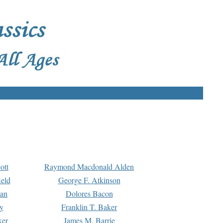
ott
Raymond Macdonald Alden
eld
George F. Atkinson
man
Dolores Bacon
y
Franklin T. Baker
ker
James M. Barrie