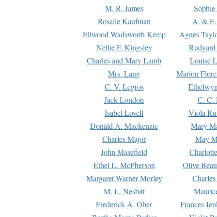
M. R. James
Sophie 
Rosalie Kaufman
A. & E.
Ellwood Wadsworth Kemp
Agnes Tayl
Nellie F. Kingsley
Rudyard 
Charles and Mary Lamb
Louise 
Mrs. Lang
Marion Flore
C. V. Legros
Ethelwy
Jack London
C. C.
Isabel Lovell
Viola Ru
Donald A. Mackenzie
Mary M
Charles Major
May M
John Masefield
Charlott
Ethel L. McPherson
Olive Beau
Margaret Warner Morley
Charles
M. L. Nesbitt
Mauric
Frederick A. Ober
Frances Jen