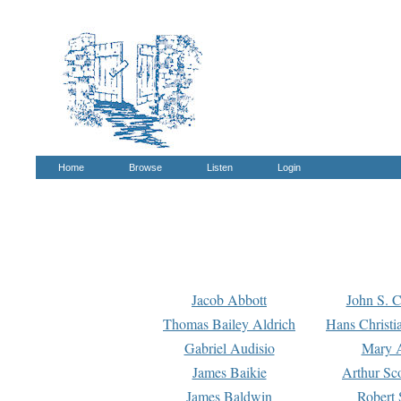
Home
Browse
Listen
Login
Jacob Abbott
John S. C
Thomas Bailey Aldrich
Hans Christi
Gabriel Audisio
Mary A
James Baikie
Arthur Sco
James Baldwin
Robert 