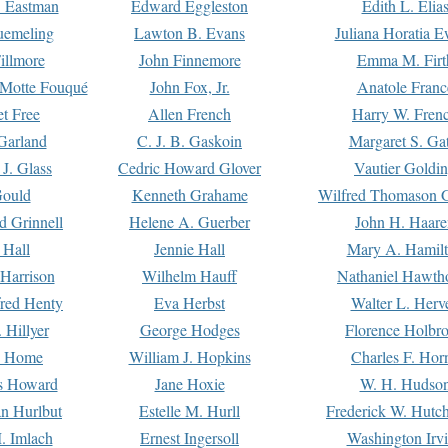
. Eastman
Edward Eggleston
Edith L. Elia
uemeling
Lawton B. Evans
Juliana Horatia 
illmore
John Finnemore
Emma M. Firt
a Motte Fouqué
John Fox, Jr.
Anatole Franc
t Free
Allen French
Harry W. Fren
Garland
C. J. B. Gaskoin
Margaret S. Ga
 J. Glass
Cedric Howard Glover
Vautier Goldi
Gould
Kenneth Grahame
Wilfred Thomason G
d Grinnell
Helene A. Guerber
John H. Haare
 Hall
Jennie Hall
Mary A. Hamil
 Harrison
Wilhelm Hauff
Nathaniel Hawth
red Henty
Eva Herbst
Walter L. Herv
 Hillyer
George Hodges
Florence Holbr
e Home
William J. Hopkins
Charles F. Hor
is Howard
Jane Hoxie
W. H. Hudso
n Hurlbut
Estelle M. Hurll
Frederick W. Hutc
. Imlach
Ernest Ingersoll
Washington Irv