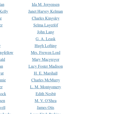
dan
Ida M. Jorgensen
Kelly
Janet Harvey Kelman
e
Charles Kingsley
er
Selma Lagerlöf
John Lang
G. A. Leask
y
Hugh Lofting
ngfellow
Mrs. Frewen Lord
ald
Mary Macgregor
an
Lucy Foster Madison
yat
H. E. Marshall
hnie
Charles McMurry
er
L. M. Montgomery
lock
Edith Nesbit
sen
M. V. O'Shea
well
James Otis