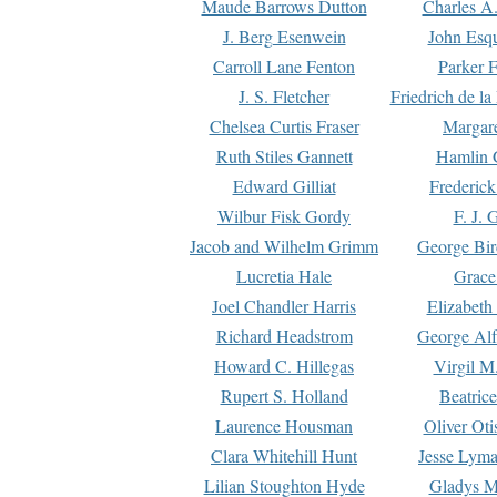
Maude Barrows Dutton
Charles A
J. Berg Esenwein
John Esq
Carroll Lane Fenton
Parker F
J. S. Fletcher
Friedrich de l
Chelsea Curtis Fraser
Margare
Ruth Stiles Gannett
Hamlin 
Edward Gilliat
Frederick
Wilbur Fisk Gordy
F. J. 
Jacob and Wilhelm Grimm
George Bir
Lucretia Hale
Grace
Joel Chandler Harris
Elizabeth
Richard Headstrom
George Alf
Howard C. Hillegas
Virgil M.
Rupert S. Holland
Beatric
Laurence Housman
Oliver Ot
Clara Whitehill Hunt
Jesse Lyma
Lilian Stoughton Hyde
Gladys M