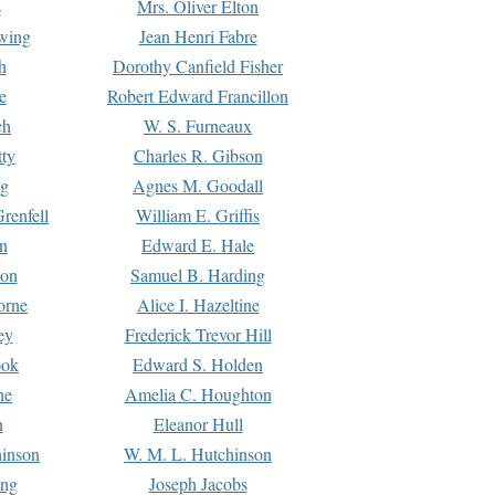
s
Mrs. Oliver Elton
Ewing
Jean Henri Fabre
h
Dorothy Canfield Fisher
e
Robert Edward Francillon
ch
W. S. Furneaux
tty
Charles R. Gibson
ng
Agnes M. Goodall
renfell
William E. Griffis
n
Edward E. Hale
ton
Samuel B. Harding
orne
Alice I. Hazeltine
ey
Frederick Trevor Hill
ook
Edward S. Holden
ne
Amelia C. Houghton
n
Eleanor Hull
hinson
W. M. L. Hutchinson
ing
Joseph Jacobs