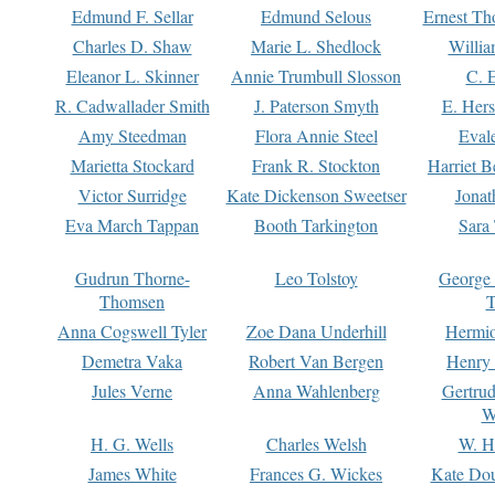
Edmund F. Sellar
Edmund Selous
Ernest Th
Charles D. Shaw
Marie L. Shedlock
Willia
Eleanor L. Skinner
Annie Trumbull Slosson
C. 
R. Cadwallader Smith
J. Paterson Smyth
E. Her
Amy Steedman
Flora Annie Steel
Eval
Marietta Stockard
Frank R. Stockton
Harriet 
Victor Surridge
Kate Dickenson Sweetser
Jonat
Eva March Tappan
Booth Tarkington
Sara
Gudrun Thorne-
Leo Tolstoy
George
Thomsen
T
Anna Cogswell Tyler
Zoe Dana Underhill
Hermi
Demetra Vaka
Robert Van Bergen
Henry
Jules Verne
Anna Wahlenberg
Gertru
W
H. G. Wells
Charles Welsh
W. H
James White
Frances G. Wickes
Kate Dou