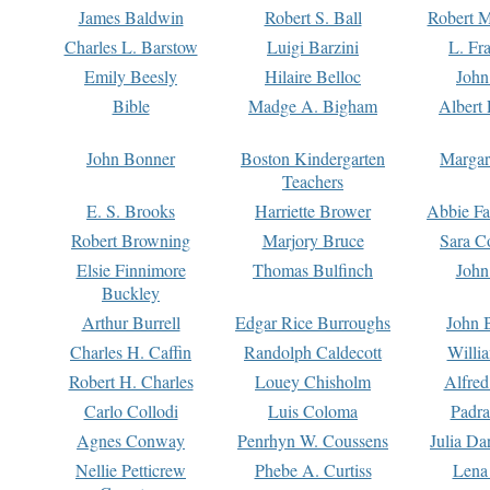
James Baldwin
Robert S. Ball
Robert M
Charles L. Barstow
Luigi Barzini
L. Fr
Emily Beesly
Hilaire Belloc
John
Bible
Madge A. Bigham
Albert 
John Bonner
Boston Kindergarten
Margar
Teachers
E. S. Brooks
Harriette Brower
Abbie Fa
Robert Browning
Marjory Bruce
Sara C
Elsie Finnimore
Thomas Bulfinch
John
Buckley
Arthur Burrell
Edgar Rice Burroughs
John 
Charles H. Caffin
Randolph Caldecott
Willi
Robert H. Charles
Louey Chisholm
Alfred
Carlo Collodi
Luis Coloma
Padra
Agnes Conway
Penrhyn W. Coussens
Julia D
Nellie Petticrew
Phebe A. Curtiss
Lena