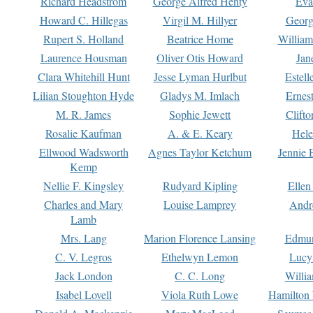
Richard Headstrom
George Alfred Henty
Eva
Howard C. Hillegas
Virgil M. Hillyer
Georg
Rupert S. Holland
Beatrice Home
William
Laurence Housman
Oliver Otis Howard
Jan
Clara Whitehill Hunt
Jesse Lyman Hurlbut
Estell
Lilian Stoughton Hyde
Gladys M. Imlach
Ernest
M. R. James
Sophie Jewett
Clift
Rosalie Kaufman
A. & E. Keary
Hele
Ellwood Wadsworth
Agnes Taylor Ketchum
Jennie 
Kemp
Nellie F. Kingsley
Rudyard Kipling
Ellen
Charles and Mary
Louise Lamprey
Andr
Lamb
Mrs. Lang
Marion Florence Lansing
Edmu
C. V. Legros
Ethelwyn Lemon
Lucy 
Jack London
C. C. Long
Willi
Isabel Lovell
Viola Ruth Lowe
Hamilton 