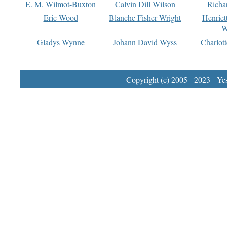
E. M. Wilmot-Buxton
Calvin Dill Wilson
Richa
Eric Wood
Blanche Fisher Wright
Henriet
W
Gladys Wynne
Johann David Wyss
Charlot
Copyright (c) 2005 - 2023 Yest