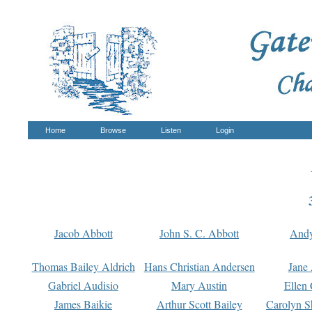
Home
Browse
Listen
Login
Jacob Abbott
John S. C. Abbott
And
Thomas Bailey Aldrich
Hans Christian Andersen
Jane
Gabriel Audisio
Mary Austin
Ellen 
James Baikie
Arthur Scott Bailey
Carolyn S