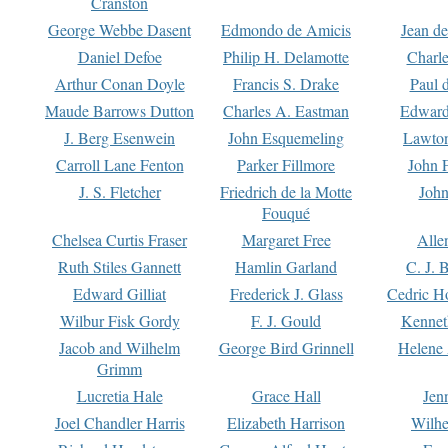
Cranston
George Webbe Dasent
Edmondo de Amicis
Jean d
Daniel Defoe
Philip H. Delamotte
Charl
Arthur Conan Doyle
Francis S. Drake
Paul 
Maude Barrows Dutton
Charles A. Eastman
Edward
J. Berg Esenwein
John Esquemeling
Lawton
Carroll Lane Fenton
Parker Fillmore
John 
J. S. Fletcher
Friedrich de la Motte
John
Fouqué
Chelsea Curtis Fraser
Margaret Free
Alle
Ruth Stiles Gannett
Hamlin Garland
C. J. 
Edward Gilliat
Frederick J. Glass
Cedric H
Wilbur Fisk Gordy
F. J. Gould
Kennet
Jacob and Wilhelm
George Bird Grinnell
Helene 
Grimm
Lucretia Hale
Grace Hall
Jen
Joel Chandler Harris
Elizabeth Harrison
Wilhe