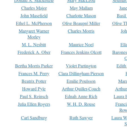
Donald A. Mackenzie
Mary MacLeod
Seumas
Charles Major
May Mallam
Jan
John Masefield
Charlotte Mason
Basil
Ethel L. McPherson
Olive Beaupré Miller
Olive T
Margaret Warner
Charles Morris
Joh
Morley
M. L. Nesbitt
Maurice Noel
Ell
Frederick A. Ober
Frances Jenkins Olcott
Barone
O
Bertha Morris Parker
Violet Partington
Edith
Frances M. Perry
Clara Dillingham Pierson
Beatrix Potter
Emilie Poulsson
Mara
Howard Pyle
Arthur Quiller-Couch
Arthu
Paul S. Reinsch
Ednah Anne Rich
Laura 
Julia Ellen Rogers
W. H. D. Rouse
Franc
Row
Carl Sandburg
Ruth Sawyer
Laura W
S