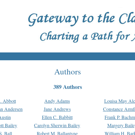
Authors
389 Authors
. Abbott
Andy Adams
Louisa May Alc
an Andersen
Jane Andrews
Constance Armfi
ustin
Ellen C. Babbitt
Frank P. Bach
tt Bailey
Carolyn Sherwin Bailey
Margery Baile
S. Ball
Robert M. Ballantyne
William H. Bar