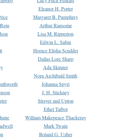
Peabody
Lucy Fitch Perkins
Eleanor H. Porter
rice
Margaret B. Pumphrey
 Raju
Arthur Ransome
dson
Lisa M. Ripperton
Edwin L. Sabin
tt
Horace Elisha Scudder
Dallas Lore Sharp
ey
Ada Skinner
h
Nora Archibald Smith
uthworth
Johanna Spyri
enson
J. H. Stickney
rter
Strayer and Upton
Ethel Talbot
rhune
William Makepeace Thackeray
eadwell
Mark Twain
on
Roland G. Usher