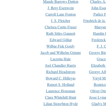
Maude Barrows Dutton
Charles A
J. Berg Esenwein
John Esq
Carroll Lane Fenton
Parker F
J. S. Fletcher
Friedrich de l
Chelsea Curtis Fraser
Margare
Ruth Stiles Gannett
Hamlin 
Edward Gilliat
Frederick
Wilbur Fisk Gordy
F. J. 
Jacob and Wilhelm Grimm
George Bir
Lucretia Hale
Grace
Joel Chandler Harris
Elizabeth
Richard Headstrom
George Alf
Howard C. Hillegas
Virgil M.
Rupert S. Holland
Beatric
Laurence Housman
Oliver Ot
Clara Whitehill Hunt
Jesse Lyma
Lilian Stoughton Hyde
Gladys M