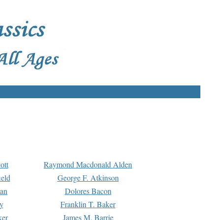
ott
Raymond Macdonald Alden
eld
George F. Atkinson
man
Dolores Bacon
y
Franklin T. Baker
ker
James M. Barrie