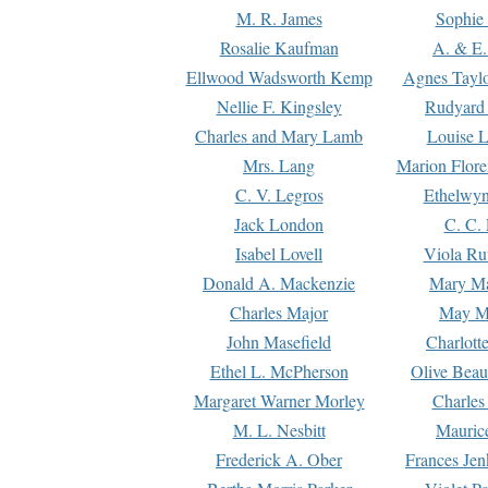
M. R. James
Sophie 
Rosalie Kaufman
A. & E.
Ellwood Wadsworth Kemp
Agnes Tayl
Nellie F. Kingsley
Rudyard 
Charles and Mary Lamb
Louise 
Mrs. Lang
Marion Flore
C. V. Legros
Ethelwy
Jack London
C. C.
Isabel Lovell
Viola Ru
Donald A. Mackenzie
Mary M
Charles Major
May M
John Masefield
Charlott
Ethel L. McPherson
Olive Beau
Margaret Warner Morley
Charles
M. L. Nesbitt
Mauric
Frederick A. Ober
Frances Jen