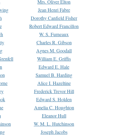
s
Mrs. Oliver Elton
Ewing
Jean Henri Fabre
h
Dorothy Canfield Fisher
e
Robert Edward Francillon
ch
W. S. Furneaux
tty
Charles R. Gibson
ng
Agnes M. Goodall
renfell
William E. Griffis
n
Edward E. Hale
ton
Samuel B. Harding
orne
Alice I. Hazeltine
ey
Frederick Trevor Hill
ook
Edward S. Holden
ne
Amelia C. Houghton
n
Eleanor Hull
hinson
W. M. L. Hutchinson
ing
Joseph Jacobs