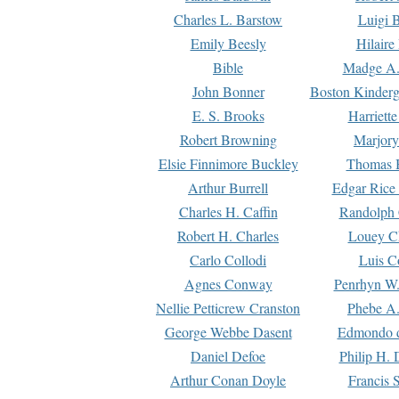
Charles L. Barstow
Luigi B
Emily Beesly
Hilaire
Bible
Madge A.
John Bonner
Boston Kinderg
E. S. Brooks
Harriett
Robert Browning
Marjory
Elsie Finnimore Buckley
Thomas B
Arthur Burrell
Edgar Rice
Charles H. Caffin
Randolph 
Robert H. Charles
Louey C
Carlo Collodi
Luis C
Agnes Conway
Penrhyn W.
Nellie Petticrew Cranston
Phebe A.
George Webbe Dasent
Edmondo d
Daniel Defoe
Philip H. 
Arthur Conan Doyle
Francis 