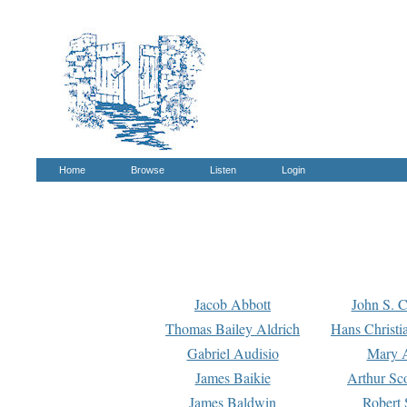
Home
Browse
Listen
Login
Jacob Abbott
John S. C
Thomas Bailey Aldrich
Hans Christi
Gabriel Audisio
Mary A
James Baikie
Arthur Sco
James Baldwin
Robert 