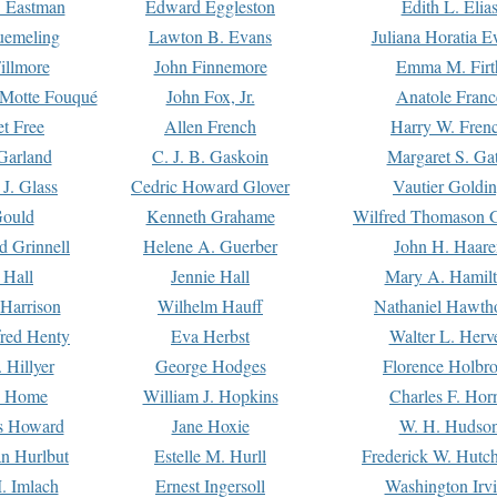
. Eastman
Edward Eggleston
Edith L. Elia
uemeling
Lawton B. Evans
Juliana Horatia 
illmore
John Finnemore
Emma M. Firt
a Motte Fouqué
John Fox, Jr.
Anatole Franc
t Free
Allen French
Harry W. Fren
Garland
C. J. B. Gaskoin
Margaret S. Ga
 J. Glass
Cedric Howard Glover
Vautier Goldi
Gould
Kenneth Grahame
Wilfred Thomason G
d Grinnell
Helene A. Guerber
John H. Haare
 Hall
Jennie Hall
Mary A. Hamil
 Harrison
Wilhelm Hauff
Nathaniel Hawth
red Henty
Eva Herbst
Walter L. Herv
 Hillyer
George Hodges
Florence Holbr
e Home
William J. Hopkins
Charles F. Hor
is Howard
Jane Hoxie
W. H. Hudso
n Hurlbut
Estelle M. Hurll
Frederick W. Hutc
. Imlach
Ernest Ingersoll
Washington Irv