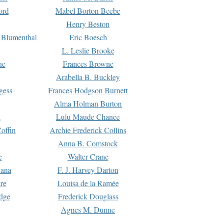
ord
Mabel Borton Beebe
Henry Beston
 Blumenthal
Eric Boesch
L. Leslie Brooke
ne
Frances Browne
Arabella B. Buckley
gess
Frances Hodgson Burnett
Alma Holman Burton
l
Lulu Maude Chance
offin
Archie Frederick Collins
n
Anna B. Comstock
e
Walter Crane
Dana
F. J. Harvey Darton
re
Louisa de la Ramée
dge
Frederick Douglass
Agnes M. Dunne