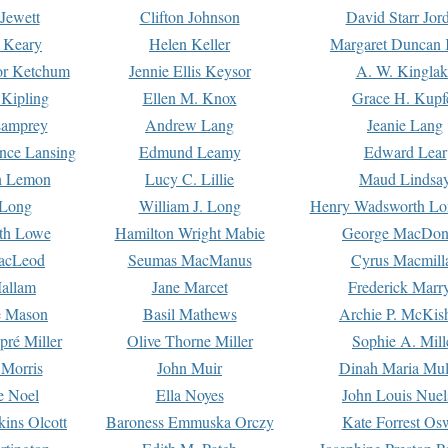
Jewett
Clifton Johnson
David Starr Jor
 Keary
Helen Keller
Margaret Duncan 
or Ketchum
Jennie Ellis Keysor
A. W. Kinglak
Kipling
Ellen M. Knox
Grace H. Kupf
Lamprey
Andrew Lang
Jeanie Lang
nce Lansing
Edmund Leamy
Edward Lear
n Lemon
Lucy C. Lillie
Maud Lindsa
 Long
William J. Long
Henry Wadsworth Lo
th Lowe
Hamilton Wright Mabie
George MacDon
acLeod
Seumas MacManus
Cyrus Macmill
allam
Jane Marcet
Frederick Marr
e Mason
Basil Mathews
Archie P. McKis
pré Miller
Olive Thorne Miller
Sophie A. Mill
 Morris
John Muir
Dinah Maria Mu
e Noel
Ella Noyes
John Louis Nuel
kins Olcott
Baroness Emmuska Orczy
Kate Forrest Os