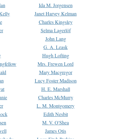
dan
Ida M. Jorgensen
Kelly
Janet Harvey Kelman
e
Charles Kingsley
er
Selma Lagerlöf
John Lang
G. A. Leask
y
Hugh Lofting
ngfellow
Mrs. Frewen Lord
ald
Mary Macgregor
an
Lucy Foster Madison
yat
H. E. Marshall
hnie
Charles McMurry
er
L. M. Montgomery
lock
Edith Nesbit
sen
M. V. O'Shea
well
James Otis