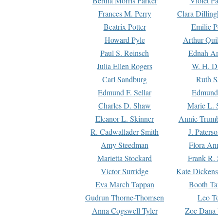
Bertha Morris Parker
Violet Pa
Frances M. Perry
Clara Dillin
Beatrix Potter
Emilie P
Howard Pyle
Arthur Qui
Paul S. Reinsch
Ednah An
Julia Ellen Rogers
W. H. D
Carl Sandburg
Ruth S
Edmund F. Sellar
Edmund 
Charles D. Shaw
Marie L. 
Eleanor L. Skinner
Annie Trumb
R. Cadwallader Smith
J. Paters
Amy Steedman
Flora Ann
Marietta Stockard
Frank R. 
Victor Surridge
Kate Dickens
Eva March Tappan
Booth Ta
Gudrun Thorne-Thomsen
Leo To
Anna Cogswell Tyler
Zoe Dana 