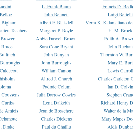
arzini
L. Frank Baum
Francis D. Bedf
 Belloc
John Bennett
Luigi Bertelli
 Bigham
Albert F. Blaisdell
Verra X. Kalamatiano de
arten Teachers
Margaret P. Boyle
H. M. Brock
e Brower
Abbie Farwell Brown
Edith A. Brow
 Bruce
Sara Cone Bryant
John Buchan
ulfinch
John Bunyan
Thornton W. Bur
 Burroughs
John Burroughs
Mary E. Burt
Caldecott
William Canton
Lewis Carrol
hisholm
Alfred J. Church
Charles Carleton C
oloma
Padraic Colum
Ian D. Colvi
 Coussens
Julia Darrow Cowles
Stephen Cran
 Curtiss
Lena Dalkeith
Richard Henry 
e Amicis
Jean de Bosschere
Walter de la Ma
Delamotte
Charles Dickens
Mary Mapes Do
S. Drake
Paul du Chaillu
Aldis Dunbar