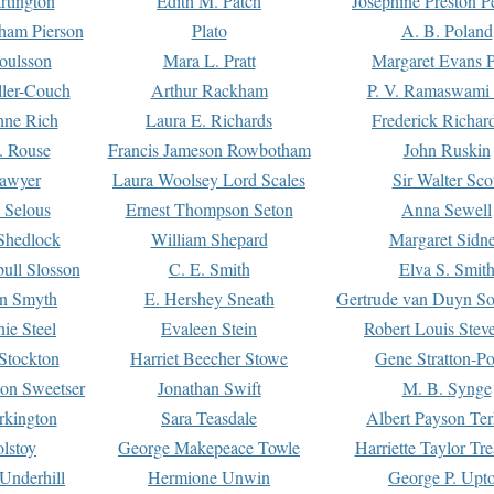
rtington
Edith M. Patch
Josephine Preston 
gham Pierson
Plato
A. B. Poland
oulsson
Mara L. Pratt
Margaret Evans P
ller-Couch
Arthur Rackham
P. V. Ramaswami
ne Rich
Laura E. Richards
Frederick Richar
. Rouse
Francis Jameson Rowbotham
John Ruskin
awyer
Laura Woolsey Lord Scales
Sir Walter Sco
Selous
Ernest Thompson Seton
Anna Sewell
Shedlock
William Shepard
Margaret Sidn
ull Slosson
C. E. Smith
Elva S. Smit
on Smyth
E. Hershey Sneath
Gertrude van Duyn So
ie Steel
Evaleen Stein
Robert Louis Stev
Stockton
Harriet Beecher Stowe
Gene Stratton-Po
on Sweetser
Jonathan Swift
M. B. Synge
rkington
Sara Teasdale
Albert Payson Te
lstoy
George Makepeace Towle
Harriette Taylor Tr
Underhill
Hermione Unwin
George P. Upt