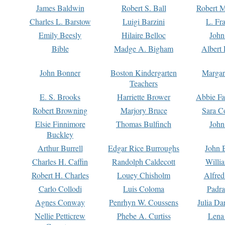
James Baldwin
Robert S. Ball
Robert M
Charles L. Barstow
Luigi Barzini
L. Fr
Emily Beesly
Hilaire Belloc
John
Bible
Madge A. Bigham
Albert 
John Bonner
Boston Kindergarten
Margar
Teachers
E. S. Brooks
Harriette Brower
Abbie Fa
Robert Browning
Marjory Bruce
Sara C
Elsie Finnimore
Thomas Bulfinch
John
Buckley
Arthur Burrell
Edgar Rice Burroughs
John 
Charles H. Caffin
Randolph Caldecott
Willi
Robert H. Charles
Louey Chisholm
Alfred
Carlo Collodi
Luis Coloma
Padra
Agnes Conway
Penrhyn W. Coussens
Julia D
Nellie Petticrew
Phebe A. Curtiss
Lena