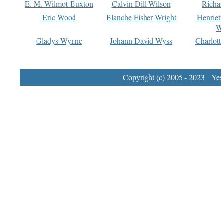
E. M. Wilmot-Buxton
Calvin Dill Wilson
Richa
Eric Wood
Blanche Fisher Wright
Henriet
W
Gladys Wynne
Johann David Wyss
Charlot
Copyright (c) 2005 - 2023 Yest