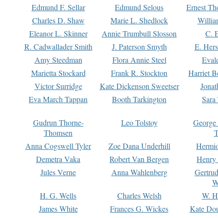
Edmund F. Sellar
Edmund Selous
Ernest Th
Charles D. Shaw
Marie L. Shedlock
Willia
Eleanor L. Skinner
Annie Trumbull Slosson
C. 
R. Cadwallader Smith
J. Paterson Smyth
E. Her
Amy Steedman
Flora Annie Steel
Eval
Marietta Stockard
Frank R. Stockton
Harriet 
Victor Surridge
Kate Dickenson Sweetser
Jonat
Eva March Tappan
Booth Tarkington
Sara
Gudrun Thorne-
Leo Tolstoy
George
Thomsen
T
Anna Cogswell Tyler
Zoe Dana Underhill
Hermi
Demetra Vaka
Robert Van Bergen
Henry
Jules Verne
Anna Wahlenberg
Gertru
W
H. G. Wells
Charles Welsh
W. H
James White
Frances G. Wickes
Kate Dou