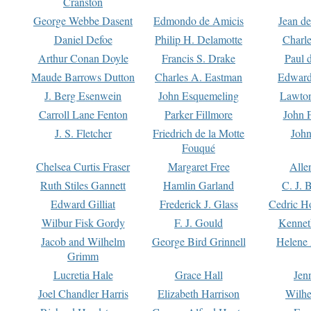
Cranston
George Webbe Dasent
Edmondo de Amicis
Jean d
Daniel Defoe
Philip H. Delamotte
Charl
Arthur Conan Doyle
Francis S. Drake
Paul 
Maude Barrows Dutton
Charles A. Eastman
Edward
J. Berg Esenwein
John Esquemeling
Lawton
Carroll Lane Fenton
Parker Fillmore
John 
J. S. Fletcher
Friedrich de la Motte
John
Fouqué
Chelsea Curtis Fraser
Margaret Free
Alle
Ruth Stiles Gannett
Hamlin Garland
C. J. 
Edward Gilliat
Frederick J. Glass
Cedric H
Wilbur Fisk Gordy
F. J. Gould
Kennet
Jacob and Wilhelm
George Bird Grinnell
Helene 
Grimm
Lucretia Hale
Grace Hall
Jen
Joel Chandler Harris
Elizabeth Harrison
Wilhe