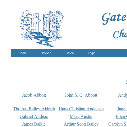
Home
Browse
Listen
Login
Jacob Abbott
John S. C. Abbott
And
Thomas Bailey Aldrich
Hans Christian Andersen
Jane
Gabriel Audisio
Mary Austin
Ellen 
James Baikie
Arthur Scott Bailey
Carolyn S