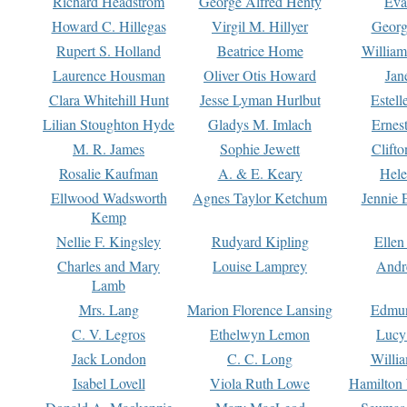
Richard Headstrom
George Alfred Henty
Eva
Howard C. Hillegas
Virgil M. Hillyer
Georg
Rupert S. Holland
Beatrice Home
William
Laurence Housman
Oliver Otis Howard
Jan
Clara Whitehill Hunt
Jesse Lyman Hurlbut
Estell
Lilian Stoughton Hyde
Gladys M. Imlach
Ernest
M. R. James
Sophie Jewett
Clift
Rosalie Kaufman
A. & E. Keary
Hele
Ellwood Wadsworth
Agnes Taylor Ketchum
Jennie 
Kemp
Nellie F. Kingsley
Rudyard Kipling
Ellen
Charles and Mary
Louise Lamprey
Andr
Lamb
Mrs. Lang
Marion Florence Lansing
Edmu
C. V. Legros
Ethelwyn Lemon
Lucy 
Jack London
C. C. Long
Willi
Isabel Lovell
Viola Ruth Lowe
Hamilton 