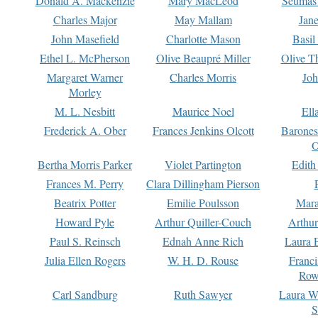
Donald A. Mackenzie
Mary MacLeod
Seumas
Charles Major
May Mallam
Jan
John Masefield
Charlotte Mason
Basil
Ethel L. McPherson
Olive Beaupré Miller
Olive T
Margaret Warner
Charles Morris
Joh
Morley
M. L. Nesbitt
Maurice Noel
Ell
Frederick A. Ober
Frances Jenkins Olcott
Barone
O
Bertha Morris Parker
Violet Partington
Edith
Frances M. Perry
Clara Dillingham Pierson
Beatrix Potter
Emilie Poulsson
Mara
Howard Pyle
Arthur Quiller-Couch
Arthu
Paul S. Reinsch
Ednah Anne Rich
Laura 
Julia Ellen Rogers
W. H. D. Rouse
Franc
Row
Carl Sandburg
Ruth Sawyer
Laura W
S