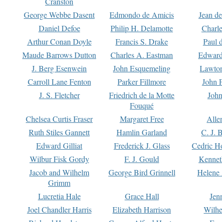
Cranston
George Webbe Dasent
Edmondo de Amicis
Jean d
Daniel Defoe
Philip H. Delamotte
Charl
Arthur Conan Doyle
Francis S. Drake
Paul 
Maude Barrows Dutton
Charles A. Eastman
Edward
J. Berg Esenwein
John Esquemeling
Lawton
Carroll Lane Fenton
Parker Fillmore
John 
J. S. Fletcher
Friedrich de la Motte
John
Fouqué
Chelsea Curtis Fraser
Margaret Free
Alle
Ruth Stiles Gannett
Hamlin Garland
C. J. 
Edward Gilliat
Frederick J. Glass
Cedric H
Wilbur Fisk Gordy
F. J. Gould
Kennet
Jacob and Wilhelm
George Bird Grinnell
Helene 
Grimm
Lucretia Hale
Grace Hall
Jen
Joel Chandler Harris
Elizabeth Harrison
Wilhe