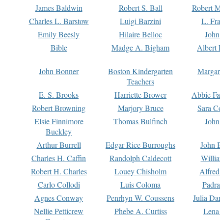
James Baldwin
Robert S. Ball
Robert M
Charles L. Barstow
Luigi Barzini
L. Fr
Emily Beesly
Hilaire Belloc
John
Bible
Madge A. Bigham
Albert 
John Bonner
Boston Kindergarten
Margar
Teachers
E. S. Brooks
Harriette Brower
Abbie Fa
Robert Browning
Marjory Bruce
Sara C
Elsie Finnimore
Thomas Bulfinch
John
Buckley
Arthur Burrell
Edgar Rice Burroughs
John 
Charles H. Caffin
Randolph Caldecott
Willi
Robert H. Charles
Louey Chisholm
Alfred
Carlo Collodi
Luis Coloma
Padra
Agnes Conway
Penrhyn W. Coussens
Julia D
Nellie Petticrew
Phebe A. Curtiss
Lena