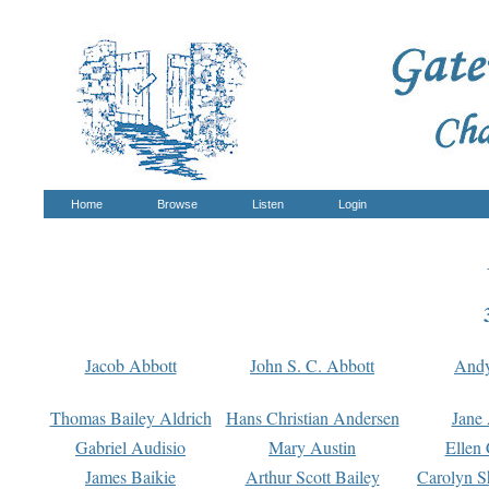
Home
Browse
Listen
Login
Jacob Abbott
John S. C. Abbott
And
Thomas Bailey Aldrich
Hans Christian Andersen
Jane
Gabriel Audisio
Mary Austin
Ellen 
James Baikie
Arthur Scott Bailey
Carolyn S