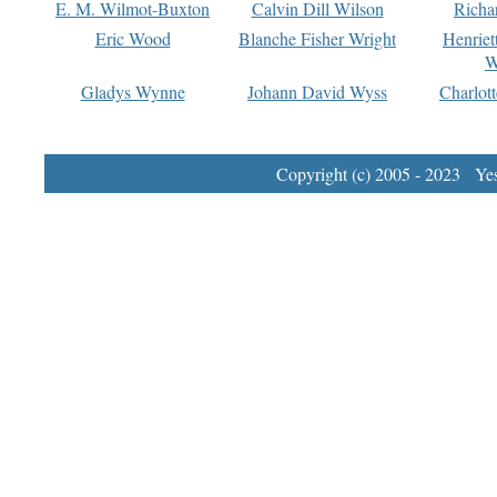
E. M. Wilmot-Buxton
Calvin Dill Wilson
Richa
Eric Wood
Blanche Fisher Wright
Henriet
W
Gladys Wynne
Johann David Wyss
Charlot
Copyright (c) 2005 - 2023 Yest