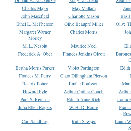
Donald A. Mackenzie
Mary MacLeod
Seumas
Charles Major
May Mallam
Jan
John Masefield
Charlotte Mason
Basil
Ethel L. McPherson
Olive Beaupré Miller
Olive T
Margaret Warner
Charles Morris
Joh
Morley
M. L. Nesbitt
Maurice Noel
Ell
Frederick A. Ober
Frances Jenkins Olcott
Barone
O
Bertha Morris Parker
Violet Partington
Edith
Frances M. Perry
Clara Dillingham Pierson
Beatrix Potter
Emilie Poulsson
Mara
Howard Pyle
Arthur Quiller-Couch
Arthu
Paul S. Reinsch
Ednah Anne Rich
Laura 
Julia Ellen Rogers
W. H. D. Rouse
Franc
Row
Carl Sandburg
Ruth Sawyer
Laura W
S