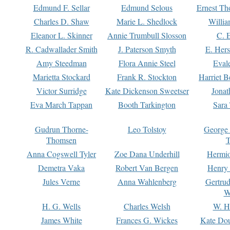
Edmund F. Sellar
Edmund Selous
Ernest Th
Charles D. Shaw
Marie L. Shedlock
Willia
Eleanor L. Skinner
Annie Trumbull Slosson
C. 
R. Cadwallader Smith
J. Paterson Smyth
E. Her
Amy Steedman
Flora Annie Steel
Eval
Marietta Stockard
Frank R. Stockton
Harriet 
Victor Surridge
Kate Dickenson Sweetser
Jonat
Eva March Tappan
Booth Tarkington
Sara
Gudrun Thorne-
Leo Tolstoy
George
Thomsen
T
Anna Cogswell Tyler
Zoe Dana Underhill
Hermi
Demetra Vaka
Robert Van Bergen
Henry
Jules Verne
Anna Wahlenberg
Gertru
W
H. G. Wells
Charles Welsh
W. H
James White
Frances G. Wickes
Kate Dou