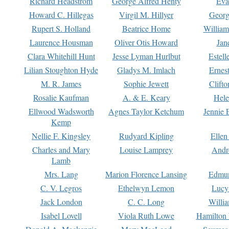
Richard Headstrom
George Alfred Henty
Eva
Howard C. Hillegas
Virgil M. Hillyer
Georg
Rupert S. Holland
Beatrice Home
William
Laurence Housman
Oliver Otis Howard
Jan
Clara Whitehill Hunt
Jesse Lyman Hurlbut
Estell
Lilian Stoughton Hyde
Gladys M. Imlach
Ernest
M. R. James
Sophie Jewett
Clift
Rosalie Kaufman
A. & E. Keary
Hele
Ellwood Wadsworth
Agnes Taylor Ketchum
Jennie 
Kemp
Nellie F. Kingsley
Rudyard Kipling
Ellen
Charles and Mary
Louise Lamprey
Andr
Lamb
Mrs. Lang
Marion Florence Lansing
Edmu
C. V. Legros
Ethelwyn Lemon
Lucy 
Jack London
C. C. Long
Willi
Isabel Lovell
Viola Ruth Lowe
Hamilton 