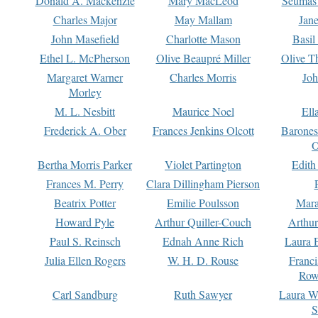
Donald A. Mackenzie
Mary MacLeod
Seumas
Charles Major
May Mallam
Jan
John Masefield
Charlotte Mason
Basil
Ethel L. McPherson
Olive Beaupré Miller
Olive T
Margaret Warner
Charles Morris
Joh
Morley
M. L. Nesbitt
Maurice Noel
Ell
Frederick A. Ober
Frances Jenkins Olcott
Barone
O
Bertha Morris Parker
Violet Partington
Edith
Frances M. Perry
Clara Dillingham Pierson
Beatrix Potter
Emilie Poulsson
Mara
Howard Pyle
Arthur Quiller-Couch
Arthu
Paul S. Reinsch
Ednah Anne Rich
Laura 
Julia Ellen Rogers
W. H. D. Rouse
Franc
Row
Carl Sandburg
Ruth Sawyer
Laura W
S