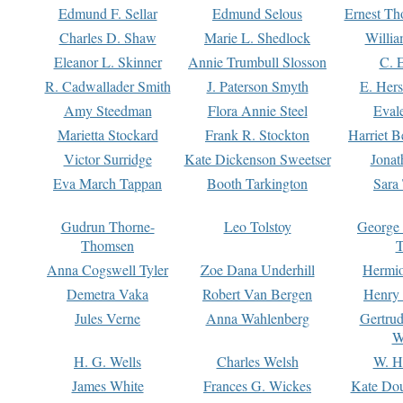
Edmund F. Sellar
Edmund Selous
Ernest Th
Charles D. Shaw
Marie L. Shedlock
Willia
Eleanor L. Skinner
Annie Trumbull Slosson
C. 
R. Cadwallader Smith
J. Paterson Smyth
E. Her
Amy Steedman
Flora Annie Steel
Eval
Marietta Stockard
Frank R. Stockton
Harriet 
Victor Surridge
Kate Dickenson Sweetser
Jonat
Eva March Tappan
Booth Tarkington
Sara
Gudrun Thorne-
Leo Tolstoy
George
Thomsen
T
Anna Cogswell Tyler
Zoe Dana Underhill
Hermi
Demetra Vaka
Robert Van Bergen
Henry
Jules Verne
Anna Wahlenberg
Gertru
W
H. G. Wells
Charles Welsh
W. H
James White
Frances G. Wickes
Kate Dou