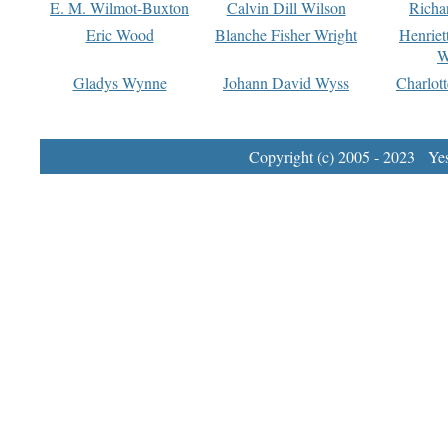
E. M. Wilmot-Buxton
Calvin Dill Wilson
Richa
Eric Wood
Blanche Fisher Wright
Henriet
W
Gladys Wynne
Johann David Wyss
Charlot
Copyright (c) 2005 - 2023 Yest