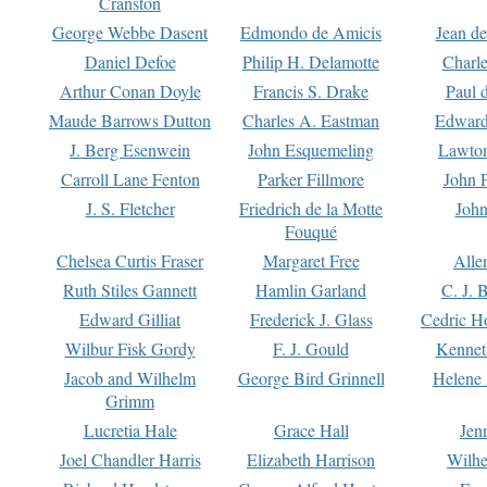
Cranston
George Webbe Dasent
Edmondo de Amicis
Jean d
Daniel Defoe
Philip H. Delamotte
Charl
Arthur Conan Doyle
Francis S. Drake
Paul 
Maude Barrows Dutton
Charles A. Eastman
Edward
J. Berg Esenwein
John Esquemeling
Lawton
Carroll Lane Fenton
Parker Fillmore
John 
J. S. Fletcher
Friedrich de la Motte
John
Fouqué
Chelsea Curtis Fraser
Margaret Free
Alle
Ruth Stiles Gannett
Hamlin Garland
C. J. 
Edward Gilliat
Frederick J. Glass
Cedric H
Wilbur Fisk Gordy
F. J. Gould
Kennet
Jacob and Wilhelm
George Bird Grinnell
Helene 
Grimm
Lucretia Hale
Grace Hall
Jen
Joel Chandler Harris
Elizabeth Harrison
Wilhe