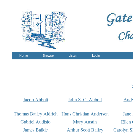
Home
Browse
Listen
Login
Jacob Abbott
John S. C. Abbott
And
Thomas Bailey Aldrich
Hans Christian Andersen
Jane
Gabriel Audisio
Mary Austin
Ellen 
James Baikie
Arthur Scott Bailey
Carolyn S