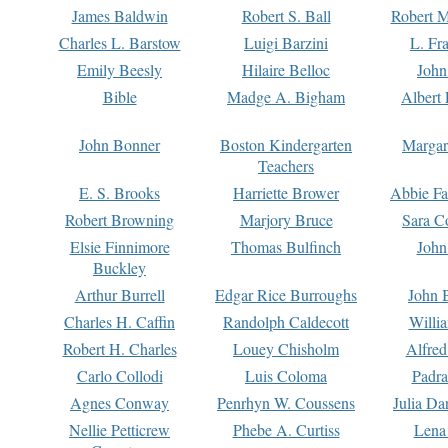
James Baldwin
Robert S. Ball
Robert M
Charles L. Barstow
Luigi Barzini
L. Fr
Emily Beesly
Hilaire Belloc
John
Bible
Madge A. Bigham
Albert 
John Bonner
Boston Kindergarten
Margar
Teachers
E. S. Brooks
Harriette Brower
Abbie Fa
Robert Browning
Marjory Bruce
Sara C
Elsie Finnimore
Thomas Bulfinch
John
Buckley
Arthur Burrell
Edgar Rice Burroughs
John 
Charles H. Caffin
Randolph Caldecott
Willi
Robert H. Charles
Louey Chisholm
Alfred
Carlo Collodi
Luis Coloma
Padra
Agnes Conway
Penrhyn W. Coussens
Julia D
Nellie Petticrew
Phebe A. Curtiss
Lena