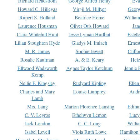
Richard Headstrom
George Alfred Henty
Eva
Howard C. Hillegas
Virgil M. Hillyer
Georg
Rupert S. Holland
Beatrice Home
William
Laurence Housman
Oliver Otis Howard
Jan
Clara Whitehill Hunt
Jesse Lyman Hurlbut
Estell
Lilian Stoughton Hyde
Gladys M. Imlach
Ernest
M. R. James
Sophie Jewett
Clift
Rosalie Kaufman
A. & E. Keary
Hele
Ellwood Wadsworth
Agnes Taylor Ketchum
Jennie 
Kemp
Nellie F. Kingsley
Rudyard Kipling
Ellen
Charles and Mary
Louise Lamprey
Andr
Lamb
Mrs. Lang
Marion Florence Lansing
Edmu
C. V. Legros
Ethelwyn Lemon
Lucy 
Jack London
C. C. Long
Willi
Isabel Lovell
Viola Ruth Lowe
Hamilton 