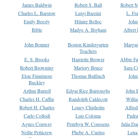
James Baldwin
Robert S. Ball
Robert M
Charles L. Barstow
Luigi Barzini
L. Fr
Emily Beesly
Hilaire Belloc
John
Bible
Madge A. Bigham
Albert 
John Bonner
Boston Kindergarten
Margar
Teachers
E. S. Brooks
Harriette Brower
Abbie Fa
Robert Browning
Marjory Bruce
Sara C
Elsie Finnimore
Thomas Bulfinch
John
Buckley
Arthur Burrell
Edgar Rice Burroughs
John 
Charles H. Caffin
Randolph Caldecott
Willi
Robert H. Charles
Louey Chisholm
Alfred
Carlo Collodi
Luis Coloma
Padra
Agnes Conway
Penrhyn W. Coussens
Julia D
Nellie Petticrew
Phebe A. Curtiss
Lena