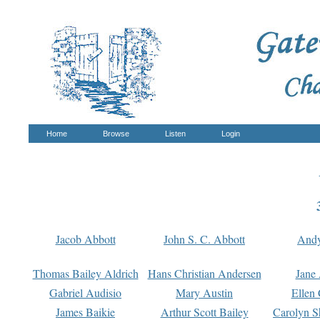
Home
Browse
Listen
Login
Jacob Abbott
John S. C. Abbott
And
Thomas Bailey Aldrich
Hans Christian Andersen
Jane
Gabriel Audisio
Mary Austin
Ellen 
James Baikie
Arthur Scott Bailey
Carolyn S