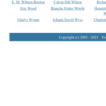
E. M. Wilmot-Buxton
Calvin Dill Wilson
Richa
Eric Wood
Blanche Fisher Wright
Henriet
W
Gladys Wynne
Johann David Wyss
Charlot
Copyright (c) 2005 - 2023 Yest