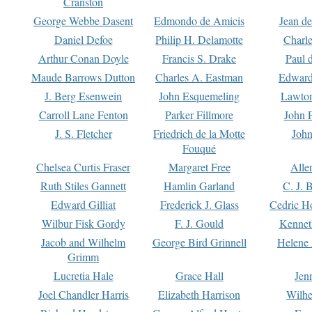
Cranston
George Webbe Dasent
Edmondo de Amicis
Jean d
Daniel Defoe
Philip H. Delamotte
Charl
Arthur Conan Doyle
Francis S. Drake
Paul 
Maude Barrows Dutton
Charles A. Eastman
Edward
J. Berg Esenwein
John Esquemeling
Lawton
Carroll Lane Fenton
Parker Fillmore
John 
J. S. Fletcher
Friedrich de la Motte
John
Fouqué
Chelsea Curtis Fraser
Margaret Free
Alle
Ruth Stiles Gannett
Hamlin Garland
C. J. 
Edward Gilliat
Frederick J. Glass
Cedric H
Wilbur Fisk Gordy
F. J. Gould
Kennet
Jacob and Wilhelm
George Bird Grinnell
Helene 
Grimm
Lucretia Hale
Grace Hall
Jen
Joel Chandler Harris
Elizabeth Harrison
Wilhe