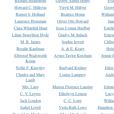
Richard Headstrom
George Alfred Henty
Eva
Howard C. Hillegas
Virgil M. Hillyer
Georg
Rupert S. Holland
Beatrice Home
William
Laurence Housman
Oliver Otis Howard
Jan
Clara Whitehill Hunt
Jesse Lyman Hurlbut
Estell
Lilian Stoughton Hyde
Gladys M. Imlach
Ernest
M. R. James
Sophie Jewett
Clift
Rosalie Kaufman
A. & E. Keary
Hele
Ellwood Wadsworth
Agnes Taylor Ketchum
Jennie 
Kemp
Nellie F. Kingsley
Rudyard Kipling
Ellen
Charles and Mary
Louise Lamprey
Andr
Lamb
Mrs. Lang
Marion Florence Lansing
Edmu
C. V. Legros
Ethelwyn Lemon
Lucy 
Jack London
C. C. Long
Willi
Isabel Lovell
Viola Ruth Lowe
Hamilton 