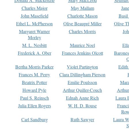
Donald A. Mackenzie
Mary MacLeod
Seumas
Charles Major
May Mallam
Jan
John Masefield
Charlotte Mason
Basil
Ethel L. McPherson
Olive Beaupré Miller
Olive T
Margaret Warner
Charles Morris
Joh
Morley
M. L. Nesbitt
Maurice Noel
Ell
Frederick A. Ober
Frances Jenkins Olcott
Barone
O
Bertha Morris Parker
Violet Partington
Edith
Frances M. Perry
Clara Dillingham Pierson
Beatrix Potter
Emilie Poulsson
Mara
Howard Pyle
Arthur Quiller-Couch
Arthu
Paul S. Reinsch
Ednah Anne Rich
Laura 
Julia Ellen Rogers
W. H. D. Rouse
Franc
Row
Carl Sandburg
Ruth Sawyer
Laura W
S