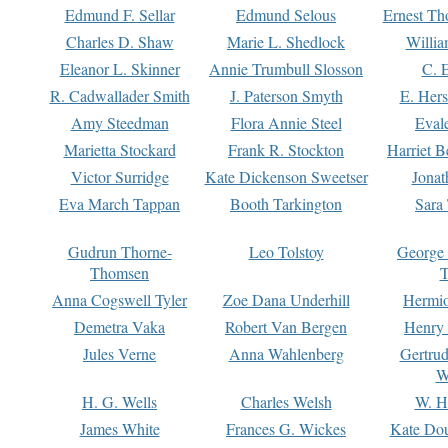
Edmund F. Sellar
Edmund Selous
Ernest Th
Charles D. Shaw
Marie L. Shedlock
Willia
Eleanor L. Skinner
Annie Trumbull Slosson
C. 
R. Cadwallader Smith
J. Paterson Smyth
E. Her
Amy Steedman
Flora Annie Steel
Eval
Marietta Stockard
Frank R. Stockton
Harriet 
Victor Surridge
Kate Dickenson Sweetser
Jonat
Eva March Tappan
Booth Tarkington
Sara
Gudrun Thorne-
Leo Tolstoy
George
Thomsen
T
Anna Cogswell Tyler
Zoe Dana Underhill
Hermi
Demetra Vaka
Robert Van Bergen
Henry
Jules Verne
Anna Wahlenberg
Gertru
W
H. G. Wells
Charles Welsh
W. H
James White
Frances G. Wickes
Kate Dou