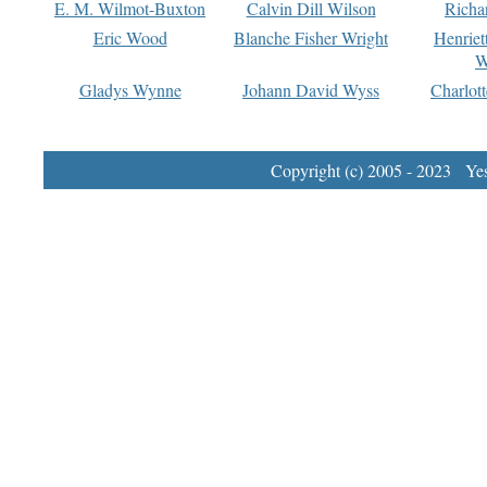
E. M. Wilmot-Buxton
Calvin Dill Wilson
Richa
Eric Wood
Blanche Fisher Wright
Henriet
W
Gladys Wynne
Johann David Wyss
Charlot
Copyright (c) 2005 - 2023 Yest