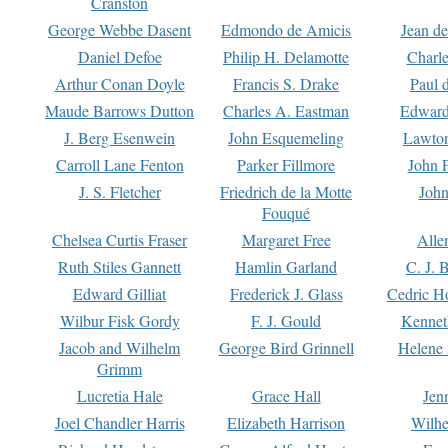
Cranston
George Webbe Dasent
Edmondo de Amicis
Jean d
Daniel Defoe
Philip H. Delamotte
Charl
Arthur Conan Doyle
Francis S. Drake
Paul 
Maude Barrows Dutton
Charles A. Eastman
Edward
J. Berg Esenwein
John Esquemeling
Lawton
Carroll Lane Fenton
Parker Fillmore
John 
J. S. Fletcher
Friedrich de la Motte
John
Fouqué
Chelsea Curtis Fraser
Margaret Free
Alle
Ruth Stiles Gannett
Hamlin Garland
C. J. 
Edward Gilliat
Frederick J. Glass
Cedric H
Wilbur Fisk Gordy
F. J. Gould
Kennet
Jacob and Wilhelm
George Bird Grinnell
Helene 
Grimm
Lucretia Hale
Grace Hall
Jen
Joel Chandler Harris
Elizabeth Harrison
Wilhe