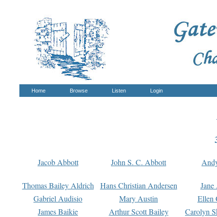
Home
Browse
Listen
Login
Jacob Abbott
John S. C. Abbott
And
Thomas Bailey Aldrich
Hans Christian Andersen
Jane
Gabriel Audisio
Mary Austin
Ellen 
James Baikie
Arthur Scott Bailey
Carolyn S