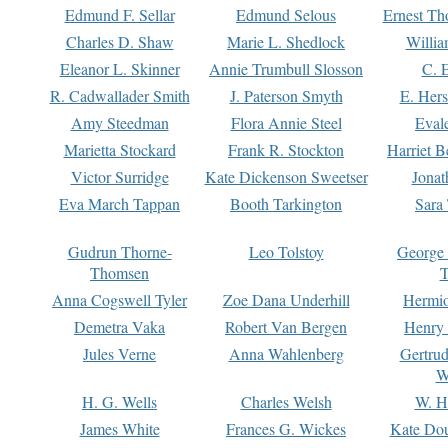
Edmund F. Sellar
Edmund Selous
Ernest Th
Charles D. Shaw
Marie L. Shedlock
Willia
Eleanor L. Skinner
Annie Trumbull Slosson
C. 
R. Cadwallader Smith
J. Paterson Smyth
E. Her
Amy Steedman
Flora Annie Steel
Eval
Marietta Stockard
Frank R. Stockton
Harriet 
Victor Surridge
Kate Dickenson Sweetser
Jonat
Eva March Tappan
Booth Tarkington
Sara
Gudrun Thorne-
Leo Tolstoy
George
Thomsen
T
Anna Cogswell Tyler
Zoe Dana Underhill
Hermi
Demetra Vaka
Robert Van Bergen
Henry
Jules Verne
Anna Wahlenberg
Gertru
W
H. G. Wells
Charles Welsh
W. H
James White
Frances G. Wickes
Kate Dou