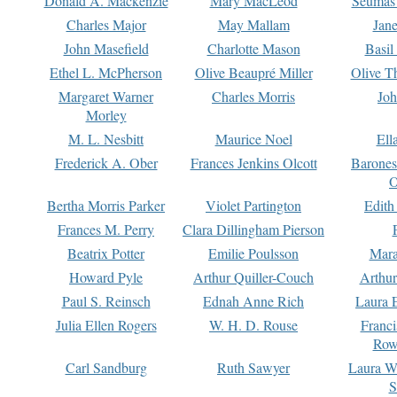
Donald A. Mackenzie
Mary MacLeod
Seumas
Charles Major
May Mallam
Jan
John Masefield
Charlotte Mason
Basil
Ethel L. McPherson
Olive Beaupré Miller
Olive T
Margaret Warner
Charles Morris
Joh
Morley
M. L. Nesbitt
Maurice Noel
Ell
Frederick A. Ober
Frances Jenkins Olcott
Barone
O
Bertha Morris Parker
Violet Partington
Edith
Frances M. Perry
Clara Dillingham Pierson
Beatrix Potter
Emilie Poulsson
Mara
Howard Pyle
Arthur Quiller-Couch
Arthu
Paul S. Reinsch
Ednah Anne Rich
Laura 
Julia Ellen Rogers
W. H. D. Rouse
Franc
Row
Carl Sandburg
Ruth Sawyer
Laura W
S