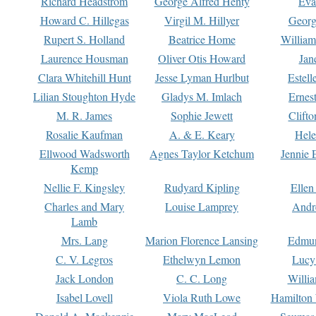
Richard Headstrom
George Alfred Henty
Eva
Howard C. Hillegas
Virgil M. Hillyer
Georg
Rupert S. Holland
Beatrice Home
William
Laurence Housman
Oliver Otis Howard
Jan
Clara Whitehill Hunt
Jesse Lyman Hurlbut
Estell
Lilian Stoughton Hyde
Gladys M. Imlach
Ernest
M. R. James
Sophie Jewett
Clift
Rosalie Kaufman
A. & E. Keary
Hele
Ellwood Wadsworth
Agnes Taylor Ketchum
Jennie 
Kemp
Nellie F. Kingsley
Rudyard Kipling
Ellen
Charles and Mary
Louise Lamprey
Andr
Lamb
Mrs. Lang
Marion Florence Lansing
Edmu
C. V. Legros
Ethelwyn Lemon
Lucy 
Jack London
C. C. Long
Willi
Isabel Lovell
Viola Ruth Lowe
Hamilton 