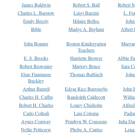
James Baldwin
Robert S. Ball
Robert M
Charles L. Barstow
Luigi Barzini
L. Fr
Emily Beesly
Hilaire Belloc
John
Bible
Madge A. Bigham
Albert 
John Bonner
Boston Kindergarten
Margar
Teachers
E. S. Brooks
Harriette Brower
Abbie Fa
Robert Browning
Marjory Bruce
Sara C
Elsie Finnimore
Thomas Bulfinch
John
Buckley
Arthur Burrell
Edgar Rice Burroughs
John 
Charles H. Caffin
Randolph Caldecott
Willi
Robert H. Charles
Louey Chisholm
Alfred
Carlo Collodi
Luis Coloma
Padra
Agnes Conway
Penrhyn W. Coussens
Julia D
Nellie Petticrew
Phebe A. Curtiss
Lena