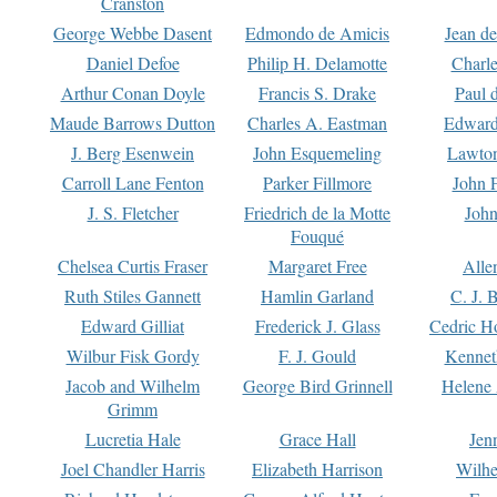
Cranston
George Webbe Dasent
Edmondo de Amicis
Jean d
Daniel Defoe
Philip H. Delamotte
Charl
Arthur Conan Doyle
Francis S. Drake
Paul 
Maude Barrows Dutton
Charles A. Eastman
Edward
J. Berg Esenwein
John Esquemeling
Lawton
Carroll Lane Fenton
Parker Fillmore
John 
J. S. Fletcher
Friedrich de la Motte
John
Fouqué
Chelsea Curtis Fraser
Margaret Free
Alle
Ruth Stiles Gannett
Hamlin Garland
C. J. 
Edward Gilliat
Frederick J. Glass
Cedric H
Wilbur Fisk Gordy
F. J. Gould
Kennet
Jacob and Wilhelm
George Bird Grinnell
Helene 
Grimm
Lucretia Hale
Grace Hall
Jen
Joel Chandler Harris
Elizabeth Harrison
Wilhe