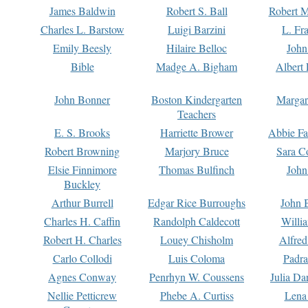
James Baldwin
Robert S. Ball
Robert M
Charles L. Barstow
Luigi Barzini
L. Fr
Emily Beesly
Hilaire Belloc
John
Bible
Madge A. Bigham
Albert 
John Bonner
Boston Kindergarten
Margar
Teachers
E. S. Brooks
Harriette Brower
Abbie Fa
Robert Browning
Marjory Bruce
Sara C
Elsie Finnimore
Thomas Bulfinch
John
Buckley
Arthur Burrell
Edgar Rice Burroughs
John 
Charles H. Caffin
Randolph Caldecott
Willi
Robert H. Charles
Louey Chisholm
Alfred
Carlo Collodi
Luis Coloma
Padra
Agnes Conway
Penrhyn W. Coussens
Julia D
Nellie Petticrew
Phebe A. Curtiss
Lena