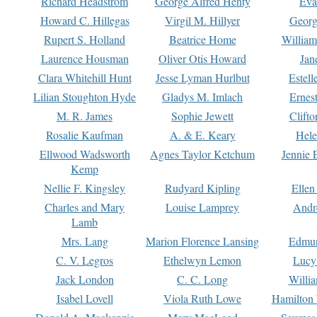
Richard Headstrom
George Alfred Henty
Eva
Howard C. Hillegas
Virgil M. Hillyer
Georg
Rupert S. Holland
Beatrice Home
William
Laurence Housman
Oliver Otis Howard
Jan
Clara Whitehill Hunt
Jesse Lyman Hurlbut
Estell
Lilian Stoughton Hyde
Gladys M. Imlach
Ernest
M. R. James
Sophie Jewett
Clift
Rosalie Kaufman
A. & E. Keary
Hele
Ellwood Wadsworth
Agnes Taylor Ketchum
Jennie 
Kemp
Nellie F. Kingsley
Rudyard Kipling
Ellen
Charles and Mary
Louise Lamprey
Andr
Lamb
Mrs. Lang
Marion Florence Lansing
Edmu
C. V. Legros
Ethelwyn Lemon
Lucy 
Jack London
C. C. Long
Willi
Isabel Lovell
Viola Ruth Lowe
Hamilton 