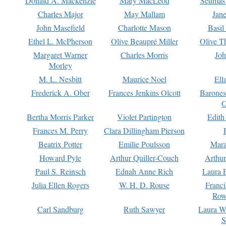
Donald A. Mackenzie
Mary MacLeod
Seumas
Charles Major
May Mallam
Jan
John Masefield
Charlotte Mason
Basil
Ethel L. McPherson
Olive Beaupré Miller
Olive T
Margaret Warner
Charles Morris
Joh
Morley
M. L. Nesbitt
Maurice Noel
Ell
Frederick A. Ober
Frances Jenkins Olcott
Barone
O
Bertha Morris Parker
Violet Partington
Edith
Frances M. Perry
Clara Dillingham Pierson
Beatrix Potter
Emilie Poulsson
Mara
Howard Pyle
Arthur Quiller-Couch
Arthu
Paul S. Reinsch
Ednah Anne Rich
Laura 
Julia Ellen Rogers
W. H. D. Rouse
Franc
Row
Carl Sandburg
Ruth Sawyer
Laura W
S