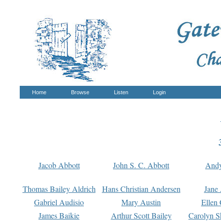
Home
Browse
Listen
Login
Jacob Abbott
John S. C. Abbott
And
Thomas Bailey Aldrich
Hans Christian Andersen
Jane
Gabriel Audisio
Mary Austin
Ellen 
James Baikie
Arthur Scott Bailey
Carolyn S