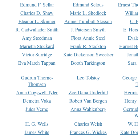
Edmund F. Sellar
Edmund Selous
Ernest Th
Charles D. Shaw
Marie L. Shedlock
Willia
Eleanor L. Skinner
Annie Trumbull Slosson
C. 
R. Cadwallader Smith
J. Paterson Smyth
E. Her
Amy Steedman
Flora Annie Steel
Eval
Marietta Stockard
Frank R. Stockton
Harriet 
Victor Surridge
Kate Dickenson Sweetser
Jonat
Eva March Tappan
Booth Tarkington
Sara
Gudrun Thorne-
Leo Tolstoy
George
Thomsen
T
Anna Cogswell Tyler
Zoe Dana Underhill
Hermi
Demetra Vaka
Robert Van Bergen
Henry
Jules Verne
Anna Wahlenberg
Gertru
W
H. G. Wells
Charles Welsh
W. H
James White
Frances G. Wickes
Kate Dou