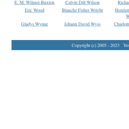
E. M. Wilmot-Buxton
Calvin Dill Wilson
Richa
Eric Wood
Blanche Fisher Wright
Henriet
W
Gladys Wynne
Johann David Wyss
Charlot
Copyright (c) 2005 - 2023 Yest