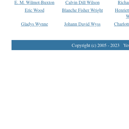
E. M. Wilmot-Buxton
Calvin Dill Wilson
Richa
Eric Wood
Blanche Fisher Wright
Henriet
W
Gladys Wynne
Johann David Wyss
Charlot
Copyright (c) 2005 - 2023 Yest