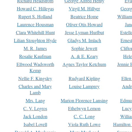
Richard Headstrom
George Alfred Henty
Eva
Howard C. Hillegas
Virgil M. Hillyer
Georg
Rupert S. Holland
Beatrice Home
William
Laurence Housman
Oliver Otis Howard
Jan
Clara Whitehill Hunt
Jesse Lyman Hurlbut
Estell
Lilian Stoughton Hyde
Gladys M. Imlach
Ernest
M. R. James
Sophie Jewett
Clift
Rosalie Kaufman
A. & E. Keary
Hele
Ellwood Wadsworth
Agnes Taylor Ketchum
Jennie 
Kemp
Nellie F. Kingsley
Rudyard Kipling
Ellen
Charles and Mary
Louise Lamprey
Andr
Lamb
Mrs. Lang
Marion Florence Lansing
Edmu
C. V. Legros
Ethelwyn Lemon
Lucy 
Jack London
C. C. Long
Willi
Isabel Lovell
Viola Ruth Lowe
Hamilton 