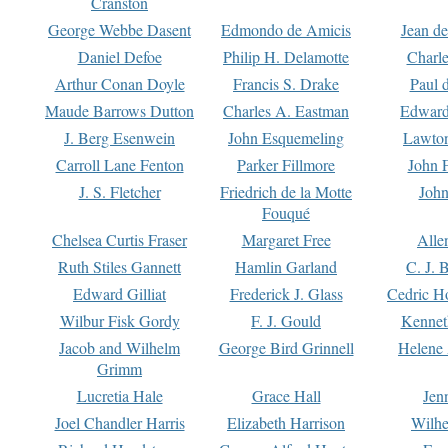
Cranston
George Webbe Dasent
Edmondo de Amicis
Jean d
Daniel Defoe
Philip H. Delamotte
Charl
Arthur Conan Doyle
Francis S. Drake
Paul 
Maude Barrows Dutton
Charles A. Eastman
Edward
J. Berg Esenwein
John Esquemeling
Lawton
Carroll Lane Fenton
Parker Fillmore
John 
J. S. Fletcher
Friedrich de la Motte
John
Fouqué
Chelsea Curtis Fraser
Margaret Free
Alle
Ruth Stiles Gannett
Hamlin Garland
C. J. 
Edward Gilliat
Frederick J. Glass
Cedric H
Wilbur Fisk Gordy
F. J. Gould
Kennet
Jacob and Wilhelm
George Bird Grinnell
Helene 
Grimm
Lucretia Hale
Grace Hall
Jen
Joel Chandler Harris
Elizabeth Harrison
Wilhe