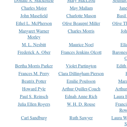
Donald A. Mackenzie
Mary MacLeod
Seumas
Charles Major
May Mallam
Jan
John Masefield
Charlotte Mason
Basil
Ethel L. McPherson
Olive Beaupré Miller
Olive T
Margaret Warner
Charles Morris
Joh
Morley
M. L. Nesbitt
Maurice Noel
Ell
Frederick A. Ober
Frances Jenkins Olcott
Barone
O
Bertha Morris Parker
Violet Partington
Edith
Frances M. Perry
Clara Dillingham Pierson
Beatrix Potter
Emilie Poulsson
Mara
Howard Pyle
Arthur Quiller-Couch
Arthu
Paul S. Reinsch
Ednah Anne Rich
Laura 
Julia Ellen Rogers
W. H. D. Rouse
Franc
Row
Carl Sandburg
Ruth Sawyer
Laura W
S