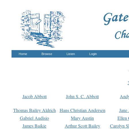
Home
Browse
Listen
Login
Jacob Abbott
John S. C. Abbott
And
Thomas Bailey Aldrich
Hans Christian Andersen
Jane
Gabriel Audisio
Mary Austin
Ellen 
James Baikie
Arthur Scott Bailey
Carolyn S