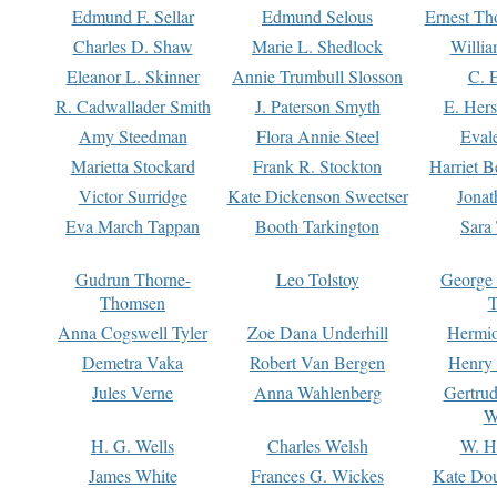
Edmund F. Sellar
Edmund Selous
Ernest Th
Charles D. Shaw
Marie L. Shedlock
Willia
Eleanor L. Skinner
Annie Trumbull Slosson
C. 
R. Cadwallader Smith
J. Paterson Smyth
E. Her
Amy Steedman
Flora Annie Steel
Eval
Marietta Stockard
Frank R. Stockton
Harriet 
Victor Surridge
Kate Dickenson Sweetser
Jonat
Eva March Tappan
Booth Tarkington
Sara
Gudrun Thorne-
Leo Tolstoy
George
Thomsen
T
Anna Cogswell Tyler
Zoe Dana Underhill
Hermi
Demetra Vaka
Robert Van Bergen
Henry
Jules Verne
Anna Wahlenberg
Gertru
W
H. G. Wells
Charles Welsh
W. H
James White
Frances G. Wickes
Kate Dou