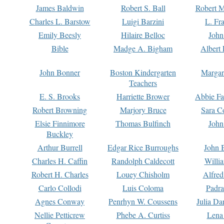
James Baldwin
Robert S. Ball
Robert M
Charles L. Barstow
Luigi Barzini
L. Fr
Emily Beesly
Hilaire Belloc
John
Bible
Madge A. Bigham
Albert 
John Bonner
Boston Kindergarten
Margar
Teachers
E. S. Brooks
Harriette Brower
Abbie Fa
Robert Browning
Marjory Bruce
Sara C
Elsie Finnimore
Thomas Bulfinch
John
Buckley
Arthur Burrell
Edgar Rice Burroughs
John 
Charles H. Caffin
Randolph Caldecott
Willi
Robert H. Charles
Louey Chisholm
Alfred
Carlo Collodi
Luis Coloma
Padra
Agnes Conway
Penrhyn W. Coussens
Julia D
Nellie Petticrew
Phebe A. Curtiss
Lena