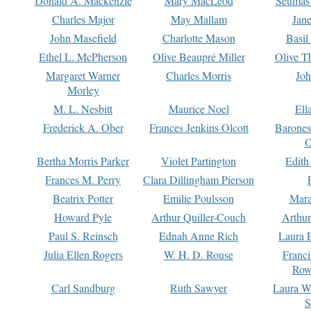
Donald A. Mackenzie
Mary MacLeod
Seumas
Charles Major
May Mallam
Jan
John Masefield
Charlotte Mason
Basil
Ethel L. McPherson
Olive Beaupré Miller
Olive T
Margaret Warner
Charles Morris
Joh
Morley
M. L. Nesbitt
Maurice Noel
Ell
Frederick A. Ober
Frances Jenkins Olcott
Barone
O
Bertha Morris Parker
Violet Partington
Edith
Frances M. Perry
Clara Dillingham Pierson
Beatrix Potter
Emilie Poulsson
Mara
Howard Pyle
Arthur Quiller-Couch
Arthu
Paul S. Reinsch
Ednah Anne Rich
Laura 
Julia Ellen Rogers
W. H. D. Rouse
Franc
Row
Carl Sandburg
Ruth Sawyer
Laura W
S