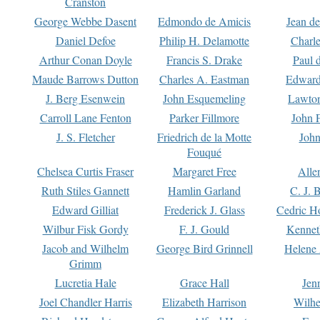
Cranston
George Webbe Dasent
Edmondo de Amicis
Jean d
Daniel Defoe
Philip H. Delamotte
Charl
Arthur Conan Doyle
Francis S. Drake
Paul 
Maude Barrows Dutton
Charles A. Eastman
Edward
J. Berg Esenwein
John Esquemeling
Lawton
Carroll Lane Fenton
Parker Fillmore
John 
J. S. Fletcher
Friedrich de la Motte
John
Fouqué
Chelsea Curtis Fraser
Margaret Free
Alle
Ruth Stiles Gannett
Hamlin Garland
C. J. 
Edward Gilliat
Frederick J. Glass
Cedric H
Wilbur Fisk Gordy
F. J. Gould
Kennet
Jacob and Wilhelm
George Bird Grinnell
Helene 
Grimm
Lucretia Hale
Grace Hall
Jen
Joel Chandler Harris
Elizabeth Harrison
Wilhe