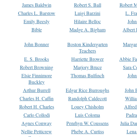
James Baldwin
Robert S. Ball
Robert M
Charles L. Barstow
Luigi Barzini
L. Fr
Emily Beesly
Hilaire Belloc
John
Bible
Madge A. Bigham
Albert 
John Bonner
Boston Kindergarten
Margar
Teachers
E. S. Brooks
Harriette Brower
Abbie Fa
Robert Browning
Marjory Bruce
Sara C
Elsie Finnimore
Thomas Bulfinch
John
Buckley
Arthur Burrell
Edgar Rice Burroughs
John 
Charles H. Caffin
Randolph Caldecott
Willi
Robert H. Charles
Louey Chisholm
Alfred
Carlo Collodi
Luis Coloma
Padra
Agnes Conway
Penrhyn W. Coussens
Julia D
Nellie Petticrew
Phebe A. Curtiss
Lena