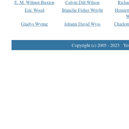
E. M. Wilmot-Buxton
Calvin Dill Wilson
Richa
Eric Wood
Blanche Fisher Wright
Henriet
W
Gladys Wynne
Johann David Wyss
Charlot
Copyright (c) 2005 - 2023 Yest