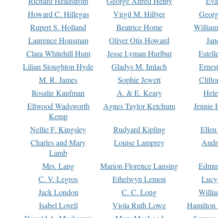
Richard Headstrom
George Alfred Henty
Eva
Howard C. Hillegas
Virgil M. Hillyer
Georg
Rupert S. Holland
Beatrice Home
William
Laurence Housman
Oliver Otis Howard
Jan
Clara Whitehill Hunt
Jesse Lyman Hurlbut
Estell
Lilian Stoughton Hyde
Gladys M. Imlach
Ernest
M. R. James
Sophie Jewett
Clift
Rosalie Kaufman
A. & E. Keary
Hele
Ellwood Wadsworth
Agnes Taylor Ketchum
Jennie 
Kemp
Nellie F. Kingsley
Rudyard Kipling
Ellen
Charles and Mary
Louise Lamprey
Andr
Lamb
Mrs. Lang
Marion Florence Lansing
Edmu
C. V. Legros
Ethelwyn Lemon
Lucy 
Jack London
C. C. Long
Willi
Isabel Lovell
Viola Ruth Lowe
Hamilton 