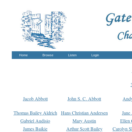
Home
Browse
Listen
Login
Jacob Abbott
John S. C. Abbott
And
Thomas Bailey Aldrich
Hans Christian Andersen
Jane
Gabriel Audisio
Mary Austin
Ellen 
James Baikie
Arthur Scott Bailey
Carolyn S