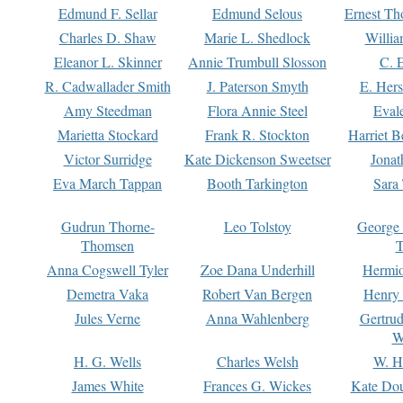
Edmund F. Sellar
Edmund Selous
Ernest Th
Charles D. Shaw
Marie L. Shedlock
Willia
Eleanor L. Skinner
Annie Trumbull Slosson
C. 
R. Cadwallader Smith
J. Paterson Smyth
E. Her
Amy Steedman
Flora Annie Steel
Eval
Marietta Stockard
Frank R. Stockton
Harriet 
Victor Surridge
Kate Dickenson Sweetser
Jonat
Eva March Tappan
Booth Tarkington
Sara
Gudrun Thorne-
Leo Tolstoy
George
Thomsen
T
Anna Cogswell Tyler
Zoe Dana Underhill
Hermi
Demetra Vaka
Robert Van Bergen
Henry
Jules Verne
Anna Wahlenberg
Gertru
W
H. G. Wells
Charles Welsh
W. H
James White
Frances G. Wickes
Kate Dou