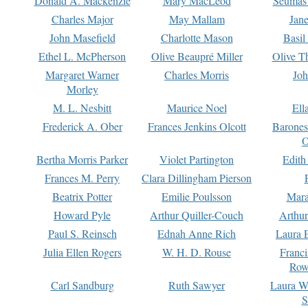
Donald A. Mackenzie
Mary MacLeod
Seumas
Charles Major
May Mallam
Jan
John Masefield
Charlotte Mason
Basil
Ethel L. McPherson
Olive Beaupré Miller
Olive T
Margaret Warner
Charles Morris
Joh
Morley
M. L. Nesbitt
Maurice Noel
Ell
Frederick A. Ober
Frances Jenkins Olcott
Barone
O
Bertha Morris Parker
Violet Partington
Edith
Frances M. Perry
Clara Dillingham Pierson
Beatrix Potter
Emilie Poulsson
Mara
Howard Pyle
Arthur Quiller-Couch
Arthu
Paul S. Reinsch
Ednah Anne Rich
Laura 
Julia Ellen Rogers
W. H. D. Rouse
Franc
Row
Carl Sandburg
Ruth Sawyer
Laura W
S