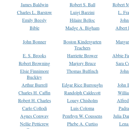
James Baldwin
Robert S. Ball
Robert M
Charles L. Barstow
Luigi Barzini
L. Fr
Emily Beesly
Hilaire Belloc
John
Bible
Madge A. Bigham
Albert 
John Bonner
Boston Kindergarten
Margar
Teachers
E. S. Brooks
Harriette Brower
Abbie Fa
Robert Browning
Marjory Bruce
Sara C
Elsie Finnimore
Thomas Bulfinch
John
Buckley
Arthur Burrell
Edgar Rice Burroughs
John 
Charles H. Caffin
Randolph Caldecott
Willi
Robert H. Charles
Louey Chisholm
Alfred
Carlo Collodi
Luis Coloma
Padra
Agnes Conway
Penrhyn W. Coussens
Julia D
Nellie Petticrew
Phebe A. Curtiss
Lena