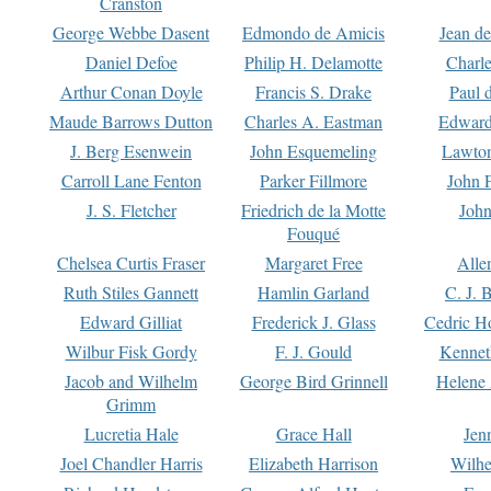
Cranston
George Webbe Dasent
Edmondo de Amicis
Jean d
Daniel Defoe
Philip H. Delamotte
Charl
Arthur Conan Doyle
Francis S. Drake
Paul 
Maude Barrows Dutton
Charles A. Eastman
Edward
J. Berg Esenwein
John Esquemeling
Lawton
Carroll Lane Fenton
Parker Fillmore
John 
J. S. Fletcher
Friedrich de la Motte
John
Fouqué
Chelsea Curtis Fraser
Margaret Free
Alle
Ruth Stiles Gannett
Hamlin Garland
C. J. 
Edward Gilliat
Frederick J. Glass
Cedric H
Wilbur Fisk Gordy
F. J. Gould
Kennet
Jacob and Wilhelm
George Bird Grinnell
Helene 
Grimm
Lucretia Hale
Grace Hall
Jen
Joel Chandler Harris
Elizabeth Harrison
Wilhe