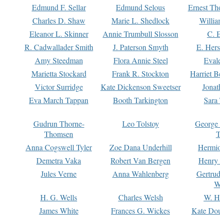
Edmund F. Sellar
Edmund Selous
Ernest Th
Charles D. Shaw
Marie L. Shedlock
Willia
Eleanor L. Skinner
Annie Trumbull Slosson
C. 
R. Cadwallader Smith
J. Paterson Smyth
E. Her
Amy Steedman
Flora Annie Steel
Eval
Marietta Stockard
Frank R. Stockton
Harriet 
Victor Surridge
Kate Dickenson Sweetser
Jonat
Eva March Tappan
Booth Tarkington
Sara
Gudrun Thorne-
Leo Tolstoy
George
Thomsen
T
Anna Cogswell Tyler
Zoe Dana Underhill
Hermi
Demetra Vaka
Robert Van Bergen
Henry
Jules Verne
Anna Wahlenberg
Gertru
W
H. G. Wells
Charles Welsh
W. H
James White
Frances G. Wickes
Kate Dou