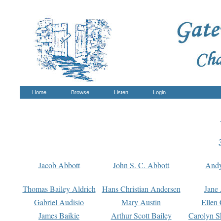
Home
Browse
Listen
Login
Jacob Abbott
John S. C. Abbott
And
Thomas Bailey Aldrich
Hans Christian Andersen
Jane
Gabriel Audisio
Mary Austin
Ellen 
James Baikie
Arthur Scott Bailey
Carolyn S