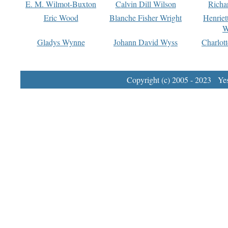
E. M. Wilmot-Buxton
Calvin Dill Wilson
Richa
Eric Wood
Blanche Fisher Wright
Henriet
W
Gladys Wynne
Johann David Wyss
Charlot
Copyright (c) 2005 - 2023 Yest