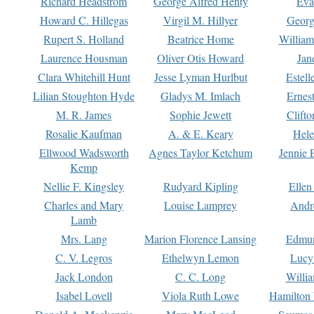
Richard Headstrom
George Alfred Henty
Eva
Howard C. Hillegas
Virgil M. Hillyer
Georg
Rupert S. Holland
Beatrice Home
William
Laurence Housman
Oliver Otis Howard
Jan
Clara Whitehill Hunt
Jesse Lyman Hurlbut
Estell
Lilian Stoughton Hyde
Gladys M. Imlach
Ernest
M. R. James
Sophie Jewett
Clift
Rosalie Kaufman
A. & E. Keary
Hele
Ellwood Wadsworth
Agnes Taylor Ketchum
Jennie 
Kemp
Nellie F. Kingsley
Rudyard Kipling
Ellen
Charles and Mary
Louise Lamprey
Andr
Lamb
Mrs. Lang
Marion Florence Lansing
Edmu
C. V. Legros
Ethelwyn Lemon
Lucy 
Jack London
C. C. Long
Willi
Isabel Lovell
Viola Ruth Lowe
Hamilton 