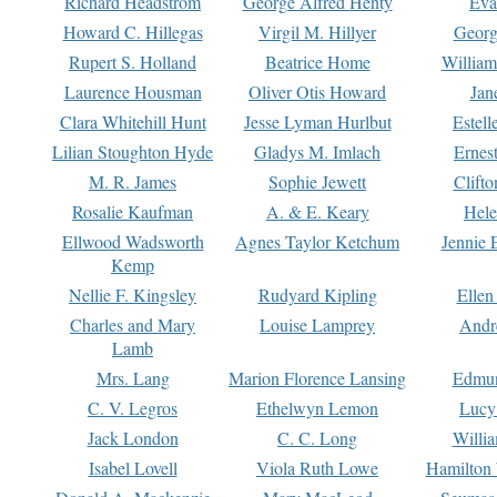
Richard Headstrom
George Alfred Henty
Eva
Howard C. Hillegas
Virgil M. Hillyer
Georg
Rupert S. Holland
Beatrice Home
William
Laurence Housman
Oliver Otis Howard
Jan
Clara Whitehill Hunt
Jesse Lyman Hurlbut
Estell
Lilian Stoughton Hyde
Gladys M. Imlach
Ernest
M. R. James
Sophie Jewett
Clift
Rosalie Kaufman
A. & E. Keary
Hele
Ellwood Wadsworth
Agnes Taylor Ketchum
Jennie 
Kemp
Nellie F. Kingsley
Rudyard Kipling
Ellen
Charles and Mary
Louise Lamprey
Andr
Lamb
Mrs. Lang
Marion Florence Lansing
Edmu
C. V. Legros
Ethelwyn Lemon
Lucy 
Jack London
C. C. Long
Willi
Isabel Lovell
Viola Ruth Lowe
Hamilton 