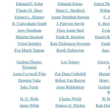
Edmund F. Sellar
Edmund Selous
Ernest Th
Charles D. Shaw
Marie L. Shedlock
Willia
Eleanor L. Skinner
Annie Trumbull Slosson
C. 
R. Cadwallader Smith
J. Paterson Smyth
E. Her
Amy Steedman
Flora Annie Steel
Eval
Marietta Stockard
Frank R. Stockton
Harriet 
Victor Surridge
Kate Dickenson Sweetser
Jonat
Eva March Tappan
Booth Tarkington
Sara
Gudrun Thorne-
Leo Tolstoy
George
Thomsen
T
Anna Cogswell Tyler
Zoe Dana Underhill
Hermi
Demetra Vaka
Robert Van Bergen
Henry
Jules Verne
Anna Wahlenberg
Gertru
W
H. G. Wells
Charles Welsh
W. H
James White
Frances G. Wickes
Kate Dou