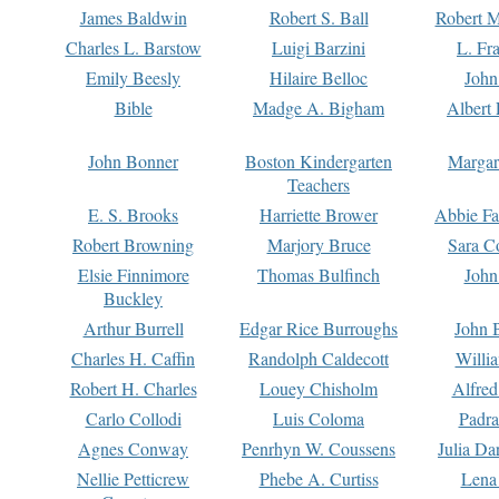
James Baldwin
Robert S. Ball
Robert M
Charles L. Barstow
Luigi Barzini
L. Fr
Emily Beesly
Hilaire Belloc
John
Bible
Madge A. Bigham
Albert 
John Bonner
Boston Kindergarten
Margar
Teachers
E. S. Brooks
Harriette Brower
Abbie Fa
Robert Browning
Marjory Bruce
Sara C
Elsie Finnimore
Thomas Bulfinch
John
Buckley
Arthur Burrell
Edgar Rice Burroughs
John 
Charles H. Caffin
Randolph Caldecott
Willi
Robert H. Charles
Louey Chisholm
Alfred
Carlo Collodi
Luis Coloma
Padra
Agnes Conway
Penrhyn W. Coussens
Julia D
Nellie Petticrew
Phebe A. Curtiss
Lena