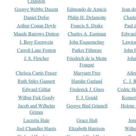
Cranston
George Webbe Dasent
Edmondo de Amicis
Jean d
Daniel Defoe
Philip H. Delamotte
Charl
Arthur Conan Doyle
Francis S. Drake
Paul 
Maude Barrows Dutton
Charles A. Eastman
Edward
J. Berg Esenwein
John Esquemeling
Lawton
Carroll Lane Fenton
Parker Fillmore
John 
J. S. Fletcher
Friedrich de la Motte
John
Fouqué
Chelsea Curtis Fraser
Margaret Free
Alle
Ruth Stiles Gannett
Hamlin Garland
C. J. 
Edward Gilliat
Frederick J. Glass
Cedric H
Wilbur Fisk Gordy
F. J. Gould
Kennet
Jacob and Wilhelm
George Bird Grinnell
Helene 
Grimm
Lucretia Hale
Grace Hall
Jen
Joel Chandler Harris
Elizabeth Harrison
Wilhe