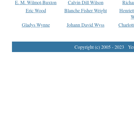
E. M. Wilmot-Buxton
Calvin Dill Wilson
Richa
Eric Wood
Blanche Fisher Wright
Henriet
W
Gladys Wynne
Johann David Wyss
Charlot
Copyright (c) 2005 - 2023 Yest