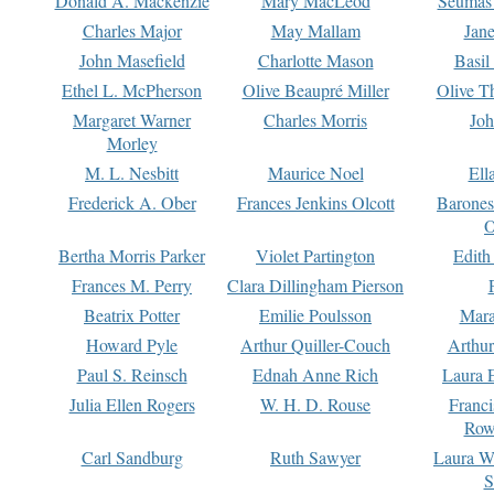
Donald A. Mackenzie
Mary MacLeod
Seumas
Charles Major
May Mallam
Jan
John Masefield
Charlotte Mason
Basil
Ethel L. McPherson
Olive Beaupré Miller
Olive T
Margaret Warner
Charles Morris
Joh
Morley
M. L. Nesbitt
Maurice Noel
Ell
Frederick A. Ober
Frances Jenkins Olcott
Barone
O
Bertha Morris Parker
Violet Partington
Edith
Frances M. Perry
Clara Dillingham Pierson
Beatrix Potter
Emilie Poulsson
Mara
Howard Pyle
Arthur Quiller-Couch
Arthu
Paul S. Reinsch
Ednah Anne Rich
Laura 
Julia Ellen Rogers
W. H. D. Rouse
Franc
Row
Carl Sandburg
Ruth Sawyer
Laura W
S