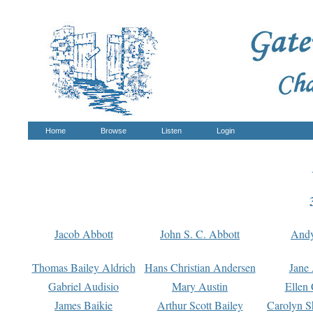
Home
Browse
Listen
Login
Jacob Abbott
John S. C. Abbott
And
Thomas Bailey Aldrich
Hans Christian Andersen
Jane
Gabriel Audisio
Mary Austin
Ellen 
James Baikie
Arthur Scott Bailey
Carolyn S