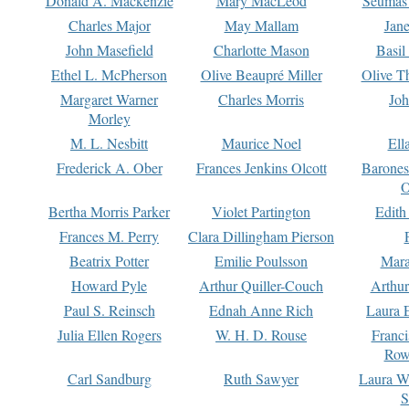
Donald A. Mackenzie
Mary MacLeod
Seumas
Charles Major
May Mallam
Jan
John Masefield
Charlotte Mason
Basil
Ethel L. McPherson
Olive Beaupré Miller
Olive T
Margaret Warner
Charles Morris
Joh
Morley
M. L. Nesbitt
Maurice Noel
Ell
Frederick A. Ober
Frances Jenkins Olcott
Barone
O
Bertha Morris Parker
Violet Partington
Edith
Frances M. Perry
Clara Dillingham Pierson
Beatrix Potter
Emilie Poulsson
Mara
Howard Pyle
Arthur Quiller-Couch
Arthu
Paul S. Reinsch
Ednah Anne Rich
Laura 
Julia Ellen Rogers
W. H. D. Rouse
Franc
Row
Carl Sandburg
Ruth Sawyer
Laura W
S