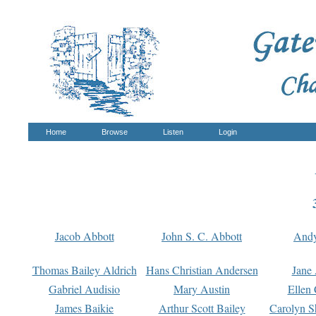
Home
Browse
Listen
Login
Jacob Abbott
John S. C. Abbott
And
Thomas Bailey Aldrich
Hans Christian Andersen
Jane
Gabriel Audisio
Mary Austin
Ellen 
James Baikie
Arthur Scott Bailey
Carolyn S