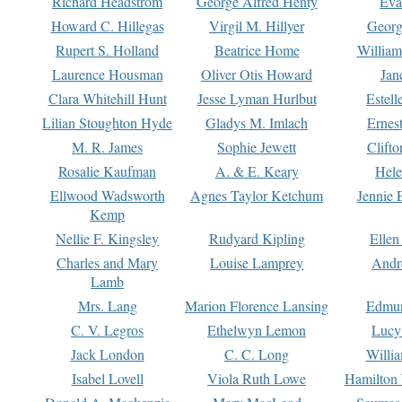
Richard Headstrom
George Alfred Henty
Eva
Howard C. Hillegas
Virgil M. Hillyer
Georg
Rupert S. Holland
Beatrice Home
William
Laurence Housman
Oliver Otis Howard
Jan
Clara Whitehill Hunt
Jesse Lyman Hurlbut
Estell
Lilian Stoughton Hyde
Gladys M. Imlach
Ernest
M. R. James
Sophie Jewett
Clift
Rosalie Kaufman
A. & E. Keary
Hele
Ellwood Wadsworth
Agnes Taylor Ketchum
Jennie 
Kemp
Nellie F. Kingsley
Rudyard Kipling
Ellen
Charles and Mary
Louise Lamprey
Andr
Lamb
Mrs. Lang
Marion Florence Lansing
Edmu
C. V. Legros
Ethelwyn Lemon
Lucy 
Jack London
C. C. Long
Willi
Isabel Lovell
Viola Ruth Lowe
Hamilton 