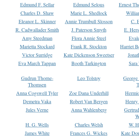
Edmund F. Sellar
Edmund Selous
Ernest Th
Charles D. Shaw
Marie L. Shedlock
Willia
Eleanor L. Skinner
Annie Trumbull Slosson
C. 
R. Cadwallader Smith
J. Paterson Smyth
E. Her
Amy Steedman
Flora Annie Steel
Eval
Marietta Stockard
Frank R. Stockton
Harriet 
Victor Surridge
Kate Dickenson Sweetser
Jonat
Eva March Tappan
Booth Tarkington
Sara
Gudrun Thorne-
Leo Tolstoy
George
Thomsen
T
Anna Cogswell Tyler
Zoe Dana Underhill
Hermi
Demetra Vaka
Robert Van Bergen
Henry
Jules Verne
Anna Wahlenberg
Gertru
W
H. G. Wells
Charles Welsh
W. H
James White
Frances G. Wickes
Kate Dou