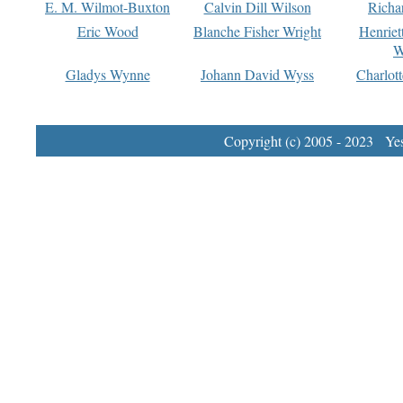
E. M. Wilmot-Buxton
Calvin Dill Wilson
Richa
Eric Wood
Blanche Fisher Wright
Henriet
W
Gladys Wynne
Johann David Wyss
Charlot
Copyright (c) 2005 - 2023 Yest