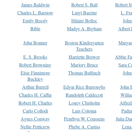
James Baldwin
Robert S. Ball
Robert M
Charles L. Barstow
Luigi Barzini
L. Fr
Emily Beesly
Hilaire Belloc
John
Bible
Madge A. Bigham
Albert 
John Bonner
Boston Kindergarten
Margar
Teachers
E. S. Brooks
Harriette Brower
Abbie Fa
Robert Browning
Marjory Bruce
Sara C
Elsie Finnimore
Thomas Bulfinch
John
Buckley
Arthur Burrell
Edgar Rice Burroughs
John 
Charles H. Caffin
Randolph Caldecott
Willi
Robert H. Charles
Louey Chisholm
Alfred
Carlo Collodi
Luis Coloma
Padra
Agnes Conway
Penrhyn W. Coussens
Julia D
Nellie Petticrew
Phebe A. Curtiss
Lena