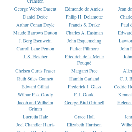
Cranston
George Webbe Dasent
Edmondo de Amicis
Jean d
Daniel Defoe
Philip H. Delamotte
Charl
Arthur Conan Doyle
Francis S. Drake
Paul 
Maude Barrows Dutton
Charles A. Eastman
Edward
J. Berg Esenwein
John Esquemeling
Lawton
Carroll Lane Fenton
Parker Fillmore
John 
J. S. Fletcher
Friedrich de la Motte
John
Fouqué
Chelsea Curtis Fraser
Margaret Free
Alle
Ruth Stiles Gannett
Hamlin Garland
C. J. 
Edward Gilliat
Frederick J. Glass
Cedric H
Wilbur Fisk Gordy
F. J. Gould
Kennet
Jacob and Wilhelm
George Bird Grinnell
Helene 
Grimm
Lucretia Hale
Grace Hall
Jen
Joel Chandler Harris
Elizabeth Harrison
Wilhe