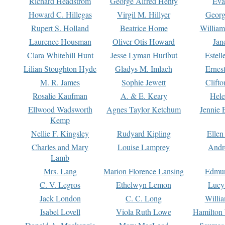
Richard Headstrom
George Alfred Henty
Eva
Howard C. Hillegas
Virgil M. Hillyer
Georg
Rupert S. Holland
Beatrice Home
William
Laurence Housman
Oliver Otis Howard
Jan
Clara Whitehill Hunt
Jesse Lyman Hurlbut
Estell
Lilian Stoughton Hyde
Gladys M. Imlach
Ernest
M. R. James
Sophie Jewett
Clift
Rosalie Kaufman
A. & E. Keary
Hele
Ellwood Wadsworth
Agnes Taylor Ketchum
Jennie 
Kemp
Nellie F. Kingsley
Rudyard Kipling
Ellen
Charles and Mary
Louise Lamprey
Andr
Lamb
Mrs. Lang
Marion Florence Lansing
Edmu
C. V. Legros
Ethelwyn Lemon
Lucy 
Jack London
C. C. Long
Willi
Isabel Lovell
Viola Ruth Lowe
Hamilton 