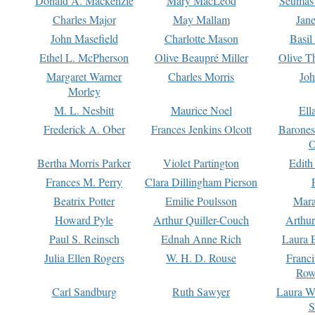
Donald A. Mackenzie
Mary MacLeod
Seumas
Charles Major
May Mallam
Jan
John Masefield
Charlotte Mason
Basil
Ethel L. McPherson
Olive Beaupré Miller
Olive T
Margaret Warner
Charles Morris
Joh
Morley
M. L. Nesbitt
Maurice Noel
Ell
Frederick A. Ober
Frances Jenkins Olcott
Barone
O
Bertha Morris Parker
Violet Partington
Edith
Frances M. Perry
Clara Dillingham Pierson
Beatrix Potter
Emilie Poulsson
Mara
Howard Pyle
Arthur Quiller-Couch
Arthu
Paul S. Reinsch
Ednah Anne Rich
Laura 
Julia Ellen Rogers
W. H. D. Rouse
Franc
Row
Carl Sandburg
Ruth Sawyer
Laura W
S