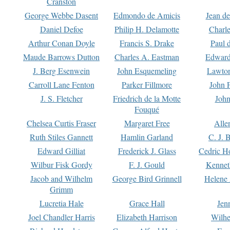
Cranston
George Webbe Dasent
Edmondo de Amicis
Jean d
Daniel Defoe
Philip H. Delamotte
Charl
Arthur Conan Doyle
Francis S. Drake
Paul 
Maude Barrows Dutton
Charles A. Eastman
Edward
J. Berg Esenwein
John Esquemeling
Lawton
Carroll Lane Fenton
Parker Fillmore
John 
J. S. Fletcher
Friedrich de la Motte
John
Fouqué
Chelsea Curtis Fraser
Margaret Free
Alle
Ruth Stiles Gannett
Hamlin Garland
C. J. 
Edward Gilliat
Frederick J. Glass
Cedric H
Wilbur Fisk Gordy
F. J. Gould
Kennet
Jacob and Wilhelm
George Bird Grinnell
Helene 
Grimm
Lucretia Hale
Grace Hall
Jen
Joel Chandler Harris
Elizabeth Harrison
Wilhe