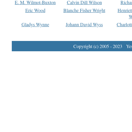
E. M. Wilmot-Buxton
Calvin Dill Wilson
Richa
Eric Wood
Blanche Fisher Wright
Henriet
W
Gladys Wynne
Johann David Wyss
Charlot
Copyright (c) 2005 - 2023 Yest