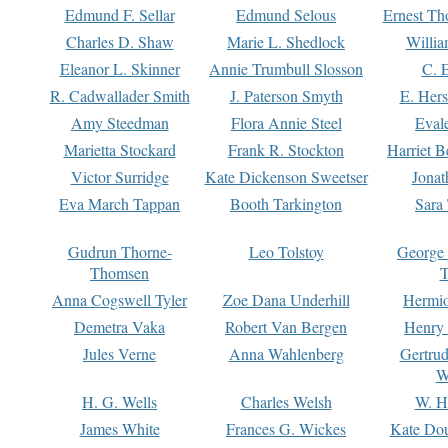
Edmund F. Sellar
Edmund Selous
Ernest Th
Charles D. Shaw
Marie L. Shedlock
Willia
Eleanor L. Skinner
Annie Trumbull Slosson
C. 
R. Cadwallader Smith
J. Paterson Smyth
E. Her
Amy Steedman
Flora Annie Steel
Eval
Marietta Stockard
Frank R. Stockton
Harriet 
Victor Surridge
Kate Dickenson Sweetser
Jonat
Eva March Tappan
Booth Tarkington
Sara
Gudrun Thorne-
Leo Tolstoy
George
Thomsen
T
Anna Cogswell Tyler
Zoe Dana Underhill
Hermi
Demetra Vaka
Robert Van Bergen
Henry
Jules Verne
Anna Wahlenberg
Gertru
W
H. G. Wells
Charles Welsh
W. H
James White
Frances G. Wickes
Kate Dou