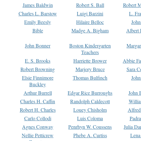
James Baldwin
Robert S. Ball
Robert M
Charles L. Barstow
Luigi Barzini
L. Fr
Emily Beesly
Hilaire Belloc
John
Bible
Madge A. Bigham
Albert 
John Bonner
Boston Kindergarten
Margar
Teachers
E. S. Brooks
Harriette Brower
Abbie Fa
Robert Browning
Marjory Bruce
Sara C
Elsie Finnimore
Thomas Bulfinch
John
Buckley
Arthur Burrell
Edgar Rice Burroughs
John 
Charles H. Caffin
Randolph Caldecott
Willi
Robert H. Charles
Louey Chisholm
Alfred
Carlo Collodi
Luis Coloma
Padra
Agnes Conway
Penrhyn W. Coussens
Julia D
Nellie Petticrew
Phebe A. Curtiss
Lena