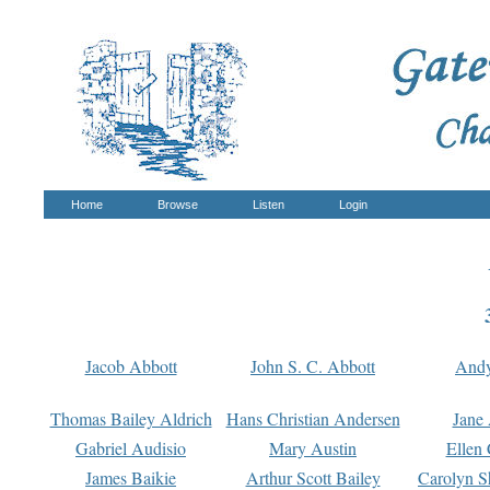
Home
Browse
Listen
Login
Jacob Abbott
John S. C. Abbott
And
Thomas Bailey Aldrich
Hans Christian Andersen
Jane
Gabriel Audisio
Mary Austin
Ellen 
James Baikie
Arthur Scott Bailey
Carolyn S