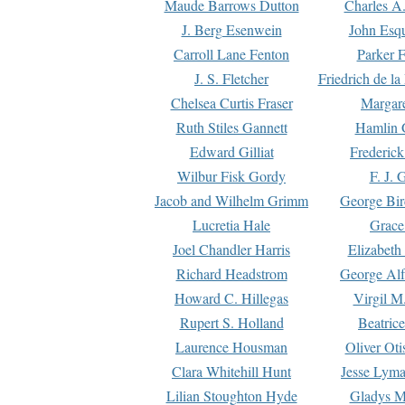
Maude Barrows Dutton
Charles A
J. Berg Esenwein
John Esq
Carroll Lane Fenton
Parker F
J. S. Fletcher
Friedrich de l
Chelsea Curtis Fraser
Margare
Ruth Stiles Gannett
Hamlin 
Edward Gilliat
Frederick
Wilbur Fisk Gordy
F. J. 
Jacob and Wilhelm Grimm
George Bir
Lucretia Hale
Grace
Joel Chandler Harris
Elizabeth
Richard Headstrom
George Alf
Howard C. Hillegas
Virgil M.
Rupert S. Holland
Beatric
Laurence Housman
Oliver Ot
Clara Whitehill Hunt
Jesse Lyma
Lilian Stoughton Hyde
Gladys M