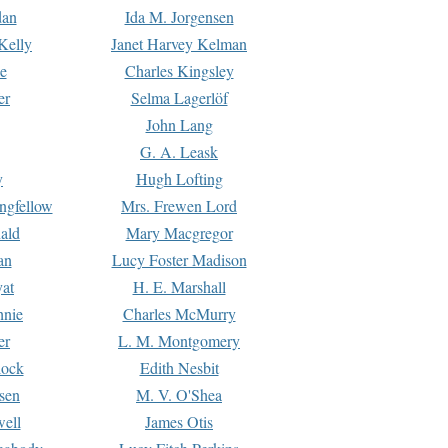
dan
Ida M. Jorgensen
Kelly
Janet Harvey Kelman
e
Charles Kingsley
er
Selma Lagerlöf
John Lang
G. A. Leask
y
Hugh Lofting
ngfellow
Mrs. Frewen Lord
ald
Mary Macgregor
an
Lucy Foster Madison
yat
H. E. Marshall
hnie
Charles McMurry
er
L. M. Montgomery
lock
Edith Nesbit
sen
M. V. O'Shea
well
James Otis