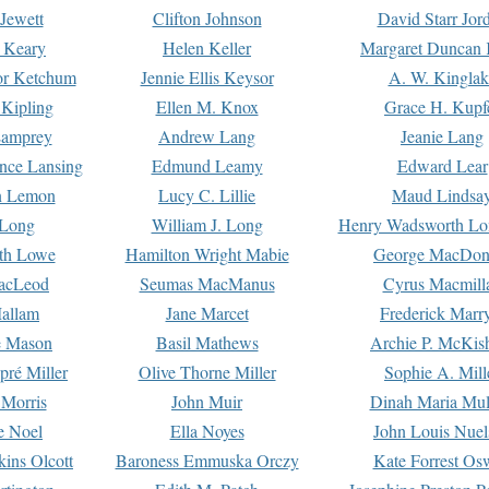
Jewett
Clifton Johnson
David Starr Jor
 Keary
Helen Keller
Margaret Duncan 
or Ketchum
Jennie Ellis Keysor
A. W. Kinglak
Kipling
Ellen M. Knox
Grace H. Kupf
Lamprey
Andrew Lang
Jeanie Lang
nce Lansing
Edmund Leamy
Edward Lear
n Lemon
Lucy C. Lillie
Maud Lindsa
 Long
William J. Long
Henry Wadsworth Lo
th Lowe
Hamilton Wright Mabie
George MacDon
acLeod
Seumas MacManus
Cyrus Macmill
allam
Jane Marcet
Frederick Marr
e Mason
Basil Mathews
Archie P. McKis
pré Miller
Olive Thorne Miller
Sophie A. Mill
 Morris
John Muir
Dinah Maria Mu
e Noel
Ella Noyes
John Louis Nuel
kins Olcott
Baroness Emmuska Orczy
Kate Forrest Os