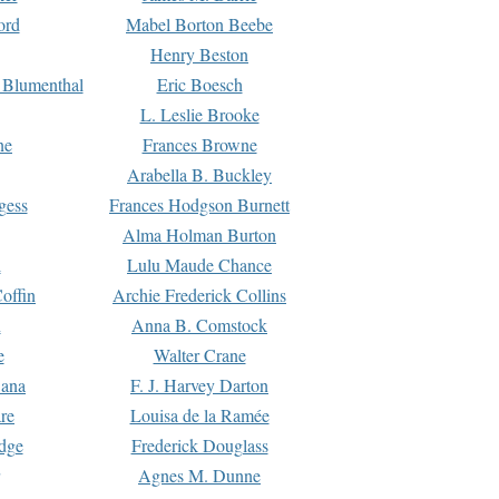
ord
Mabel Borton Beebe
Henry Beston
 Blumenthal
Eric Boesch
L. Leslie Brooke
ne
Frances Browne
Arabella B. Buckley
gess
Frances Hodgson Burnett
Alma Holman Burton
l
Lulu Maude Chance
offin
Archie Frederick Collins
n
Anna B. Comstock
e
Walter Crane
Dana
F. J. Harvey Darton
re
Louisa de la Ramée
dge
Frederick Douglass
Agnes M. Dunne