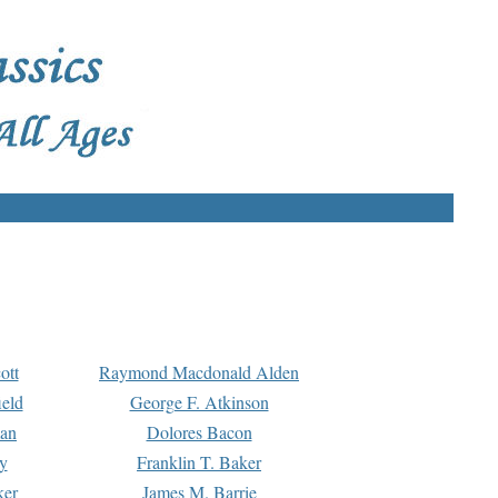
ott
Raymond Macdonald Alden
eld
George F. Atkinson
man
Dolores Bacon
y
Franklin T. Baker
ker
James M. Barrie