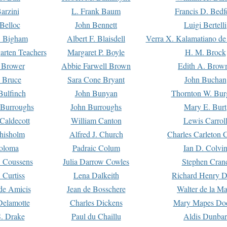
arzini
L. Frank Baum
Francis D. Bedf
 Belloc
John Bennett
Luigi Bertelli
 Bigham
Albert F. Blaisdell
Verra X. Kalamatiano de
arten Teachers
Margaret P. Boyle
H. M. Brock
e Brower
Abbie Farwell Brown
Edith A. Brow
 Bruce
Sara Cone Bryant
John Buchan
ulfinch
John Bunyan
Thornton W. Bur
 Burroughs
John Burroughs
Mary E. Burt
Caldecott
William Canton
Lewis Carrol
hisholm
Alfred J. Church
Charles Carleton C
oloma
Padraic Colum
Ian D. Colvi
 Coussens
Julia Darrow Cowles
Stephen Cran
 Curtiss
Lena Dalkeith
Richard Henry 
e Amicis
Jean de Bosschere
Walter de la Ma
Delamotte
Charles Dickens
Mary Mapes Do
S. Drake
Paul du Chaillu
Aldis Dunbar