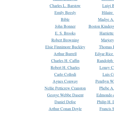
Charles L. Barstow
Luigi B
Emily Beesly
Hilaire
Bible
Madge A.
John Bonner
Boston Kinderg
E. S. Brooks
Harriett
Robert Browning
Marjory
Elsie Finnimore Buckley
Thomas B
Arthur Burrell
Edgar Rice
Charles H. Caffin
Randolph 
Robert H. Charles
Louey C
Carlo Collodi
Luis C
Agnes Conway
Penrhyn W.
Nellie Petticrew Cranston
Phebe A.
George Webbe Dasent
Edmondo d
Daniel Defoe
Philip H. 
Arthur Conan Doyle
Francis 