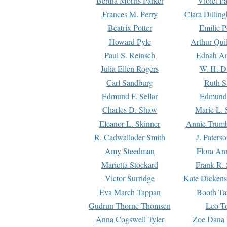
Bertha Morris Parker
Violet Pa
Frances M. Perry
Clara Dillin
Beatrix Potter
Emilie P
Howard Pyle
Arthur Qui
Paul S. Reinsch
Ednah An
Julia Ellen Rogers
W. H. D
Carl Sandburg
Ruth S
Edmund F. Sellar
Edmund 
Charles D. Shaw
Marie L. 
Eleanor L. Skinner
Annie Trumb
R. Cadwallader Smith
J. Paters
Amy Steedman
Flora Ann
Marietta Stockard
Frank R. 
Victor Surridge
Kate Dickens
Eva March Tappan
Booth Ta
Gudrun Thorne-Thomsen
Leo To
Anna Cogswell Tyler
Zoe Dana 