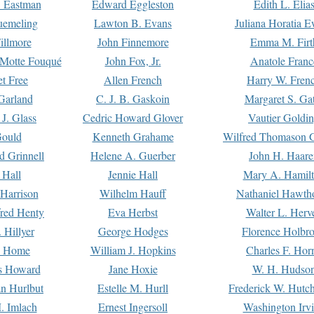
. Eastman
Edward Eggleston
Edith L. Elia
uemeling
Lawton B. Evans
Juliana Horatia 
illmore
John Finnemore
Emma M. Firt
a Motte Fouqué
John Fox, Jr.
Anatole Franc
t Free
Allen French
Harry W. Fren
Garland
C. J. B. Gaskoin
Margaret S. Ga
 J. Glass
Cedric Howard Glover
Vautier Goldi
Gould
Kenneth Grahame
Wilfred Thomason G
d Grinnell
Helene A. Guerber
John H. Haare
 Hall
Jennie Hall
Mary A. Hamil
 Harrison
Wilhelm Hauff
Nathaniel Hawth
red Henty
Eva Herbst
Walter L. Herv
 Hillyer
George Hodges
Florence Holbr
e Home
William J. Hopkins
Charles F. Hor
is Howard
Jane Hoxie
W. H. Hudso
n Hurlbut
Estelle M. Hurll
Frederick W. Hutc
. Imlach
Ernest Ingersoll
Washington Irv