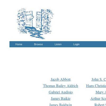
Home
Browse
Listen
Login
Jacob Abbott
John S. C
Thomas Bailey Aldrich
Hans Christi
Gabriel Audisio
Mary A
James Baikie
Arthur Sco
James Baldwin
Robert 