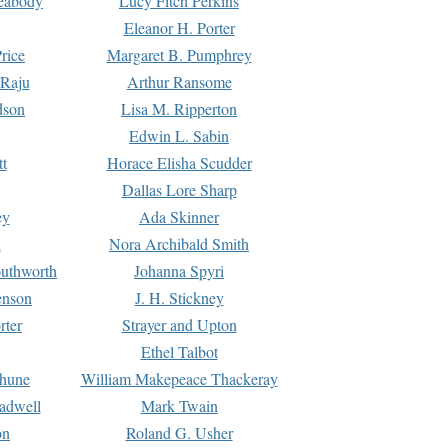
Peabody
Lucy Fitch Perkins
Eleanor H. Porter
rice
Margaret B. Pumphrey
 Raju
Arthur Ransome
dson
Lisa M. Ripperton
Edwin L. Sabin
tt
Horace Elisha Scudder
Dallas Lore Sharp
ey
Ada Skinner
h
Nora Archibald Smith
uthworth
Johanna Spyri
enson
J. H. Stickney
rter
Strayer and Upton
Ethel Talbot
rhune
William Makepeace Thackeray
eadwell
Mark Twain
on
Roland G. Usher