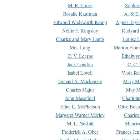
M. R. James
Sophie 
Rosalie Kaufman
A. & E.
Ellwood Wadsworth Kemp
Agnes Tayl
Nellie F. Kingsley
Rudyard 
Charles and Mary Lamb
Louise 
Mrs. Lang
Marion Flore
C. V. Legros
Ethelwy
Jack London
C. C.
Isabel Lovell
Viola Ru
Donald A. Mackenzie
Mary M
Charles Major
May M
John Masefield
Charlott
Ethel L. McPherson
Olive Beau
Margaret Warner Morley
Charles
M. L. Nesbitt
Mauric
Frederick A. Ober
Frances Jen