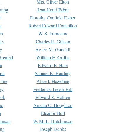
s
Mrs. Oliver Elton
Ewing
Jean Henri Fabre
h
Dorothy Canfield Fisher
e
Robert Edward Francillon
ch
W. S. Furneaux
tty
Charles R. Gibson
ng
Agnes M. Goodall
renfell
William E. Griffis
n
Edward E. Hale
ton
Samuel B. Harding
orne
Alice I. Hazeltine
ey
Frederick Trevor Hill
ook
Edward S. Holden
ne
Amelia C. Houghton
n
Eleanor Hull
hinson
W. M. L. Hutchinson
ing
Joseph Jacobs