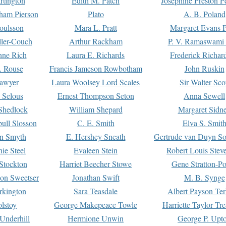
rtington
Edith M. Patch
Josephine Preston 
gham Pierson
Plato
A. B. Poland
oulsson
Mara L. Pratt
Margaret Evans P
ller-Couch
Arthur Rackham
P. V. Ramaswami
ne Rich
Laura E. Richards
Frederick Richar
. Rouse
Francis Jameson Rowbotham
John Ruskin
awyer
Laura Woolsey Lord Scales
Sir Walter Sco
Selous
Ernest Thompson Seton
Anna Sewell
Shedlock
William Shepard
Margaret Sidn
ull Slosson
C. E. Smith
Elva S. Smit
on Smyth
E. Hershey Sneath
Gertrude van Duyn So
ie Steel
Evaleen Stein
Robert Louis Stev
Stockton
Harriet Beecher Stowe
Gene Stratton-Po
on Sweetser
Jonathan Swift
M. B. Synge
rkington
Sara Teasdale
Albert Payson Te
lstoy
George Makepeace Towle
Harriette Taylor Tr
Underhill
Hermione Unwin
George P. Upt