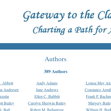
Authors
389 Authors
. Abbott
Andy Adams
Louisa May Alc
an Andersen
Jane Andrews
Constance Armfi
ustin
Ellen C. Babbitt
Frank P. Bach
tt Bailey
Carolyn Sherwin Bailey
Margery Baile
S. Ball
Robert M. Ballantyne
William H. Bar