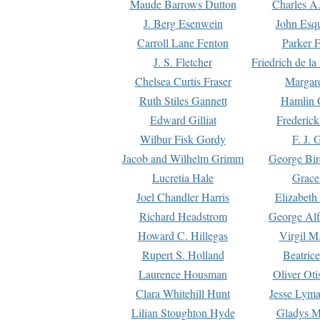
Maude Barrows Dutton
Charles A
J. Berg Esenwein
John Esq
Carroll Lane Fenton
Parker F
J. S. Fletcher
Friedrich de l
Chelsea Curtis Fraser
Margare
Ruth Stiles Gannett
Hamlin 
Edward Gilliat
Frederick
Wilbur Fisk Gordy
F. J. 
Jacob and Wilhelm Grimm
George Bir
Lucretia Hale
Grace
Joel Chandler Harris
Elizabeth
Richard Headstrom
George Alf
Howard C. Hillegas
Virgil M.
Rupert S. Holland
Beatric
Laurence Housman
Oliver Ot
Clara Whitehill Hunt
Jesse Lyma
Lilian Stoughton Hyde
Gladys M