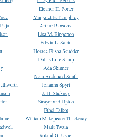
Peabody
Lucy Fitch Perkins
Eleanor H. Porter
rice
Margaret B. Pumphrey
 Raju
Arthur Ransome
dson
Lisa M. Ripperton
Edwin L. Sabin
tt
Horace Elisha Scudder
Dallas Lore Sharp
ey
Ada Skinner
h
Nora Archibald Smith
uthworth
Johanna Spyri
enson
J. H. Stickney
rter
Strayer and Upton
Ethel Talbot
rhune
William Makepeace Thackeray
eadwell
Mark Twain
on
Roland G. Usher