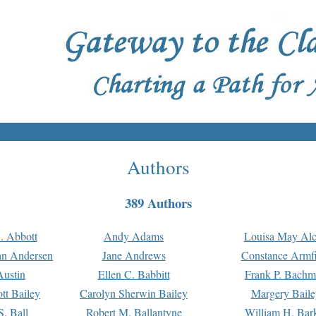
Authors
389 Authors
. Abbott
Andy Adams
Louisa May Alc
an Andersen
Jane Andrews
Constance Armfi
ustin
Ellen C. Babbitt
Frank P. Bach
tt Bailey
Carolyn Sherwin Bailey
Margery Baile
S. Ball
Robert M. Ballantyne
William H. Bar