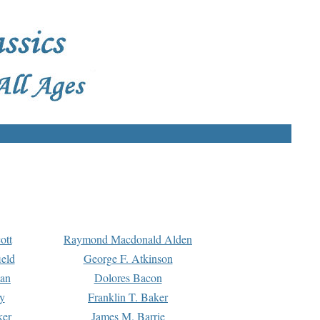
ott
Raymond Macdonald Alden
eld
George F. Atkinson
man
Dolores Bacon
y
Franklin T. Baker
ker
James M. Barrie