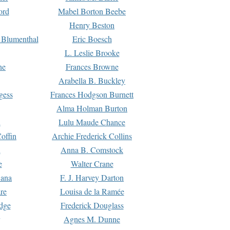
ord
Mabel Borton Beebe
Henry Beston
 Blumenthal
Eric Boesch
L. Leslie Brooke
ne
Frances Browne
Arabella B. Buckley
gess
Frances Hodgson Burnett
Alma Holman Burton
l
Lulu Maude Chance
offin
Archie Frederick Collins
n
Anna B. Comstock
e
Walter Crane
Dana
F. J. Harvey Darton
re
Louisa de la Ramée
dge
Frederick Douglass
Agnes M. Dunne