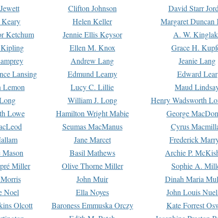
Jewett
Clifton Johnson
David Starr Jor
 Keary
Helen Keller
Margaret Duncan 
or Ketchum
Jennie Ellis Keysor
A. W. Kinglak
Kipling
Ellen M. Knox
Grace H. Kupf
Lamprey
Andrew Lang
Jeanie Lang
nce Lansing
Edmund Leamy
Edward Lear
n Lemon
Lucy C. Lillie
Maud Lindsa
 Long
William J. Long
Henry Wadsworth Lo
th Lowe
Hamilton Wright Mabie
George MacDon
acLeod
Seumas MacManus
Cyrus Macmill
allam
Jane Marcet
Frederick Marr
e Mason
Basil Mathews
Archie P. McKis
pré Miller
Olive Thorne Miller
Sophie A. Mill
 Morris
John Muir
Dinah Maria Mu
e Noel
Ella Noyes
John Louis Nuel
kins Olcott
Baroness Emmuska Orczy
Kate Forrest Os