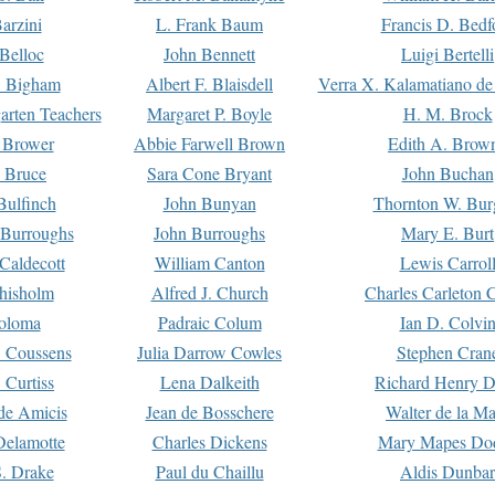
arzini
L. Frank Baum
Francis D. Bedf
 Belloc
John Bennett
Luigi Bertelli
 Bigham
Albert F. Blaisdell
Verra X. Kalamatiano de
arten Teachers
Margaret P. Boyle
H. M. Brock
e Brower
Abbie Farwell Brown
Edith A. Brow
 Bruce
Sara Cone Bryant
John Buchan
ulfinch
John Bunyan
Thornton W. Bur
 Burroughs
John Burroughs
Mary E. Burt
Caldecott
William Canton
Lewis Carrol
hisholm
Alfred J. Church
Charles Carleton C
oloma
Padraic Colum
Ian D. Colvi
 Coussens
Julia Darrow Cowles
Stephen Cran
 Curtiss
Lena Dalkeith
Richard Henry 
e Amicis
Jean de Bosschere
Walter de la Ma
Delamotte
Charles Dickens
Mary Mapes Do
S. Drake
Paul du Chaillu
Aldis Dunbar