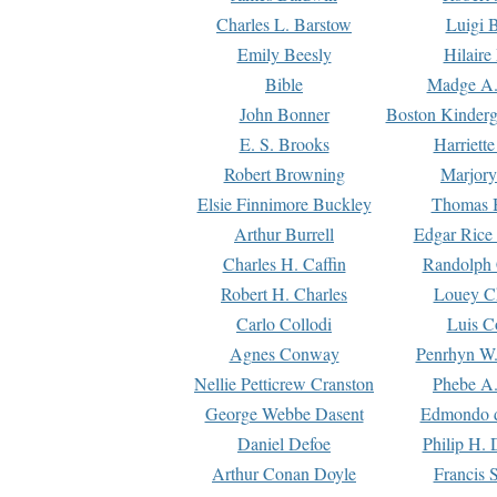
Charles L. Barstow
Luigi B
Emily Beesly
Hilaire
Bible
Madge A.
John Bonner
Boston Kinderg
E. S. Brooks
Harriett
Robert Browning
Marjory
Elsie Finnimore Buckley
Thomas B
Arthur Burrell
Edgar Rice
Charles H. Caffin
Randolph 
Robert H. Charles
Louey C
Carlo Collodi
Luis C
Agnes Conway
Penrhyn W.
Nellie Petticrew Cranston
Phebe A.
George Webbe Dasent
Edmondo d
Daniel Defoe
Philip H. 
Arthur Conan Doyle
Francis 