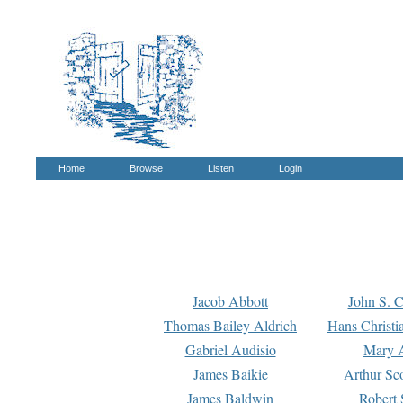
Home
Browse
Listen
Login
Jacob Abbott
John S. C
Thomas Bailey Aldrich
Hans Christi
Gabriel Audisio
Mary A
James Baikie
Arthur Sco
James Baldwin
Robert 