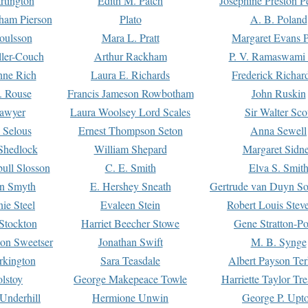
rtington
Edith M. Patch
Josephine Preston 
gham Pierson
Plato
A. B. Poland
oulsson
Mara L. Pratt
Margaret Evans P
ller-Couch
Arthur Rackham
P. V. Ramaswami
ne Rich
Laura E. Richards
Frederick Richar
. Rouse
Francis Jameson Rowbotham
John Ruskin
awyer
Laura Woolsey Lord Scales
Sir Walter Sco
Selous
Ernest Thompson Seton
Anna Sewell
Shedlock
William Shepard
Margaret Sidn
ull Slosson
C. E. Smith
Elva S. Smit
on Smyth
E. Hershey Sneath
Gertrude van Duyn So
ie Steel
Evaleen Stein
Robert Louis Stev
Stockton
Harriet Beecher Stowe
Gene Stratton-Po
on Sweetser
Jonathan Swift
M. B. Synge
rkington
Sara Teasdale
Albert Payson Te
lstoy
George Makepeace Towle
Harriette Taylor Tr
Underhill
Hermione Unwin
George P. Upt