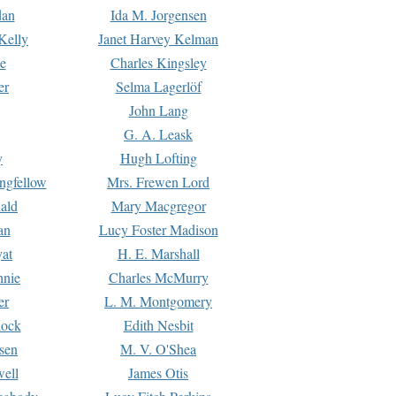
dan
Ida M. Jorgensen
Kelly
Janet Harvey Kelman
e
Charles Kingsley
er
Selma Lagerlöf
John Lang
G. A. Leask
y
Hugh Lofting
ngfellow
Mrs. Frewen Lord
ald
Mary Macgregor
an
Lucy Foster Madison
yat
H. E. Marshall
hnie
Charles McMurry
er
L. M. Montgomery
lock
Edith Nesbit
sen
M. V. O'Shea
well
James Otis