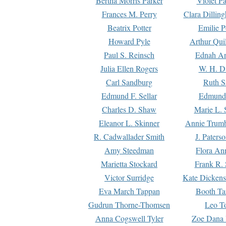
Bertha Morris Parker
Violet Pa
Frances M. Perry
Clara Dillin
Beatrix Potter
Emilie P
Howard Pyle
Arthur Qui
Paul S. Reinsch
Ednah An
Julia Ellen Rogers
W. H. D
Carl Sandburg
Ruth S
Edmund F. Sellar
Edmund 
Charles D. Shaw
Marie L. 
Eleanor L. Skinner
Annie Trumb
R. Cadwallader Smith
J. Paters
Amy Steedman
Flora Ann
Marietta Stockard
Frank R. 
Victor Surridge
Kate Dickens
Eva March Tappan
Booth Ta
Gudrun Thorne-Thomsen
Leo To
Anna Cogswell Tyler
Zoe Dana 