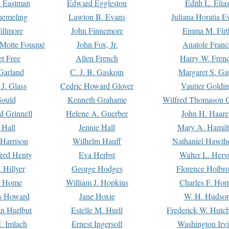
. Eastman
Edward Eggleston
Edith L. Elia
uemeling
Lawton B. Evans
Juliana Horatia 
illmore
John Finnemore
Emma M. Firt
a Motte Fouqué
John Fox, Jr.
Anatole Franc
t Free
Allen French
Harry W. Fren
Garland
C. J. B. Gaskoin
Margaret S. Ga
 J. Glass
Cedric Howard Glover
Vautier Goldi
Gould
Kenneth Grahame
Wilfred Thomason G
d Grinnell
Helene A. Guerber
John H. Haare
 Hall
Jennie Hall
Mary A. Hamil
 Harrison
Wilhelm Hauff
Nathaniel Hawth
red Henty
Eva Herbst
Walter L. Herv
 Hillyer
George Hodges
Florence Holbr
e Home
William J. Hopkins
Charles F. Hor
is Howard
Jane Hoxie
W. H. Hudso
n Hurlbut
Estelle M. Hurll
Frederick W. Hutc
. Imlach
Ernest Ingersoll
Washington Irv