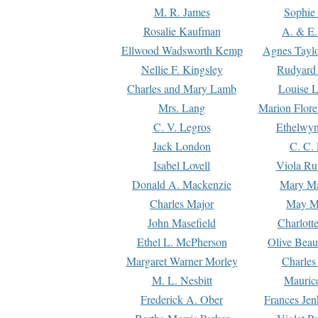
M. R. James
Sophie 
Rosalie Kaufman
A. & E.
Ellwood Wadsworth Kemp
Agnes Tayl
Nellie F. Kingsley
Rudyard 
Charles and Mary Lamb
Louise 
Mrs. Lang
Marion Flore
C. V. Legros
Ethelwy
Jack London
C. C.
Isabel Lovell
Viola Ru
Donald A. Mackenzie
Mary M
Charles Major
May M
John Masefield
Charlott
Ethel L. McPherson
Olive Beau
Margaret Warner Morley
Charles
M. L. Nesbitt
Mauric
Frederick A. Ober
Frances Jen