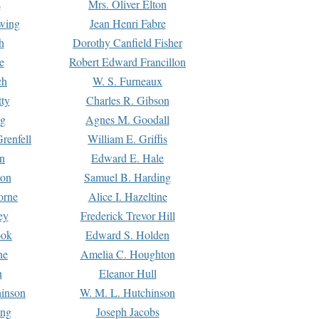
s
Mrs. Oliver Elton
Ewing
Jean Henri Fabre
h
Dorothy Canfield Fisher
e
Robert Edward Francillon
ch
W. S. Furneaux
tty
Charles R. Gibson
ng
Agnes M. Goodall
renfell
William E. Griffis
n
Edward E. Hale
ton
Samuel B. Harding
orne
Alice I. Hazeltine
ey
Frederick Trevor Hill
ook
Edward S. Holden
ne
Amelia C. Houghton
n
Eleanor Hull
hinson
W. M. L. Hutchinson
ing
Joseph Jacobs