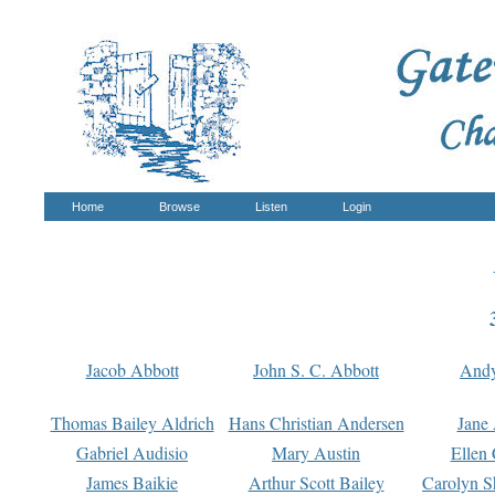
Home
Browse
Listen
Login
Jacob Abbott
John S. C. Abbott
And
Thomas Bailey Aldrich
Hans Christian Andersen
Jane
Gabriel Audisio
Mary Austin
Ellen 
James Baikie
Arthur Scott Bailey
Carolyn S