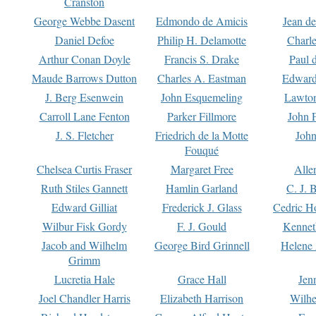
Cranston
George Webbe Dasent
Edmondo de Amicis
Jean d
Daniel Defoe
Philip H. Delamotte
Charl
Arthur Conan Doyle
Francis S. Drake
Paul 
Maude Barrows Dutton
Charles A. Eastman
Edward
J. Berg Esenwein
John Esquemeling
Lawton
Carroll Lane Fenton
Parker Fillmore
John 
J. S. Fletcher
Friedrich de la Motte
John
Fouqué
Chelsea Curtis Fraser
Margaret Free
Alle
Ruth Stiles Gannett
Hamlin Garland
C. J. 
Edward Gilliat
Frederick J. Glass
Cedric H
Wilbur Fisk Gordy
F. J. Gould
Kennet
Jacob and Wilhelm
George Bird Grinnell
Helene 
Grimm
Lucretia Hale
Grace Hall
Jen
Joel Chandler Harris
Elizabeth Harrison
Wilhe