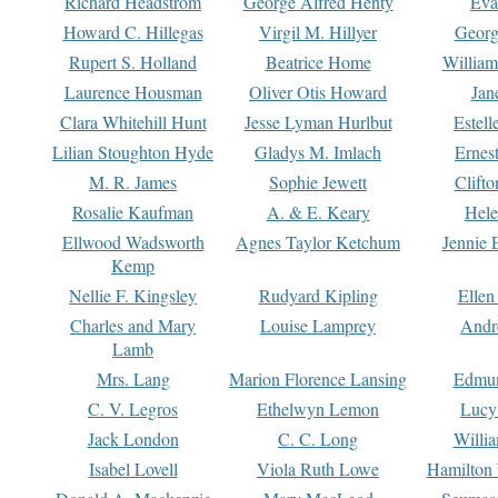
Richard Headstrom
George Alfred Henty
Eva
Howard C. Hillegas
Virgil M. Hillyer
Georg
Rupert S. Holland
Beatrice Home
William
Laurence Housman
Oliver Otis Howard
Jan
Clara Whitehill Hunt
Jesse Lyman Hurlbut
Estell
Lilian Stoughton Hyde
Gladys M. Imlach
Ernest
M. R. James
Sophie Jewett
Clift
Rosalie Kaufman
A. & E. Keary
Hele
Ellwood Wadsworth
Agnes Taylor Ketchum
Jennie 
Kemp
Nellie F. Kingsley
Rudyard Kipling
Ellen
Charles and Mary
Louise Lamprey
Andr
Lamb
Mrs. Lang
Marion Florence Lansing
Edmu
C. V. Legros
Ethelwyn Lemon
Lucy 
Jack London
C. C. Long
Willi
Isabel Lovell
Viola Ruth Lowe
Hamilton 