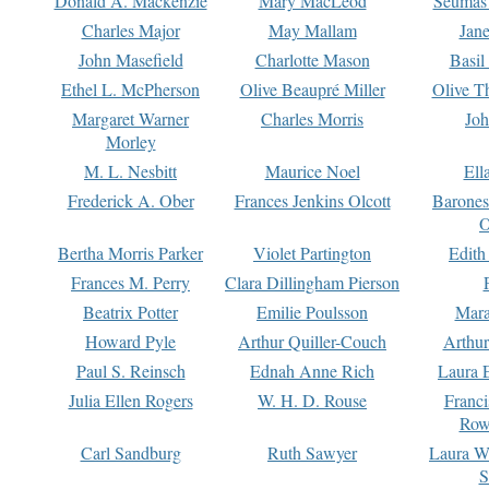
Donald A. Mackenzie
Mary MacLeod
Seumas
Charles Major
May Mallam
Jan
John Masefield
Charlotte Mason
Basil
Ethel L. McPherson
Olive Beaupré Miller
Olive T
Margaret Warner
Charles Morris
Joh
Morley
M. L. Nesbitt
Maurice Noel
Ell
Frederick A. Ober
Frances Jenkins Olcott
Barone
O
Bertha Morris Parker
Violet Partington
Edith
Frances M. Perry
Clara Dillingham Pierson
Beatrix Potter
Emilie Poulsson
Mara
Howard Pyle
Arthur Quiller-Couch
Arthu
Paul S. Reinsch
Ednah Anne Rich
Laura 
Julia Ellen Rogers
W. H. D. Rouse
Franc
Row
Carl Sandburg
Ruth Sawyer
Laura W
S