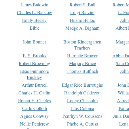
James Baldwin
Robert S. Ball
Robert M
Charles L. Barstow
Luigi Barzini
L. Fr
Emily Beesly
Hilaire Belloc
John
Bible
Madge A. Bigham
Albert 
John Bonner
Boston Kindergarten
Margar
Teachers
E. S. Brooks
Harriette Brower
Abbie Fa
Robert Browning
Marjory Bruce
Sara C
Elsie Finnimore
Thomas Bulfinch
John
Buckley
Arthur Burrell
Edgar Rice Burroughs
John 
Charles H. Caffin
Randolph Caldecott
Willi
Robert H. Charles
Louey Chisholm
Alfred
Carlo Collodi
Luis Coloma
Padra
Agnes Conway
Penrhyn W. Coussens
Julia D
Nellie Petticrew
Phebe A. Curtiss
Lena