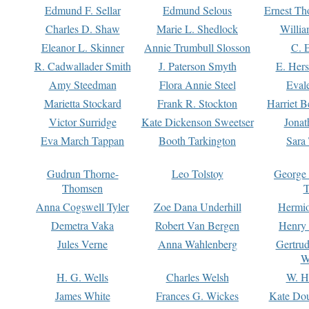
Edmund F. Sellar
Edmund Selous
Ernest Th
Charles D. Shaw
Marie L. Shedlock
Willia
Eleanor L. Skinner
Annie Trumbull Slosson
C. 
R. Cadwallader Smith
J. Paterson Smyth
E. Her
Amy Steedman
Flora Annie Steel
Eval
Marietta Stockard
Frank R. Stockton
Harriet 
Victor Surridge
Kate Dickenson Sweetser
Jonat
Eva March Tappan
Booth Tarkington
Sara
Gudrun Thorne-
Leo Tolstoy
George
Thomsen
T
Anna Cogswell Tyler
Zoe Dana Underhill
Hermi
Demetra Vaka
Robert Van Bergen
Henry
Jules Verne
Anna Wahlenberg
Gertru
W
H. G. Wells
Charles Welsh
W. H
James White
Frances G. Wickes
Kate Dou