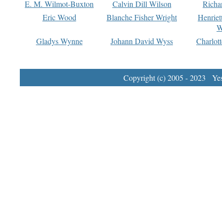
E. M. Wilmot-Buxton
Calvin Dill Wilson
Richa
Eric Wood
Blanche Fisher Wright
Henriet
W
Gladys Wynne
Johann David Wyss
Charlot
Copyright (c) 2005 - 2023 Yest