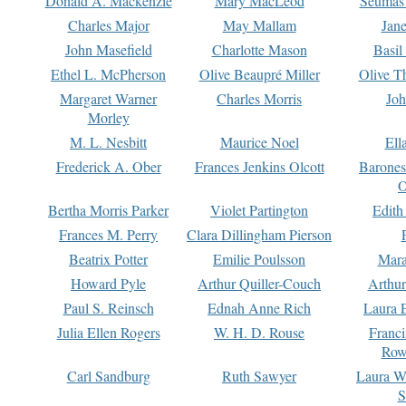
Donald A. Mackenzie
Mary MacLeod
Seumas
Charles Major
May Mallam
Jan
John Masefield
Charlotte Mason
Basil
Ethel L. McPherson
Olive Beaupré Miller
Olive T
Margaret Warner
Charles Morris
Joh
Morley
M. L. Nesbitt
Maurice Noel
Ell
Frederick A. Ober
Frances Jenkins Olcott
Barone
O
Bertha Morris Parker
Violet Partington
Edith
Frances M. Perry
Clara Dillingham Pierson
Beatrix Potter
Emilie Poulsson
Mara
Howard Pyle
Arthur Quiller-Couch
Arthu
Paul S. Reinsch
Ednah Anne Rich
Laura 
Julia Ellen Rogers
W. H. D. Rouse
Franc
Row
Carl Sandburg
Ruth Sawyer
Laura W
S