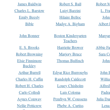
James Baldwin
Robert S. Ball
Robert M
Charles L. Barstow
Luigi Barzini
L. Fr
Emily Beesly
Hilaire Belloc
John
Bible
Madge A. Bigham
Albert 
John Bonner
Boston Kindergarten
Margar
Teachers
E. S. Brooks
Harriette Brower
Abbie Fa
Robert Browning
Marjory Bruce
Sara C
Elsie Finnimore
Thomas Bulfinch
John
Buckley
Arthur Burrell
Edgar Rice Burroughs
John 
Charles H. Caffin
Randolph Caldecott
Willi
Robert H. Charles
Louey Chisholm
Alfred
Carlo Collodi
Luis Coloma
Padra
Agnes Conway
Penrhyn W. Coussens
Julia D
Nellie Petticrew
Phebe A. Curtiss
Lena