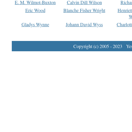
E. M. Wilmot-Buxton
Calvin Dill Wilson
Richa
Eric Wood
Blanche Fisher Wright
Henriet
W
Gladys Wynne
Johann David Wyss
Charlot
Copyright (c) 2005 - 2023 Yest