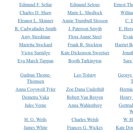
Edmund F. Sellar
Edmund Selous
Ernest Th
Charles D. Shaw
Marie L. Shedlock
Willia
Eleanor L. Skinner
Annie Trumbull Slosson
C. 
R. Cadwallader Smith
J. Paterson Smyth
E. Her
Amy Steedman
Flora Annie Steel
Eval
Marietta Stockard
Frank R. Stockton
Harriet 
Victor Surridge
Kate Dickenson Sweetser
Jonat
Eva March Tappan
Booth Tarkington
Sara
Gudrun Thorne-
Leo Tolstoy
George
Thomsen
T
Anna Cogswell Tyler
Zoe Dana Underhill
Hermi
Demetra Vaka
Robert Van Bergen
Henry
Jules Verne
Anna Wahlenberg
Gertru
W
H. G. Wells
Charles Welsh
W. H
James White
Frances G. Wickes
Kate Dou