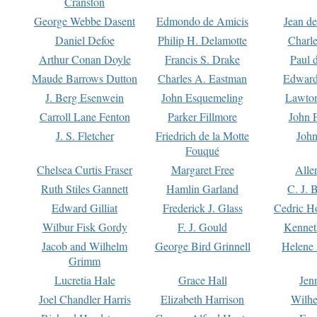
Cranston
George Webbe Dasent
Edmondo de Amicis
Jean d
Daniel Defoe
Philip H. Delamotte
Charl
Arthur Conan Doyle
Francis S. Drake
Paul 
Maude Barrows Dutton
Charles A. Eastman
Edward
J. Berg Esenwein
John Esquemeling
Lawton
Carroll Lane Fenton
Parker Fillmore
John 
J. S. Fletcher
Friedrich de la Motte
John
Fouqué
Chelsea Curtis Fraser
Margaret Free
Alle
Ruth Stiles Gannett
Hamlin Garland
C. J. 
Edward Gilliat
Frederick J. Glass
Cedric H
Wilbur Fisk Gordy
F. J. Gould
Kennet
Jacob and Wilhelm
George Bird Grinnell
Helene 
Grimm
Lucretia Hale
Grace Hall
Jen
Joel Chandler Harris
Elizabeth Harrison
Wilhe