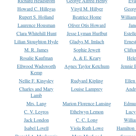
Richard Headstrom
George Alfred Henty
Eva
Howard C. Hillegas
Virgil M. Hillyer
Georg
Rupert S. Holland
Beatrice Home
William
Laurence Housman
Oliver Otis Howard
Jan
Clara Whitehill Hunt
Jesse Lyman Hurlbut
Estell
Lilian Stoughton Hyde
Gladys M. Imlach
Ernest
M. R. James
Sophie Jewett
Clift
Rosalie Kaufman
A. & E. Keary
Hele
Ellwood Wadsworth
Agnes Taylor Ketchum
Jennie 
Kemp
Nellie F. Kingsley
Rudyard Kipling
Ellen
Charles and Mary
Louise Lamprey
Andr
Lamb
Mrs. Lang
Marion Florence Lansing
Edmu
C. V. Legros
Ethelwyn Lemon
Lucy 
Jack London
C. C. Long
Willi
Isabel Lovell
Viola Ruth Lowe
Hamilton 