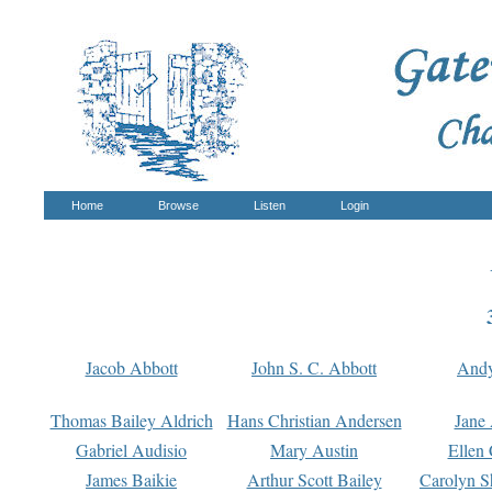
Home
Browse
Listen
Login
Jacob Abbott
John S. C. Abbott
And
Thomas Bailey Aldrich
Hans Christian Andersen
Jane
Gabriel Audisio
Mary Austin
Ellen 
James Baikie
Arthur Scott Bailey
Carolyn S