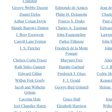
Cranston
George Webbe Dasent
Edmondo de Amicis
Jean d
Daniel Defoe
Philip H. Delamotte
Charl
Arthur Conan Doyle
Francis S. Drake
Paul 
Maude Barrows Dutton
Charles A. Eastman
Edward
J. Berg Esenwein
John Esquemeling
Lawton
Carroll Lane Fenton
Parker Fillmore
John 
J. S. Fletcher
Friedrich de la Motte
John
Fouqué
Chelsea Curtis Fraser
Margaret Free
Alle
Ruth Stiles Gannett
Hamlin Garland
C. J. 
Edward Gilliat
Frederick J. Glass
Cedric H
Wilbur Fisk Gordy
F. J. Gould
Kennet
Jacob and Wilhelm
George Bird Grinnell
Helene 
Grimm
Lucretia Hale
Grace Hall
Jen
Joel Chandler Harris
Elizabeth Harrison
Wilhe