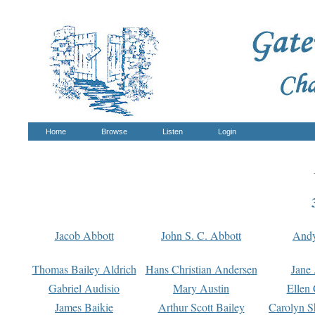
Home
Browse
Listen
Login
Jacob Abbott
John S. C. Abbott
And
Thomas Bailey Aldrich
Hans Christian Andersen
Jane
Gabriel Audisio
Mary Austin
Ellen 
James Baikie
Arthur Scott Bailey
Carolyn S