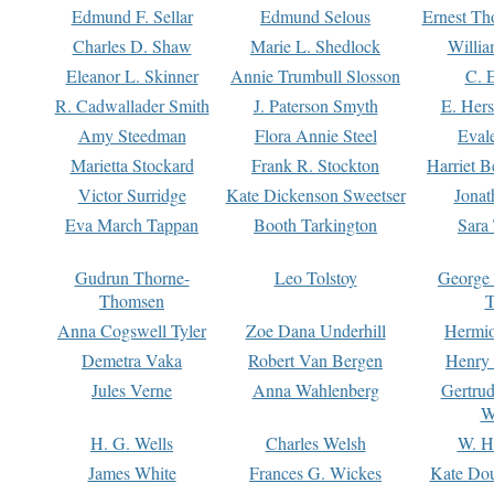
Edmund F. Sellar
Edmund Selous
Ernest Th
Charles D. Shaw
Marie L. Shedlock
Willia
Eleanor L. Skinner
Annie Trumbull Slosson
C. 
R. Cadwallader Smith
J. Paterson Smyth
E. Her
Amy Steedman
Flora Annie Steel
Eval
Marietta Stockard
Frank R. Stockton
Harriet 
Victor Surridge
Kate Dickenson Sweetser
Jonat
Eva March Tappan
Booth Tarkington
Sara
Gudrun Thorne-
Leo Tolstoy
George
Thomsen
T
Anna Cogswell Tyler
Zoe Dana Underhill
Hermi
Demetra Vaka
Robert Van Bergen
Henry
Jules Verne
Anna Wahlenberg
Gertru
W
H. G. Wells
Charles Welsh
W. H
James White
Frances G. Wickes
Kate Dou