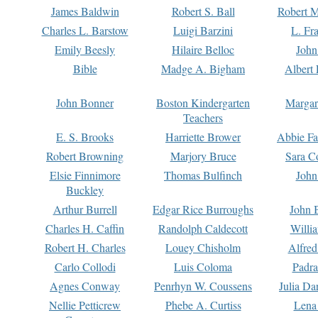
James Baldwin
Robert S. Ball
Robert M
Charles L. Barstow
Luigi Barzini
L. Fr
Emily Beesly
Hilaire Belloc
John
Bible
Madge A. Bigham
Albert 
John Bonner
Boston Kindergarten
Margar
Teachers
E. S. Brooks
Harriette Brower
Abbie Fa
Robert Browning
Marjory Bruce
Sara C
Elsie Finnimore
Thomas Bulfinch
John
Buckley
Arthur Burrell
Edgar Rice Burroughs
John 
Charles H. Caffin
Randolph Caldecott
Willi
Robert H. Charles
Louey Chisholm
Alfred
Carlo Collodi
Luis Coloma
Padra
Agnes Conway
Penrhyn W. Coussens
Julia D
Nellie Petticrew
Phebe A. Curtiss
Lena