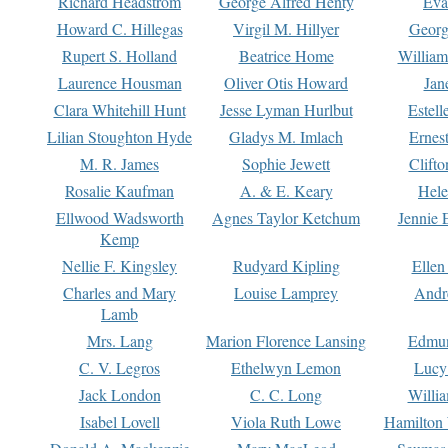
Richard Headstrom
George Alfred Henty
Eva
Howard C. Hillegas
Virgil M. Hillyer
Georg
Rupert S. Holland
Beatrice Home
William
Laurence Housman
Oliver Otis Howard
Jan
Clara Whitehill Hunt
Jesse Lyman Hurlbut
Estell
Lilian Stoughton Hyde
Gladys M. Imlach
Ernest
M. R. James
Sophie Jewett
Clift
Rosalie Kaufman
A. & E. Keary
Hele
Ellwood Wadsworth
Agnes Taylor Ketchum
Jennie 
Kemp
Nellie F. Kingsley
Rudyard Kipling
Ellen
Charles and Mary
Louise Lamprey
Andr
Lamb
Mrs. Lang
Marion Florence Lansing
Edmu
C. V. Legros
Ethelwyn Lemon
Lucy 
Jack London
C. C. Long
Willi
Isabel Lovell
Viola Ruth Lowe
Hamilton 