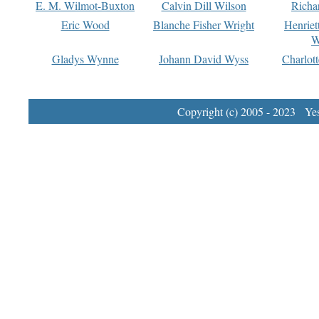
E. M. Wilmot-Buxton
Calvin Dill Wilson
Richa
Eric Wood
Blanche Fisher Wright
Henriet
W
Gladys Wynne
Johann David Wyss
Charlot
Copyright (c) 2005 - 2023 Yest