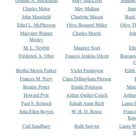
Donald A. Mackenzie
Mary MacLeod
Seumas
Charles Major
May Mallam
Jan
John Masefield
Charlotte Mason
Basil
Ethel L. McPherson
Olive Beaupré Miller
Olive T
Margaret Warner
Charles Morris
Joh
Morley
M. L. Nesbitt
Maurice Noel
Ell
Frederick A. Ober
Frances Jenkins Olcott
Barone
O
Bertha Morris Parker
Violet Partington
Edith
Frances M. Perry
Clara Dillingham Pierson
Beatrix Potter
Emilie Poulsson
Mara
Howard Pyle
Arthur Quiller-Couch
Arthu
Paul S. Reinsch
Ednah Anne Rich
Laura 
Julia Ellen Rogers
W. H. D. Rouse
Franc
Row
Carl Sandburg
Ruth Sawyer
Laura W
S